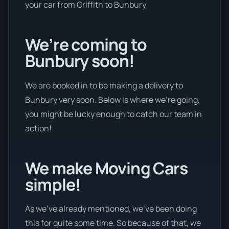
your car from Griffith to Bunbury
We’re coming to
Bunbury soon!
We are booked in to be making a delivery to
Bunbury very soon. Below is where we’re going,
you might be lucky enough to catch our team in
action!
We make Moving Cars
simple!
As we’ve already mentioned, we’ve been doing
this for quite some time. So because of that, we