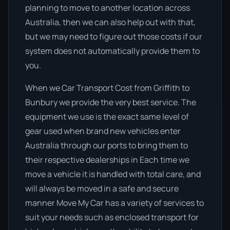
planning to move to another location across
Australia, then we can also help out with that,
but we may need to figure out those costs if our
system does not automatically provide them to
you.
When we Car Transport Cost from Griffith to
Bunbury we provide the very best service. The
equipment we use is the exact same level of
gear used when brand new vehicles enter
Australia through our ports to bring them to
their respective dealerships in Each time we
move a vehicle it is handled with total care, and
will always be moved in a safe and secure
manner Move My Car has a variety of services to
suit your needs such as enclosed transport for