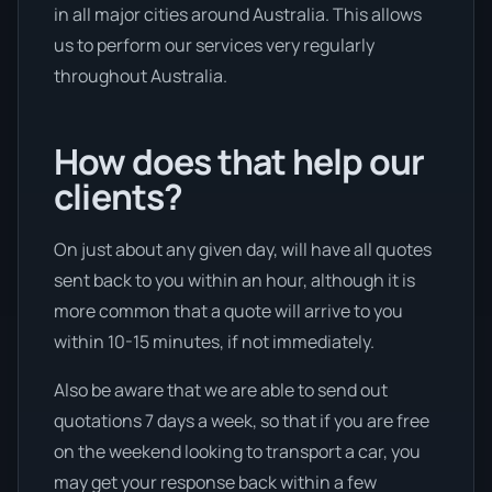
in all major cities around Australia. This allows
us to perform our services very regularly
throughout Australia.
How does that help our
clients?
On just about any given day, will have all quotes
sent back to you within an hour, although it is
more common that a quote will arrive to you
within 10-15 minutes, if not immediately.
Also be aware that we are able to send out
quotations 7 days a week, so that if you are free
on the weekend looking to transport a car, you
may get your response back within a few