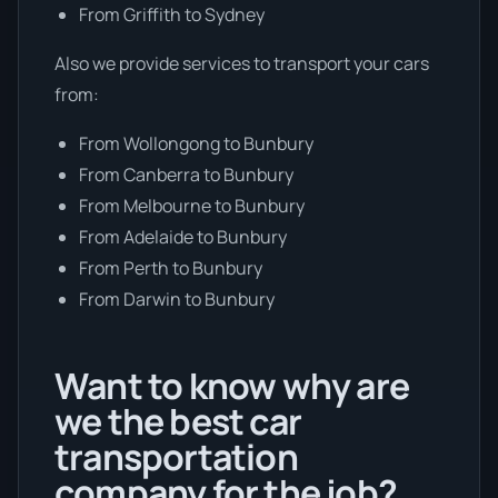
From Griffith to Sydney
Also we provide services to transport your cars
from:
From Wollongong to Bunbury
From Canberra to Bunbury
From Melbourne to Bunbury
From Adelaide to Bunbury
From Perth to Bunbury
From Darwin to Bunbury
Want to know why are
we the best car
transportation
company for the job?