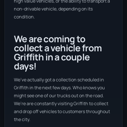
high value vehicles, or the ability to transport a
non-drivable vehicle, depending on its
condition.
We are coming to
collect a vehicle from
Griffith in a couple
days!
We’ve actually got a collection scheduled in
Griffith in the next few days. Who knows you
might see one of our trucks out on the road.
We’re are constantly visiting Griffith to collect
and drop off vehicles to customers throughout
the city.