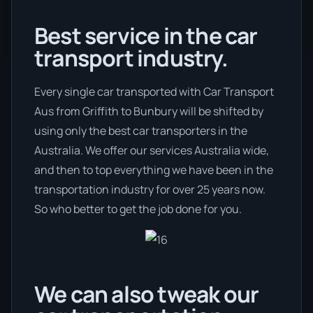
Best service in the car
transport industry.
Every single car transported with Car Transport
Aus from Griffith to Bunbury will be shifted by
using only the best car transporters in the
Australia. We offer our services Australia wide,
and then to top everything we have been in the
transportation industry for over 25 years now.
So who better to get the job done for you.
We can also tweak our