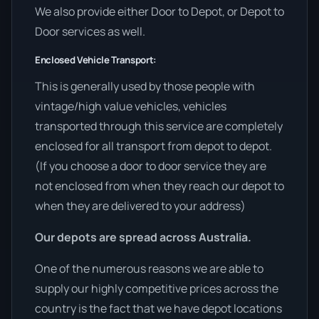
We also provide either Door to Depot, or Depot to
Door services as well.
Enclosed Vehicle Transport:
This is generally used by those people with
vintage/high value vehicles, vehicles
transported through this service are completely
enclosed for all transport from depot to depot.
(If you choose a door to door service they are
not enclosed from when they reach our depot to
when they are delivered to your address)
Our depots are spread across Australia.
One of the numerous reasons we are able to
supply our highly competitive prices across the
country is the fact that we have depot locations