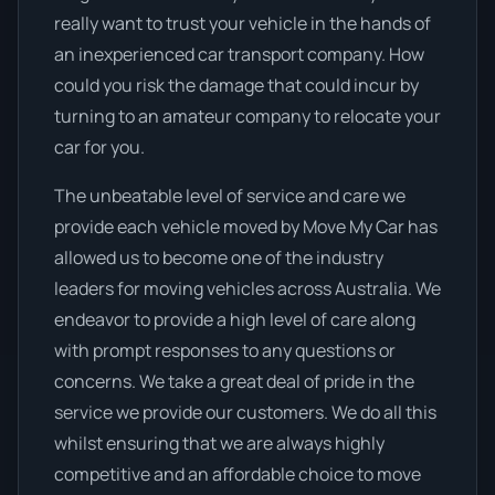
really want to trust your vehicle in the hands of
an inexperienced car transport company. How
could you risk the damage that could incur by
turning to an amateur company to relocate your
car for you.
The unbeatable level of service and care we
provide each vehicle moved by Move My Car has
allowed us to become one of the industry
leaders for moving vehicles across Australia. We
endeavor to provide a high level of care along
with prompt responses to any questions or
concerns. We take a great deal of pride in the
service we provide our customers. We do all this
whilst ensuring that we are always highly
competitive and an affordable choice to move