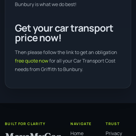
Bunbury is what we do best!
Get your car transport
price now!
Then please follow the link to get an obligation
free quote now
for all your Car Transport Cost
needs from Griffith to Bunbury.
BUILT FOR CLARITY
NAVIGATE
TRUST
Home
Privacy