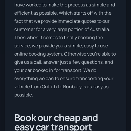
have worked to make the process as simple and
efficient as possible. Which starts off with the
fact that we provide immediate quotes to our
customer for a very large portion of Australia.
Then when it comes to finally booking the
service, we provide you a simple, easy to use
online booking system. Otherwise you’re able to
give us a call, answer just a few questions, and
your car booked in for transport. We do
everything we can to ensure transporting your
vehicle from Griffith to Bunbury is as easy as
possible.
Book our cheap and
easy car transport