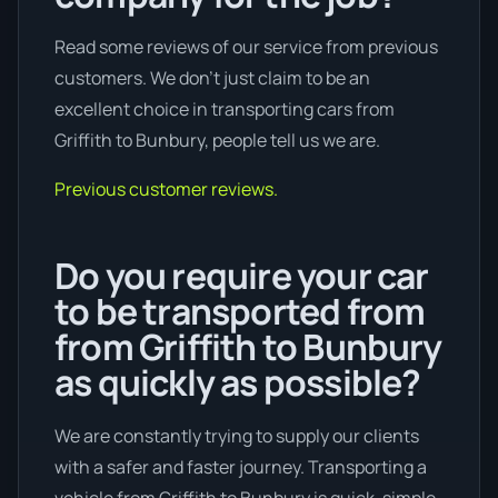
Read some reviews of our service from previous
customers. We don’t just claim to be an
excellent choice in transporting cars from
Griffith to Bunbury, people tell us we are.
Previous customer reviews.
Do you require your car
to be transported from
from Griffith to Bunbury
as quickly as possible?
We are constantly trying to supply our clients
with a safer and faster journey. Transporting a
vehicle from Griffith to Bunbury is quick, simple