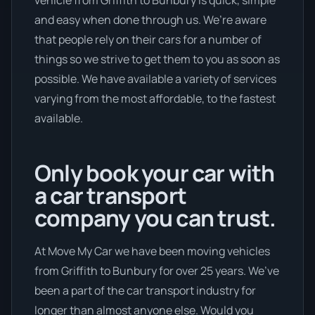
and easy when done through us. We’re aware
that people rely on their cars for a number of
things so we strive to get them to you as soon as
possible. We have available a variety of services
varying from the most affordable, to the fastest
available.
Only book your car with
a car transport
company you can trust.
At Move My Car we have been moving vehicles
from Griffith to Bunbury for over 25 years. We’ve
been a part of the car transport industry for
longer than almost anyone else. Would you