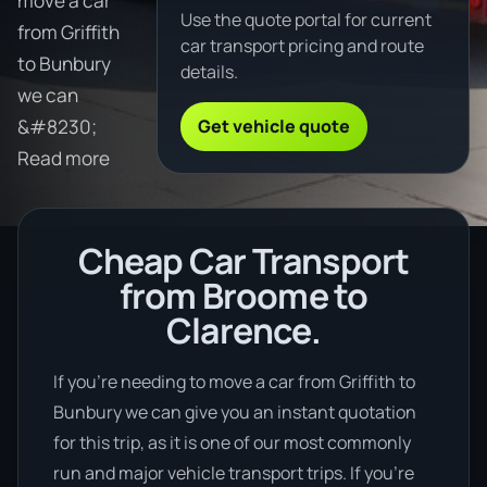
move a car
Use the quote portal for current
from Griffith
car transport pricing and route
to Bunbury
details.
we can
Get vehicle quote
&#8230;
Read more
Cheap Car Transport
from Broome to
Clarence.
If you’re needing to move a car from Griffith to
Bunbury we can give you an instant quotation
for this trip, as it is one of our most commonly
run and major vehicle transport trips. If you’re