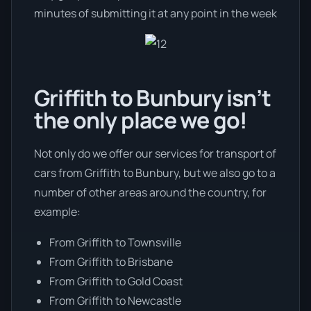
minutes of submitting it at any point in the week
Griffith to Bunbury isn’t
the only place we go!
Not only do we offer our services for transport of
cars from Griffith to Bunbury, but we also go to a
number of other areas around the country, for
example:
From Griffith to Townsville
From Griffith to Brisbane
From Griffith to Gold Coast
From Griffith to Newcastle