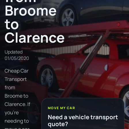
Broome
to
Clarence
Updated
01/05/2020
Cheap Car
Transport
from
Broome to
Clarence. If
MOVE MY CAR
you're
Need a vehicle transport
needing to
quote?