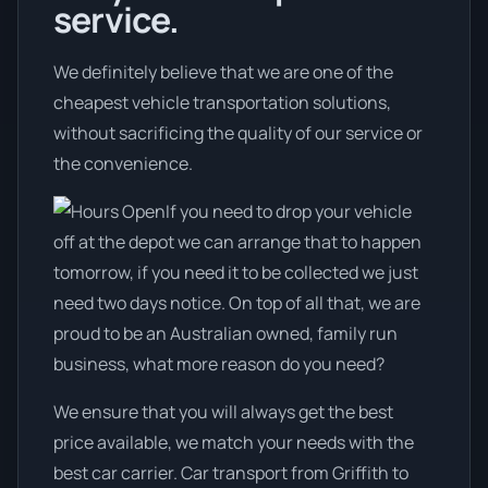
service.
We definitely believe that we are one of the
cheapest vehicle transportation solutions,
without sacrificing the quality of our service or
the convenience.
If you need to drop your vehicle
off at the depot we can arrange that to happen
tomorrow, if you need it to be collected we just
need two days notice. On top of all that, we are
proud to be an Australian owned, family run
business, what more reason do you need?
We ensure that you will always get the best
price available, we match your needs with the
best car carrier. Car transport from Griffith to