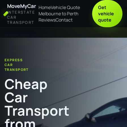
MoveMyCar
Home
Vehicle Quote
Get
INTERSTATE
Melbourne to Perth
vehicle
CAR
Reviews
Contact
quote
TRANSPORT
Home
Cheap Car Transport from Broome to Clarence
EXPRESS
CAR
TRANSPORT
Cheap
Car
Transport
from