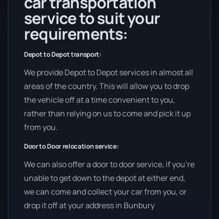
car transportation
service to suit your
requirements:
Depot to Depot transport:
We provide Depot to Depot services in almost all
areas of the country. This will allow you to drop
the vehicle off at a time convenient to you,
rather than relying on us to come and pick it up
from you.
Door to Door relocation service:
We can also offer a door to door service, if you’re
unable to get down to the depot at either end,
we can come and collect your car from you, or
drop it off at your address in Bunbury