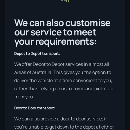
We can also customise
our service to meet
your requirements:
Depot to Depot transport:
We offer Depot to Depot services in almost all
areas of Australia. This gives you the option to
deliver the vehicle at a time convenient to you,
rather than relying on us to come and pick it up
from you.
Door to Door transport:
We can also provide a door to door service, if
you’re unable to get down to the depot at either