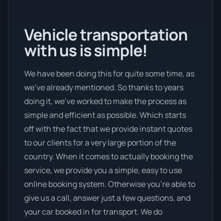
Vehicle transportation
with us is simple!
We have been doing this for quite some time, as
we’ve already mentioned. So thanks to years
doing it, we’ve worked to make the process as
simple and efficient as possible. Which starts
off with the fact that we provide instant quotes
to our clients for a very large portion of the
country. When it comes to actually booking the
service, we provide you a simple, easy to use
online booking system. Otherwise you’re able to
give us a call, answer just a few questions, and
your car booked in for transport. We do