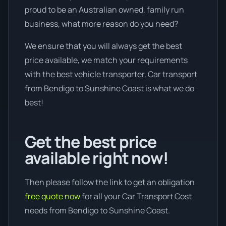
proud to be an Australian owned, family run
business, what more reason do you need?
We ensure that you will always get the best
price available, we match your requirements
with the best vehicle transporter. Car transport
from Bendigo to Sunshine Coast is what we do
best!
Get the best price
available right now!
Then please follow the link to get an obligation
free quote now
for all your Car Transport Cost
needs from Bendigo to Sunshine Coast.