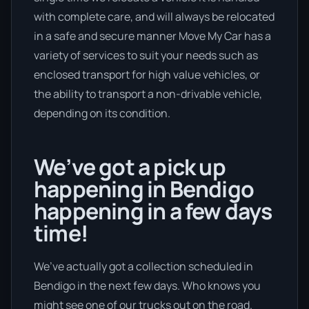
with complete care, and will always be relocated
in a safe and secure manner Move My Car has a
variety of services to suit your needs such as
enclosed transport for high value vehicles, or
the ability to transport a non-drivable vehicle,
depending on its condition.
We’ve got a pick up
happening in Bendigo
happening in a few days
time!
We’ve actually got a collection scheduled in
Bendigo in the next few days. Who knows you
might see one of our trucks out on the road.