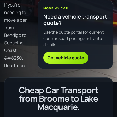
If you're
MOVE MY CAR
needing to
Need a vehicle transport
move a car
quote?
from
Use the quote portal for current
Bendigo to
car transport pricing and route
Sunshine
details.
Coast
Get vehicle quote
&#8230;
Read more
Cheap Car Transport
from Broome to Lake
Macquarie.