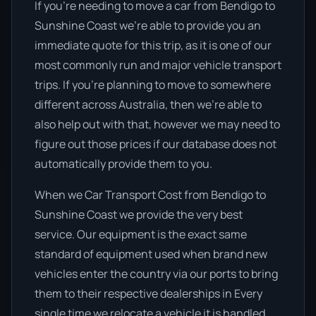
If you’re needing to move a car from Bendigo to
Sunshine Coast we’re able to provide you an
immediate quote for this trip, as it is one of our
most commonly run and major vehicle transport
trips. If you’re planning to move to somewhere
different across Australia, then we’re able to
also help out with that, however we may need to
figure out those prices if our database does not
automatically provide them to you.
When we Car Transport Cost from Bendigo to
Sunshine Coast we provide the very best
service. Our equipment is the exact same
standard of equipment used when brand new
vehicles enter the country via our ports to bring
them to their respective dealerships in Every
single time we relocate a vehicle it is handled