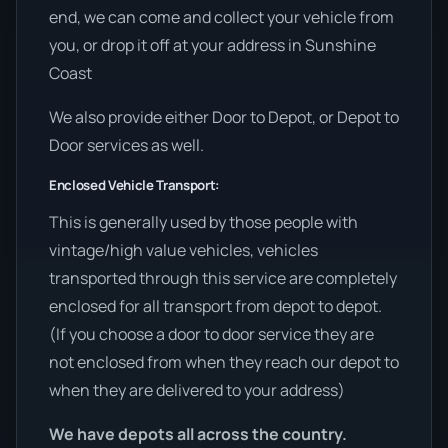
end, we can come and collect your vehicle from
you, or drop it off at your address in Sunshine
Coast
We also provide either Door to Depot, or Depot to
Door services as well.
Enclosed Vehicle Transport:
This is generally used by those people with
vintage/high value vehicles, vehicles
transported through this service are completely
enclosed for all transport from depot to depot.
(If you choose a door to door service they are
not enclosed from when they reach our depot to
when they are delivered to your address)
We have depots all across the country.