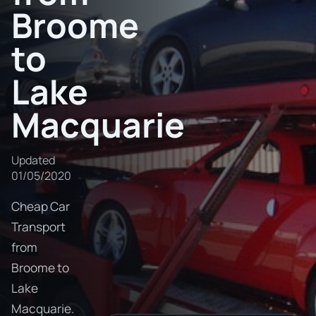
Broome
to
Lake
Macquarie
Updated
01/05/2020
Cheap Car
Transport
from
Broome to
Lake
Macquarie.