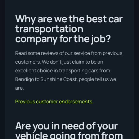
Why are we the best car
transportation
company for the job?
Read some reviews of our service from previous
customers. We don’t just claim to be an
excellent choice in transporting cars from
Bendigo to Sunshine Coast, people tell us we
are.
Previous customer endorsements.
Are you in need of your
vehicle going from from