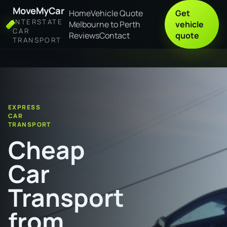
MoveMyCar
Home
Vehicle Quote
Get
INTERSTATE
Melbourne to Perth
vehicle
CAR
Reviews
Contact
quote
TRANSPORT
Home
Cheap Car Transport from Broome to Lake Macquarie
EXPRESS
CAR
TRANSPORT
Cheap
Car
Transport
from