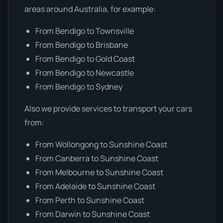
areas around Australia, for example:
From Bendigo to Townsville
From Bendigo to Brisbane
From Bendigo to Gold Coast
From Bendigo to Newcastle
From Bendigo to Sydney
Also we provide services to transport your cars
from:
From Wollongong to Sunshine Coast
From Canberra to Sunshine Coast
From Melbourne to Sunshine Coast
From Adelaide to Sunshine Coast
From Perth to Sunshine Coast
From Darwin to Sunshine Coast