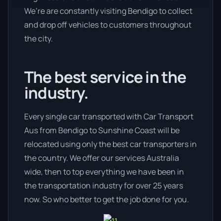
We’re are constantly visiting Bendigo to collect
and drop off vehicles to customers throughout
the city.
The best service in the
industry.
Every single car transported with Car Transport
Aus from Bendigo to Sunshine Coast will be
relocated using only the best car transporters in
the country. We offer our services Australia
wide, then to top everything we have been in
the transportation industry for over 25 years
now. So who better to get the job done for you.