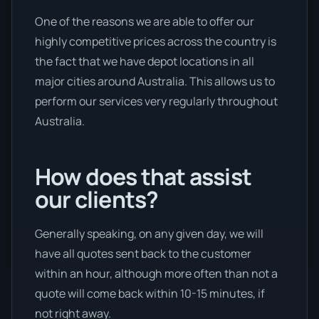
One of the reasons we are able to offer our
highly competitive prices across the country is
the fact that we have depot locations in all
major cities around Australia. This allows us to
perform our services very regularly throughout
Australia.
How does that assist
our clients?
Generally speaking, on any given day, we will
have all quotes sent back to the customer
within an hour, although more often than not a
quote will come back within 10-15 minutes, if
not right away.