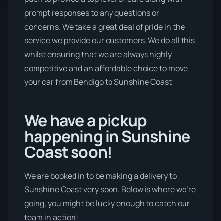
prompt responses to any questions or
concerns. We take a great deal of pride in the
service we provide our customers. We do all this
whilst ensuring that we are always highly
competitive and an affordable choice to move
your car from Bendigo to Sunshine Coast
We have a pickup
happening in Sunshine
Coast soon!
We are booked in to be making a delivery to
Sunshine Coast very soon. Below is where we’re
going, you might be lucky enough to catch our
team in action!