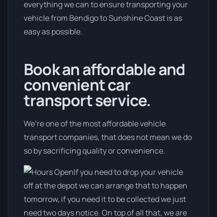
everything we can to ensure transporting your
vehicle from Bendigo to Sunshine Coast is as
easy as possible.
Book an affordable and
convenient car
transport service.
We’re one of the most affordable vehicle
transport companies, that does not mean we do
so by sacrificing quality or convenience.
If you need to drop your vehicle
off at the depot we can arrange that to happen
tomorrow, if you need it to be collected we just
need two days notice. On top of all that, we are