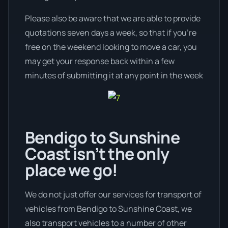
Please also be aware that we are able to provide
quotations seven days a week, so that if you’re
free on the weekend looking to move a car, you
may get your response back within a few
minutes of submitting it at any point in the week
Bendigo to Sunshine
Coast isn’t the only
place we go!
We do not just offer our services for transport of
vehicles from Bendigo to Sunshine Coast, we
also transport vehicles to a number of other