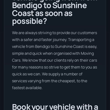
Bendigo to Sunshine
Coast as soon as
possible?
We are always striving to provide our customers
with a safer and faster journey. Transporting a
vehicle from Bendigo to Sunshine Coast is easy,
simple and quick when organised with Moving
Cars. We know that our clients rely on their cars
for many reasons so strive to get them to you as
quick as we can. We supply a number of
services varying from the cheapest, to the
fastest available.
Book your vehicle with a