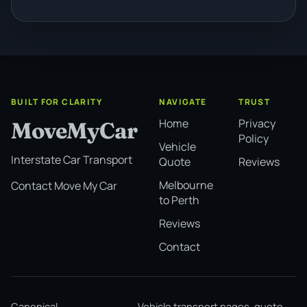
BUILT FOR CLARITY
NAVIGATE
TRUST
Home
Privacy
MoveMyCar
Policy
Vehicle
Interstate Car Transport
Quote
Reviews
Melbourne
Contact Move My Car
to Perth
Reviews
Contact
Canonical
Vehicle transport pages, quote