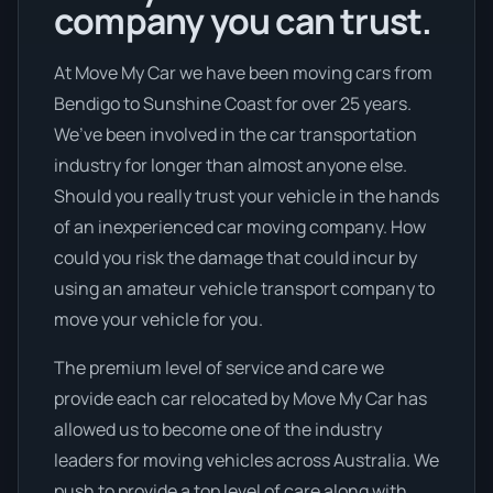
company you can trust.
At Move My Car we have been moving cars from
Bendigo to Sunshine Coast for over 25 years.
We’ve been involved in the car transportation
industry for longer than almost anyone else.
Should you really trust your vehicle in the hands
of an inexperienced car moving company. How
could you risk the damage that could incur by
using an amateur vehicle transport company to
move your vehicle for you.
The premium level of service and care we
provide each car relocated by Move My Car has
allowed us to become one of the industry
leaders for moving vehicles across Australia. We
push to provide a top level of care along with