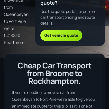
move a car
quote?
from
Use the quote portal for current
Queanbeyan
car transport pricing and route
to Port Pirie
details.
we're
Get vehicle quote
&#8230;
Read more
Cheap Car Transport
from Broome to
Rockhampton.
If you’re needing to move a car from
Queanbeyan to Port Pirie we’re able to give you
an immediate quote for this trip, as it is one of