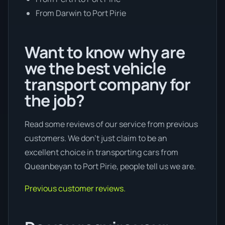
From Darwin to Port Pirie
Want to know why are
we the best vehicle
transport company for
the job?
Read some reviews of our service from previous
customers. We don’t just claim to be an
excellent choice in transporting cars from
Queanbeyan to Port Pirie, people tell us we are.
Previous customer reviews.