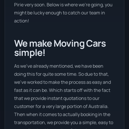
Pirie very soon. Below is where we’re going, you
might be lucky enough to catch our team in
action!
We make Moving Cars
simple!
As we’ve already mentioned, we have been
doing this for quite some time. So due to that,
we’ve worked to make the process as easy and
fast as it can be. Which starts off with the fact
that we provide instant quotations to our
customer for a very large portion of Australia.
Then when it comes to actually booking in the
transportation, we provide you a simple, easy to