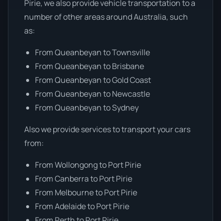
Pirie, we also provide vehicle transportation to a
number of other areas around Australia, such
as:
From Queanbeyan to Townsville
From Queanbeyan to Brisbane
From Queanbeyan to Gold Coast
From Queanbeyan to Newcastle
From Queanbeyan to Sydney
Also we provide services to transport your cars
from:
From Wollongong to Port Pirie
From Canberra to Port Pirie
From Melbourne to Port Pirie
From Adelaide to Port Pirie
From Perth to Port Pirie