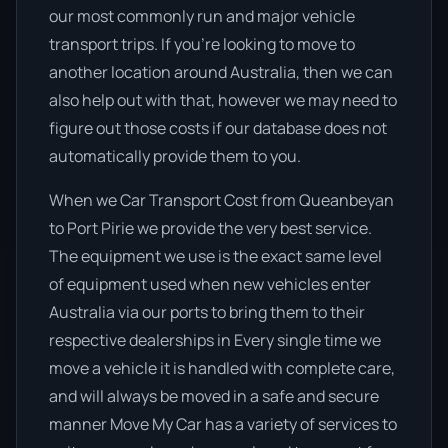
our most commonly run and major vehicle
transport trips. If you’re looking to move to
another location around Australia, then we can
also help out with that, however we may need to
figure out those costs if our database does not
automatically provide them to you.
When we Car Transport Cost from Queanbeyan
to Port Pirie we provide the very best service.
The equipment we use is the exact same level
of equipment used when new vehicles enter
Australia via our ports to bring them to their
respective dealerships in Every single time we
move a vehicle it is handled with complete care,
and will always be moved in a safe and secure
manner Move My Car has a variety of services to