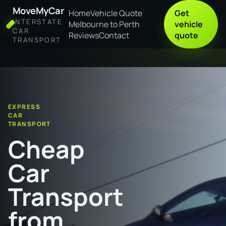
MoveMyCar
Home
Vehicle Quote
Get
INTERSTATE
Melbourne to Perth
vehicle
CAR
Reviews
Contact
quote
TRANSPORT
Home
Cheap Car Transport from Broome to Rockhampton
EXPRESS
CAR
TRANSPORT
Cheap
Car
Transport
from