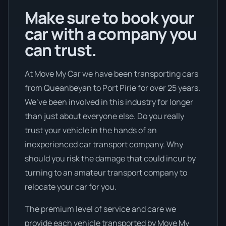
Make sure to book your
car with a company you
can trust.
At Move My Car we have been transporting cars
from Queanbeyan to Port Pirie for over 25 years.
We’ve been involved in this industry for longer
than just about everyone else. Do you really
trust your vehicle in the hands of an
inexperienced car transport company. Why
should you risk the damage that could incur by
turning to an amateur transport company to
relocate your car for you.
The premium level of service and care we
provide each vehicle transported by Move My