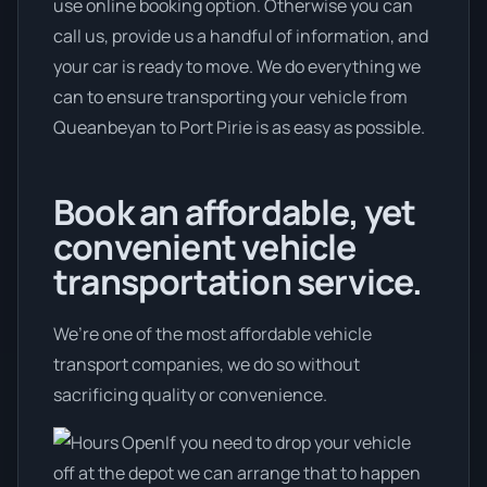
use online booking option. Otherwise you can
call us, provide us a handful of information, and
your car is ready to move. We do everything we
can to ensure transporting your vehicle from
Queanbeyan to Port Pirie is as easy as possible.
Book an affordable, yet
convenient vehicle
transportation service.
We’re one of the most affordable vehicle
transport companies, we do so without
sacrificing quality or convenience.
If you need to drop your vehicle
off at the depot we can arrange that to happen