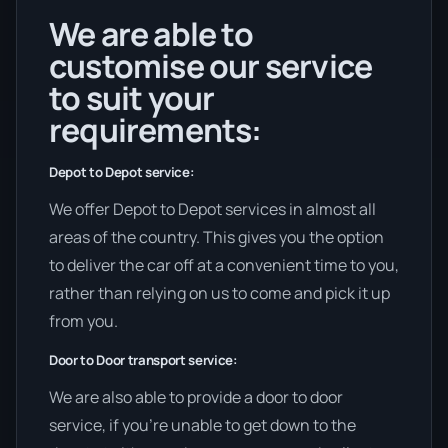
We are able to
customise our service
to suit your
requirements:
Depot to Depot service:
We offer Depot to Depot services in almost all
areas of the country. This gives you the option
to deliver the car off at a convenient time to you,
rather than relying on us to come and pick it up
from you.
Door to Door transport service:
We are also able to provide a door to door
service, if you’re unable to get down to the