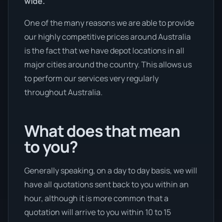
wide.
One of the many reasons we are able to provide
our highly competitive prices around Australia
is the fact that we have depot locations in all
major cities around the country. This allows us
to perform our services very regularly
throughout Australia.
What does that mean
to you?
Generally speaking, on a day to day basis, we will
have all quotations sent back to you within an
hour, although it is more common that a
quotation will arrive to you within 10 to 15