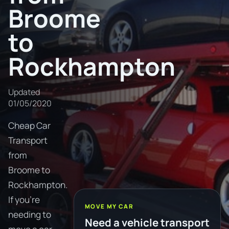
Broome
to
Rockhampton
Updated
01/05/2020
Cheap Car
Transport
from
Broome to
Rockhampton.
If you're
MOVE MY CAR
needing to
Need a vehicle transport