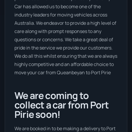
Car has allowed us to become one of the
industry leaders for moving vehicles across
Australia. We endeavor to provide a high level of
care along with prompt responses to any
questions or concerns. We take a great deal of
pride in the service we provide our customers.
We do all this whilst ensuring that we are always
highly competitive and an affordable choice to
move your car from Queanbeyan to Port Pirie
We are coming to
collect a car from Port
Pirie soon!
We are booked in to be making a delivery to Port