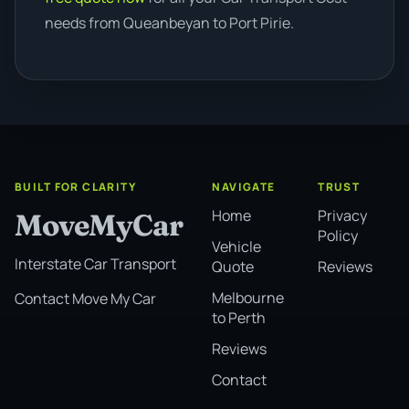
needs from Queanbeyan to Port Pirie.
BUILT FOR CLARITY
NAVIGATE
TRUST
Home
Privacy
MoveMyCar
Policy
Vehicle
Interstate Car Transport
Quote
Reviews
Melbourne
Contact Move My Car
to Perth
Reviews
Contact