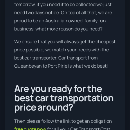
tomorrow, if you need it to be collected we just
need two days notice. On top of all that, we are
proud to be an Australian owned, family run
business, what more reason do you need?
We ensure that you will always get the cheapest
price possible, we match your needs with the
best car transporter. Car transport from
Queanbeyan to Port Pirie is what we do best!
Are you ready for the
best car transportation
price around?
Then please follow the link to get an obligation
free quote now
for all your Car Transport Cost