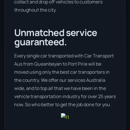
collect and drop off vehicles to customers
throughout the city.
Unmatched service
guaranteed.
Every single car transported with Car Transport
Aus from Queanbeyan to Port Pirie will be
moved using only the best car transporters in
the country. We offer our services Australia
wide, and to top all that we have been in the
vehicle transportation industry for over 25 years
now. So who better to get the job done for you.