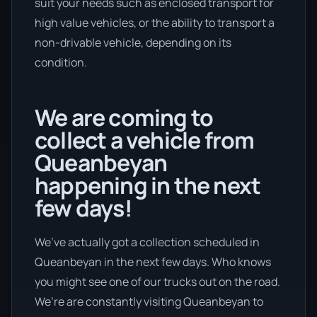
suit your needs such as enclosed transport for
high value vehicles, or the ability to transport a
non-drivable vehicle, depending on its
condition.
We are coming to
collect a vehicle from
Queanbeyan
happening in the next
few days!
We’ve actually got a collection scheduled in
Queanbeyan in the next few days. Who knows
you might see one of our trucks out on the road.
We’re are constantly visiting Queanbeyan to