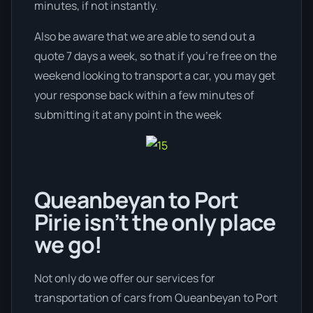
minutes, if not instantly.
Also be aware that we are able to send out a
quote 7 days a week, so that if you’re free on the
weekend looking to transport a car, you may get
your response back within a few minutes of
submitting it at any point in the week
Queanbeyan to Port
Pirie isn’t the only place
we go!
Not only do we offer our services for
transportation of cars from Queanbeyan to Port