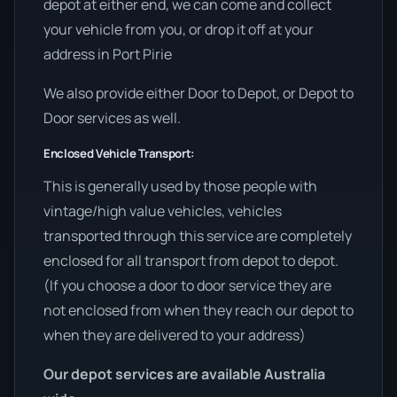
depot at either end, we can come and collect
your vehicle from you, or drop it off at your
address in Port Pirie
We also provide either Door to Depot, or Depot to
Door services as well.
Enclosed Vehicle Transport:
This is generally used by those people with
vintage/high value vehicles, vehicles
transported through this service are completely
enclosed for all transport from depot to depot.
(If you choose a door to door service they are
not enclosed from when they reach our depot to
when they are delivered to your address)
Our depot services are available Australia