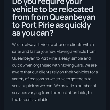
Do you require your
vehicle to be relocated
from from Queanbeyan
to Port Pirie as quickly
as you can?
We are always trying to offer our clients with a
safer and faster journey. Moving a vehicle from
Queanbeyan to Port Pirie is easy, simple and
quick when organised with Moving Cars. We are
aware that our clients rely on their vehicles for a
variety of reasons so we strive to get them to
you as quick as we can. We provide a number of
services varying from the most affordable, to
the fastest available.