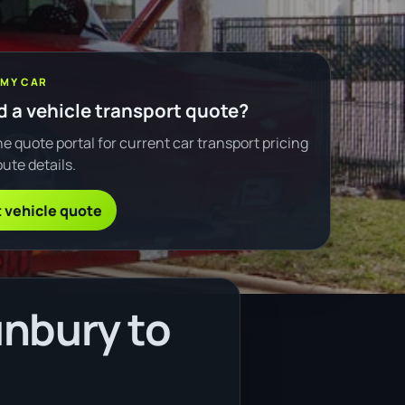
 MY CAR
 a vehicle transport quote?
e quote portal for current car transport pricing
ute details.
 vehicle quote
unbury to