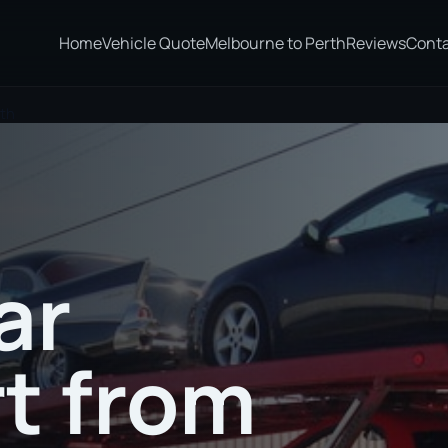
Home
Vehicle Quote
Melbourne to Perth
Reviews
Cont
ith
ar
t from