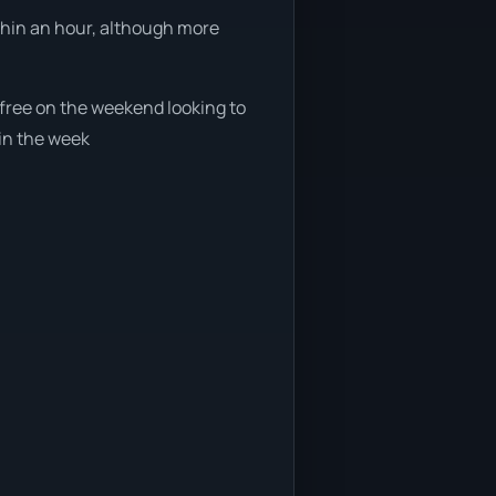
ithin an hour, although more
e free on the weekend looking to
 in the week