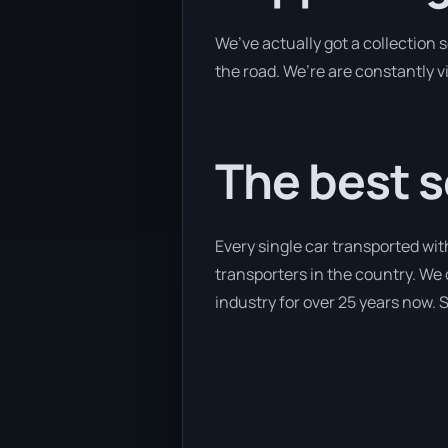
We’ve actually got a collection
the road. We’re are constantly v
The best s
Every single car transported wit
transporters in the country. We 
industry for over 25 years now. S