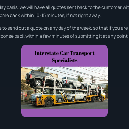
day basis, we will have all quotes sent back to the customer w
come back within 10-15 minutes, if not right away.
e to send out a quote on any day of the week, so that if you ar
ponse back within a few minutes of submitting it at any point