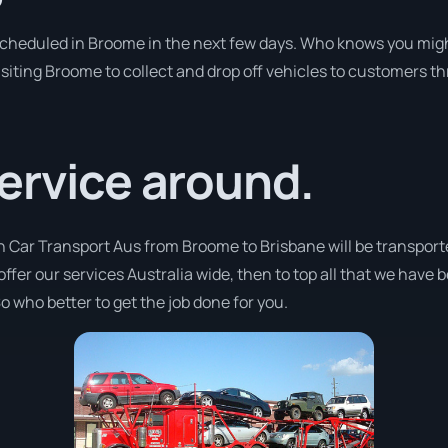
 scheduled in Broome in the next few days. Who knows you migh
isiting Broome to collect and drop off vehicles to customers th
ervice around.
h Car Transport Aus from Broome to Brisbane will be transport
offer our services Australia wide, then to top all that we have 
o who better to get the job done for you.