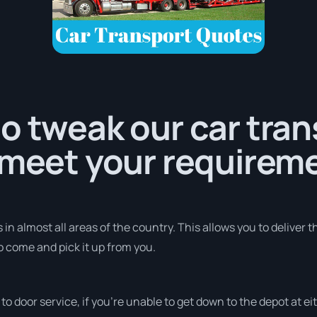
o tweak our car tra
 meet your requirem
in almost all areas of the country. This allows you to deliver t
to come and pick it up from you.
r to door service, if you’re unable to get down to the depot at 