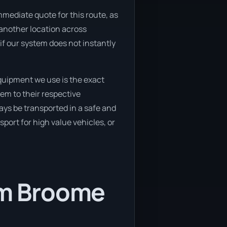
mmediate quote for this route, as
o another location across
if our system does not instantly
quipment we use is the exact
em to their respective
ays be transported in a safe and
port for high value vehicles, or
rom Broome