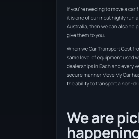
If you’re needing to move a car 
it is one of our most highly run 
Australia, then we can also help
give them to you.
When we Car Transport Cost fro
same level of equipment used wh
dealerships in Each and every ve
secure manner Move My Car has a 
the ability to transport a non-dr
We are pic
happening