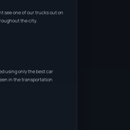
t see one of our trucks out on
roughout the city.
ed using only the best car
been in the transportation