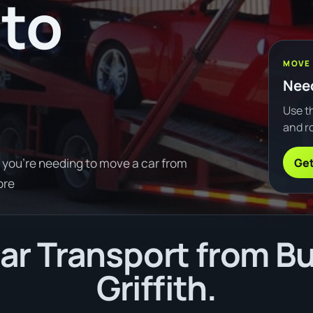
to
MOVE
Need
Use th
and ro
Get
f you're needing to move a car from
ore
r Transport from B
Griffith.