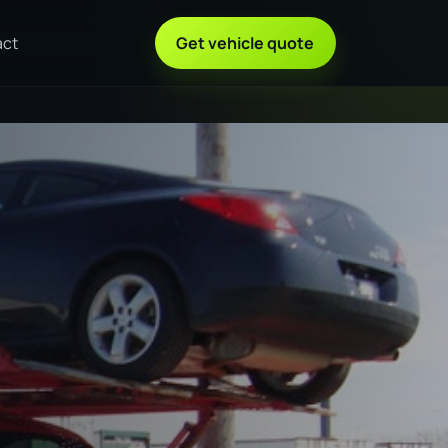
act
Get vehicle quote