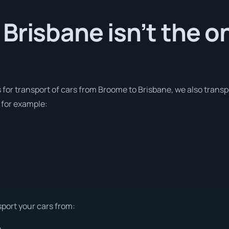
Brisbane isn’t the o
s for transport of cars from Broome to Brisbane, we also transp
 for example:
sport your cars from:
e