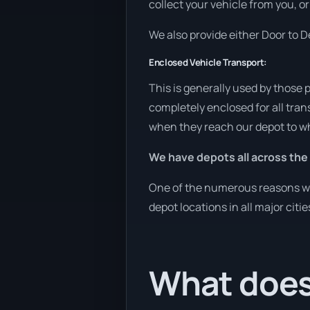
collect your vehicle from you, or
We also provide either Door to De
Enclosed Vehicle Transport:
This is generally used by those 
completely enclosed for all tran
when they reach our depot to wh
We have depots all across the
One of the numerous reasons we a
depot locations in all major citi
What does