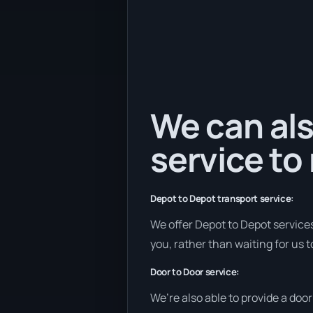
We can als
service to
Depot to Depot transport service:
We offer Depot to Depot services 
you, rather than waiting for us 
Door to Door service:
We’re also able to provide a doo