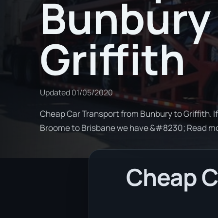
Bunbury 
Griffith
Updated
01/05/2020
Cheap Car Transport from Bunbury to Griffith. I
Broome to Brisbane we have &#8230; Read m
Cheap Ca