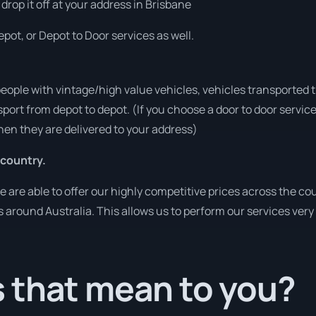
 drop it off at your address in Brisbane
pot, or Depot to Door services as well.
people with vintage/high value vehicles, vehicles transported 
sport from depot to depot. (If you choose a door to door servic
en they are delivered to your address)
 country.
re able to offer our highly competitive prices across the cou
es around Australia. This allows us to perform our services ver
 that mean to you?