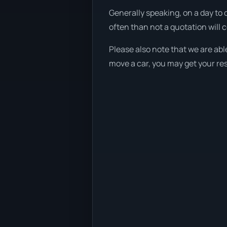
Generally speaking, on a day to 
often than not a quotation will 
Please also note that we are abl
move a car, you may get your res