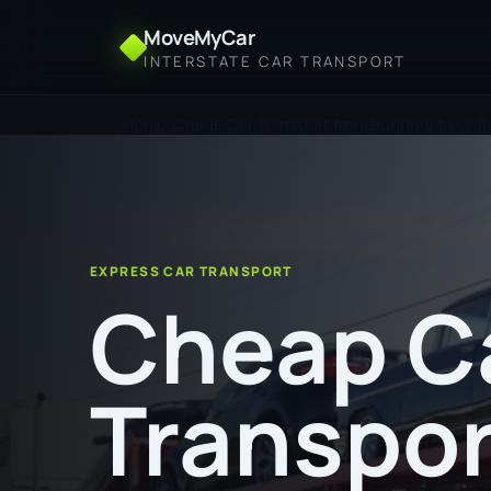
MoveMyCar
INTERSTATE CAR TRANSPORT
Home
Cheap Car Transport from Bunbury to Griff
EXPRESS CAR TRANSPORT
Cheap C
Transpor