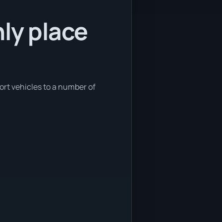
nly place
ort vehicles to a number of