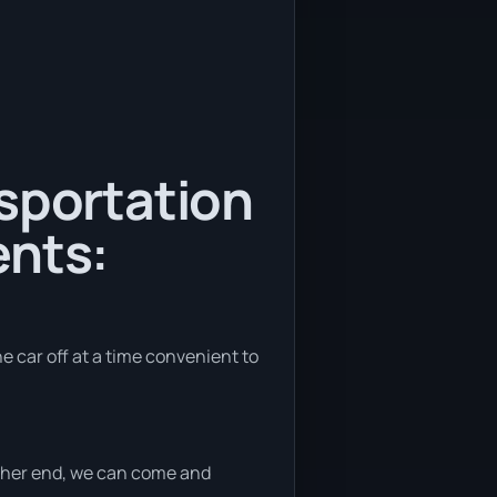
nsportation
ents:
he car off at a time convenient to
either end, we can come and