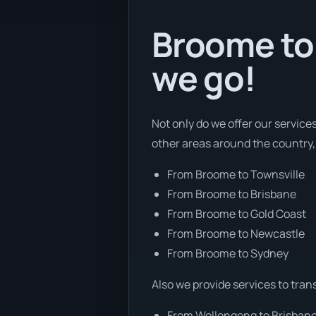
Broome to 
we go!
Not only do we offer our service
other areas around the country,
From Broome to Townsville
From Broome to Brisbane
From Broome to Gold Coast
From Broome to Newcastle
From Broome to Sydney
Also we provide services to tran
From Wollongong to Brisban