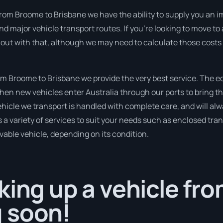
from Broome to Brisbane we have the ability to supply you an i
and major vehicle transport routes. If you’re looking to move t
 out with that, although we may need to calculate those costs 
m Broome to Brisbane we provide the very best service. The e
en new vehicles enter Australia through our ports to bring th
hicle we transport is handled with complete care, and will alw
variety of services to suit your needs such as enclosed trans
ivable vehicle, depending on its condition.
king up a vehicle f
 soon!