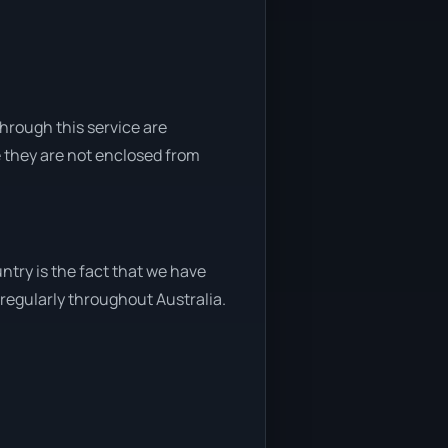
through this service are
e they are not enclosed from
ntry is the fact that we have
y regularly throughout Australia.