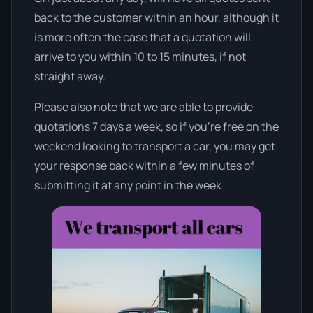
back to the customer within an hour, although it
is more often the case that a quotation will
arrive to you within 10 to 15 minutes, if not
straight away.
Please also note that we are able to provide
quotations 7 days a week, so if you’re free on the
weekend looking to transport a car, you may get
your response back within a few minutes of
submitting it at any point in the week