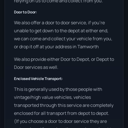
relying on us to come and collect from you.
Door to Door:
We also offer a door to door service, if you’re
unable to get down to the depot at either end,
we can come and collect your vehicle from you,
or drop it off at your address in Tamworth
We also provide either Door to Depot, or Depot to
Door services as well.
Enclosed Vehicle Transport:
This is generally used by those people with
vintage/high value vehicles, vehicles
transported through this service are completely
enclosed for all transport from depot to depot.
(If you choose a door to door service they are