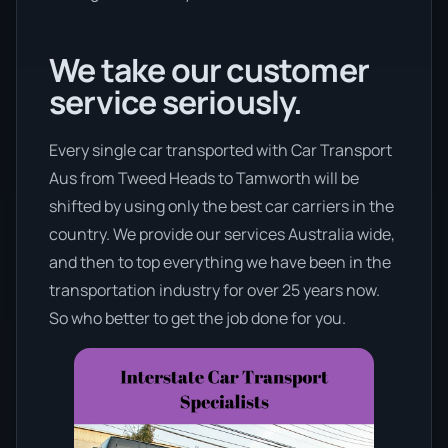
We take our customer
service seriously.
Every single car transported with Car Transport
Aus from Tweed Heads to Tamworth will be
shifted by using only the best car carriers in the
country. We provide our services Australia wide,
and then to top everything we have been in the
transportation industry for over 25 years now.
So who better to get the job done for you.