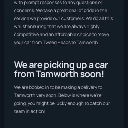
with prompt responses to any questions or
concerns. We take a great deal of pride in the
service we provide our customers. We do all this
whilst ensuring that we are always highly
competitive and an affordable choice to move
your car from Tweed Heads to Tamworth
We are picking up a car
from Tamworth soon!
We are booked in to be making a delivery to
Tamworth very soon. Below is where we’re
going, you might be lucky enough to catch our
team in action!