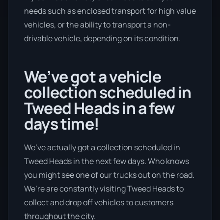
needs such as enclosed transport for high value
vehicles, or the ability to transport a non-
drivable vehicle, depending on its condition.
We’ve got a vehicle
collection scheduled in
Tweed Heads in a few
days time!
We’ve actually got a collection scheduled in
Tweed Heads in the next few days. Who knows
you might see one of our trucks out on the road.
We’re are constantly visiting Tweed Heads to
collect and drop off vehicles to customers
throughout the city.