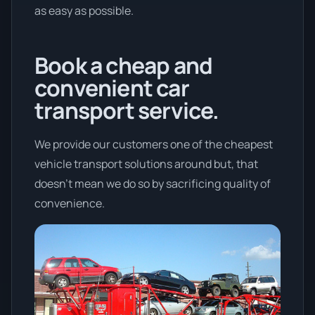
as easy as possible.
Book a cheap and
convenient car
transport service.
We provide our customers one of the cheapest
vehicle transport solutions around but, that
doesn't mean we do so by sacrificing quality of
convenience.