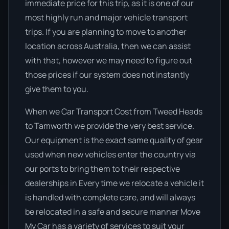
immediate price for this trip, as it is one of our
most highly run and major vehicle transport
trips. If you are planning to move to another
location across Australia, then we can assist
with that, however we may need to figure out
those prices if our system does not instantly
give them to you.
When we Car Transport Cost from Tweed Heads
to Tamworth we provide the very best service.
Our equipment is the exact same quality of gear
used when new vehicles enter the country via
our ports to bring them to their respective
dealerships in Every time we relocate a vehicle it
is handled with complete care, and will always
be relocated in a safe and secure manner Move
My Car has a variety of services to suit your