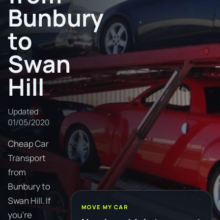
Bunbury
to
Swan
Hill
Updated
01/05/2020
Cheap Car
Transport
from
Bunbury to
Swan Hill. If
MOVE MY CAR
you're