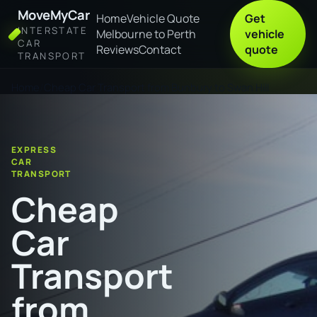
MoveMyCar
Home
Vehicle Quote
Get
INTERSTATE
Melbourne to Perth
vehicle
CAR
Reviews
Contact
quote
TRANSPORT
Home
Cheap Car Transport from Bunbury to Swan Hill
EXPRESS
CAR
TRANSPORT
Cheap
Car
Transport
from