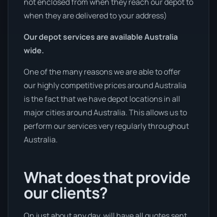
not enclosed from when they reach our depot to
when they are delivered to your address)
Our depot services are available Australia
wide.
One of the many reasons we are able to offer
our highly competitive prices around Australia
is the fact that we have depot locations in all
major cities around Australia. This allows us to
perform our services very regularly throughout
Australia.
What does that provide
our clients?
On just about any day, will have all quotes sent