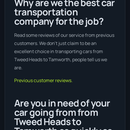
Why are we the best car
transportation
company for the job?
Read some reviews of our service from previous
customers. We don’t just claim to be an
excellent choice in transporting cars from
Tweed Heads to Tamworth, people tell us we
are.
Previous customer reviews.
Are you in need of your
car going from from
Tweed Heads to