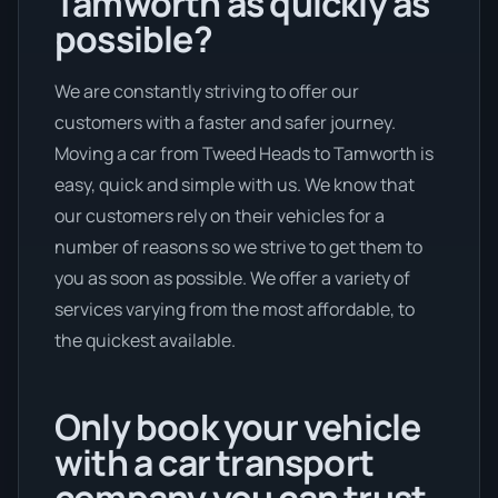
Tamworth as quickly as
possible?
We are constantly striving to offer our
customers with a faster and safer journey.
Moving a car from Tweed Heads to Tamworth is
easy, quick and simple with us. We know that
our customers rely on their vehicles for a
number of reasons so we strive to get them to
you as soon as possible. We offer a variety of
services varying from the most affordable, to
the quickest available.
Only book your vehicle
with a car transport