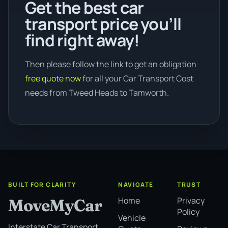
Get the best car
transport price you’ll
find right away!
Then please follow the link to get an obligation
free quote now
for all your Car Transport Cost
needs from Tweed Heads to Tamworth.
BUILT FOR CLARITY
NAVIGATE
TRUST
Home
Privacy
MoveMyCar
Policy
Vehicle
Interstate Car Transport