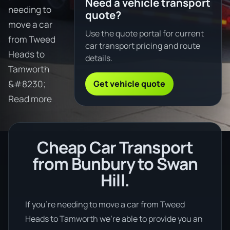
Need a vehicle transport
needing to
quote?
move a car
Use the quote portal for current
from Tweed
car transport pricing and route
Heads to
details.
Tamworth
Get vehicle quote
&#8230;
Read more
Cheap Car Transport
from Bunbury to Swan
Hill.
If you’re needing to move a car from Tweed
Heads to Tamworth we’re able to provide you an