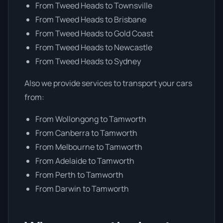
From Tweed Heads to Townsville
From Tweed Heads to Brisbane
From Tweed Heads to Gold Coast
From Tweed Heads to Newcastle
From Tweed Heads to Sydney
Also we provide services to transport your cars
from:
From Wollongong to Tamworth
From Canberra to Tamworth
From Melbourne to Tamworth
From Adelaide to Tamworth
From Perth to Tamworth
From Darwin to Tamworth