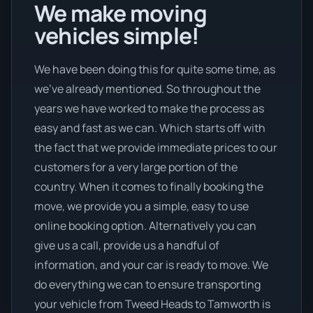
We make moving
vehicles simple!
We have been doing this for quite some time, as
we’ve already mentioned. So throughout the
years we have worked to make the process as
easy and fast as we can. Which starts off with
the fact that we provide immediate prices to our
customers for a very large portion of the
country. When it comes to finally booking the
move, we provide you a simple, easy to use
online booking option. Alternatively you can
give us a call, provide us a handful of
information, and your car is ready to move. We
do everything we can to ensure transporting
your vehicle from Tweed Heads to Tamworth is