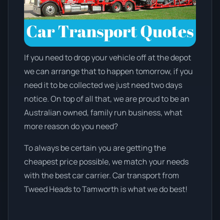
If you need to drop your vehicle off at the depot
we can arrange that to happen tomorrow, if you
need it to be collected we just need two days
notice. On top of all that, we are proud to be an
Australian owned, family run business, what
more reason do you need?
To always be certain you are getting the
cheapest price possible, we match your needs
with the best car carrier. Car transport from
Tweed Heads to Tamworth is what we do best!