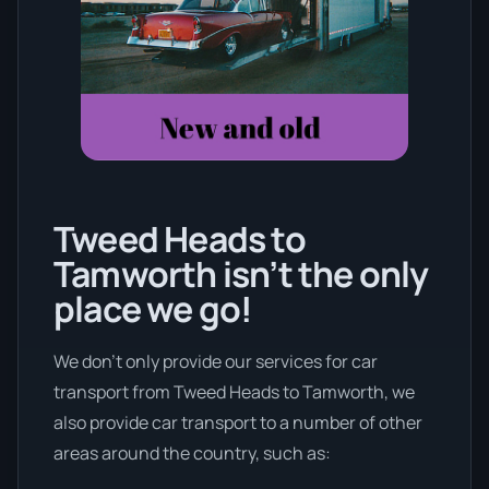
Tweed Heads to
Tamworth isn’t the only
place we go!
We don’t only provide our services for car
transport from Tweed Heads to Tamworth, we
also provide car transport to a number of other
areas around the country, such as: