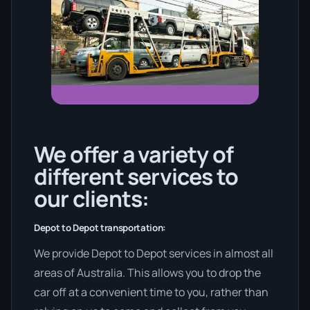
We offer a variety of
different services to
our clients:
Depot to Depot transportation:
We provide Depot to Depot services in almost all
areas of Australia. This allows you to drop the
car off at a convenient time to you, rather than