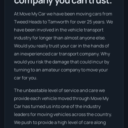
company you can trust.
At Move My Car we have been moving cars from
Tweed Heads to Tamworth for over 25 years. We
have been involved in the vehicle transport
industry for longer than almost anyone else.
Would you really trust your car in the hands of
an inexperienced car transport company. Why
would you risk the damage that could incur by
turning to an amateur company to move your
car for you.
The unbeatable level of service and care we
provide each vehicle moved through Move My
Car has turned us into one of the industry
leaders for moving vehicles across the country.
We push to provide a high level of care along