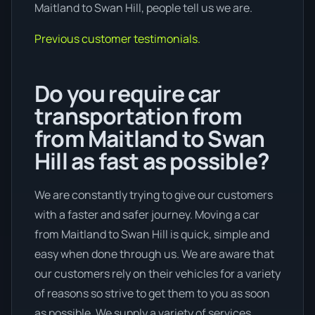
Maitland to Swan Hill, people tell us we are.
Previous customer testimonials.
Do you require car
transportation from
from Maitland to Swan
Hill as fast as possible?
We are constantly trying to give our customers
with a faster and safer journey. Moving a car
from Maitland to Swan Hill is quick, simple and
easy when done through us. We are aware that
our customers rely on their vehicles for a variety
of reasons so strive to get them to you as soon
as possible. We supply a variety of services