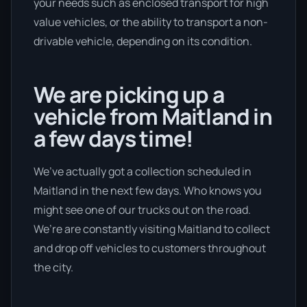
your needs such as enclosed transport for high
value vehicles, or the ability to transport a non-
drivable vehicle, depending on its condition.
We are picking up a
vehicle from Maitland in
a few days time!
We’ve actually got a collection scheduled in
Maitland in the next few days. Who knows you
might see one of our trucks out on the road.
We’re are constantly visiting Maitland to collect
and drop off vehicles to customers throughout
the city.