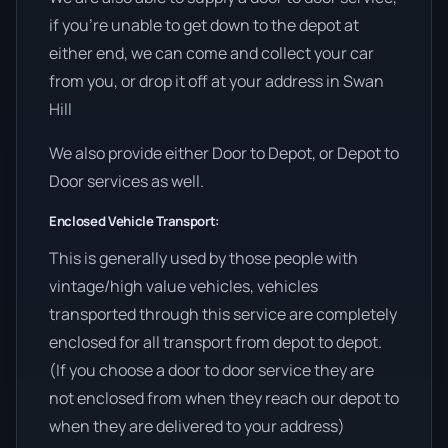
if you’re unable to get down to the depot at
either end, we can come and collect your car
from you, or drop it off at your address in Swan
Hill
We also provide either Door to Depot, or Depot to
Door services as well.
Enclosed Vehicle Transport:
This is generally used by those people with
vintage/high value vehicles, vehicles
transported through this service are completely
enclosed for all transport from depot to depot.
(If you choose a door to door service they are
not enclosed from when they reach our depot to
when they are delivered to your address)