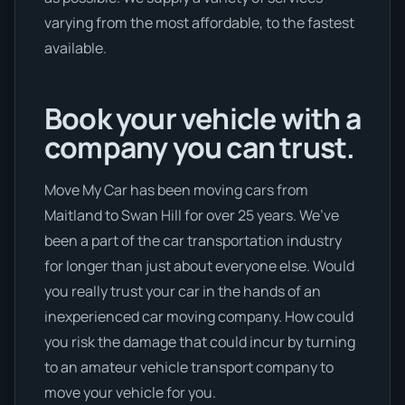
varying from the most affordable, to the fastest
available.
Book your vehicle with a
company you can trust.
Move My Car has been moving cars from
Maitland to Swan Hill for over 25 years. We’ve
been a part of the car transportation industry
for longer than just about everyone else. Would
you really trust your car in the hands of an
inexperienced car moving company. How could
you risk the damage that could incur by turning
to an amateur vehicle transport company to
move your vehicle for you.