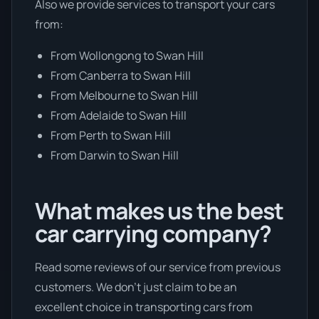
Also we provide services to transport your cars
from:
From Wollongong to Swan Hill
From Canberra to Swan Hill
From Melbourne to Swan Hill
From Adelaide to Swan Hill
From Perth to Swan Hill
From Darwin to Swan Hill
What makes us the best
car carrying company?
Read some reviews of our service from previous
customers. We don’t just claim to be an
excellent choice in transporting cars from