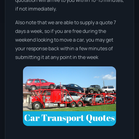
if not immediately.
Also note that we are able to supply a quote 7
days a week, so if you are free during the
weekend looking to move a car, you may get
your response back within a few minutes of
submitting it at any point in the week