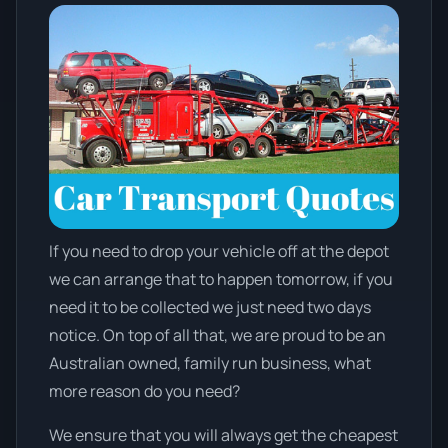
If you need to drop your vehicle off at the depot
we can arrange that to happen tomorrow, if you
need it to be collected we just need two days
notice. On top of all that, we are proud to be an
Australian owned, family run business, what
more reason do you need?
We ensure that you will always get the cheapest