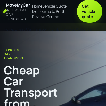
MoveMyCar
Home
Vehicle Quote
Get
INTERSTATE
Melbourne to Perth
vehicle
CAR
Reviews
Contact
quote
TRANSPORT
Home
Cheap Car Transport from Bunbury to Wodonga
EXPRESS
CAR
TRANSPORT
Cheap
Car
Transport
from