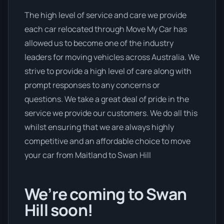
The high level of service and care we provide
each car relocated through Move My Car has
allowed us to become one of the industry
leaders for moving vehicles across Australia. We
strive to provide a high level of care along with
prompt responses to any concerns or
questions. We take a great deal of pride in the
service we provide our customers. We do all this
whilst ensuring that we are always highly
competitive and an affordable choice to move
your car from Maitland to Swan Hill
We’re coming to Swan
Hill soon!