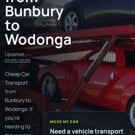
Bunbury
to
Wodonga
Updated
01/05/2020
Cheap Car
Transport
from
Bunbury to
Wodonga. If
you're
MOVE MY CAR
needing to
Need a vehicle transport