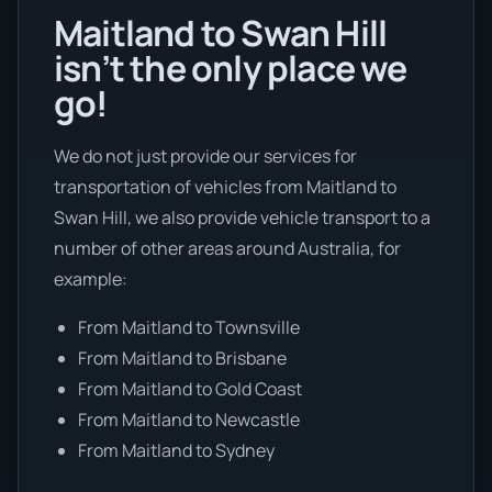
Maitland to Swan Hill
isn’t the only place we
go!
We do not just provide our services for
transportation of vehicles from Maitland to
Swan Hill, we also provide vehicle transport to a
number of other areas around Australia, for
example:
From Maitland to Townsville
From Maitland to Brisbane
From Maitland to Gold Coast
From Maitland to Newcastle
From Maitland to Sydney