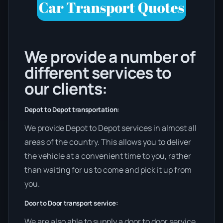
We provide a number of
different services to
our clients:
Depot to Depot transportation:
We provide Depot to Depot services in almost all
areas of the country. This allows you to deliver
the vehicle at a convenient time to you, rather
than waiting for us to come and pick it up from
you.
Door to Door transport service:
We are also able to supply a door to door service,