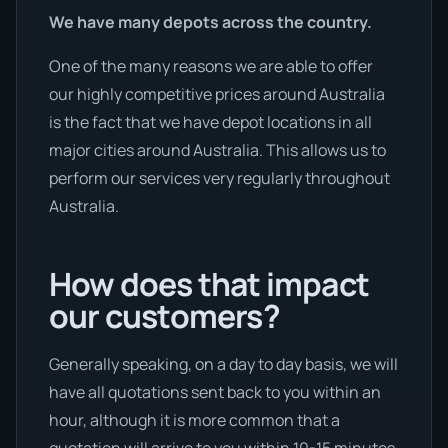
We have many depots across the country.
One of the many reasons we are able to offer
our highly competitive prices around Australia
is the fact that we have depot locations in all
major cities around Australia. This allows us to
perform our services very regularly throughout
Australia.
How does that impact
our customers?
Generally speaking, on a day to day basis, we will
have all quotations sent back to you within an
hour, although it is more common that a
quotation will arrive to you within 10-15 minutes,