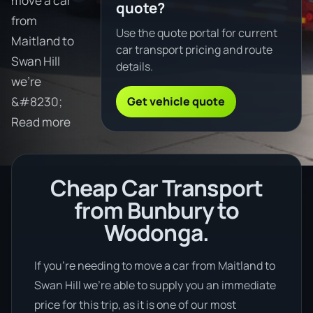
move a car
quote?
from
Use the quote portal for current
Maitland to
car transport pricing and route
Swan Hill
details.
we're
Get vehicle quote
&#8230;
Read more
Cheap Car Transport
from Bunbury to
Wodonga.
If you’re needing to move a car from Maitland to
Swan Hill we’re able to supply you an immediate
price for this trip, as it is one of our most