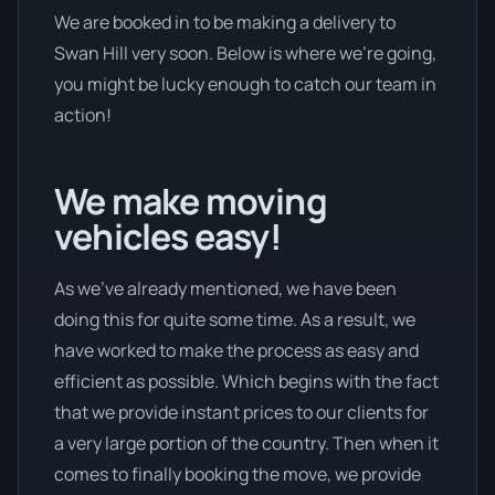
We are booked in to be making a delivery to
Swan Hill very soon. Below is where we’re going,
you might be lucky enough to catch our team in
action!
We make moving
vehicles easy!
As we’ve already mentioned, we have been
doing this for quite some time. As a result, we
have worked to make the process as easy and
efficient as possible. Which begins with the fact
that we provide instant prices to our clients for
a very large portion of the country. Then when it
comes to finally booking the move, we provide