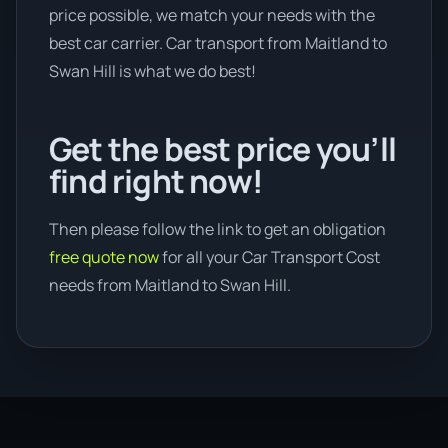
price possible, we match your needs with the
best car carrier. Car transport from Maitland to
Swan Hill is what we do best!
Get the best price you’ll
find right now!
Then please follow the link to get an obligation
free quote now
for all your Car Transport Cost
needs from Maitland to Swan Hill.