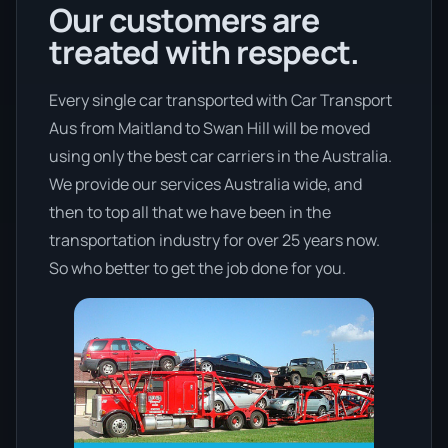
Our customers are
treated with respect.
Every single car transported with Car Transport
Aus from Maitland to Swan Hill will be moved
using only the best car carriers in the Australia.
We provide our services Australia wide, and
then to top all that we have been in the
transportation industry for over 25 years now.
So who better to get the job done for you.