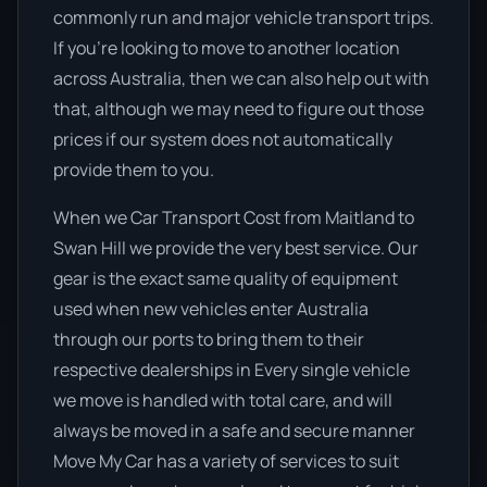
commonly run and major vehicle transport trips.
If you’re looking to move to another location
across Australia, then we can also help out with
that, although we may need to figure out those
prices if our system does not automatically
provide them to you.
When we Car Transport Cost from Maitland to
Swan Hill we provide the very best service. Our
gear is the exact same quality of equipment
used when new vehicles enter Australia
through our ports to bring them to their
respective dealerships in Every single vehicle
we move is handled with total care, and will
always be moved in a safe and secure manner
Move My Car has a variety of services to suit