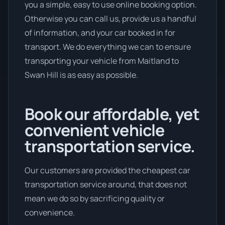
you a simple, easy to use online booking option.
Otherwise you can call us, provide us a handful
of information, and your car booked in for
transport. We do everything we can to ensure
transporting your vehicle from Maitland to
Swan Hill is as easy as possible.
Book our affordable, yet
convenient vehicle
transportation service.
Our customers are provided the cheapest car
transportation service around, that does not
mean we do so by sacrificing quality or
convenience.