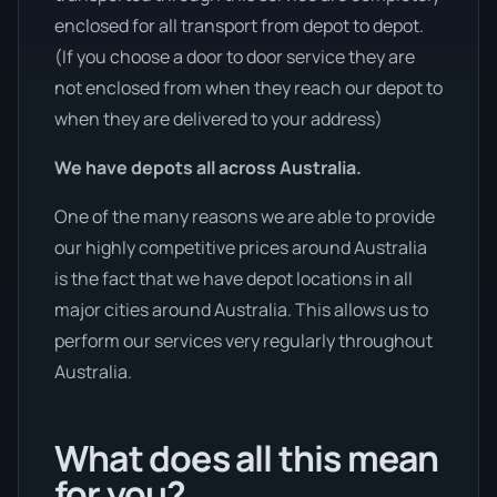
enclosed for all transport from depot to depot.
(If you choose a door to door service they are
not enclosed from when they reach our depot to
when they are delivered to your address)
We have depots all across Australia.
One of the many reasons we are able to provide
our highly competitive prices around Australia
is the fact that we have depot locations in all
major cities around Australia. This allows us to
perform our services very regularly throughout
Australia.
What does all this mean
for you?