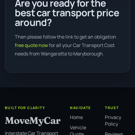
Are you ready for the
best car transport price
around?
Then please follow the link to get an obligation
free quote now
for all your Car Transport Cost
needs from Wangaratta to Maryborough.
BUILT FOR CLARITY
NAVIGATE
TRUST
Home
Privacy
MoveMyCar
Policy
Vehicle
Interstate Car Transport
Quote
Reviews