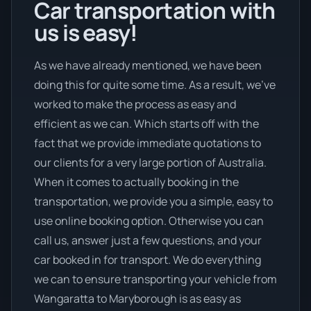
Car transportation with
us is easy!
As we have already mentioned, we have been
doing this for quite some time. As a result, we’ve
worked to make the process as easy and
efficient as we can. Which starts off with the
fact that we provide immediate quotations to
our clients for a very large portion of Australia.
When it comes to actually booking in the
transportation, we provide you a simple, easy to
use online booking option. Otherwise you can
call us, answer just a few questions, and your
car booked in for transport. We do everything
we can to ensure transporting your vehicle from
Wangaratta to Maryborough is as easy as