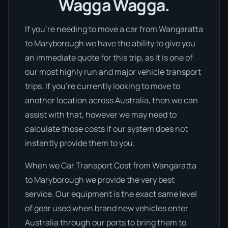
Wagga Wagga.
If you’re needing to move a car from Wangaratta
to Maryborough we have the ability to give you
an immediate quote for this trip, as it is one of
our most highly run and major vehicle transport
trips. If you’re currently looking to move to
another location across Australia, then we can
assist with that, however we may need to
calculate those costs if our system does not
instantly provide them to you.
When we Car Transport Cost from Wangaratta
to Maryborough we provide the very best
service. Our equipment is the exact same level
of gear used when brand new vehicles enter
Australia through our ports to bring them to