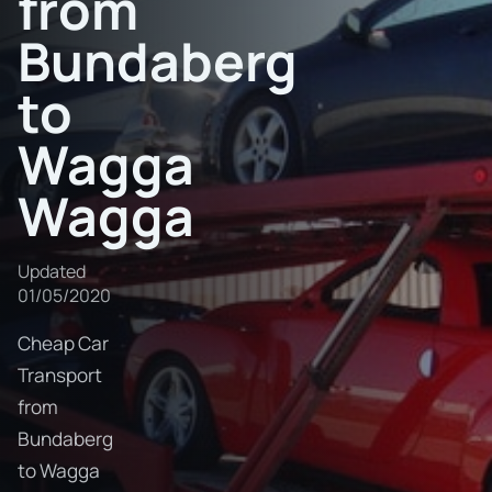
from
Bundaberg
to
Wagga
Wagga
Updated
01/05/2020
Cheap Car
Transport
from
Bundaberg
to Wagga