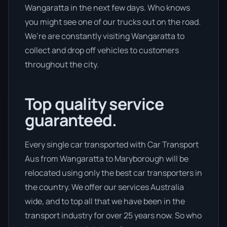
Wangaratta in the next few days. Who knows
you might see one of our trucks out on the road.
We’re are constantly visiting Wangaratta to
collect and drop off vehicles to customers
throughout the city.
Top quality service
guaranteed.
Every single car transported with Car Transport
Aus from Wangaratta to Maryborough will be
relocated using only the best car transporters in
the country. We offer our services Australia
wide, and to top all that we have been in the
transport industry for over 25 years now. So who