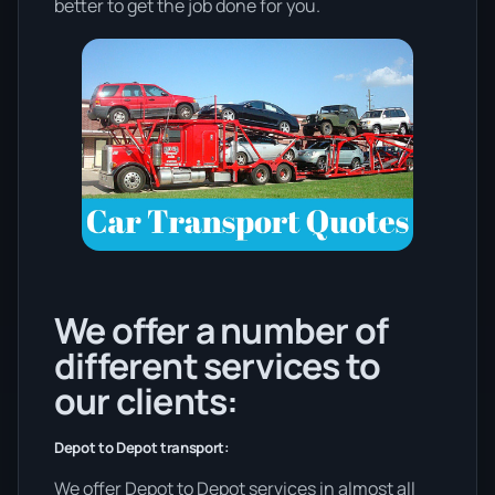
better to get the job done for you.
We offer a number of
different services to
our clients:
Depot to Depot transport:
We offer Depot to Depot services in almost all