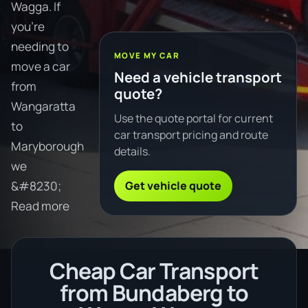
Wagga. If
you're
needing to
MOVE MY CAR
move a car
Need a vehicle transport
from
quote?
Wangaratta
Use the quote portal for current
to
car transport pricing and route
Maryborough
details.
we
Get vehicle quote
&#8230;
Read more
Cheap Car Transport
from Bundaberg to