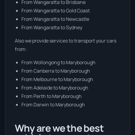
From Wangaratta to Brisbane
From Wangaratta to Gold Coast
From Wangaratta to Newcastle
From Wangaratta to Sydney
Also we provide services to transport your cars
from:
From Wollongong to Maryborough
From Canberra to Maryborough
From Melbourne to Maryborough
From Adelaide to Maryborough
From Perth to Maryborough
From Darwin to Maryborough
Why are we the best