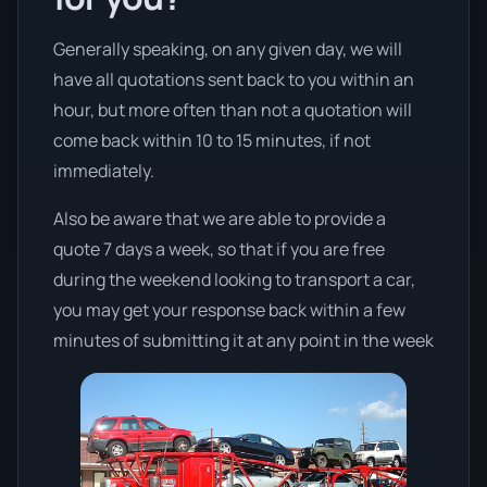
Generally speaking, on any given day, we will
have all quotations sent back to you within an
hour, but more often than not a quotation will
come back within 10 to 15 minutes, if not
immediately.
Also be aware that we are able to provide a
quote 7 days a week, so that if you are free
during the weekend looking to transport a car,
you may get your response back within a few
minutes of submitting it at any point in the week