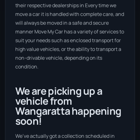
their respective dealerships in Every time we
move a car it is handled with complete care, and
will always be moved in a safe and secure
manner Move My Car has a variety of services to
suit your needs such as enclosed transport for
high value vehicles, or the ability to transport a
non-drivable vehicle, depending on its
condition.
We are picking up a
vehicle from
Wangaratta happening
soon!
We’ve actually got a collection scheduled in