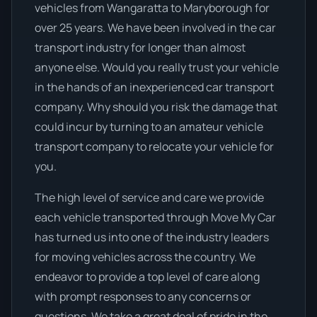
vehicles from Wangaratta to Maryborough for
over 25 years. We have been involved in the car
transport industry for longer than almost
anyone else. Would you really trust your vehicle
in the hands of an inexperienced car transport
company. Why should you risk the damage that
could incur by turning to an amateur vehicle
transport company to relocate your vehicle for
you.
The high level of service and care we provide
each vehicle transported through Move My Car
has turned us into one of the industry leaders
for moving vehicles across the country. We
endeavor to provide a top level of care along
with prompt responses to any concerns or
questions. We take a great deal of pride in the