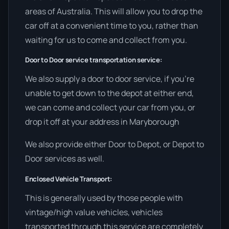
areas of Australia. This will allow you to drop the
car off at a convenient time to you, rather than
waiting for us to come and collect from you.
Door to Door service transportation service:
We also supply a door to door service, if you’re
unable to get down to the depot at either end,
we can come and collect your car from you, or
drop it off at your address in Maryborough
We also provide either Door to Depot, or Depot to
Door services as well.
Enclosed Vehicle Transport:
This is generally used by those people with
vintage/high value vehicles, vehicles
transported through this service are completely