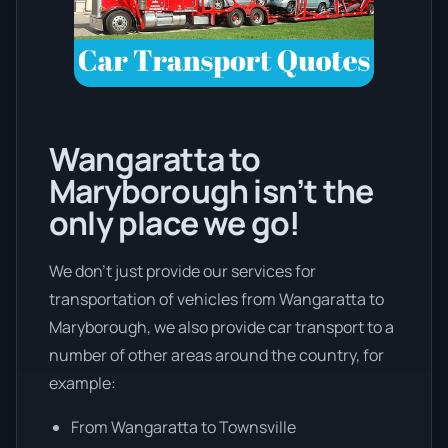
Wangaratta to
Maryborough isn’t the
only place we go!
We don’t just provide our services for
transportation of vehicles from Wangaratta to
Maryborough, we also provide car transport to a
number of other areas around the country, for
example:
From Wangaratta to Townsville