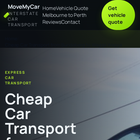
MoveMyCar
Home
Vehicle Quote
Get
INTERSTATE
Melbourne to Perth
vehicle
CAR
Reviews
Contact
quote
TRANSPORT
Home
Cheap Car Transport from Bundaberg to Wagga Wagga
EXPRESS
CAR
TRANSPORT
Cheap
Car
Transport