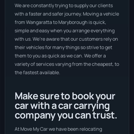
We are constantly trying to supply our clients
with a faster and safer journey. Moving a vehicle
from Wangaratta to Maryborough is quick,
simple and easy when you arrange everything
with us. We’re aware that our customers rely on
their vehicles for many things so strive to get
them to you as quick as we can. We offer a
variety of services varying from the cheapest, to
the fastest available.
Make sure to book your
car with a car carrying
company you can trust.
At Move My Car we have been relocating