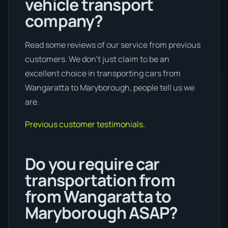
vehicle transport
company?
Read some reviews of our service from previous
customers. We don’t just claim to be an
excellent choice in transporting cars from
Wangaratta to Maryborough, people tell us we
are.
Previous customer testimonials.
Do you require car
transportation from
from Wangaratta to
Maryborough ASAP?