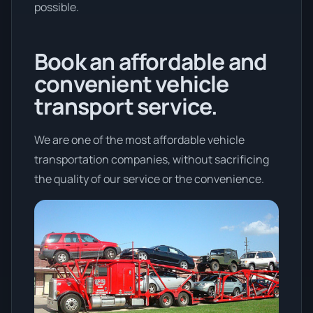
possible.
Book an affordable and
convenient vehicle
transport service.
We are one of the most affordable vehicle
transportation companies, without sacrificing
the quality of our service or the convenience.