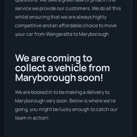
service we provide our customers. We do all this
whilst ensuring that we are always highly
competitive and an affordable choice to move
your car from Wangaratta to Maryborough
We are coming to
collect a vehicle from
Maryborough soon!
We are booked in to be making a delivery to
Maryborough very soon. Below is where we’re
going, you might be lucky enough to catch our
team in action!