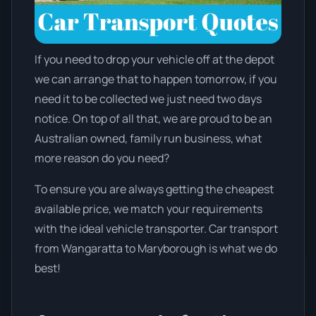
If you need to drop your vehicle off at the depot
we can arrange that to happen tomorrow, if you
need it to be collected we just need two days
notice. On top of all that, we are proud to be an
Australian owned, family run business, what
more reason do you need?
To ensure you are always getting the cheapest
available price, we match your requirements
with the ideal vehicle transporter. Car transport
from Wangaratta to Maryborough is what we do
best!