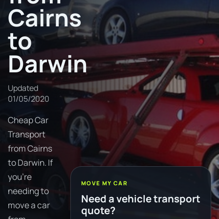
Cairns
to
Darwin
Updated
01/05/2020
Cheap Car
Transport
from Cairns
to Darwin. If
you're
MOVE MY CAR
needing to
Need a vehicle transport
move a car
quote?