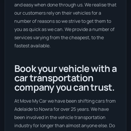
and easy when done through us. We realise that
our customers rely on their vehicles for a
number of reasons so we strive to get them to
you as quick as we can. We provide a number of
services varying from the cheapest, to the
fastest available.
Book your vehicle with a
car transportation
company you can trust.
At Move My Car we have been shifting cars from
Adelaide to Nowra for over 25 years. We have
been involved in the vehicle transportation
industry for longer than almost anyone else. Do