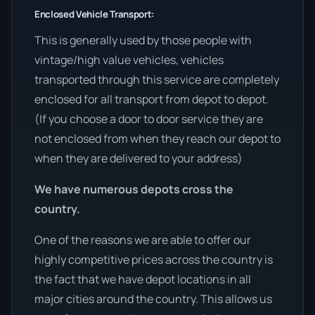
Enclosed Vehicle Transport:
This is generally used by those people with
vintage/high value vehicles, vehicles
transported through this service are completely
enclosed for all transport from depot to depot.
(If you choose a door to door service they are
not enclosed from when they reach our depot to
when they are delivered to your address)
We have numerous depots cross the
country.
One of the reasons we are able to offer our
highly competitive prices across the country is
the fact that we have depot locations in all
major cities around the country. This allows us