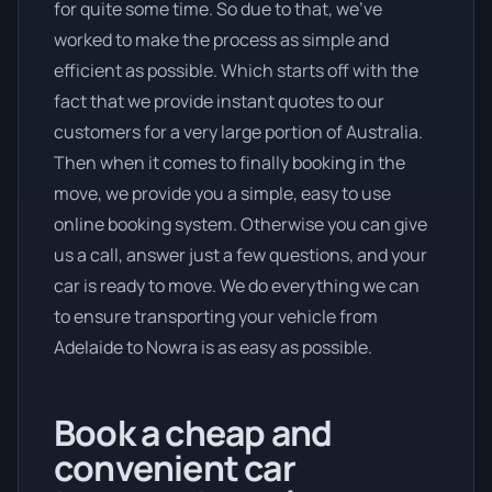
for quite some time. So due to that, we’ve
worked to make the process as simple and
efficient as possible. Which starts off with the
fact that we provide instant quotes to our
customers for a very large portion of Australia.
Then when it comes to finally booking in the
move, we provide you a simple, easy to use
online booking system. Otherwise you can give
us a call, answer just a few questions, and your
car is ready to move. We do everything we can
to ensure transporting your vehicle from
Adelaide to Nowra is as easy as possible.
Book a cheap and
convenient car