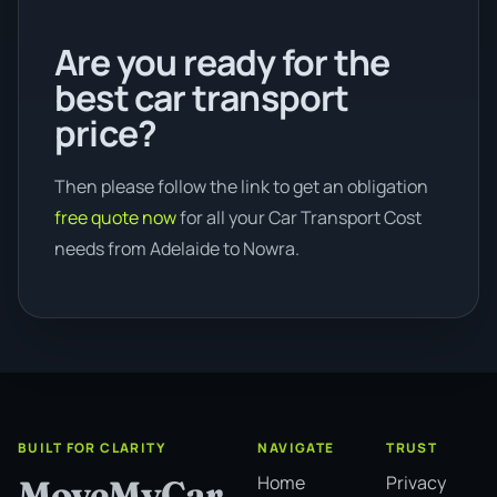
Are you ready for the
best car transport
price?
Then please follow the link to get an obligation
free quote now
for all your Car Transport Cost
needs from Adelaide to Nowra.
BUILT FOR CLARITY
NAVIGATE
TRUST
Home
Privacy
MoveMyCar