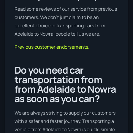
Read some reviews of our service from previous
customers. We don’t just claim to be an
excellent choice in transporting cars from
Adelaide to Nowra, people tell us we are.
Previous customer endorsements.
Do you need car
transportation from
from Adelaide to Nowra
as soon as you can?
We are always striving to supply our customers
with a safer and faster journey. Transporting a
vehicle from Adelaide to Nowra is quick, simple