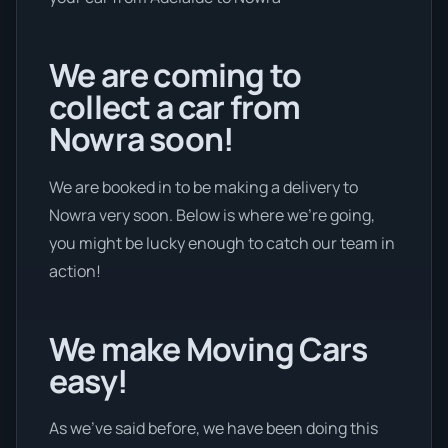
We are coming to
collect a car from
Nowra soon!
We are booked in to be making a delivery to
Nowra very soon. Below is where we’re going,
you might be lucky enough to catch our team in
action!
We make Moving Cars
easy!
As we’ve said before, we have been doing this