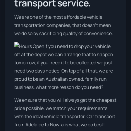
transport service.
We are one of the most affordable vehicle
transportation companies, that doesn't mean
we do so by sacrificing quality of convenience.
If you need to drop your vehicle
off at the depot we can arrange that to happen
tomorrow, if you need it to be collected we just
need two days notice. On top of all that, we are
proud to be an Australian owned, family run
business, what more reason do you need?
We ensure that you will always get the cheapest
price possible, we match your requirements
with the ideal vehicle transporter. Car transport
from Adelaide to Nowra is what we do best!