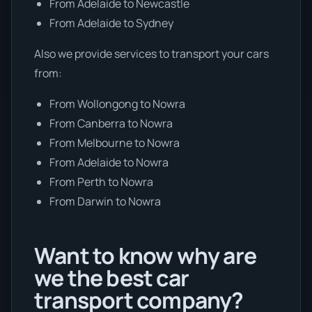
From Adelaide to Newcastle
From Adelaide to Sydney
Also we provide services to transport your cars
from:
From Wollongong to Nowra
From Canberra to Nowra
From Melbourne to Nowra
From Adelaide to Nowra
From Perth to Nowra
From Darwin to Nowra
Want to know why are
we the best car
transport company?