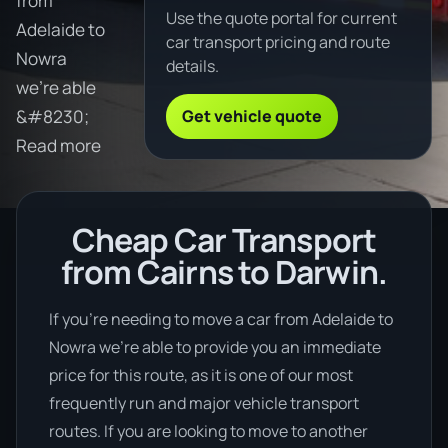
from
Use the quote portal for current
Adelaide to
car transport pricing and route
Nowra
details.
we're able
Get vehicle quote
&#8230;
Read more
Cheap Car Transport
from Cairns to Darwin.
If you’re needing to move a car from Adelaide to
Nowra we’re able to provide you an immediate
price for this route, as it is one of our most
frequently run and major vehicle transport
routes. If you are looking to move to another