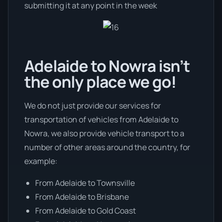
submitting it at any point in the week
Adelaide to Nowra isn’t
the only place we go!
We do not just provide our services for
transportation of vehicles from Adelaide to
Nowra, we also provide vehicle transport to a
number of other areas around the country, for
example:
From Adelaide to Townsville
From Adelaide to Brisbane
From Adelaide to Gold Coast