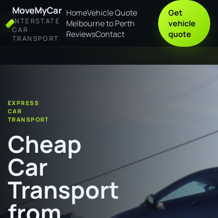
MoveMyCar
Home
Vehicle Quote
Get
INTERSTATE
Melbourne to Perth
vehicle
CAR
Reviews
Contact
quote
TRANSPORT
Home
Cheap Car Transport from Cairns to Darwin
EXPRESS
CAR
TRANSPORT
Cheap
Car
Transport
from