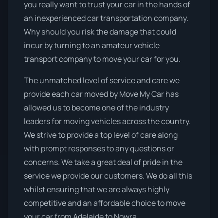
you really want to trust your car in the hands of
an inexperienced car transportation company.
Why should you risk the damage that could
incur by turning to an amateur vehicle
transport company to move your car for you.
The unmatched level of service and care we
provide each car moved by Move My Car has
allowed us to become one of the industry
leaders for moving vehicles across the country.
We strive to provide a top level of care along
with prompt responses to any questions or
concerns. We take a great deal of pride in the
service we provide our customers. We do all this
whilst ensuring that we are always highly
competitive and an affordable choice to move
your car from Adelaide to Nowra