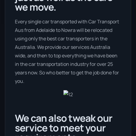
we move.
Every single car transported with Car Transport
Aus from Adelaide to Nowra will be relocated
using only the best car transporters in the
Australia. We provide our services Australia
wide, and then to top everything we have been
in the car transportation industry for over 25
years now. So who better to get the job done for
you.
We can also tweak our
service to meet your