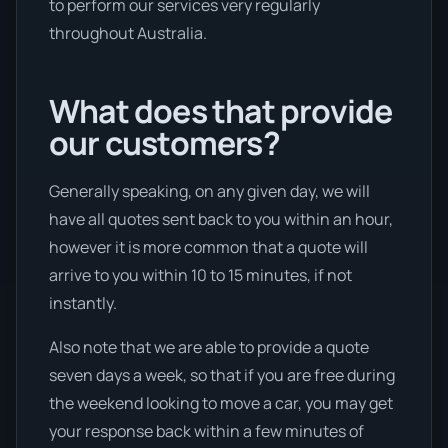
to perform our services very regularly
throughout Australia.
What does that provide
our customers?
Generally speaking, on any given day, we will
have all quotes sent back to you within an hour,
however it is more common that a quote will
arrive to you within 10 to 15 minutes, if not
instantly.
Also note that we are able to provide a quote
seven days a week, so that if you are free during
the weekend looking to move a car, you may get
your response back within a few minutes of