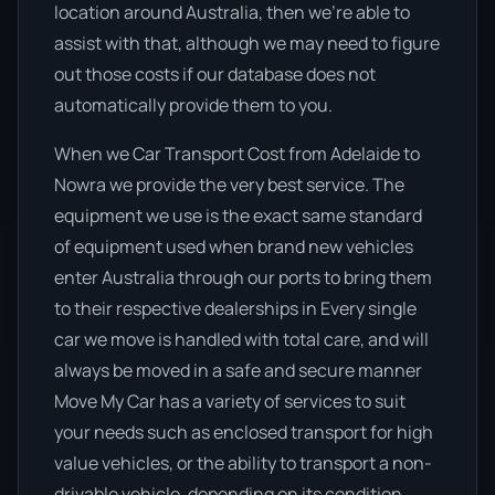
location around Australia, then we’re able to
assist with that, although we may need to figure
out those costs if our database does not
automatically provide them to you.
When we Car Transport Cost from Adelaide to
Nowra we provide the very best service. The
equipment we use is the exact same standard
of equipment used when brand new vehicles
enter Australia through our ports to bring them
to their respective dealerships in Every single
car we move is handled with total care, and will
always be moved in a safe and secure manner
Move My Car has a variety of services to suit
your needs such as enclosed transport for high
value vehicles, or the ability to transport a non-
drivable vehicle, depending on its condition.