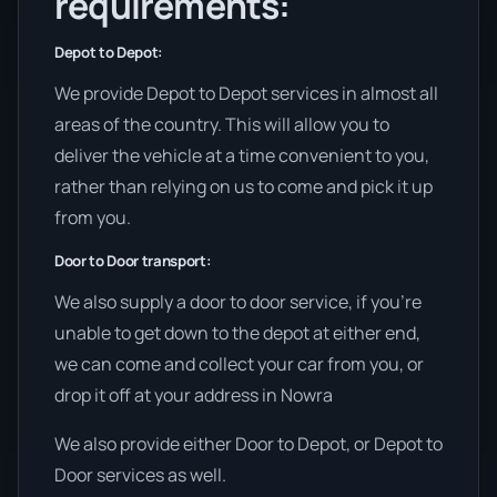
requirements:
Depot to Depot:
We provide Depot to Depot services in almost all
areas of the country. This will allow you to
deliver the vehicle at a time convenient to you,
rather than relying on us to come and pick it up
from you.
Door to Door transport:
We also supply a door to door service, if you’re
unable to get down to the depot at either end,
we can come and collect your car from you, or
drop it off at your address in Nowra
We also provide either Door to Depot, or Depot to
Door services as well.