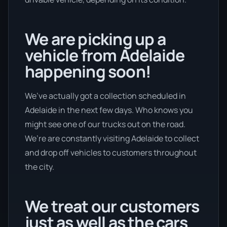
We are picking up a
vehicle from Adelaide
happening soon!
We’ve actually got a collection scheduled in
Adelaide in the next few days. Who knows you
might see one of our trucks out on the road.
We’re are constantly visiting Adelaide to collect
and drop off vehicles to customers throughout
the city.
We treat our customers
just as well as the cars