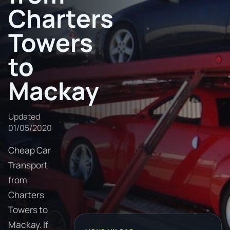
Charters
Towers
to
Mackay
Updated
01/05/2020
Cheap Car
Transport
from
Charters
Towers to
Mackay. If