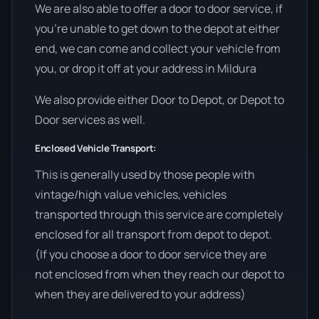
We are also able to offer a door to door service, if
you’re unable to get down to the depot at either
end, we can come and collect your vehicle from
you, or drop it off at your address in Mildura
We also provide either Door to Depot, or Depot to
Door services as well.
Enclosed Vehicle Transport:
This is generally used by those people with
vintage/high value vehicles, vehicles
transported through this service are completely
enclosed for all transport from depot to depot.
(If you choose a door to door service they are
not enclosed from when they reach our depot to
when they are delivered to your address)