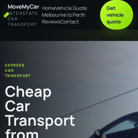
MoveMyCar
Home
Vehicle Quote
Get
INTERSTATE
Melbourne to Perth
vehicle
CAR
Reviews
Contact
quote
TRANSPORT
Home
Cheap Car Transport from Charters Towers to Mackay
EXPRESS
CAR
TRANSPORT
Cheap
Car
Transport
from