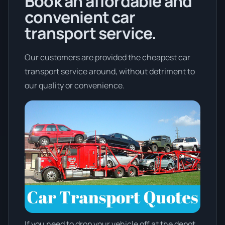
Book an affordable and
convenient car
transport service.
Our customers are provided the cheapest car
transport service around, without detriment to
our quality or convenience.
If you need to drop your vehicle off at the depot