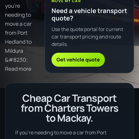
MOVE MY CAR
you're
Need a vehicle transport
needing to
quote?
move a car
Use the quote portal for current
from Port
car transport pricing and route
Hedland to
details.
Mildura
Get vehicle quote
&#8230;
Read more
Cheap Car Transport
from Charters Towers
to Mackay.
If you’re needing to move a car from Port