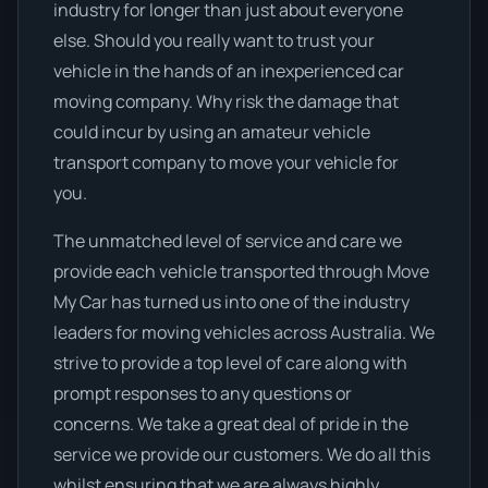
industry for longer than just about everyone
else. Should you really want to trust your
vehicle in the hands of an inexperienced car
moving company. Why risk the damage that
could incur by using an amateur vehicle
transport company to move your vehicle for
you.
The unmatched level of service and care we
provide each vehicle transported through Move
My Car has turned us into one of the industry
leaders for moving vehicles across Australia. We
strive to provide a top level of care along with
prompt responses to any questions or
concerns. We take a great deal of pride in the
service we provide our customers. We do all this
whilst ensuring that we are always highly