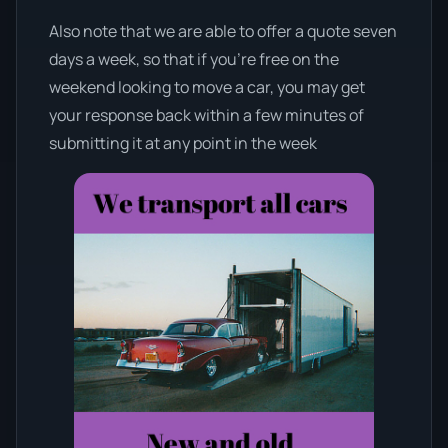
Also note that we are able to offer a quote seven
days a week, so that if you’re free on the
weekend looking to move a car, you may get
your response back within a few minutes of
submitting it at any point in the week