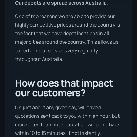
Our depots are spread across Australia.
One of the reasons we are able to provide our
highly competitive prices around the country is
the fact that we have depot locations in all
major cities around the country. This allows us
to perform our services very regularly
throughout Australia.
How does that impact
our customers?
On just about any given day, will have all
quotations sent back to you within an hour, but
more often than not a quotation will come back
within 10 to 15 minutes, if not instantly.