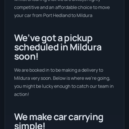
competitive and an affordable choice to move
your car from Port Hedland to Mildura
We’ve got a pickup
scheduled in Mildura
soon!
We are booked in to be making a delivery to
Mildura very soon. Below is where we’re going,
you might be lucky enough to catch our team in
action!
We make car carrying
simple!