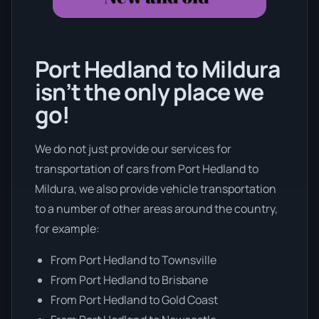
Port Hedland to Mildura
isn’t the only place we
go!
We do not just provide our services for
transportation of cars from Port Hedland to
Mildura, we also provide vehicle transportation
to a number of other areas around the country,
for example:
From Port Hedland to Townsville
From Port Hedland to Brisbane
From Port Hedland to Gold Coast