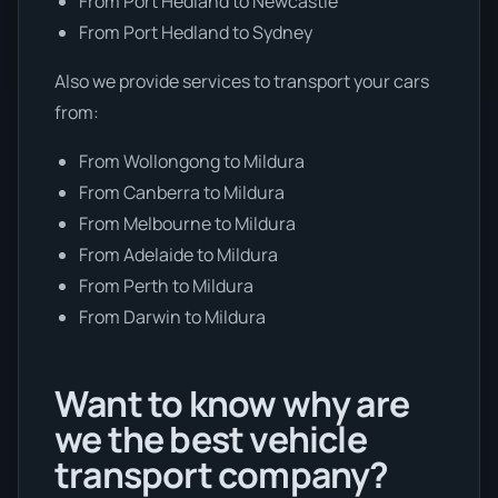
From Port Hedland to Newcastle
From Port Hedland to Sydney
Also we provide services to transport your cars
from:
From Wollongong to Mildura
From Canberra to Mildura
From Melbourne to Mildura
From Adelaide to Mildura
From Perth to Mildura
From Darwin to Mildura
Want to know why are
we the best vehicle
transport company?