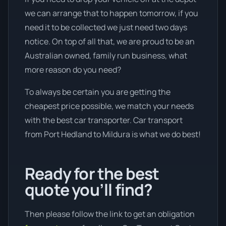
we can arrange that to happen tomorrow, if you
need it to be collected we just need two days
notice. On top of all that, we are proud to be an
Australian owned, family run business, what
more reason do you need?
To always be certain you are getting the
cheapest price possible, we match your needs
with the best car transporter. Car transport
from Port Hedland to Mildura is what we do best!
Ready for the best
quote you’ll find?
Then please follow the link to get an obligation