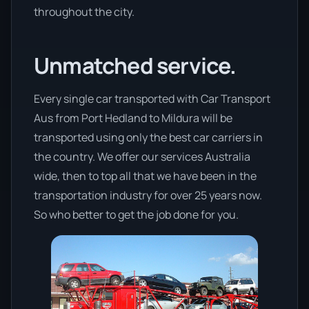
throughout the city.
Unmatched service.
Every single car transported with Car Transport
Aus from Port Hedland to Mildura will be
transported using only the best car carriers in
the country. We offer our services Australia
wide, then to top all that we have been in the
transportation industry for over 25 years now.
So who better to get the job done for you.