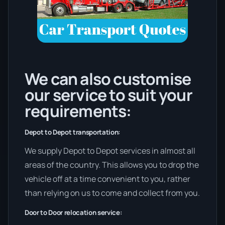
We can also customise
our service to suit your
requirements:
Depot to Depot transportation:
We supply Depot to Depot services in almost all
areas of the country. This allows you to drop the
vehicle off at a time convenient to you, rather
than relying on us to come and collect from you.
Door to Door relocation service: