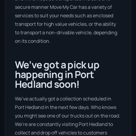
secure manner Move My Car has a variety of
services to suit your needs such as enclosed
transport for high value vehicles, or the ability
to transport a non-drivable vehicle, depending
on its condition.
We’ve got a pick up
happening in Port
Hedland soon!
We’ve actually got a collection scheduled in
Port Hedland in the next few days. Who knows
you might see one of our trucks out on the road.
We’re are constantly visiting Port Hedland to
collect and drop off vehicles to customers