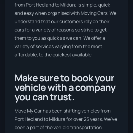
from Port Hedland to Mildura is simple, quick
and easy when organised with Moving Cars. We
understand that our customers rely on their
cars for a variety of reasons so strive to get
them to you as quick as we can. We offer a
variety of services varying from the most
affordable, to the quickest available.
Make sure to book your
vehicle with a company
you can trust.
Move My Car has been shifting vehicles from
Port Hedland to Mildura for over 25 years. We’ve
been a part of the vehicle transportation