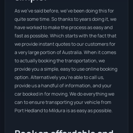
As we’ve said before, we’ve been doing this for
quite some time. So thanks to years doing it, we
have worked to make the process as easy and
fast as possible. Which starts with the fact that
we provide instant quotes to our customers for
a very large portion of Australia. When it comes
to actually booking the transportation, we
provide you a simple, easy to use online booking
option. Alternatively you’re able to call us,
provide us a handful of information, and your
car booked in for moving. We do everything we
can to ensure transporting your vehicle from
Port Hedland to Mildura is as easy as possible.