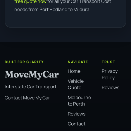
free quote now
for all your Car Transport Cost
needs from Port Hedland to Mildura.
BUILT FOR CLARITY
NAVIGATE
TRUST
Home
Privacy
MoveMyCar
Policy
Vehicle
Interstate Car Transport
Quote
Reviews
Melbourne
Contact Move My Car
to Perth
Reviews
Contact