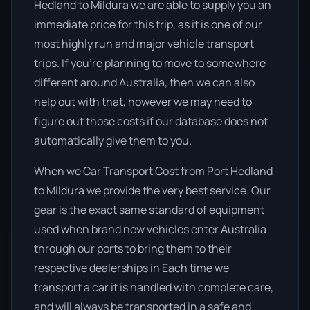
Hedland to Mildura we are able to supply you an
immediate price for this trip, as it is one of our
most highly run and major vehicle transport
trips. If you’re planning to move to somewhere
different around Australia, then we can also
help out with that, however we may need to
figure out those costs if our database does not
automatically give them to you.
When we Car Transport Cost from Port Hedland
to Mildura we provide the very best service. Our
gear is the exact same standard of equipment
used when brand new vehicles enter Australia
through our ports to bring them to their
respective dealerships in Each time we
transport a car it is handled with complete care,
and will always be transported in a safe and