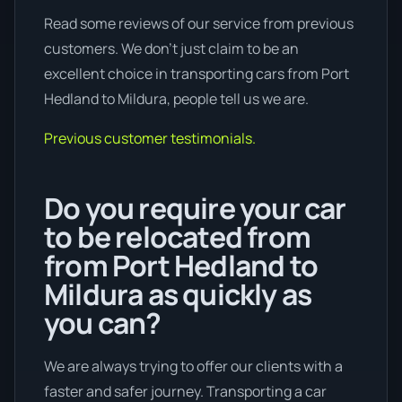
Read some reviews of our service from previous
customers. We don’t just claim to be an
excellent choice in transporting cars from Port
Hedland to Mildura, people tell us we are.
Previous customer testimonials.
Do you require your car
to be relocated from
from Port Hedland to
Mildura as quickly as
you can?
We are always trying to offer our clients with a
faster and safer journey. Transporting a car