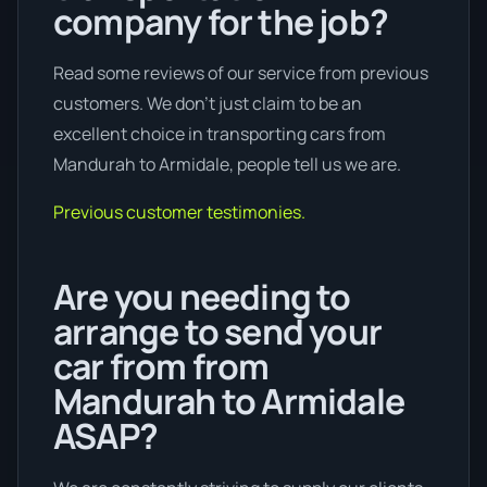
company for the job?
Read some reviews of our service from previous
customers. We don’t just claim to be an
excellent choice in transporting cars from
Mandurah to Armidale, people tell us we are.
Previous customer testimonies.
Are you needing to
arrange to send your
car from from
Mandurah to Armidale
ASAP?