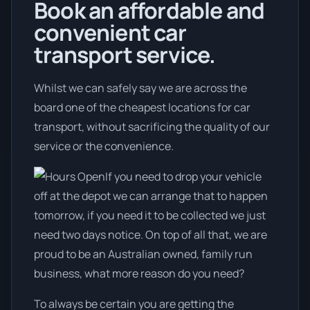
Book an affordable and
convenient car
transport service.
Whilst we can safely say we are across the
board one of the cheapest locations for car
transport, without sacrificing the quality of our
service or the convenience.
If you need to drop your vehicle
off at the depot we can arrange that to happen
tomorrow, if you need it to be collected we just
need two days notice. On top of all that, we are
proud to be an Australian owned, family run
business, what more reason do you need?
To always be certain you are getting the