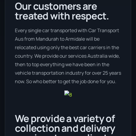
Our customers are
treated with respect.
Every single car transported with Car Transport
Aus from Mandurah to Armidale will be
relocated using only the best car carriers in the
country. We provide our services Australia wide,
then to top everything we have been in the
vehicle transportation industry for over 25 years
now. So who better to get the job done for you.
We provide a variety of
collection and delivery