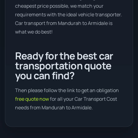
cheapest price possible, we match your
requirements with the ideal vehicle transporter.
Car transport from Mandurah to Armidale is
what we do best!
Ready for the best car
transportation quote
you can find?
Then please follow the link to get an obligation
free quote now
for all your Car Transport Cost
needs from Mandurah to Armidale.