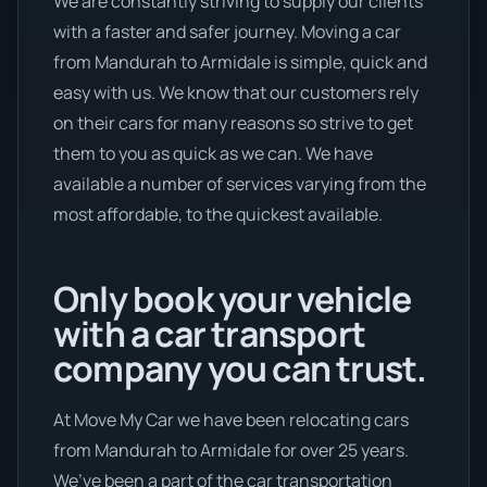
We are constantly striving to supply our clients
with a faster and safer journey. Moving a car
from Mandurah to Armidale is simple, quick and
easy with us. We know that our customers rely
on their cars for many reasons so strive to get
them to you as quick as we can. We have
available a number of services varying from the
most affordable, to the quickest available.
Only book your vehicle
with a car transport
company you can trust.
At Move My Car we have been relocating cars
from Mandurah to Armidale for over 25 years.
We’ve been a part of the car transportation