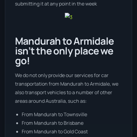
submitting it at any point in the week
Mandurah to Armidale
isn’t the only place we
go!
We do not only provide our services for car
transportation from Mandurah to Armidale, we
also transport vehicles to a number of other
areas around Australia, such as:
From Mandurah to Townsville
From Mandurah to Brisbane
From Mandurah to Gold Coast