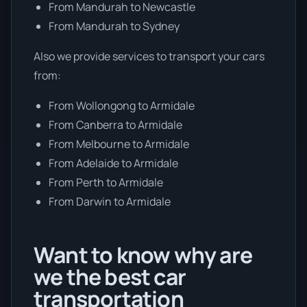
From Mandurah to Newcastle
From Mandurah to Sydney
Also we provide services to transport your cars
from:
From Wollongong to Armidale
From Canberra to Armidale
From Melbourne to Armidale
From Adelaide to Armidale
From Perth to Armidale
From Darwin to Armidale
Want to know why are
we the best car
transportation