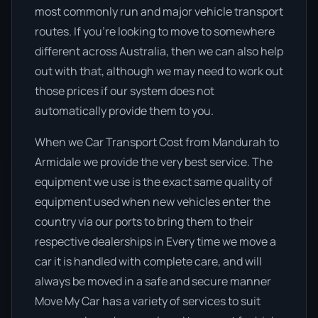
most commonly run and major vehicle transport
routes. If you’re looking to move to somewhere
different across Australia, then we can also help
out with that, although we may need to work out
those prices if our system does not
automatically provide them to you.
When we Car Transport Cost from Mandurah to
Armidale we provide the very best service. The
equipment we use is the exact same quality of
equipment used when new vehicles enter the
country via our ports to bring them to their
respective dealerships in Every time we move a
car it is handled with complete care, and will
always be moved in a safe and secure manner
Move My Car has a variety of services to suit