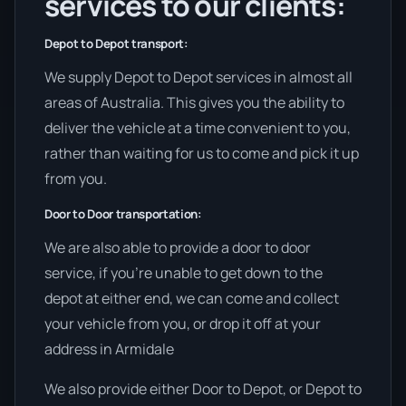
services to our clients:
Depot to Depot transport:
We supply Depot to Depot services in almost all
areas of Australia. This gives you the ability to
deliver the vehicle at a time convenient to you,
rather than waiting for us to come and pick it up
from you.
Door to Door transportation:
We are also able to provide a door to door
service, if you’re unable to get down to the
depot at either end, we can come and collect
your vehicle from you, or drop it off at your
address in Armidale
We also provide either Door to Depot, or Depot to