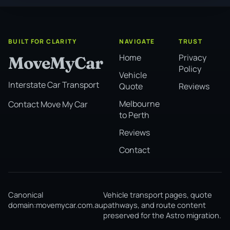
BUILT FOR CLARITY
NAVIGATE
TRUST
Home
Privacy
MoveMyCar
Policy
Vehicle
Interstate Car Transport
Quote
Reviews
Melbourne
Contact Move My Car
to Perth
Reviews
Contact
Canonical
Vehicle transport pages, quote
domain:
movemycar.com.au
pathways, and route content
preserved for the Astro migration.