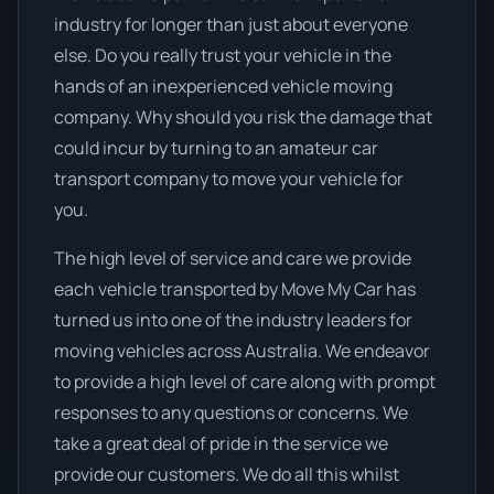
industry for longer than just about everyone
else. Do you really trust your vehicle in the
hands of an inexperienced vehicle moving
company. Why should you risk the damage that
could incur by turning to an amateur car
transport company to move your vehicle for
you.
The high level of service and care we provide
each vehicle transported by Move My Car has
turned us into one of the industry leaders for
moving vehicles across Australia. We endeavor
to provide a high level of care along with prompt
responses to any questions or concerns. We
take a great deal of pride in the service we
provide our customers. We do all this whilst