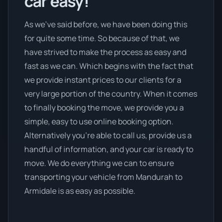
car easy!
As we’ve said before, we have been doing this
for quite some time. So because of that, we
have strived to make the process as easy and
fast as we can. Which begins with the fact that
we provide instant prices to our clients for a
very large portion of the country. When it comes
to finally booking the move, we provide you a
simple, easy to use online booking option.
Alternatively you’re able to call us, provide us a
handful of information, and your car is ready to
move. We do everything we can to ensure
transporting your vehicle from Mandurah to
Armidale is as easy as possible.