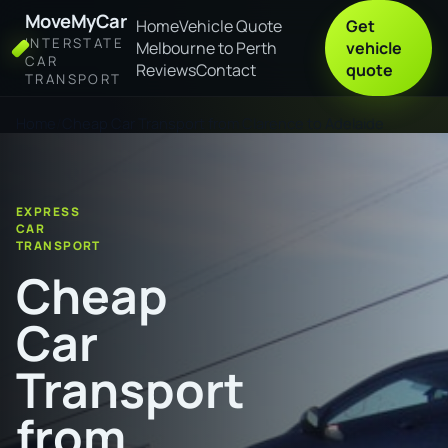
MoveMyCar
Home
Vehicle Quote
Get
INTERSTATE
Melbourne to Perth
vehicle
CAR
Reviews
Contact
quote
TRANSPORT
Home
Cheap Car Transport from Clarence to Adelaide
EXPRESS
CAR
TRANSPORT
Cheap
Car
Transport
from