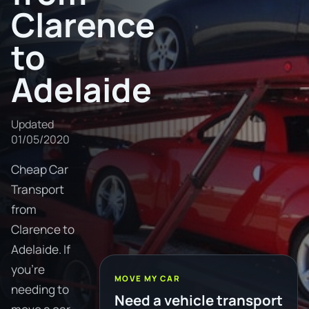
Clarence
to
Adelaide
Updated
01/05/2020
Cheap Car
Transport
from
Clarence to
Adelaide. If
you're
MOVE MY CAR
needing to
Need a vehicle transport