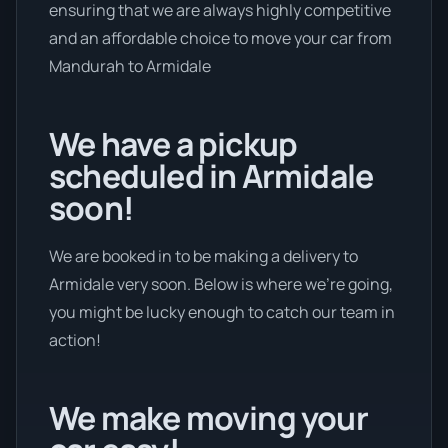
ensuring that we are always highly competitive
and an affordable choice to move your car from
Mandurah to Armidale
We have a pickup
scheduled in Armidale
soon!
We are booked in to be making a delivery to
Armidale very soon. Below is where we’re going,
you might be lucky enough to catch our team in
action!
We make moving your