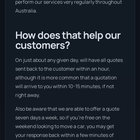
perform our services very regularly throughout
Australia.
How does that help our
customers?
On just about any given day, will have all quotes
sent back to the customer within an hour,
although it is more common that a quotation
will arrive to you within 10-15 minutes, if not
right away.
Also be aware that we are able to offer a quote
seven days a week, so if you’re free on the
weekend looking to move a car, you may get
your response back within a few minutes of