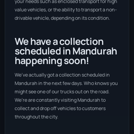
your needs such as enclosed transport for high
value vehicles, or the ability to transport a non-
drivable vehicle, depending on its condition.
We have a collection
scheduled in Mandurah
happening soon!
We’ve actually got a collection scheduled in
Mandurah in the next few days. Who knows you
might see one of our trucks out on the road.
We’re are constantly visiting Mandurah to
collect and drop off vehicles to customers
throughout the city.