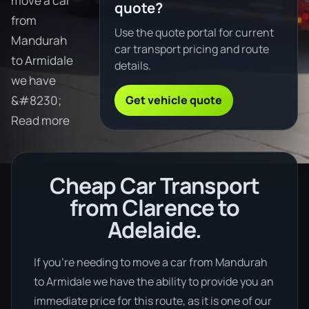
move a car
quote?
from
Use the quote portal for current
Mandurah
car transport pricing and route
to Armidale
details.
we have
Get vehicle quote
&#8230;
Read more
Cheap Car Transport
from Clarence to
Adelaide.
If you’re needing to move a car from Mandurah
to Armidale we have the ability to provide you an
immediate price for this route, as it is one of our