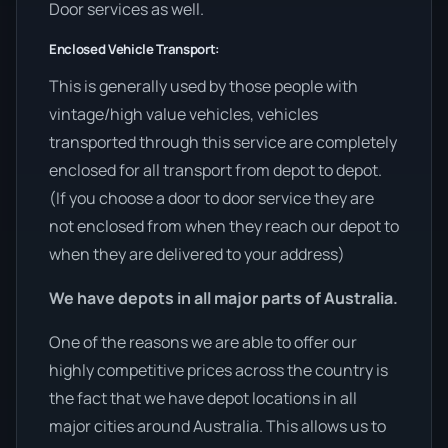
Door services as well.
Enclosed Vehicle Transport:
This is generally used by those people with
vintage/high value vehicles, vehicles
transported through this service are completely
enclosed for all transport from depot to depot.
(If you choose a door to door service they are
not enclosed from when they reach our depot to
when they are delivered to your address)
We have depots in all major parts of Australia.
One of the reasons we are able to offer our
highly competitive prices across the country is
the fact that we have depot locations in all
major cities around Australia. This allows us to