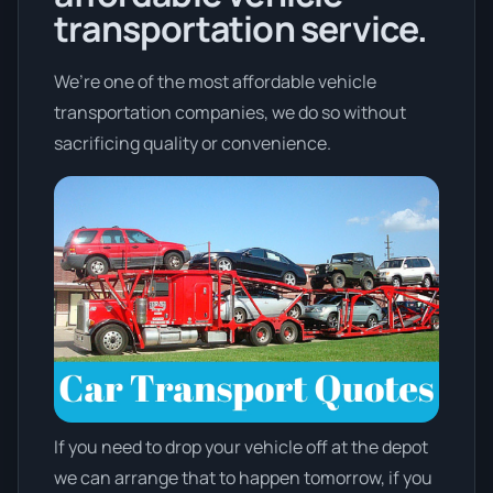
transportation service.
We’re one of the most affordable vehicle
transportation companies, we do so without
sacrificing quality or convenience.
If you need to drop your vehicle off at the depot
we can arrange that to happen tomorrow, if you