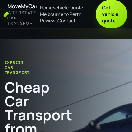
MoveMyCar
Home
Vehicle Quote
Get
INTERSTATE
Melbourne to Perth
vehicle
CAR
Reviews
Contact
quote
TRANSPORT
Home
Cheap Car Transport from Clarence to Brisbane
EXPRESS
CAR
TRANSPORT
Cheap
Car
Transport
from