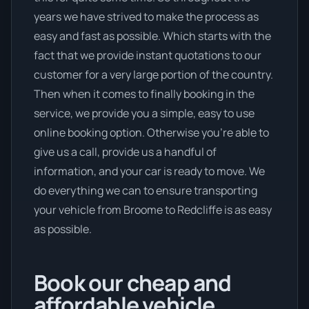
years we have strived to make the process as
easy and fast as possible. Which starts with the
fact that we provide instant quotations to our
customer for a very large portion of the country.
Then when it comes to finally booking in the
service, we provide you a simple, easy to use
online booking option. Otherwise you’re able to
give us a call, provide us a handful of
information, and your car is ready to move. We
do everything we can to ensure transporting
your vehicle from Broome to Redcliffe is as easy
as possible.
Book our cheap and
affordable vehicle