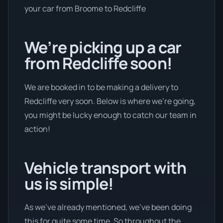
your car from Broome to Redcliffe
We’re picking up a car
from Redcliffe soon!
We are booked in to be making a delivery to
Redcliffe very soon. Below is where we’re going,
you might be lucky enough to catch our team in
action!
Vehicle transport with
us is simple!
As we’ve already mentioned, we’ve been doing
this for quite some time. So throughout the