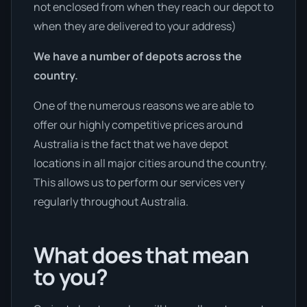
not enclosed from when they reach our depot to
when they are delivered to your address)
We have a number of depots across the
country.
One of the numerous reasons we are able to
offer our highly competitive prices around
Australia is the fact that we have depot
locations in all major cities around the country.
This allows us to perform our services very
regularly throughout Australia.
What does that mean
to you?