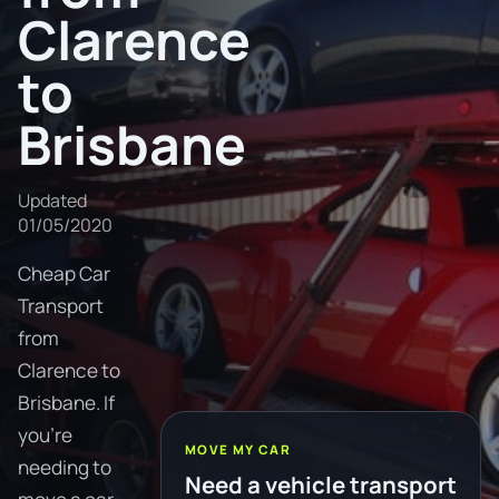
Clarence
to
Brisbane
Updated
01/05/2020
Cheap Car
Transport
from
Clarence to
Brisbane. If
you're
MOVE MY CAR
needing to
Need a vehicle transport