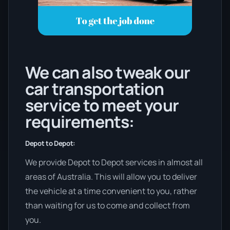
We can also tweak our
car transportation
service to meet your
requirements:
Depot to Depot:
We provide Depot to Depot services in almost all
areas of Australia. This will allow you to deliver
the vehicle at a time convenient to you, rather
than waiting for us to come and collect from
you.