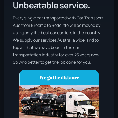
Unbeatable service.
Every single car transported with Car Transport
Aus from Broome to Redcliffe will be moved by
using only the best car carriers in the country.
We supply our services Australia wide, and to
top all that we have been in the car
transportation industry for over 25 years now.
So who better to get the job done for you.