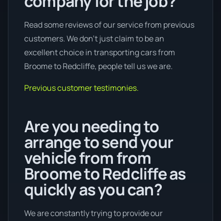
company for the job?
Read some reviews of our service from previous
customers. We don’t just claim to be an
excellent choice in transporting cars from
Broome to Redcliffe, people tell us we are.
Previous customer testimonies.
Are you needing to
arrange to send your
vehicle from from
Broome to Redcliffe as
quickly as you can?
We are constantly trying to provide our