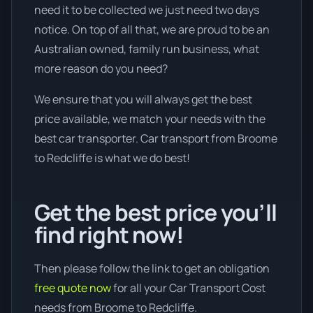
need it to be collected we just need two days
notice. On top of all that, we are proud to be an
Australian owned, family run business, what
more reason do you need?
We ensure that you will always get the best
price available, we match your needs with the
best car transporter. Car transport from Broome
to Redcliffe is what we do best!
Get the best price you’ll
find right now!
Then please follow the link to get an obligation
free quote now
for all your Car Transport Cost
needs from Broome to Redcliffe.