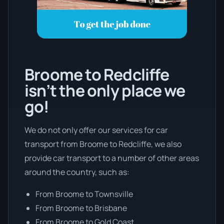
Broome to Redcliffe
isn’t the only place we
go!
We do not only offer our services for car
transport from Broome to Redcliffe, we also
provide car transport to a number of other areas
around the country, such as:
From Broome to Townsville
From Broome to Brisbane
From Broome to Gold Coast