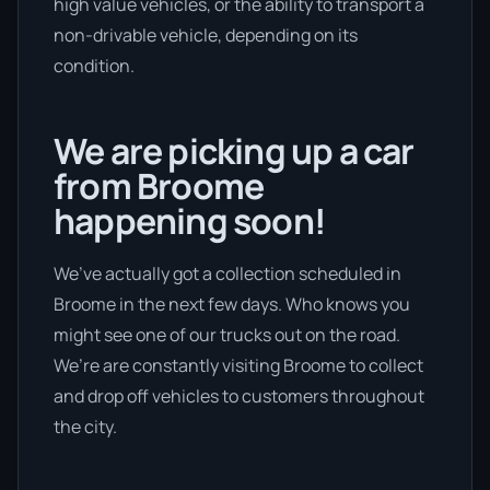
high value vehicles, or the ability to transport a
non-drivable vehicle, depending on its
condition.
We are picking up a car
from Broome
happening soon!
We’ve actually got a collection scheduled in
Broome in the next few days. Who knows you
might see one of our trucks out on the road.
We’re are constantly visiting Broome to collect
and drop off vehicles to customers throughout
the city.