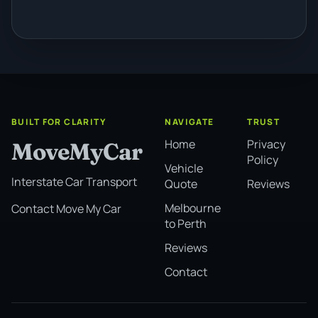
BUILT FOR CLARITY
NAVIGATE
TRUST
Home
Privacy
MoveMyCar
Policy
Vehicle
Interstate Car Transport
Quote
Reviews
Melbourne
Contact Move My Car
to Perth
Reviews
Contact