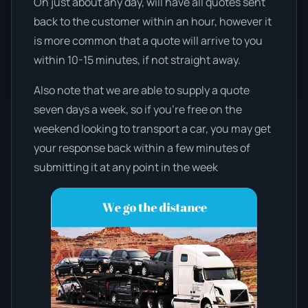
On just about any day, will have all quotes sent
back to the customer within an hour, however it
is more common that a quote will arrive to you
within 10-15 minutes, if not straight away.
Also note that we are able to supply a quote
seven days a week, so if you’re free on the
weekend looking to transport a car, you may get
your response back within a few minutes of
submitting it at any point in the week