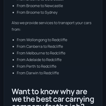
From Broome to Newcastle
From Broome to Sydney
Also we provide services to transport your cars
from:
From Wollongong to Redcliffe
From Canberra to Redcliffe
From Melbourne to Redcliffe
From Adelaide to Redcliffe
From Perth to Redcliffe
From Darwin to Redcliffe
Want to know why are
we the best car carrying