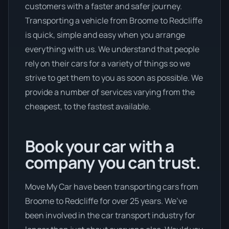
customers with a faster and safer journey.
Transporting a vehicle from Broome to Redcliffe
is quick, simple and easy when you arrange
everything with us. We understand that people
rely on their cars for a variety of things so we
strive to get them to you as soon as possible. We
provide a number of services varying from the
cheapest, to the fastest available.
Book your car with a
company you can trust.
Move My Car have been transporting cars from
Broome to Redcliffe for over 25 years. We’ve
been involved in the car transport industry for