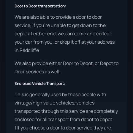
Door to Door transportation:
We are also able to provide a door to door
service, if you’re unable to get down to the
depot at either end, we can come and collect
your car from you, or drop it off at your address
in Redcliffe
We also provide either Door to Depot, or Depot to
Door services as well.
Enclosed Vehicle Transport:
This is generally used by those people with
vintage/high value vehicles, vehicles
transported through this service are completely
enclosed for all transport from depot to depot.
(If you choose a door to door service they are