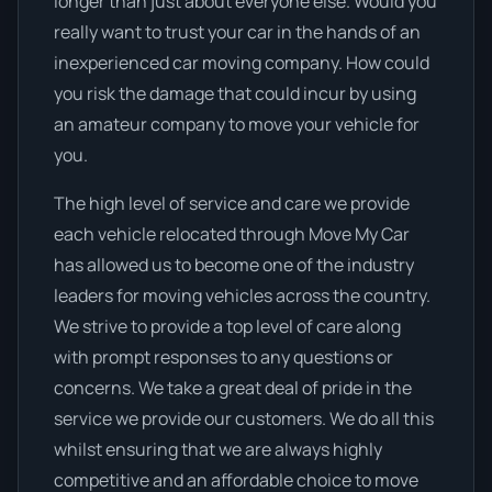
longer than just about everyone else. Would you
really want to trust your car in the hands of an
inexperienced car moving company. How could
you risk the damage that could incur by using
an amateur company to move your vehicle for
you.
The high level of service and care we provide
each vehicle relocated through Move My Car
has allowed us to become one of the industry
leaders for moving vehicles across the country.
We strive to provide a top level of care along
with prompt responses to any questions or
concerns. We take a great deal of pride in the
service we provide our customers. We do all this
whilst ensuring that we are always highly
competitive and an affordable choice to move