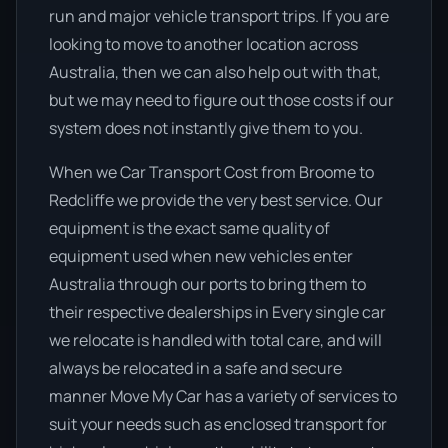
run and major vehicle transport trips. If you are
looking to move to another location across
Australia, then we can also help out with that,
but we may need to figure out those costs if our
system does not instantly give them to you.
When we Car Transport Cost from Broome to
Redcliffe we provide the very best service. Our
equipment is the exact same quality of
equipment used when new vehicles enter
Australia through our ports to bring them to
their respective dealerships in Every single car
we relocate is handled with total care, and will
always be relocated in a safe and secure
manner Move My Car has a variety of services to
suit your needs such as enclosed transport for