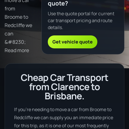
move a car
quote?
from
Use the quote portal for current
Broome to
car transport pricing and route
Redcliffe we
details.
can
Get vehicle quote
&#8230;
Read more
Cheap Car Transport
from Clarence to
Brisbane.
If you’re needing to move a car from Broome to
Redcliffe we can supply you an immediate price
for this trip, as it is one of our most frequently