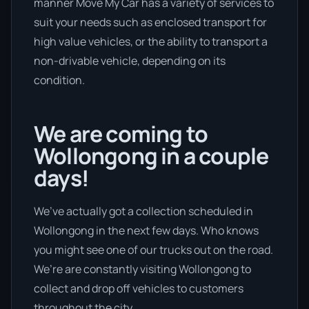
manner Move My Car has a variety of services to
suit your needs such as enclosed transport for
high value vehicles, or the ability to transport a
non-drivable vehicle, depending on its
condition.
We are coming to
Wollongong in a couple
days!
We’ve actually got a collection scheduled in
Wollongong in the next few days. Who knows
you might see one of our trucks out on the road.
We’re are constantly visiting Wollongong to
collect and drop off vehicles to customers
throughout the city.