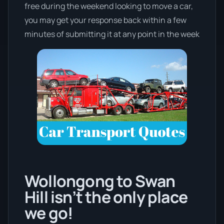
free during the weekend looking to move a car,
you may get your response back within a few
minutes of submitting it at any point in the week
Wollongong to Swan
Hill isn’t the only place
we go!