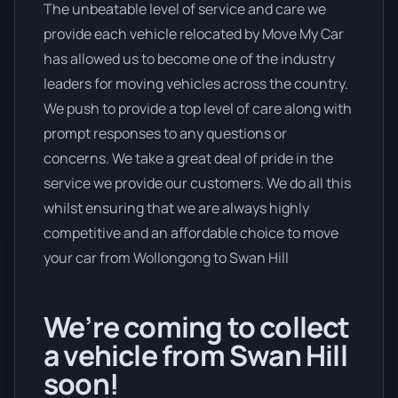
The unbeatable level of service and care we
provide each vehicle relocated by Move My Car
has allowed us to become one of the industry
leaders for moving vehicles across the country.
We push to provide a top level of care along with
prompt responses to any questions or
concerns. We take a great deal of pride in the
service we provide our customers. We do all this
whilst ensuring that we are always highly
competitive and an affordable choice to move
your car from Wollongong to Swan Hill
We’re coming to collect
a vehicle from Swan Hill
soon!