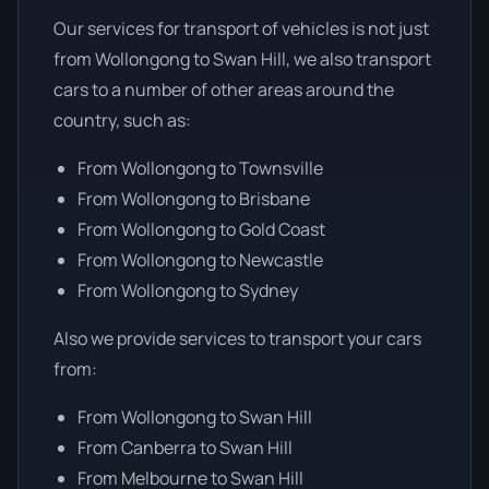
Our services for transport of vehicles is not just
from Wollongong to Swan Hill, we also transport
cars to a number of other areas around the
country, such as:
From Wollongong to Townsville
From Wollongong to Brisbane
From Wollongong to Gold Coast
From Wollongong to Newcastle
From Wollongong to Sydney
Also we provide services to transport your cars
from:
From Wollongong to Swan Hill
From Canberra to Swan Hill
From Melbourne to Swan Hill