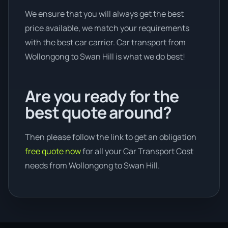
We ensure that you will always get the best
price available, we match your requirements
with the best car carrier. Car transport from
Wollongong to Swan Hill is what we do best!
Are you ready for the
best quote around?
Then please follow the link to get an obligation
free quote now
for all your Car Transport Cost
needs from Wollongong to Swan Hill.