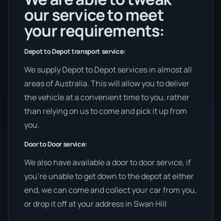
our service to meet
your requirements:
Depot to Depot transport service:
We supply Depot to Depot services in almost all
areas of Australia. This will allow you to deliver
the vehicle at a convenient time to you, rather
than relying on us to come and pick it up from
you.
Door to Door service:
We also have available a door to door service, if
you’re unable to get down to the depot at either
end, we can come and collect your car from you,
or drop it off at your address in Swan Hill