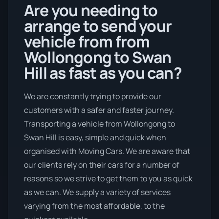
Are you needing to
arrange to send your
vehicle from from
Wollongong to Swan
Hill as fast as you can?
We are constantly trying to provide our
customers with a safer and faster journey.
Transporting a vehicle from Wollongong to
Swan Hill is easy, simple and quick when
organised with Moving Cars. We are aware that
our clients rely on their cars for a number of
reasons so we strive to get them to you as quick
as we can. We supply a variety of services
varying from the most affordable, to the