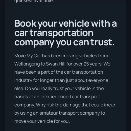
quickest available.
Book your vehicle with a
car transportation
company you can trust.
Move My Car has been moving vehicles from
Wollongong to Swan Hill for over 25 years. We
have been a part of the car transportation
industry for longer than just about everyone
else. Do you really trust your vehicle in the
hands of an inexperienced car transport
company. Why risk the damage that could incur
by using an amateur transport company to
move your vehicle for you.