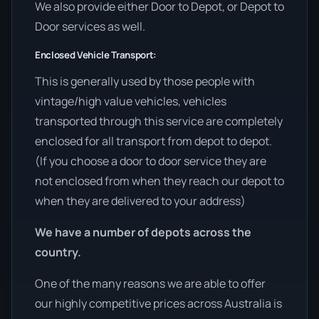
We also provide either Door to Depot, or Depot to
Door services as well.
Enclosed Vehicle Transport:
This is generally used by those people with
vintage/high value vehicles, vehicles
transported through this service are completely
enclosed for all transport from depot to depot.
(If you choose a door to door service they are
not enclosed from when they reach our depot to
when they are delivered to your address)
We have a number of depots across the
country.
One of the many reasons we are able to offer
our highly competitive prices across Australia is