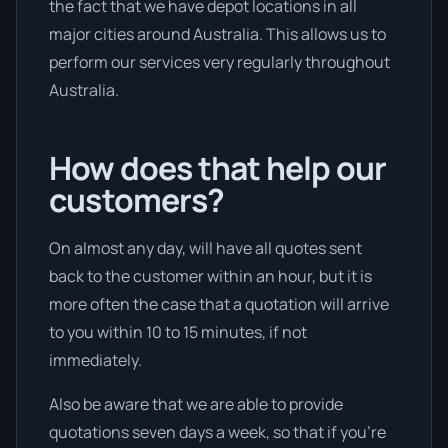
the fact that we have depot locations in all
major cities around Australia. This allows us to
perform our services very regularly throughout
Australia.
How does that help our
customers?
On almost any day, will have all quotes sent
back to the customer within an hour, but it is
more often the case that a quotation will arrive
to you within 10 to 15 minutes, if not
immediately.
Also be aware that we are able to provide
quotations seven days a week, so that if you’re