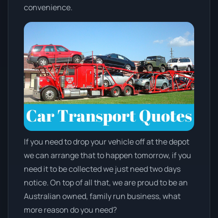
convenience.
If you need to drop your vehicle off at the depot
we can arrange that to happen tomorrow, if you
need it to be collected we just need two days
notice. On top of all that, we are proud to be an
Australian owned, family run business, what
more reason do you need?