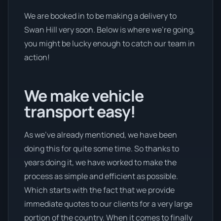
We are booked in to be making a delivery to
Swan Hill very soon. Below is where we’re going,
you might be lucky enough to catch our team in
action!
We make vehicle
transport easy!
As we’ve already mentioned, we have been
doing this for quite some time. So thanks to
years doing it, we have worked to make the
process as simple and efficient as possible.
Which starts with the fact that we provide
immediate quotes to our clients for a very large
portion of the country. When it comes to finally