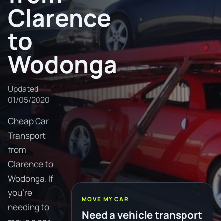
Clarence
to
Wodonga
Updated
01/05/2020
Cheap Car
Transport
from
Clarence to
Wodonga. If
you're
MOVE MY CAR
needing to
Need a vehicle transport