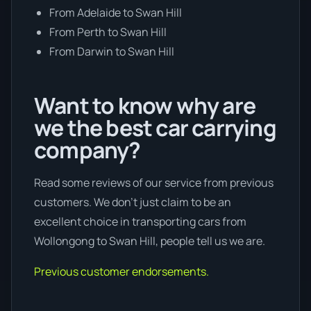
From Adelaide to Swan Hill
From Perth to Swan Hill
From Darwin to Swan Hill
Want to know why are
we the best car carrying
company?
Read some reviews of our service from previous
customers. We don’t just claim to be an
excellent choice in transporting cars from
Wollongong to Swan Hill, people tell us we are.
Previous customer endorsements.