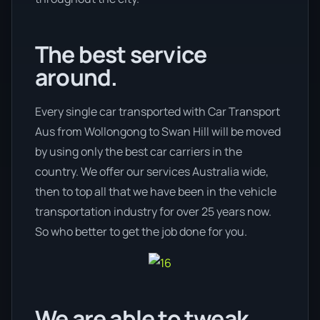
The best service
around.
Every single car transported with Car Transport
Aus from Wollongong to Swan Hill will be moved
by using only the best car carriers in the
country. We offer our services Australia wide,
then to top all that we have been in the vehicle
transportation industry for over 25 years now.
So who better to get the job done for you.
We are able to tweak