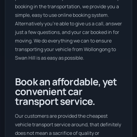
booking in the transportation, we provide you a
simple, easy to use online booking system.
Alternatively you’re able to give us a call, answer
just a few questions, and your car booked in for
moving. We do everything we can to ensure
transporting your vehicle from Wollongong to
Swan Hill is as easy as possible.
Book an affordable, yet
convenient car
transport service.
Our customers are provided the cheapest
vehicle transport service around, that definitely
does not mean a sacrifice of quality or