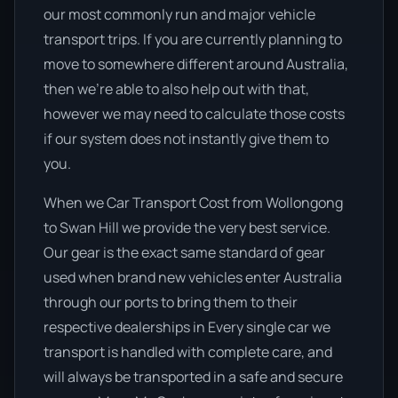
our most commonly run and major vehicle
transport trips. If you are currently planning to
move to somewhere different around Australia,
then we’re able to also help out with that,
however we may need to calculate those costs
if our system does not instantly give them to
you.
When we Car Transport Cost from Wollongong
to Swan Hill we provide the very best service.
Our gear is the exact same standard of gear
used when brand new vehicles enter Australia
through our ports to bring them to their
respective dealerships in Every single car we
transport is handled with complete care, and
will always be transported in a safe and secure