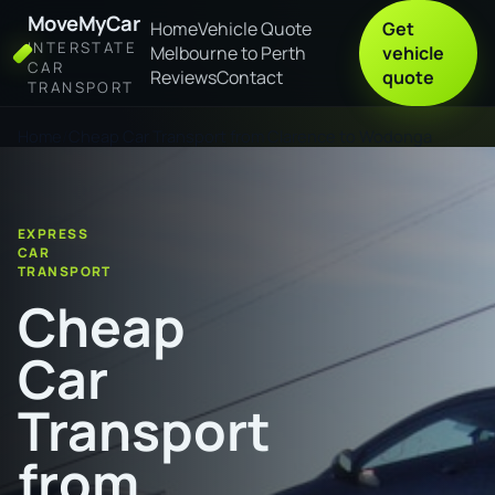
MoveMyCar
Home
Vehicle Quote
Get
INTERSTATE
Melbourne to Perth
vehicle
CAR
Reviews
Contact
quote
TRANSPORT
Home
Cheap Car Transport from Clarence to Wodonga
EXPRESS
CAR
TRANSPORT
Cheap
Car
Transport
from