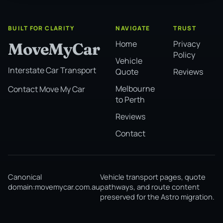
BUILT FOR CLARITY
NAVIGATE
TRUST
Home
Privacy
MoveMyCar
Policy
Vehicle
Interstate Car Transport
Quote
Reviews
Melbourne
Contact Move My Car
to Perth
Reviews
Contact
Canonical
Vehicle transport pages, quote
domain:
movemycar.com.au
pathways, and route content
preserved for the Astro migration.