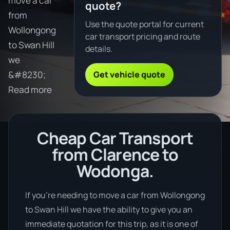
move a car
quote?
from
Use the quote portal for current
Wollongong
car transport pricing and route
to Swan Hill
details.
we
Get vehicle quote
&#8230;
Read more
Cheap Car Transport
from Clarence to
Wodonga.
If you’re needing to move a car from Wollongong
to Swan Hill we have the ability to give you an
immediate quotation for this trip, as it is one of