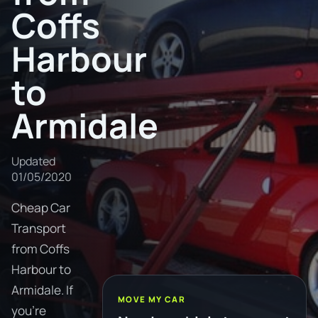
Coffs
Harbour
to
Armidale
Updated
01/05/2020
Cheap Car
Transport
from Coffs
Harbour to
Armidale. If
MOVE MY CAR
you're