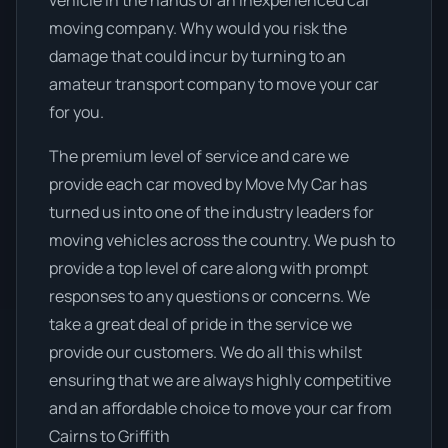
vehicle in the hands of an inexperienced car
moving company. Why would you risk the
damage that could incur by turning to an
amateur transport company to move your car
for you.
The premium level of service and care we
provide each car moved by Move My Car has
turned us into one of the industry leaders for
moving vehicles across the country. We push to
provide a top level of care along with prompt
responses to any questions or concerns. We
take a great deal of pride in the service we
provide our customers. We do all this whilst
ensuring that we are always highly competitive
and an affordable choice to move your car from
Cairns to Griffith