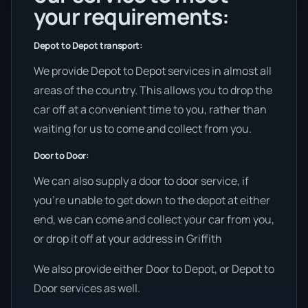
your requirements:
Depot to Depot transport:
We provide Depot to Depot services in almost all
areas of the country. This allows you to drop the
car off at a convenient time to you, rather than
waiting for us to come and collect from you.
Door to Door:
We can also supply a door to door service, if
you’re unable to get down to the depot at either
end, we can come and collect your car from you,
or drop it off at your address in Griffith
We also provide either Door to Depot, or Depot to
Door services as well.