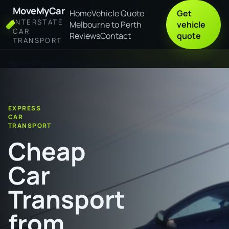
MoveMyCar
Home
Vehicle Quote
Get
INTERSTATE
Melbourne to Perth
vehicle
CAR
Reviews
Contact
quote
TRANSPORT
Home
Cheap Car Transport from Coffs Harbour to Armidale
EXPRESS
CAR
TRANSPORT
Cheap
Car
Transport
from