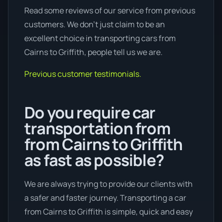
Read some reviews of our service from previous
customers. We don’t just claim to be an
excellent choice in transporting cars from
Cairns to Griffith, people tell us we are.
Previous customer testimonials.
Do you require car
transportation from
from Cairns to Griffith
as fast as possible?
We are always trying to provide our clients with
a safer and faster journey. Transporting a car
from Cairns to Griffith is simple, quick and easy