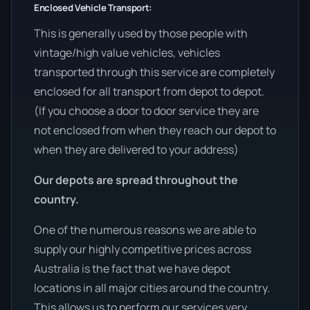
Enclosed Vehicle Transport:
This is generally used by those people with
vintage/high value vehicles, vehicles
transported through this service are completely
enclosed for all transport from depot to depot.
(If you choose a door to door service they are
not enclosed from when they reach our depot to
when they are delivered to your address)
Our depots are spread throughout the
country.
One of the numerous reasons we are able to
supply our highly competitive prices across
Australia is the fact that we have depot
locations in all major cities around the country.
This allows us to perform our services very