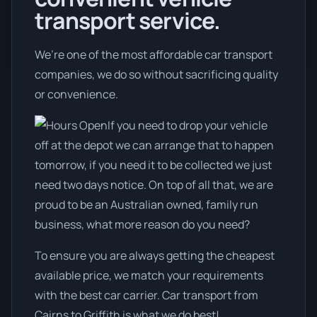
transport service.
We’re one of the most affordable car transport
companies, we do so without sacrificing quality
or convenience.
If you need to drop your vehicle
off at the depot we can arrange that to happen
tomorrow, if you need it to be collected we just
need two days notice. On top of all that, we are
proud to be an Australian owned, family run
business, what more reason do you need?
To ensure you are always getting the cheapest
available price, we match your requirements
with the best car carrier. Car transport from
Cairns to Griffith is what we do best!