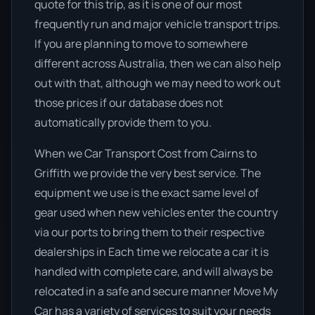
quote for this trip, as it is one of our most
frequently run and major vehicle transport trips.
If you are planning to move to somewhere
different across Australia, then we can also help
out with that, although we may need to work out
those prices if our database does not
automatically provide them to you.
When we Car Transport Cost from Cairns to
Griffith we provide the very best service. The
equipment we use is the exact same level of
gear used when new vehicles enter the country
via our ports to bring them to their respective
dealerships in Each time we relocate a car it is
handled with complete care, and will always be
relocated in a safe and secure manner Move My
Car has a variety of services to suit your needs