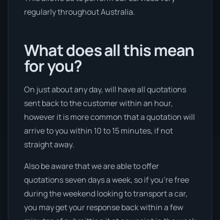
regularly throughout Australia.
What does all this mean
for you?
On just about any day, will have all quotations
sent back to the customer within an hour,
however it is more common that a quotation will
arrive to you within 10 to 15 minutes, if not
straight away.
Also be aware that we are able to offer
quotations seven days a week, so if you’re free
during the weekend looking to transport a car,
you may get your response back within a few