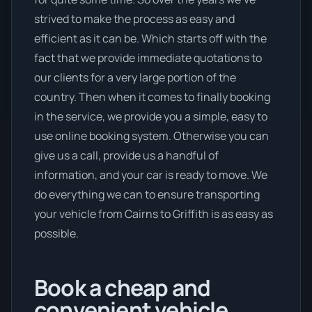
strived to make the process as easy and
efficient as it can be. Which starts off with the
fact that we provide immediate quotations to
our clients for a very large portion of the
country. Then when it comes to finally booking
in the service, we provide you a simple, easy to
use online booking system. Otherwise you can
give us a call, provide us a handful of
information, and your car is ready to move. We
do everything we can to ensure transporting
your vehicle from Cairns to Griffith is as easy as
possible.
Book a cheap and
convenient vehicle