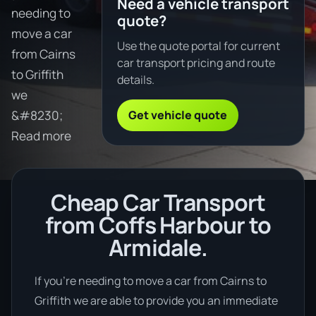
Need a vehicle transport
needing to
quote?
move a car
Use the quote portal for current
from Cairns
car transport pricing and route
to Griffith
details.
we
Get vehicle quote
&#8230;
Read more
Cheap Car Transport
from Coffs Harbour to
Armidale.
If you’re needing to move a car from Cairns to
Griffith we are able to provide you an immediate