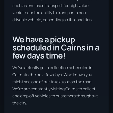
such as enclosed transport for high value
vehicles, or the ability to transport a non-
drivable vehicle, depending on its condition.
We have a pickup
scheduled in Cairns in a
few days time!
We’ve actually got a collection scheduled in
Cairns in the next few days. Who knows you
might see one of our trucks out on the road.
We’re are constantly visiting Cairns to collect
and drop off vehicles to customers throughout
the city.