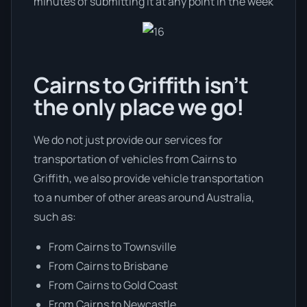
minutes of submitting it at any point in the week
Cairns to Griffith isn’t
the only place we go!
We do not just provide our services for
transportation of vehicles from Cairns to
Griffith, we also provide vehicle transportation
to a number of other areas around Australia,
such as:
From Cairns to Townsville
From Cairns to Brisbane
From Cairns to Gold Coast
From Cairns to Newcastle