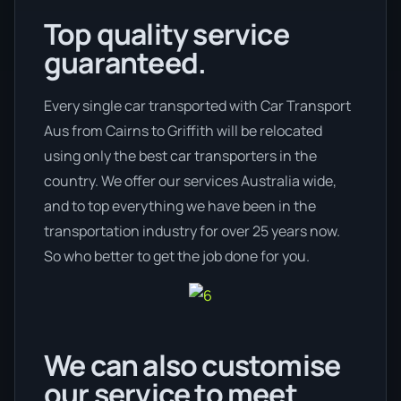
Top quality service
guaranteed.
Every single car transported with Car Transport
Aus from Cairns to Griffith will be relocated
using only the best car transporters in the
country. We offer our services Australia wide,
and to top everything we have been in the
transportation industry for over 25 years now.
So who better to get the job done for you.
We can also customise
our service to meet