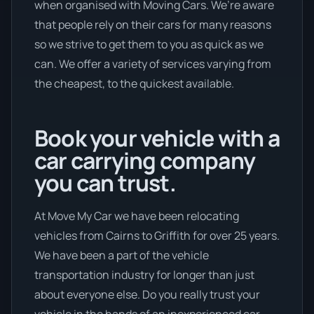
when organised with Moving Cars. We’re aware
that people rely on their cars for many reasons
so we strive to get them to you as quick as we
can. We offer a variety of services varying from
the cheapest, to the quickest available.
Book your vehicle with a
car carrying company
you can trust.
At Move My Car we have been relocating
vehicles from Cairns to Griffith for over 25 years.
We have been a part of the vehicle
transportation industry for longer than just
about everyone else. Do you really trust your