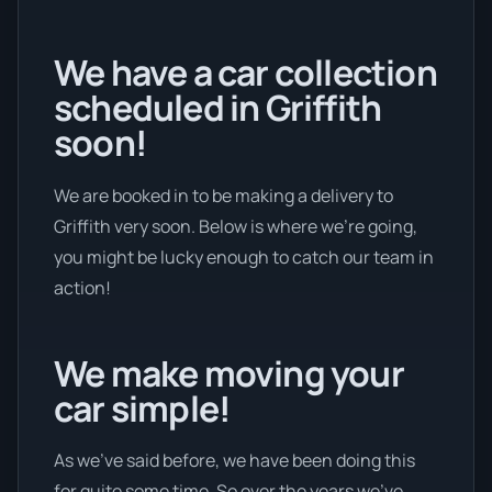
We have a car collection
scheduled in Griffith
soon!
We are booked in to be making a delivery to
Griffith very soon. Below is where we’re going,
you might be lucky enough to catch our team in
action!
We make moving your
car simple!
As we’ve said before, we have been doing this
for quite some time. So over the years we’ve