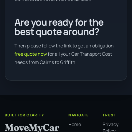
Are you ready for the
best quote around?
Then please follow the link to get an obligation
free quote now
for all your Car Transport Cost
needs from Cairns to Griffith.
BUILT FOR CLARITY
NAVIGATE
TRUST
Home
Privacy
MoveMyCar
Policy