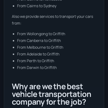
From Cairns to Sydney
Also we provide services to transport your cars
from:
From Wollongong to Griffith
From Canberra to Griffith
From Melbourne to Griffith
From Adelaide to Griffith
From Perth to Griffith
From Darwin to Griffith
Why are we the best
vehicle transportation
company for the job?