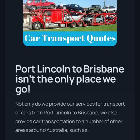
Port Lincoln to Brisbane
isn’t the only place we
go!
Not only do we provide our services for transport
of cars from Port Lincoln to Brisbane, we also
provide car transportation to a number of other
areas around Australia, such as: