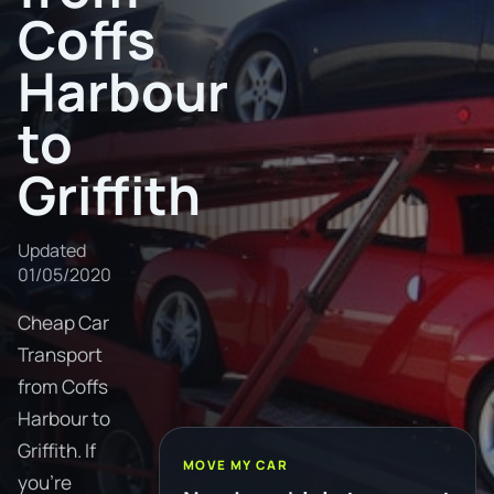
Coffs
Harbour
to
Griffith
Updated
01/05/2020
Cheap Car
Transport
from Coffs
Harbour to
Griffith. If
MOVE MY CAR
you're