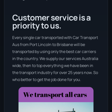
Customer service is a
priority to us.
Every single car transported with Car Transport
Aus from Port Lincoln to Brisbane will be
transported by using only the best car carriers
in the country. We supply our services Australia
wide, then to top everything we have been in
the transport industry for over 25 years now. So
who better to get the job done for you.