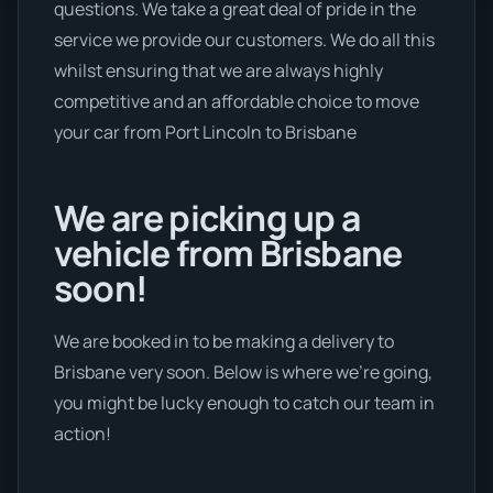
questions. We take a great deal of pride in the
service we provide our customers. We do all this
whilst ensuring that we are always highly
competitive and an affordable choice to move
your car from Port Lincoln to Brisbane
We are picking up a
vehicle from Brisbane
soon!
We are booked in to be making a delivery to
Brisbane very soon. Below is where we’re going,
you might be lucky enough to catch our team in
action!