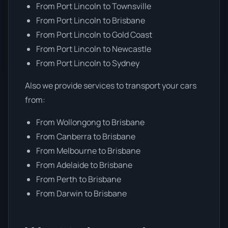
From Port Lincoln to Townsville
From Port Lincoln to Brisbane
From Port Lincoln to Gold Coast
From Port Lincoln to Newcastle
From Port Lincoln to Sydney
Also we provide services to transport your cars
from:
From Wollongong to Brisbane
From Canberra to Brisbane
From Melbourne to Brisbane
From Adelaide to Brisbane
From Perth to Brisbane
From Darwin to Brisbane