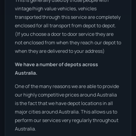
This is generally used by those people with
vintage/high value vehicles, vehicles
transported through this service are completely
enclosed for all transport from depot to depot.
(If you choose a door to door service they are
not enclosed from when they reach our depot to
when they are delivered to your address)
We have a number of depots across
Australia.
One of the many reasons we are able to provide
our highly competitive prices around Australia
is the fact that we have depot locations in all
major cities around Australia. This allows us to
perform our services very regularly throughout
Australia.