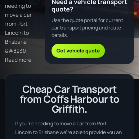
Need a vehicle transport
needing to
quote?
move a car
Use the quote portal for current
from Port
car transport pricing and route
Lincoln to
details.
Brisbane
Get vehicle quote
&#8230;
Read more
Cheap Car Transport
from Coffs Harbour to
Griffith.
If you’re needing to move a car from Port
Lincoln to Brisbane we’re able to provide you an