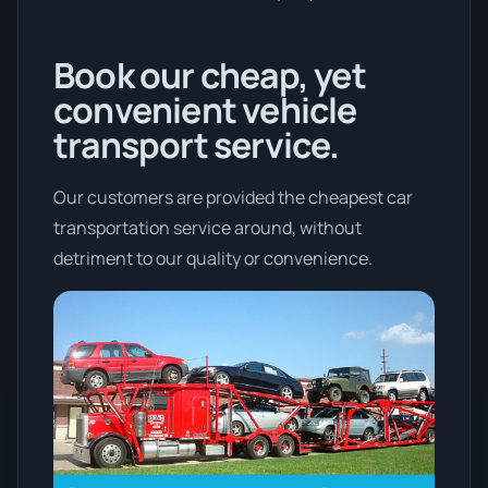
Book our cheap, yet
convenient vehicle
transport service.
Our customers are provided the cheapest car
transportation service around, without
detriment to our quality or convenience.