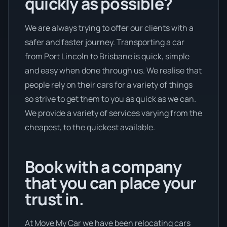
quickly as possible?
We are always trying to offer our clients with a
safer and faster journey. Transporting a car
from Port Lincoln to Brisbane is quick, simple
and easy when done through us. We realise that
people rely on their cars for a variety of things
so strive to get them to you as quick as we can.
We provide a variety of services varying from the
cheapest, to the quickest available.
Book with a company
that you can place your
trust in.
At Move My Car we have been relocating cars