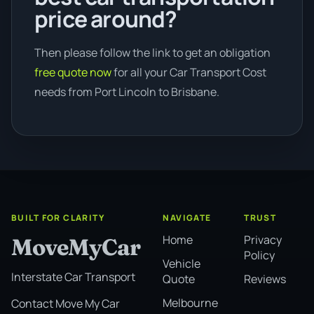
price around?
Then please follow the link to get an obligation
free quote now
for all your Car Transport Cost
needs from Port Lincoln to Brisbane.
BUILT FOR CLARITY
NAVIGATE
TRUST
Home
Privacy
MoveMyCar
Policy
Vehicle
Interstate Car Transport
Quote
Reviews
Melbourne
Contact Move My Car