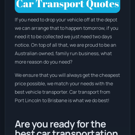
If you need to drop your vehicle off at the depot
we can arrange that to happen tomorrow, if you
need it to be collected we just need two days
notice. On top of all that, we are proud to be an
Australian owned, family run business, what
more reason do you need?
We ensure that you will always get the cheapest
price possible, we match your needs with the
best vehicle transporter. Car transport from
Port Lincoln to Brisbane is what we do best!
Are you ready for the
best car transportation