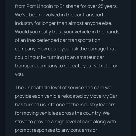
from Port Lincoln to Brisbane for over 25 years.
We’ve been involved in the car transport
industry for longer than almost anyone else.
Would you really trust your vehicle in the hands
of an inexperienced car transportation
company. How could you risk the damage that
could incur by turning to an amateur car
transport company to relocate your vehicle for
you.
The unbeatable level of service and care we
provide each vehicle relocated by Move My Car
has turned us into one of the industry leaders
for moving vehicles across the country. We
strive to provide a high level of care along with
prompt responses to any concerns or