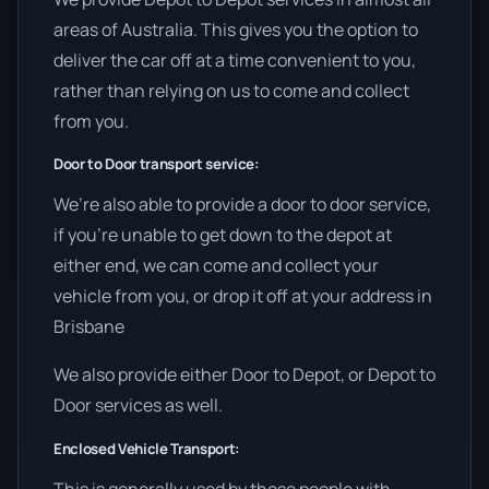
areas of Australia. This gives you the option to
deliver the car off at a time convenient to you,
rather than relying on us to come and collect
from you.
Door to Door transport service:
We’re also able to provide a door to door service,
if you’re unable to get down to the depot at
either end, we can come and collect your
vehicle from you, or drop it off at your address in
Brisbane
We also provide either Door to Depot, or Depot to
Door services as well.
Enclosed Vehicle Transport: