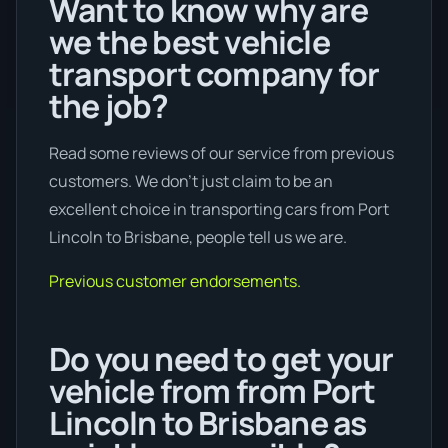
Want to know why are
we the best vehicle
transport company for
the job?
Read some reviews of our service from previous
customers. We don’t just claim to be an
excellent choice in transporting cars from Port
Lincoln to Brisbane, people tell us we are.
Previous customer endorsements.
Do you need to get your
vehicle from from Port
Lincoln to Brisbane as