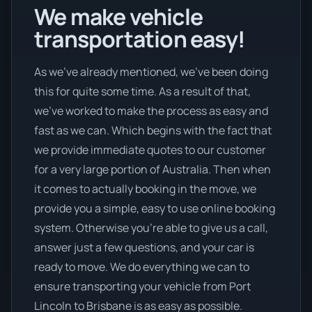
We make vehicle
transportation easy!
As we’ve already mentioned, we’ve been doing
this for quite some time. As a result of that,
we’ve worked to make the process as easy and
fast as we can. Which begins with the fact that
we provide immediate quotes to our customer
for a very large portion of Australia. Then when
it comes to actually booking in the move, we
provide you a simple, easy to use online booking
system. Otherwise you’re able to give us a call,
answer just a few questions, and your car is
ready to move. We do everything we can to
ensure transporting your vehicle from Port
Lincoln to Brisbane is as easy as possible.