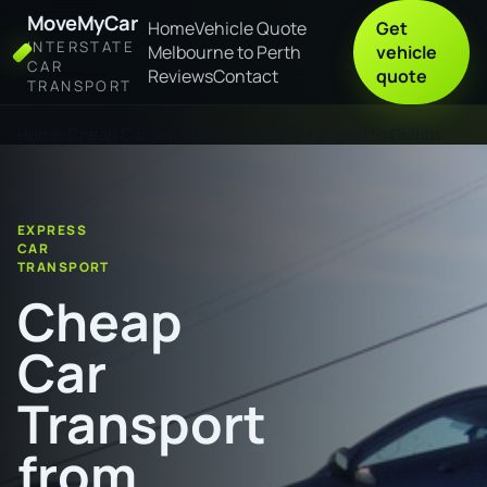
MoveMyCar
Home
Vehicle Quote
Get
INTERSTATE
Melbourne to Perth
vehicle
CAR
Reviews
Contact
quote
TRANSPORT
Home
Cheap Car Transport from Coffs Harbour to Griffith
EXPRESS
CAR
TRANSPORT
Cheap
Car
Transport
from