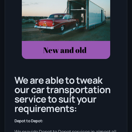
We are able to tweak
our car transportation
service to suit your
requirements:
Depot to Depot:
We provide Depot to Depot services in almost all