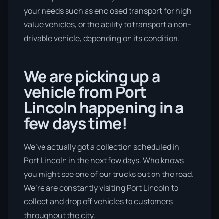
your needs such as enclosed transport for high
value vehicles, or the ability to transport a non-
drivable vehicle, depending on its condition.
We are picking up a
vehicle from Port
Lincoln happening in a
few days time!
We’ve actually got a collection scheduled in
Port Lincoln in the next few days. Who knows
you might see one of our trucks out on the road.
We’re are constantly visiting Port Lincoln to
collect and drop off vehicles to customers
throughout the city.