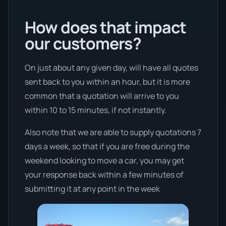
How does that impact
our customers?
On just about any given day, will have all quotes
sent back to you within an hour, but it is more
common that a quotation will arrive to you
within 10 to 15 minutes, if not instantly.
Also note that we are able to supply quotations 7
days a week, so that if you are free during the
weekend looking to move a car, you may get
your response back within a few minutes of
submitting it at any point in the week