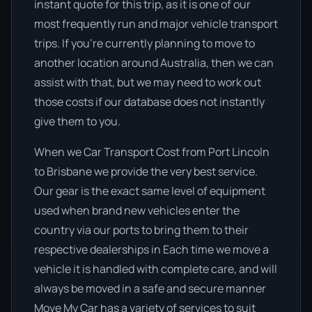
instant quote for this trip, as it is one of our
most frequently run and major vehicle transport
trips. If you’re currently planning to move to
another location around Australia, then we can
assist with that, but we may need to work out
those costs if our database does not instantly
give them to you.
When we Car Transport Cost from Port Lincoln
to Brisbane we provide the very best service.
Our gear is the exact same level of equipment
used when brand new vehicles enter the
country via our ports to bring them to their
respective dealerships in Each time we move a
vehicle it is handled with complete care, and will
always be moved in a safe and secure manner
Move My Car has a variety of services to suit