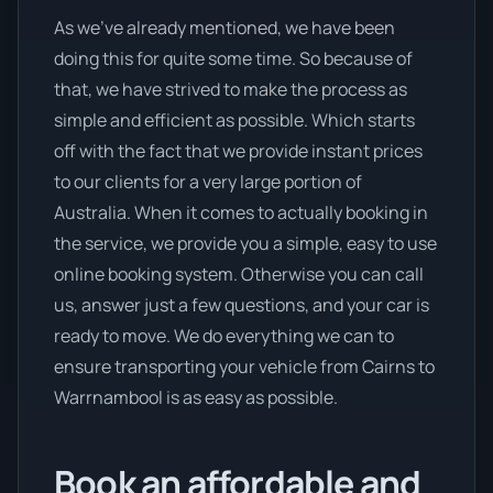
As we’ve already mentioned, we have been
doing this for quite some time. So because of
that, we have strived to make the process as
simple and efficient as possible. Which starts
off with the fact that we provide instant prices
to our clients for a very large portion of
Australia. When it comes to actually booking in
the service, we provide you a simple, easy to use
online booking system. Otherwise you can call
us, answer just a few questions, and your car is
ready to move. We do everything we can to
ensure transporting your vehicle from Cairns to
Warrnambool is as easy as possible.
Book an affordable and