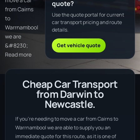
move a car
quote?
from Cairns
Use the quote portal for current
to
car transport pricing and route
Warrnambool
details.
we are
Get vehicle quote
&#8230;
Read more
Cheap Car Transport
from Darwin to
Newcastle.
If you’re needing to move a car from Cairns to
Warrnambool we are able to supply you an
immediate quote for this route, as it is one of