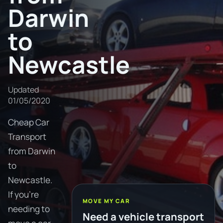
Darwin
to
Newcastle
Updated
01/05/2020
Cheap Car
Transport
from Darwin
to
Newcastle.
If you're
MOVE MY CAR
needing to
Need a vehicle transport