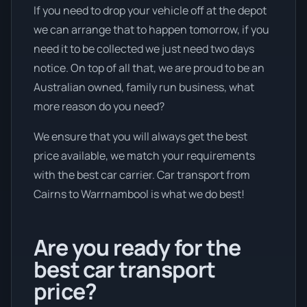
If you need to drop your vehicle off at the depot
we can arrange that to happen tomorrow, if you
need it to be collected we just need two days
notice. On top of all that, we are proud to be an
Australian owned, family run business, what
more reason do you need?
We ensure that you will always get the best
price available, we match your requirements
with the best car carrier. Car transport from
Cairns to Warrnambool is what we do best!
Are you ready for the
best car transport
price?