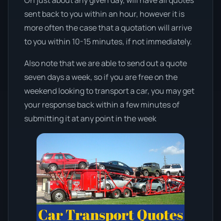
sent back to you within an hour, however it is
more often the case that a quotation will arrive
to you within 10-15 minutes, if not immediately.
Also note that we are able to send out a quote
seven days a week, so if you are free on the
weekend looking to transport a car, you may get
your response back within a few minutes of
submitting it at any point in the week