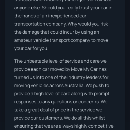
anyone else. Should you really trust your car in
the hands of an inexperienced car
transportation company. Why would you risk
the damage that could incur by using an
amateur vehicle transport company to move
your car for you.
The unbeatable level of service and care we
provide each car moved by Move My Car has
turned us into one of the industry leaders for
moving vehicles across Australia. We push to
provide a high level of care along with prompt
responses to any questions or concerns. We
take a great deal of pride in the service we
provide our customers. We do all this whilst
ensuring that we are always highly competitive