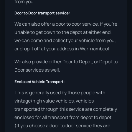
from you.
Door to Door transport service:
We can also offer a door to door service, if you’re
unable to get down to the depot at either end,
we can come and collect your vehicle from you,
or drop it off at your address in Warrnambool
We also provide either Door to Depot, or Depot to
Door services as well.
Enclosed Vehicle Transport:
This is generally used by those people with
vintage/high value vehicles, vehicles
transported through this service are completely
enclosed for all transport from depot to depot.
(If you choose a door to door service they are