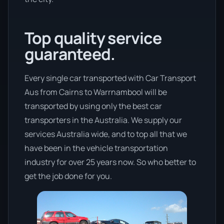
Top quality service
guaranteed.
Every single car transported with Car Transport
Aus from Cairns to Warrnambool will be
transported by using only the best car
transporters in the Australia. We supply our
services Australia wide, and to top all that we
have been in the vehicle transportation
industry for over 25 years now. So who better to
get the job done for you.