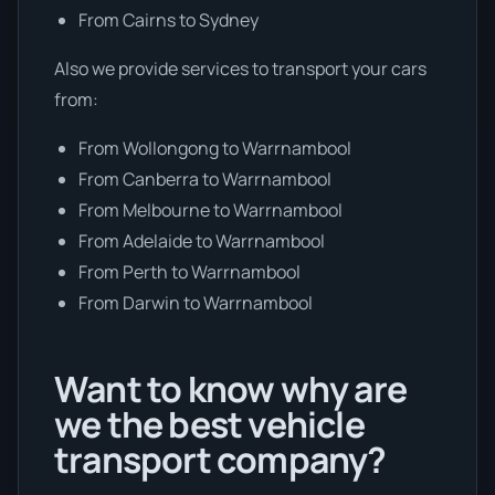
From Cairns to Sydney
Also we provide services to transport your cars
from:
From Wollongong to Warrnambool
From Canberra to Warrnambool
From Melbourne to Warrnambool
From Adelaide to Warrnambool
From Perth to Warrnambool
From Darwin to Warrnambool
Want to know why are
we the best vehicle
transport company?