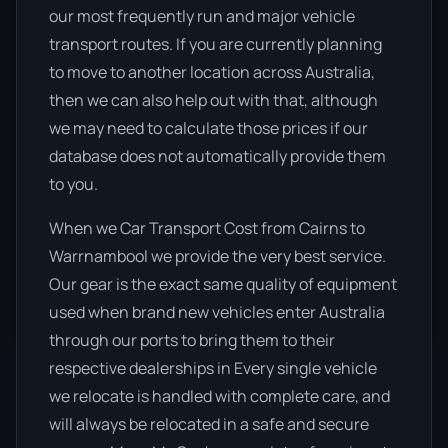
our most frequently run and major vehicle
transport routes. If you are currently planning
to move to another location across Australia,
then we can also help out with that, although
we may need to calculate those prices if our
database does not automatically provide them
to you.
When we Car Transport Cost from Cairns to
Warrnambool we provide the very best service.
Our gear is the exact same quality of equipment
used when brand new vehicles enter Australia
through our ports to bring them to their
respective dealerships in Every single vehicle
we relocate is handled with complete care, and
will always be relocated in a safe and secure