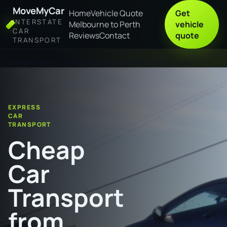
MoveMyCar
Home
Vehicle Quote
Get
INTERSTATE
Melbourne to Perth
vehicle
CAR
Reviews
Contact
quote
TRANSPORT
Home
Cheap Car Transport from Darwin to Newcastle
EXPRESS
CAR
TRANSPORT
Cheap
Car
Transport
from