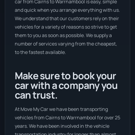
car from Cairns to Warrnambool is easy, simple
and quick when you arrange everything with us.
We understand that our customers rely on their
vehicles for a variety of reasons so strive to get
them to you as soon as possible. We supply a
number of services varying from the cheapest,
to the fastest available.
Make sure to book your
car with a company you
can trust.
At Move My Car we have been transporting
vehicles from Cairns to Warrnambool for over 25
years. We have been involved in the vehicle
transportation industry for longer than almost