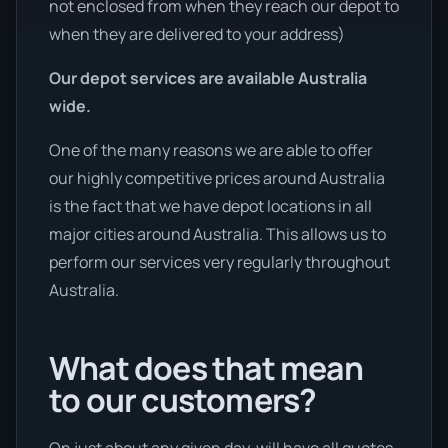
not enclosed from when they reach our depot to
when they are delivered to your address)
Our depot services are available Australia
wide.
One of the many reasons we are able to offer
our highly competitive prices around Australia
is the fact that we have depot locations in all
major cities around Australia. This allows us to
perform our services very regularly throughout
Australia.
What does that mean
to our customers?
On just about any given day, will have all quotes