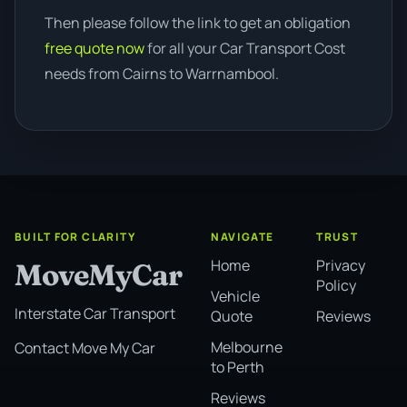
Then please follow the link to get an obligation
free quote now
for all your Car Transport Cost
needs from Cairns to Warrnambool.
BUILT FOR CLARITY
NAVIGATE
TRUST
Home
Privacy
MoveMyCar
Policy
Vehicle
Interstate Car Transport
Quote
Reviews
Melbourne
Contact Move My Car
to Perth
Reviews