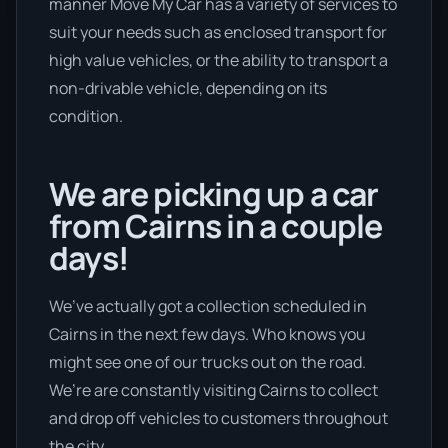
manner Move My Car has a variety of services to
suit your needs such as enclosed transport for
high value vehicles, or the ability to transport a
non-drivable vehicle, depending on its
condition.
We are picking up a car
from Cairns in a couple
days!
We’ve actually got a collection scheduled in
Cairns in the next few days. Who knows you
might see one of our trucks out on the road.
We’re are constantly visiting Cairns to collect
and drop off vehicles to customers throughout
the city.