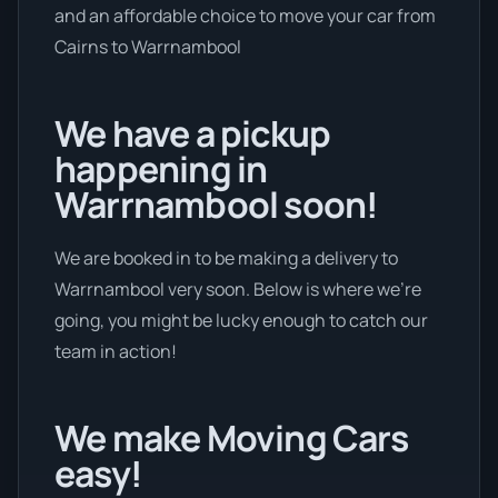
and an affordable choice to move your car from
Cairns to Warrnambool
We have a pickup
happening in
Warrnambool soon!
We are booked in to be making a delivery to
Warrnambool very soon. Below is where we’re
going, you might be lucky enough to catch our
team in action!
We make Moving Cars
easy!