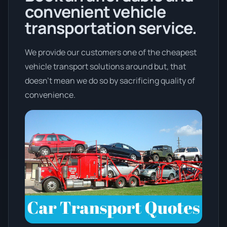
convenient vehicle
transportation service.
We provide our customers one of the cheapest
vehicle transport solutions around but, that
doesn't mean we do so by sacrificing quality of
convenience.