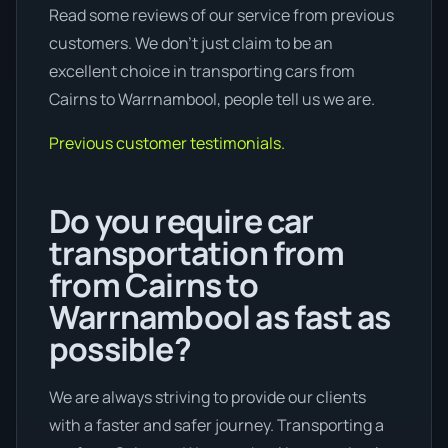
Read some reviews of our service from previous
customers. We don’t just claim to be an
excellent choice in transporting cars from
Cairns to Warrnambool, people tell us we are.
Previous customer testimonials.
Do you require car
transportation from
from Cairns to
Warrnambool as fast as
possible?
We are always striving to provide our clients
with a faster and safer journey. Transporting a