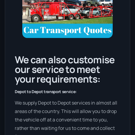
We can also customise
our service to meet
your requirements:
Depot to Depot transport service:
We supply Depot to Depot services in almost all
areas of the country. This will allow you to drop
the vehicle off at a convenient time to you,
rather than waiting for us to come and collect