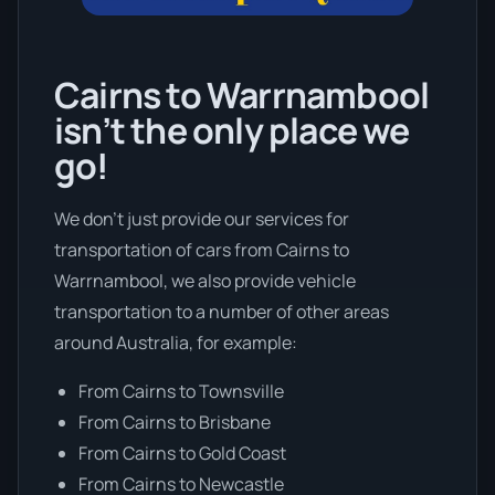
Cairns to Warrnambool
isn’t the only place we
go!
We don’t just provide our services for
transportation of cars from Cairns to
Warrnambool, we also provide vehicle
transportation to a number of other areas
around Australia, for example:
From Cairns to Townsville
From Cairns to Brisbane
From Cairns to Gold Coast
From Cairns to Newcastle