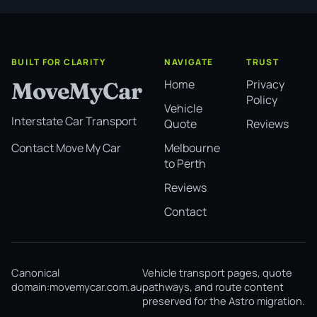
BUILT FOR CLARITY
NAVIGATE
TRUST
Home
Privacy
MoveMyCar
Policy
Vehicle
Interstate Car Transport
Quote
Reviews
Melbourne
Contact Move My Car
to Perth
Reviews
Contact
Canonical
Vehicle transport pages, quote
domain:
movemycar.com.au
pathways, and route content
preserved for the Astro migration.