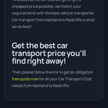
cheapest price possible, we match your
requirements with the best vehicle transporter.
Car transport from Maitland to Redcliffe is what
we do best!
Get the best car
transport price you’ll
find right away!
Then please follow the link to get an obligation
free quote now
for all your Car Transport Cost
needs from Maitland to Redcliffe.