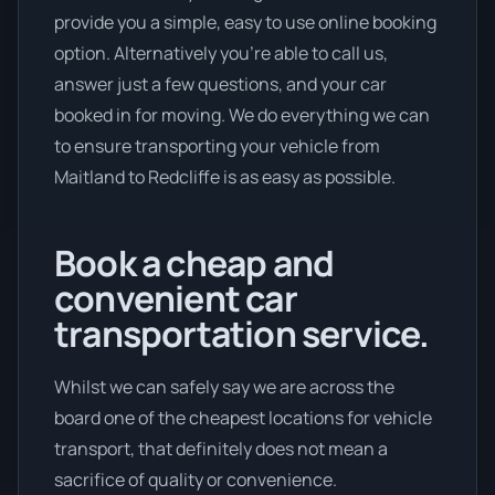
provide you a simple, easy to use online booking
option. Alternatively you’re able to call us,
answer just a few questions, and your car
booked in for moving. We do everything we can
to ensure transporting your vehicle from
Maitland to Redcliffe is as easy as possible.
Book a cheap and
convenient car
transportation service.
Whilst we can safely say we are across the
board one of the cheapest locations for vehicle
transport, that definitely does not mean a
sacrifice of quality or convenience.