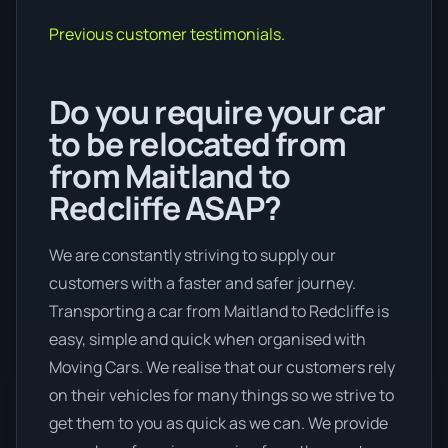
Previous customer testimonials.
Do you require your car
to be relocated from
from Maitland to
Redcliffe ASAP?
We are constantly striving to supply our
customers with a faster and safer journey.
Transporting a car from Maitland to Redcliffe is
easy, simple and quick when organised with
Moving Cars. We realise that our customers rely
on their vehicles for many things so we strive to
get them to you as quick as we can. We provide