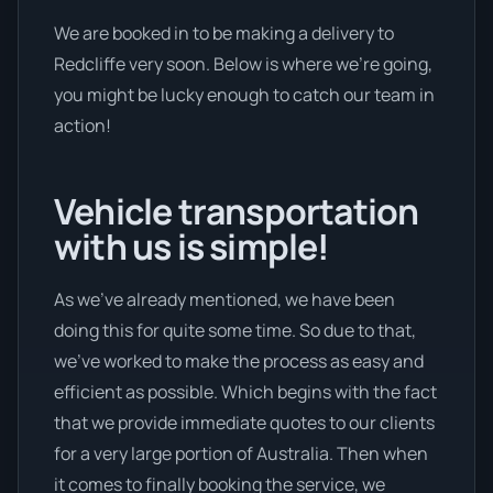
We are booked in to be making a delivery to
Redcliffe very soon. Below is where we’re going,
you might be lucky enough to catch our team in
action!
Vehicle transportation
with us is simple!
As we’ve already mentioned, we have been
doing this for quite some time. So due to that,
we’ve worked to make the process as easy and
efficient as possible. Which begins with the fact
that we provide immediate quotes to our clients
for a very large portion of Australia. Then when
it comes to finally booking the service, we