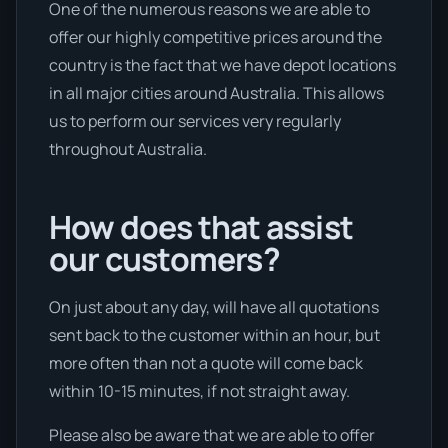
One of the numerous reasons we are able to
offer our highly competitive prices around the
country is the fact that we have depot locations
in all major cities around Australia. This allows
us to perform our services very regularly
throughout Australia.
How does that assist
our customers?
On just about any day, will have all quotations
sent back to the customer within an hour, but
more often than not a quote will come back
within 10-15 minutes, if not straight away.
Please also be aware that we are able to offer