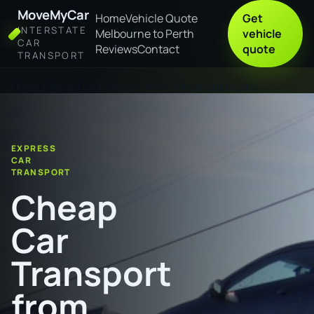
MoveMyCar
Home
Vehicle Quote
Get
INTERSTATE
Melbourne to Perth
vehicle
CAR
Reviews
Contact
quote
TRANSPORT
Home
Cheap Car Transport from Dubbo to Brisbane
EXPRESS
CAR
TRANSPORT
Cheap
Car
Transport
from