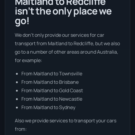
Maitland to Redcliffe
isn’t the only place we
go!
We don’t only provide our services for car
transport from Maitland to Redcliffe, but we also
go to a number of other areas around Australia,
for example:
From Maitland to Townsville
From Maitland to Brisbane
From Maitland to Gold Coast
From Maitland to Newcastle
From Maitland to Sydney
Also we provide services to transport your cars
from: