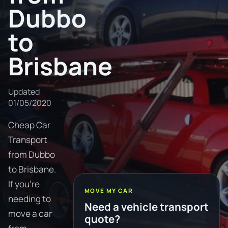
Dubbo
to
Brisbane
Updated
01/05/2020
Cheap Car
Transport
from Dubbo
to Brisbane.
If you're
MOVE MY CAR
needing to
Need a vehicle transport
move a car
quote?