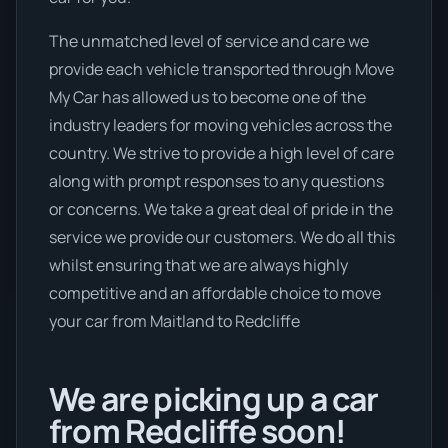
The unmatched level of service and care we
provide each vehicle transported through Move
My Car has allowed us to become one of the
industry leaders for moving vehicles across the
country. We strive to provide a high level of care
along with prompt responses to any questions
or concerns. We take a great deal of pride in the
service we provide our customers. We do all this
whilst ensuring that we are always highly
competitive and an affordable choice to move
your car from Maitland to Redcliffe
We are picking up a car
from Redcliffe soon!