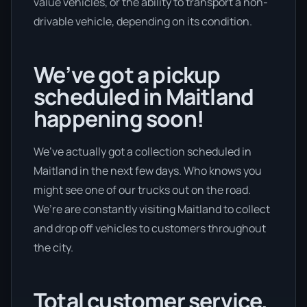
value vehicles, or the ability to transport a non-
drivable vehicle, depending on its condition.
We’ve got a pickup
scheduled in Maitland
happening soon!
We’ve actually got a collection scheduled in
Maitland in the next few days. Who knows you
might see one of our trucks out on the road.
We’re are constantly visiting Maitland to collect
and drop off vehicles to customers throughout
the city.
Total customer service.