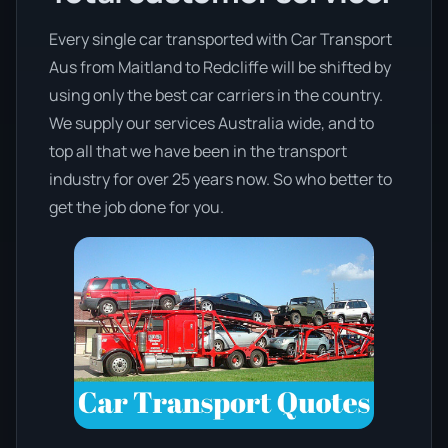
Every single car transported with Car Transport
Aus from Maitland to Redcliffe will be shifted by
using only the best car carriers in the country.
We supply our services Australia wide, and to
top all that we have been in the transport
industry for over 25 years now. So who better to
get the job done for you.