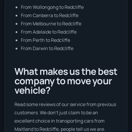
From Wollongong to Redcliffe
From Canberra to Redcliffe
From Melbourne to Redcliffe
From Adelaide to Redcliffe
From Perth to Redcliffe
From Darwin to Redcliffe
What makes us the best
company to move your
vehicle?
Read some reviews of our service from previous
customers. We don’t just claim to be an
excellent choice in transporting cars from
Maitland to Redcliffe, people tell us we are.