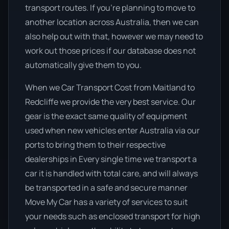
transport routes. If you’re planning to move to
another location across Australia, then we can
also help out with that, however we may need to
work out those prices if our database does not
automatically give them to you.
When we Car Transport Cost from Maitland to
Redcliffe we provide the very best service. Our
gear is the exact same quality of equipment
used when new vehicles enter Australia via our
ports to bring them to their respective
dealerships in Every single time we transport a
car it is handled with total care, and will always
be transported in a safe and secure manner
Move My Car has a variety of services to suit
your needs such as enclosed transport for high