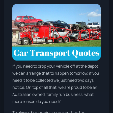
If you need to drop your vehicle off at the depot
we can arrange that to happen tomorrow, if you
need it to be collected we just need two days
notice. On top of all that, we are proud to be an
Australian owned, family run business, what
more reason do you need?
To always be certain you are getting the