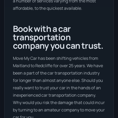
a number of services varying from the most
affordable, to the quickest available.
Book with a car
transportation
company you can trust.
Move My Car has been shifting vehicles from
Maitland to Redcliffe for over 25 years. We have
been a part of the car transportation industry
for longer than almost anyone else. Should you
really want to trust your car in the hands of an
inexperienced car transportation company.
Why would you risk the damage that could incur
by turning to an amateur company to move your
car for you.