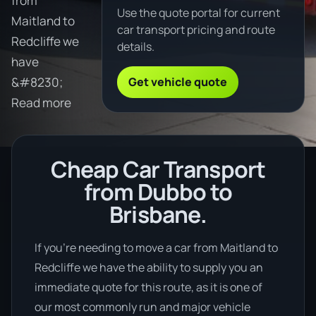
from
Use the quote portal for current
Maitland to
car transport pricing and route
Redcliffe we
details.
have
Get vehicle quote
&#8230;
Read more
Cheap Car Transport
from Dubbo to
Brisbane.
If you’re needing to move a car from Maitland to
Redcliffe we have the ability to supply you an
immediate quote for this route, as it is one of
our most commonly run and major vehicle