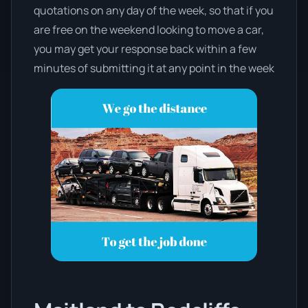
quotations on any day of the week, so that if you
are free on the weekend looking to move a car,
you may get your response back within a few
minutes of submitting it at any point in the week