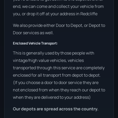
end, we can come and collect your vehicle from
you, or drop it off at your address in Redcliffe
We also provide either Door to Depot, or Depot to
Door services as well.
Enclosed Vehicle Transport:
This is generally used by those people with
vintage/high value vehicles, vehicles
transported through this service are completely
enclosed for all transport from depot to depot.
(If you choose a door to door service they are
not enclosed from when they reach our depot to
when they are delivered to your address)
Our depots are spread across the country.