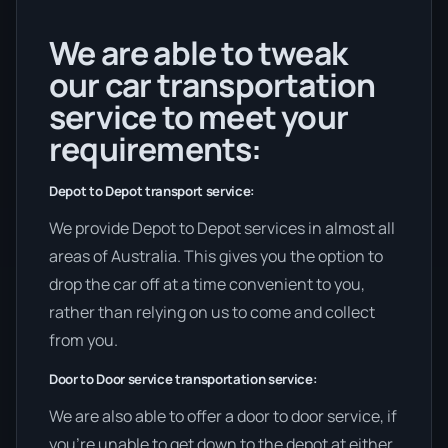
We are able to tweak
our car transportation
service to meet your
requirements:
Depot to Depot transport service:
We provide Depot to Depot services in almost all
areas of Australia. This gives you the option to
drop the car off at a time convenient to you,
rather than relying on us to come and collect
from you.
Door to Door service transportation service:
We are also able to offer a door to door service, if
you’re unable to get down to the depot at either