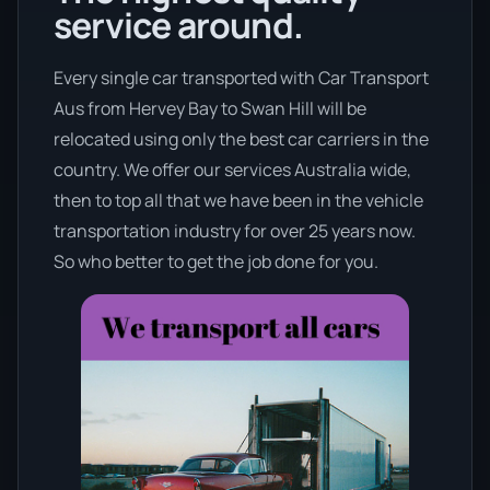
service around.
Every single car transported with Car Transport
Aus from Hervey Bay to Swan Hill will be
relocated using only the best car carriers in the
country. We offer our services Australia wide,
then to top all that we have been in the vehicle
transportation industry for over 25 years now.
So who better to get the job done for you.