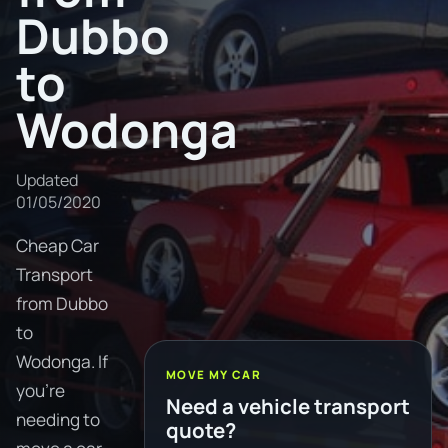
Dubbo
to
Wodonga
Updated
01/05/2020
Cheap Car
Transport
from Dubbo
to
Wodonga. If
MOVE MY CAR
you're
Need a vehicle transport
needing to
quote?