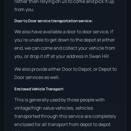
rather than relying on us to come and pick it up
from you.
Door to Door service transportation service:
We also have available a door to door service, if
you’re unable to get down to the depot at either
end, we can come and collect your vehicle from
you, or drop it off at your address in Swan Hill
We also provide either Door to Depot, or Depot to
Door services as well.
Enclosed Vehicle Transport:
This is generally used by those people with
vintage/high value vehicles, vehicles
transported through this service are completely
enclosed for all transport from depot to depot.