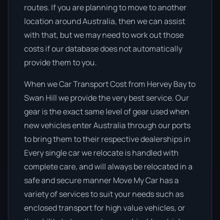
routes. If you are planning to move to another
location around Australia, then we can assist
with that, but we may need to work out those
costs if our database does not automatically
provide them to you.
When we Car Transport Cost from Hervey Bay to
Swan Hill we provide the very best service. Our
gear is the exact same level of gear used when
new vehicles enter Australia through our ports
to bring them to their respective dealerships in
Every single car we relocate is handled with
complete care, and will always be relocated in a
safe and secure manner Move My Car has a
variety of services to suit your needs such as
enclosed transport for high value vehicles, or