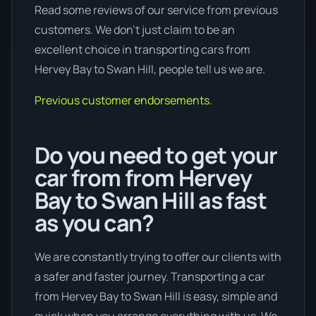
Read some reviews of our service from previous
customers. We don’t just claim to be an
excellent choice in transporting cars from
Hervey Bay to Swan Hill, people tell us we are.
Previous customer endorsements.
Do you need to get your
car from from Hervey
Bay to Swan Hill as fast
as you can?
We are constantly trying to offer our clients with
a safer and faster journey. Transporting a car
from Hervey Bay to Swan Hill is easy, simple and
quick when you arrange everything with us. We