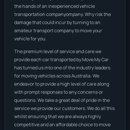
the hands of an inexperienced vehicle
transportation companyompany. Why risk the
damage that could incur by turning to an
amateur transport company to move your
vehicle for you.
The premium level of service and care we
provide each car transported by Move My Car
has turned us into one of the industry leaders
for moving vehicles across Australia. We
endeavor to provide a high level of care along
with prompt responses to any concerns or
questions. We take a great deal of pride in the
service we provide our customers. We do all this
whilst ensuring that we are always highly
competitive and an affordable choice to move