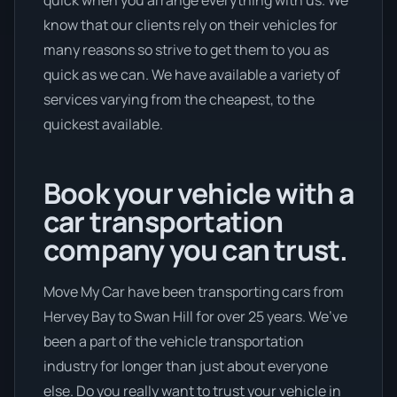
know that our clients rely on their vehicles for
many reasons so strive to get them to you as
quick as we can. We have available a variety of
services varying from the cheapest, to the
quickest available.
Book your vehicle with a
car transportation
company you can trust.
Move My Car have been transporting cars from
Hervey Bay to Swan Hill for over 25 years. We’ve
been a part of the vehicle transportation
industry for longer than just about everyone
else. Do you really want to trust your vehicle in