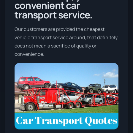
convenient car
transport service.
Our customers are provided the cheapest
vehicle transport service around, that definitely
does not mean a sacrifice of quality or
convenience.