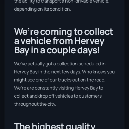
the ability to transport a non-drivable vehicle,
depending on its condition.
We’re coming to collect
a vehicle from Hervey
Bay in a couple days!
We’ve actually got a collection scheduled in
Hervey Bay in the next few days. Who knows you
might see one of our trucks out on the road.
We’re are constantly visiting Hervey Bay to
collect and drop off vehicles to customers
throughout the city.
The highest quality