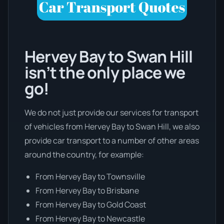
Hervey Bay to Swan Hill
isn’t the only place we
go!
We do not just provide our services for transport
of vehicles from Hervey Bay to Swan Hill, we also
provide car transport to a number of other areas
around the country, for example:
From Hervey Bay to Townsville
From Hervey Bay to Brisbane
From Hervey Bay to Gold Coast
From Hervey Bay to Newcastle