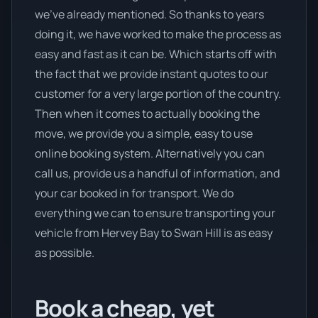
we’ve already mentioned. So thanks to years
doing it, we have worked to make the process as
easy and fast as it can be. Which starts off with
the fact that we provide instant quotes to our
customer for a very large portion of the country.
Then when it comes to actually booking the
move, we provide you a simple, easy to use
online booking system. Alternatively you can
call us, provide us a handful of information, and
your car booked in for transport. We do
everything we can to ensure transporting your
vehicle from Hervey Bay to Swan Hill is as easy
as possible.
Book a cheap, yet