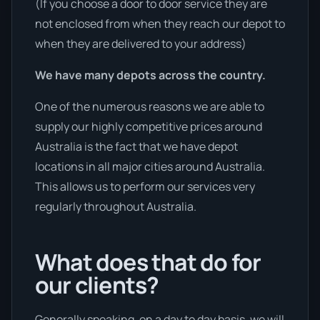
(If you choose a door to door service they are
not enclosed from when they reach our depot to
when they are delivered to your address)
We have many depots across the country.
One of the numerous reasons we are able to
supply our highly competitive prices around
Australia is the fact that we have depot
locations in all major cities around Australia.
This allows us to perform our services very
regularly throughout Australia.
What does that do for
our clients?
Generally speaking, on a day to day basis, we will