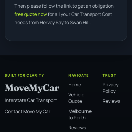
Then please follow the link to get an obligation
free quote now
for all your Car Transport Cost
needs from Hervey Bay to Swan Hill.
BUILT FOR CLARITY
NAVIGATE
TRUST
Home
Privacy
MoveMyCar
Policy
Vehicle
Interstate Car Transport
Quote
Reviews
Melbourne
Contact Move My Car
to Perth
Reviews