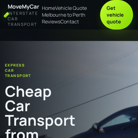
MoveMyCar
Home
Vehicle Quote
Get
INTERSTATE
Melbourne to Perth
vehicle
CAR
Reviews
Contact
quote
TRANSPORT
Home
Cheap Car Transport from Dubbo to Wodonga
EXPRESS
CAR
TRANSPORT
Cheap
Car
Transport
from