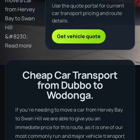
move a car
Use the quote portal for current
from Hervey
car transport pricing and route
Bay to Swan
details.
Hill
Get vehicle quote
&#8230;
Read more
Cheap Car Transport
from Dubbo to
Wodonga.
If you’re needing to move a car from Hervey Bay
to Swan Hill we are able to give you an
immediate price for this route, as it is one of our
most commonly run and major vehicle transport