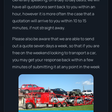
have all quotations sent back to you within an
hour, however it is more often the case that a
quotation will arrive to you within 10 to 15
minutes, if not straight away.
Please also be aware that we are able to send
out a quote seven days a week, so that if you are
free on the weekend looking to transport a car,
you may get your response back within a few
minutes of submitting it at any point in the week