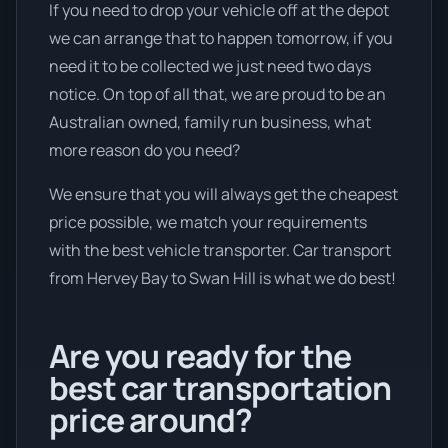
If you need to drop your vehicle off at the depot
we can arrange that to happen tomorrow, if you
need it to be collected we just need two days
notice. On top of all that, we are proud to be an
Australian owned, family run business, what
more reason do you need?
We ensure that you will always get the cheapest
price possible, we match your requirements
with the best vehicle transporter. Car transport
from Hervey Bay to Swan Hill is what we do best!
Are you ready for the
best car transportation
price around?