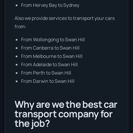
From Hervey Bay to Sydney
Also we provide services to transport your cars
from:
From Wollongong to Swan Hill
From Canberra to Swan Hill
From Melbourne to Swan Hill
From Adelaide to Swan Hill
From Perth to Swan Hill
From Darwin to Swan Hill
Why are we the best car
transport company for
the job?