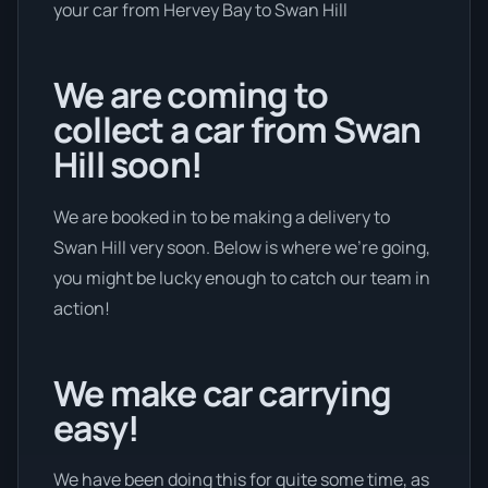
your car from Hervey Bay to Swan Hill
We are coming to
collect a car from Swan
Hill soon!
We are booked in to be making a delivery to
Swan Hill very soon. Below is where we’re going,
you might be lucky enough to catch our team in
action!
We make car carrying
easy!
We have been doing this for quite some time, as