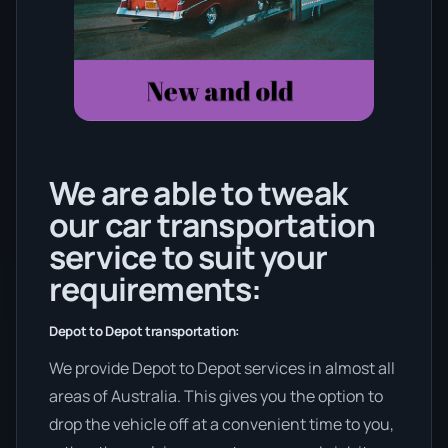
We are able to tweak
our car transportation
service to suit your
requirements:
Depot to Depot transportation:
We provide Depot to Depot services in almost all
areas of Australia. This gives you the option to
drop the vehicle off at a convenient time to you,