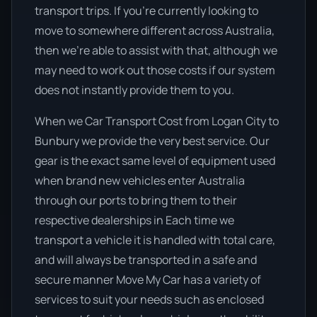
transport trips. If you’re currently looking to
move to somewhere different across Australia,
then we’re able to assist with that, although we
may need to work out those costs if our system
does not instantly provide them to you.
When we Car Transport Cost from Logan City to
Bunbury we provide the very best service. Our
gear is the exact same level of equipment used
when brand new vehicles enter Australia
through our ports to bring them to their
respective dealerships in Each time we
transport a vehicle it is handled with total care,
and will always be transported in a safe and
secure manner Move My Car has a variety of
services to suit your needs such as enclosed