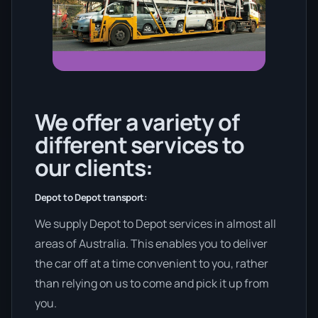
We offer a variety of
different services to
our clients:
Depot to Depot transport:
We supply Depot to Depot services in almost all
areas of Australia. This enables you to deliver
the car off at a time convenient to you, rather
than relying on us to come and pick it up from
you.