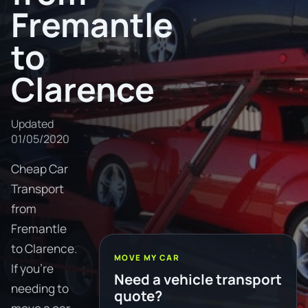
Fremantle
to
Clarence
Updated
01/05/2020
Cheap Car
Transport
from
Fremantle
to Clarence.
MOVE MY CAR
If you're
Need a vehicle transport
needing to
quote?