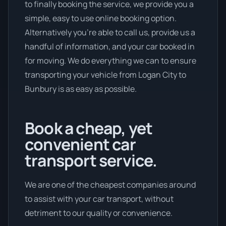
to finally booking the service, we provide you a
simple, easy to use online booking option.
Alternatively you’re able to call us, provide us a
handful of information, and your car booked in
for moving. We do everything we can to ensure
transporting your vehicle from Logan City to
Bunbury is as easy as possible.
Book a cheap, yet
convenient car
transport service.
We are one of the cheapest companies around
to assist with your car transport, without
detriment to our quality or convenience.