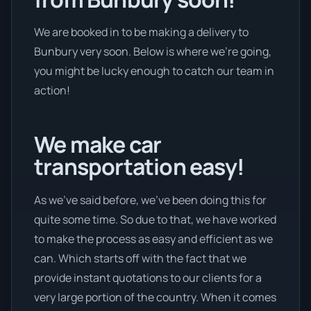
We are booked in to be making a delivery to
Bunbury very soon. Below is where we’re going,
you might be lucky enough to catch our team in
action!
We make car
transportation easy!
As we’ve said before, we’ve been doing this for
quite some time. So due to that, we have worked
to make the process as easy and efficient as we
can. Which starts off with the fact that we
provide instant quotations to our clients for a
very large portion of the country. When it comes