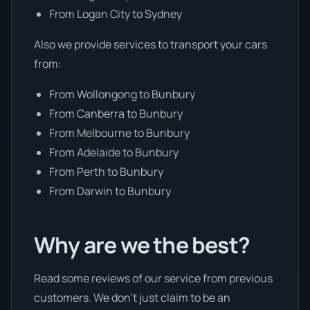
From Logan City to Sydney
Also we provide services to transport your cars
from:
From Wollongong to Bunbury
From Canberra to Bunbury
From Melbourne to Bunbury
From Adelaide to Bunbury
From Perth to Bunbury
From Darwin to Bunbury
Why are we the best?
Read some reviews of our service from previous
customers. We don’t just claim to be an