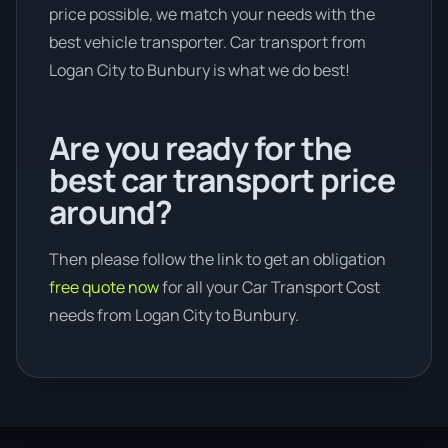
price possible, we match your needs with the
best vehicle transporter. Car transport from
Logan City to Bunbury is what we do best!
Are you ready for the
best car transport price
around?
Then please follow the link to get an obligation
free quote now
for all your Car Transport Cost
needs from Logan City to Bunbury.