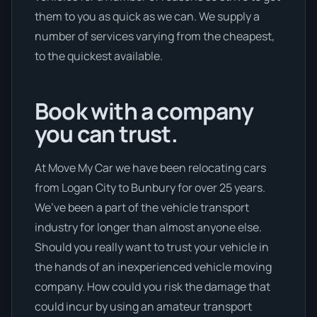
them to you as quick as we can. We supply a
number of services varying from the cheapest,
to the quickest available.
Book with a company
you can trust.
At Move My Car we have been relocating cars
from Logan City to Bunbury for over 25 years.
We’ve been a part of the vehicle transport
industry for longer than almost anyone else.
Should you really want to trust your vehicle in
the hands of an inexperienced vehicle moving
company. How could you risk the damage that
could incur by using an amateur transport