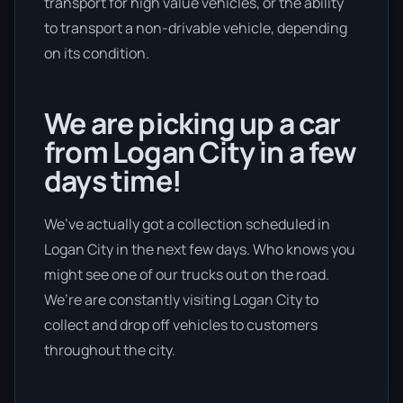
transport for high value vehicles, or the ability
to transport a non-drivable vehicle, depending
on its condition.
We are picking up a car
from Logan City in a few
days time!
We’ve actually got a collection scheduled in
Logan City in the next few days. Who knows you
might see one of our trucks out on the road.
We’re are constantly visiting Logan City to
collect and drop off vehicles to customers
throughout the city.