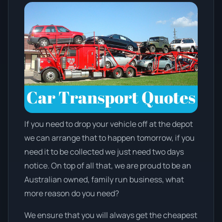
If you need to drop your vehicle off at the depot
we can arrange that to happen tomorrow, if you
need it to be collected we just need two days
notice. On top of all that, we are proud to be an
Australian owned, family run business, what
more reason do you need?
We ensure that you will always get the cheapest