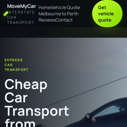
MoveMyCar
Home
Vehicle Quote
Get
INTERSTATE
Melbourne to Perth
vehicle
CAR
Reviews
Contact
quote
TRANSPORT
Home
Cheap Car Transport from Fremantle to Clarence
EXPRESS
CAR
TRANSPORT
Cheap
Car
Transport
from