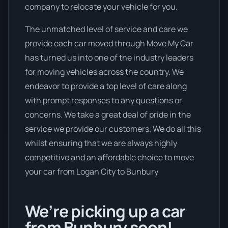
company to relocate your vehicle for you.
The unmatched level of service and care we
provide each car moved through Move My Car
has turned us into one of the industry leaders
for moving vehicles across the country. We
endeavor to provide a top level of care along
with prompt responses to any questions or
concerns. We take a great deal of pride in the
service we provide our customers. We do all this
whilst ensuring that we are always highly
competitive and an affordable choice to move
your car from Logan City to Bunbury
We’re picking up a car
from Bunbury soon!