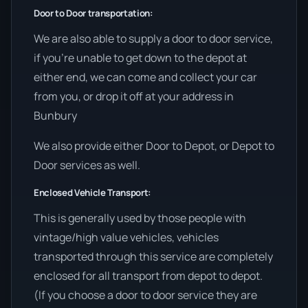
Door to Door transportation:
We are also able to supply a door to door service,
if you’re unable to get down to the depot at
either end, we can come and collect your car
from you, or drop it off at your address in
Bunbury
We also provide either Door to Depot, or Depot to
Door services as well.
Enclosed Vehicle Transport:
This is generally used by those people with
vintage/high value vehicles, vehicles
transported through this service are completely
enclosed for all transport from depot to depot.
(If you choose a door to door service they are