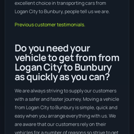
excellent choice in transporting cars from
Logan City to Bunbury, people tell us we are.
Previous customer testimonials.
Do you need your
vehicle to get from from
Logan City to Bunbury
as quickly as you can?
We are always striving to supply our customers
with a safer and faster journey. Moving a vehicle
from Logan City to Bunbury is simple, quick and
easy when you arrange everything with us. We
are aware that our customers rely on their
vehicles for a number of reasons so strive to get