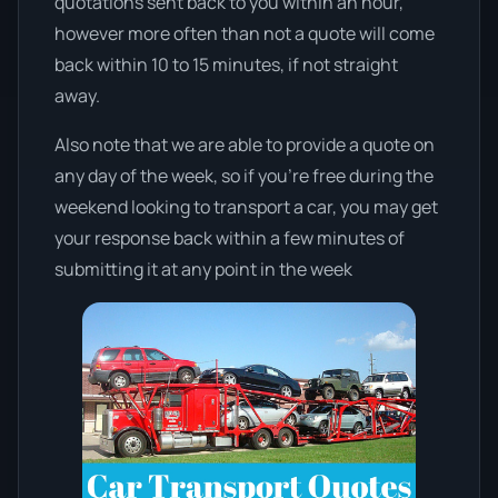
quotations sent back to you within an hour,
however more often than not a quote will come
back within 10 to 15 minutes, if not straight
away.
Also note that we are able to provide a quote on
any day of the week, so if you’re free during the
weekend looking to transport a car, you may get
your response back within a few minutes of
submitting it at any point in the week