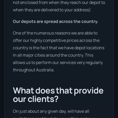
not enclosed from when they reach our depot to
when they are delivered to your address)
Our depots are spread across the country.
One of the numerous reasons we are able to
offer our highly competitive prices across the
country is the fact that we have depot locations
in all major cities around the country. This
allows us to perform our services very regularly
throughout Australia.
What does that provide
our clients?
On just about any given day, will have all