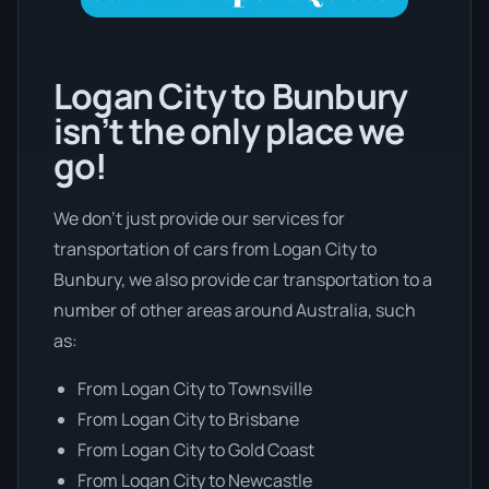
Logan City to Bunbury
isn’t the only place we
go!
We don’t just provide our services for
transportation of cars from Logan City to
Bunbury, we also provide car transportation to a
number of other areas around Australia, such
as:
From Logan City to Townsville
From Logan City to Brisbane
From Logan City to Gold Coast
From Logan City to Newcastle