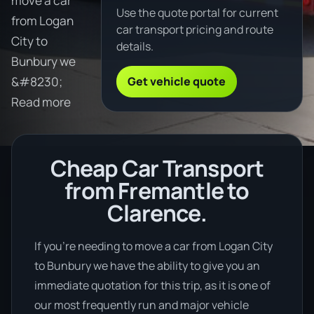
move a car
Use the quote portal for current
from Logan
car transport pricing and route
City to
details.
Bunbury we
Get vehicle quote
&#8230;
Read more
Cheap Car Transport
from Fremantle to
Clarence.
If you’re needing to move a car from Logan City
to Bunbury we have the ability to give you an
immediate quotation for this trip, as it is one of
our most frequently run and major vehicle