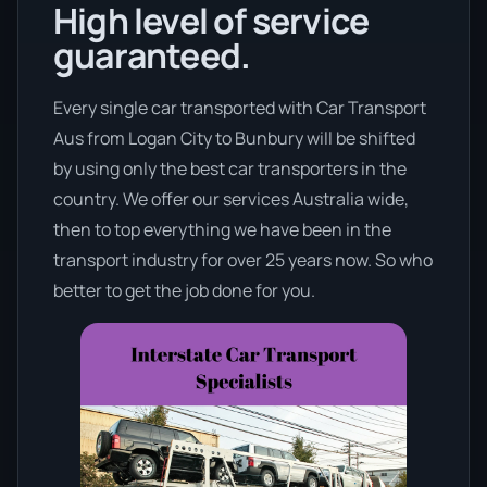
High level of service
guaranteed.
Every single car transported with Car Transport
Aus from Logan City to Bunbury will be shifted
by using only the best car transporters in the
country. We offer our services Australia wide,
then to top everything we have been in the
transport industry for over 25 years now. So who
better to get the job done for you.