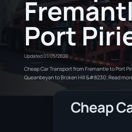
Fremantl
Port Piri
Updated
01/05/2020
Cheap Car Transport from Fremantle to Port Piri
Queanbeyan to Broken Hill &#8230; Read mor
Cheap Ca