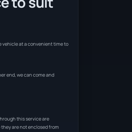
e to suit
he vehicle at a convenient time to
ither end, we can come and
through this service are
e they are not enclosed from