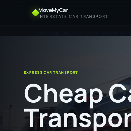
MoveMyCar
INTERSTATE CAR TRANSPORT
Home
Cheap Car Transport from Fremantle to Port
EXPRESS CAR TRANSPORT
Cheap C
Transpor