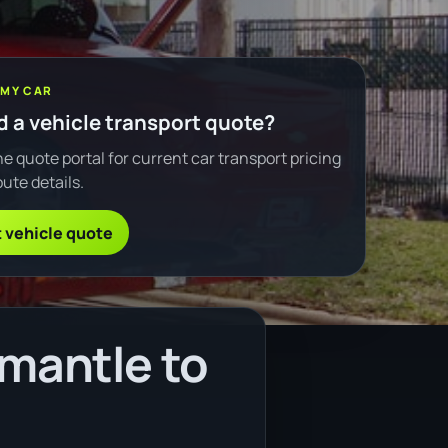
 MY CAR
 a vehicle transport quote?
e quote portal for current car transport pricing
ute details.
 vehicle quote
mantle to