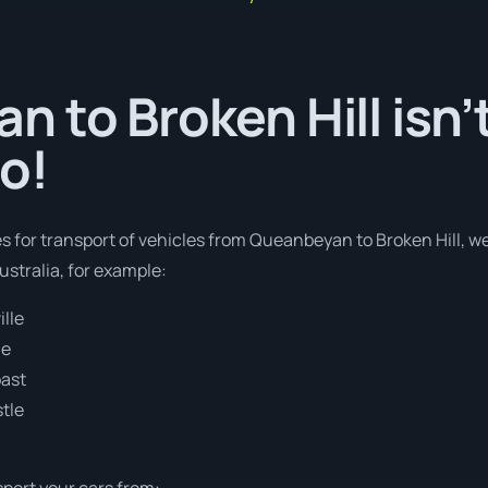
 to Broken Hill isn’t
o!
es for transport of vehicles from Queanbeyan to Broken Hill, we
stralia, for example:
lle
ne
oast
tle
sport your cars from: