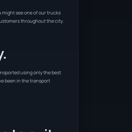
 might see one of our trucks
customers throughout the city.
y.
ansported using only the best
ve been in the transport