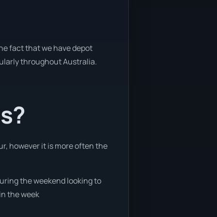
the fact that we have depot
gularly throughout Australia.
ts?
ur, however it is more often the
 during the weekend looking to
 in the week