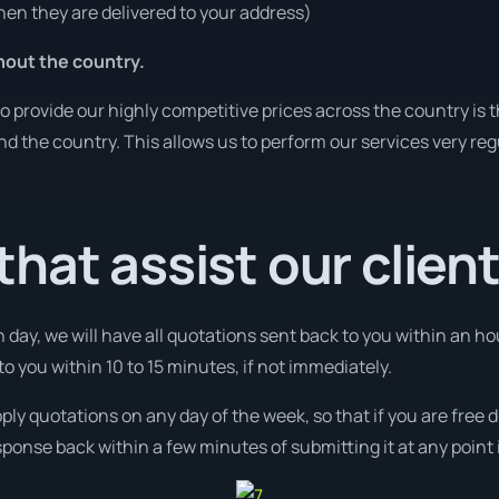
en they are delivered to your address)
hout the country.
o provide our highly competitive prices across the country is 
und the country. This allows us to perform our services very re
hat assist our clien
 day, we will have all quotations sent back to you within an ho
 to you within 10 to 15 minutes, if not immediately.
pply quotations on any day of the week, so that if you are free
ponse back within a few minutes of submitting it at any point