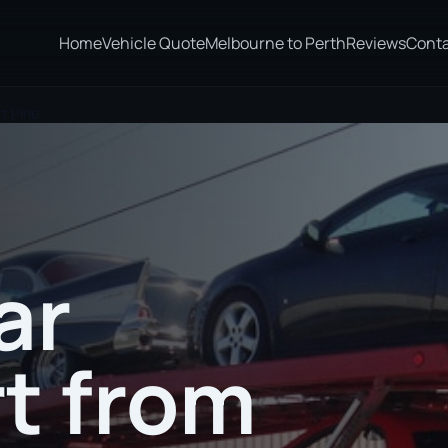
Home
Vehicle Quote
Melbourne to Perth
Reviews
Cont
 Pirie
ar
t from