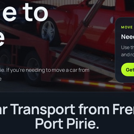
e to
e
MOVE
Need
Use th
and ro
Get
e. If you're needing to move a car from
e
r Transport from Fre
Port Pirie.