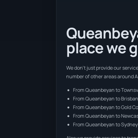
Queanbeyan
place we g
We don’t just provide our servic
number of other areas around Au
From Queanbeyan to Townsvi
From Queanbeyan to Brisba
From Queanbeyan to Gold C
From Queanbeyan to Newcas
From Queanbeyan to Sydney
Also we provide services to tran