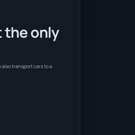
 the only
 also transport cars to a