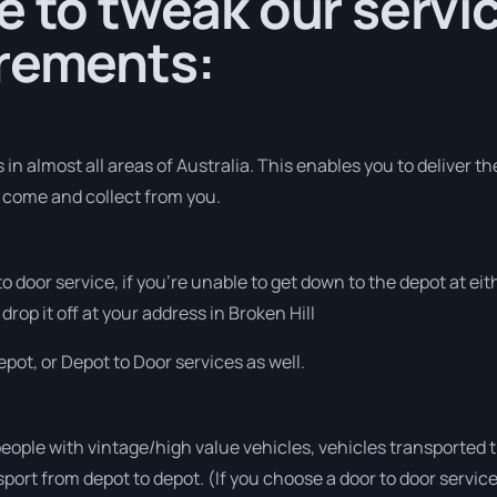
e to tweak our servic
irements:
in almost all areas of Australia. This enables you to deliver t
o come and collect from you.
 to door service, if you’re unable to get down to the depot at e
drop it off at your address in Broken Hill
pot, or Depot to Door services as well.
people with vintage/high value vehicles, vehicles transported 
sport from depot to depot. (If you choose a door to door servic