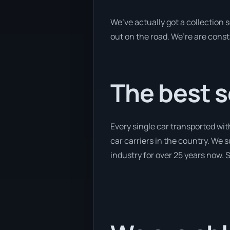
We’ve actually got a collection
out on the road. We’re are const
The best s
Every single car transported wit
car carriers in the country. We 
industry for over 25 years now. S