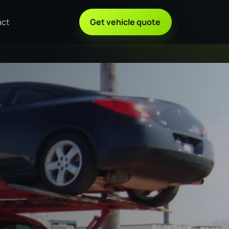
act
Get vehicle quote