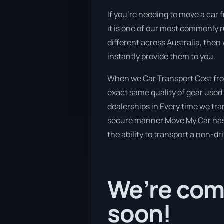
If you’re needing to move a car 
it is one of our most commonly 
different across Australia, then
instantly provide them to you.
When we Car Transport Cost from
exact same quality of gear used 
dealerships in Every time we tra
secure manner Move My Car has a 
the ability to transport a non-dr
We’re com
soon!