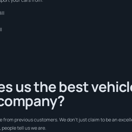
ill
l
s us the best vehicl
 company?
e from previous customers. We don’t just claim to be an excell
people tell us we are.