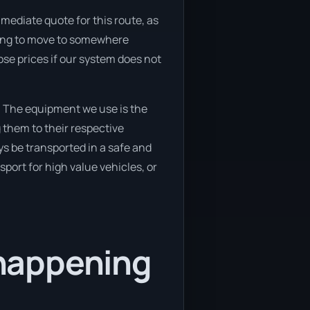
mediate quote for this route, as
oking to move to somewhere
ose prices if our system does not
. The equipment we use is the
 them to their respective
ys be transported in a safe and
port for high value vehicles, or
happening