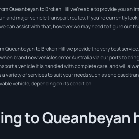
from Queanbeyan to Broken Hill we’re able to provide you an im
run and major vehicle transport routes. If you’re currently lo
 we can assist with that, however we may need to figure out th
 Queanbeyan to Broken Hill we provide the very best service
when brand new vehicles enter Australia via our ports to bring
nsport a vehicle it is handled with complete care, and will alwa
variety of services to suit your needs such as enclosed trans
ivable vehicle, depending on its condition.
ing to Queanbeyan 