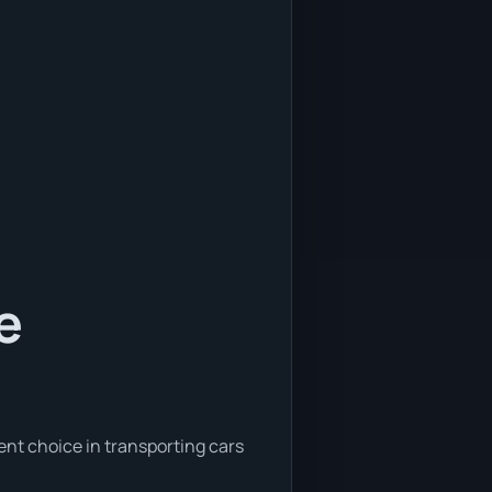
e
ent choice in transporting cars