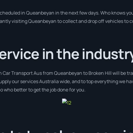
 scheduled in Queanbeyan in the next few days. Who knows you
antly visiting Queanbeyan to collect and drop off vehicles to 
ervice in the industr
h Car Transport Aus from Queanbeyan to Broken Hill will be tr
supply our services Australia wide, and to top everything we ha
o who better to get the job done for you.