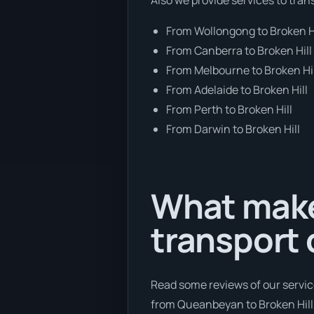
From Wollongong to Broken H
From Canberra to Broken Hill
From Melbourne to Broken Hil
From Adelaide to Broken Hill
From Perth to Broken Hill
From Darwin to Broken Hill
What make
transport
Read some reviews of our servic
from Queanbeyan to Broken Hill, 