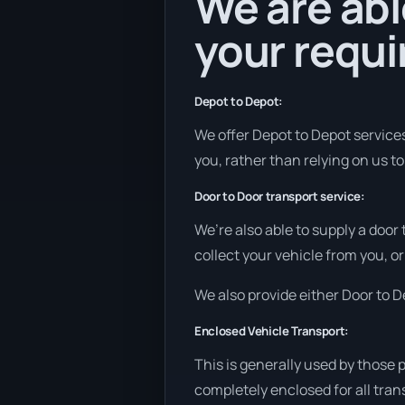
We are abl
your requ
Depot to Depot:
We offer Depot to Depot services 
you, rather than relying on us t
Door to Door transport service:
We’re also able to supply a door
collect your vehicle from you, or 
We also provide either Door to De
Enclosed Vehicle Transport:
This is generally used by those 
completely enclosed for all tran