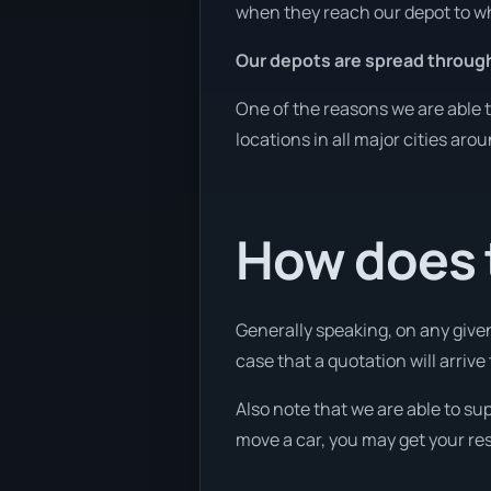
when they reach our depot to wh
Our depots are spread throug
One of the reasons we are able t
locations in all major cities aro
How does t
Generally speaking, on any given
case that a quotation will arrive
Also note that we are able to su
move a car, you may get your res