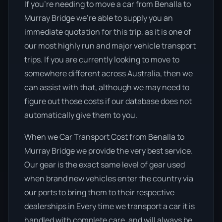
If you’re needing to move a car from Benalla to
Murray Bridge we’re able to supply you an
immediate quotation for this trip, as it is one of
our most highly run and major vehicle transport
trips. If you are currently looking to move to
somewhere different across Australia, then we
can assist with that, although we may need to
figure out those costs if our database does not
automatically give them to you.
When we Car Transport Cost from Benalla to
Murray Bridge we provide the very best service.
Our gear is the exact same level of gear used
when brand new vehicles enter the country via
our ports to bring them to their respective
dealerships in Every time we transport a car it is
handled with complete care, and will always be