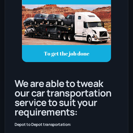
We are able to tweak
our car transportation
service to suit your
requirements:
Depot to Depot transportation: