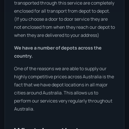
transported through this service are completely
enclosed for all transport from depot to depot.
(If you choose a door to door service they are
not enclosed from when they reach our depot to
when they are delivered to your address)
We have a number of depots across the
country.
One of the reasons we are able to supply our
highly competitive prices across Australia is the
fact that we have depot locations in all major
cities around Australia. This allows us to
perform our services very regularly throughout
Australia.