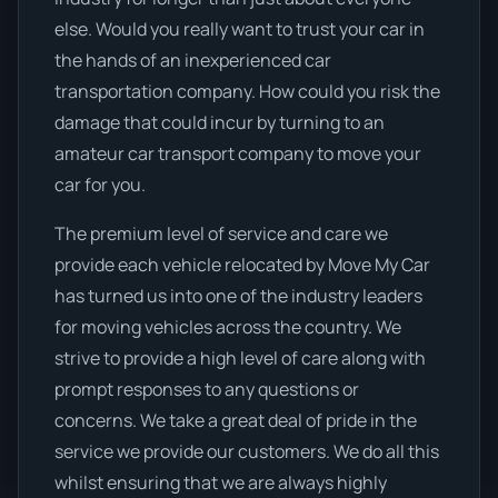
else. Would you really want to trust your car in
the hands of an inexperienced car
transportation company. How could you risk the
damage that could incur by turning to an
amateur car transport company to move your
car for you.
The premium level of service and care we
provide each vehicle relocated by Move My Car
has turned us into one of the industry leaders
for moving vehicles across the country. We
strive to provide a high level of care along with
prompt responses to any questions or
concerns. We take a great deal of pride in the
service we provide our customers. We do all this
whilst ensuring that we are always highly