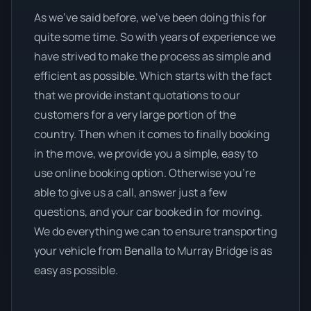
As we’ve said before, we’ve been doing this for
quite some time. So with years of experience we
have strived to make the process as simple and
efficient as possible. Which starts with the fact
that we provide instant quotations to our
customers for a very large portion of the
country. Then when it comes to finally booking
in the move, we provide you a simple, easy to
use online booking option. Otherwise you’re
able to give us a call, answer just a few
questions, and your car booked in for moving.
We do everything we can to ensure transporting
your vehicle from Benalla to Murray Bridge is as
easy as possible.