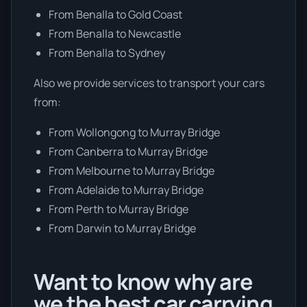
From Benalla to Gold Coast
From Benalla to Newcastle
From Benalla to Sydney
Also we provide services to transport your cars
from:
From Wollongong to Murray Bridge
From Canberra to Murray Bridge
From Melbourne to Murray Bridge
From Adelaide to Murray Bridge
From Perth to Murray Bridge
From Darwin to Murray Bridge
Want to know why are
we the best car carrying