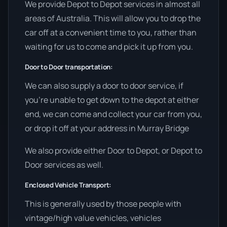
We provide Depot to Depot services in almost all
areas of Australia. This will allow you to drop the
car off at a convenient time to you, rather than
waiting for us to come and pick it up from you.
Door to Door transportation:
We can also supply a door to door service, if
you’re unable to get down to the depot at either
end, we can come and collect your car from you,
or drop it off at your address in Murray Bridge
We also provide either Door to Depot, or Depot to
Door services as well.
Enclosed Vehicle Transport:
This is generally used by those people with
vintage/high value vehicles, vehicles