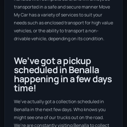
transported in a safe and secure manner Move
My Car has a variety of services to suit your
needs such as enclosed transport for high value
vehicles, or the ability to transport a non-
drivable vehicle, depending on its condition.
We’ve got a pickup
scheduled in Benalla
happening in a few days
time!
We’ve actually got a collection scheduled in
Benalla in the next few days. Who knows you
might see one of our trucks out on the road.
We’re are constantly visiting Benalla to collect