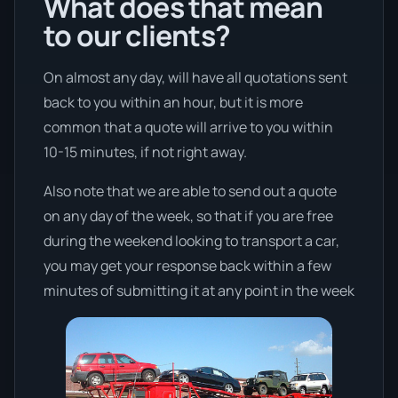
What does that mean
to our clients?
On almost any day, will have all quotations sent
back to you within an hour, but it is more
common that a quote will arrive to you within
10-15 minutes, if not right away.
Also note that we are able to send out a quote
on any day of the week, so that if you are free
during the weekend looking to transport a car,
you may get your response back within a few
minutes of submitting it at any point in the week