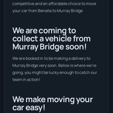
competitive and an affordable choice to move
your car from Benalla to Murray Bridge
We are coming to
collect a vehicle from
Murray Bridge soon!
We are booked in to be making a delivery to
Murray Bridge very soon. Below is where we’re
going, you might be lucky enough to catch our
team in action!
We make moving your
car easy!