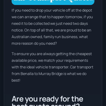
If you need to drop your vehicle off at the depot
we can arrange that to happen tomorrow, if you
need it to be collected we just need two days
notice. On top of all that, we are proud to be an
Australian owned, family run business, what
more reason do you need?
To ensure you are always getting the cheapest
available price, we match your requirements
with the ideal vehicle transporter. Car transport
from Benalla to Murray Bridge is what we do
best!
Are you ready for the