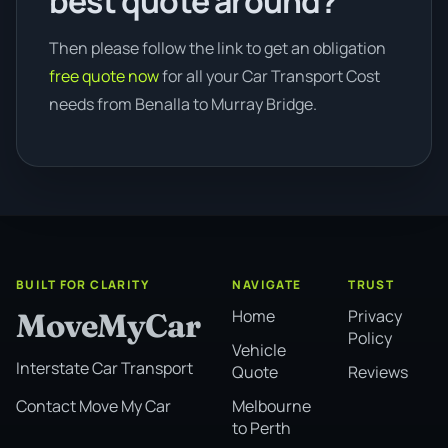
best quote around?
Then please follow the link to get an obligation
free quote now
for all your Car Transport Cost
needs from Benalla to Murray Bridge.
BUILT FOR CLARITY
NAVIGATE
TRUST
Home
Privacy
MoveMyCar
Policy
Vehicle
Interstate Car Transport
Quote
Reviews
Melbourne
Contact Move My Car
to Perth