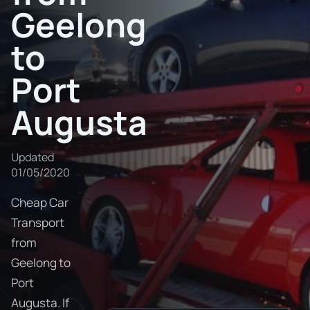
Geelong
to
Port
Augusta
Updated
01/05/2020
Cheap Car
Transport
from
Geelong to
Port
Augusta. If