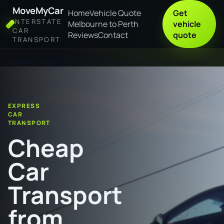
MoveMyCar
Home
Vehicle Quote
Get
INTERSTATE
Melbourne to Perth
vehicle
CAR
Reviews
Contact
quote
TRANSPORT
Home
Cheap Car Transport from Geelong to Port Augusta
EXPRESS
CAR
TRANSPORT
Cheap
Car
Transport
from