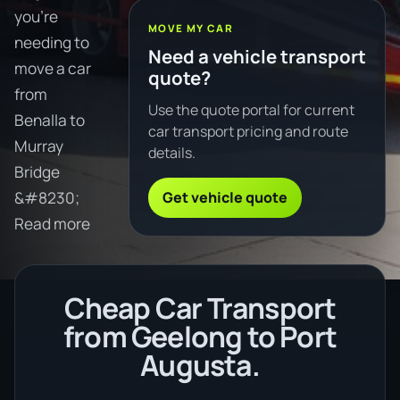
you're
MOVE MY CAR
needing to
Need a vehicle transport
move a car
quote?
from
Use the quote portal for current
Benalla to
car transport pricing and route
Murray
details.
Bridge
Get vehicle quote
&#8230;
Read more
Cheap Car Transport
from Geelong to Port
Augusta.