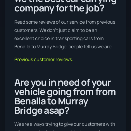
company for the job?
Read some reviews of our service from previous
customers. We don’t just claim to be an
excellent choice in transporting cars from
Benalla to Murray Bridge, people tell us we are.
Previous customer reviews.
Are you in need of your
vehicle going from from
Benalla to Murray
Bridge asap?
We are always trying to give our customers with