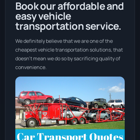
Book our affordable and
easy vehicle
transportation service.
We definitely believe that we are one of the
cheapest vehicle transportation solutions, that
doesn't mean we do so by sacrificing quality of
convenience.