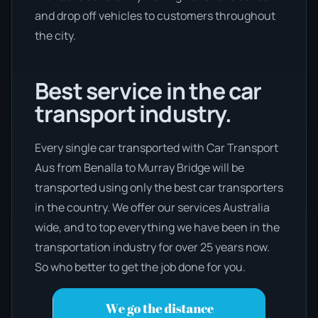
and drop off vehicles to customers throughout
the city.
Best service in the car
transport industry.
Every single car transported with Car Transport
Aus from Benalla to Murray Bridge will be
transported using only the best car transporters
in the country. We offer our services Australia
wide, and to top everything we have been in the
transportation industry for over 25 years now.
So who better to get the job done for you.