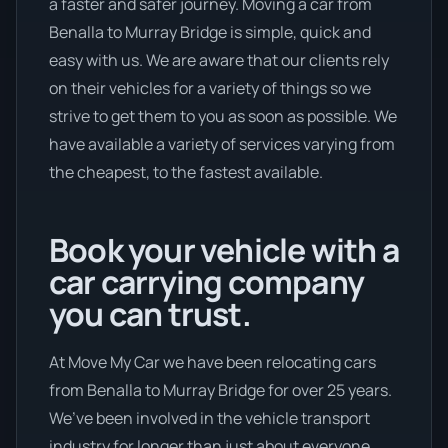
a faster and safer journey. Moving a car from
Benalla to Murray Bridge is simple, quick and
easy with us. We are aware that our clients rely
on their vehicles for a variety of things so we
strive to get them to you as soon as possible. We
have available a variety of services varying from
the cheapest, to the fastest available.
Book your vehicle with a
car carrying company
you can trust.
At Move My Car we have been relocating cars
from Benalla to Murray Bridge for over 25 years.
We’ve been involved in the vehicle transport
industry for longer than just about everyone