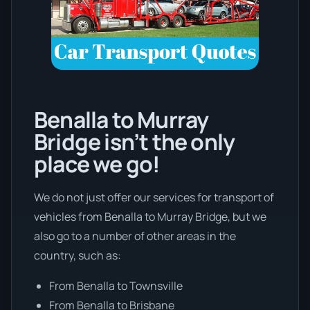
Benalla to Murray
Bridge isn’t the only
place we go!
We do not just offer our services for transport of
vehicles from Benalla to Murray Bridge, but we
also go to a number of other areas in the
country, such as:
From Benalla to Townsville
From Benalla to Brisbane