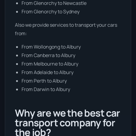
From Glenorchy to Newcastle
From Glenorchy to Sydney
Also we provide services to transport your cars
from:
From Wollongong to Albury
From Canberra to Albury
From Melbourne to Albury
From Adelaide to Albury
From Perth to Albury
From Darwin to Albury
Why are we the best car
transport company for
the job?