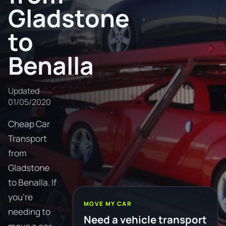
Gladstone
to
Benalla
Updated
01/05/2020
Cheap Car
Transport
from
Gladstone
to Benalla. If
you're
MOVE MY CAR
needing to
Need a vehicle transport