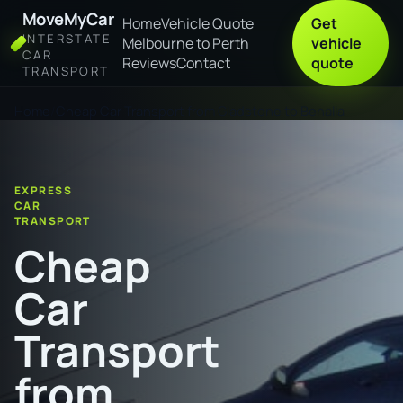
MoveMyCar
Home
Vehicle Quote
Get
INTERSTATE
Melbourne to Perth
vehicle
CAR
Reviews
Contact
quote
TRANSPORT
Home
Cheap Car Transport from Gladstone to Benalla
EXPRESS
CAR
TRANSPORT
Cheap
Car
Transport
from