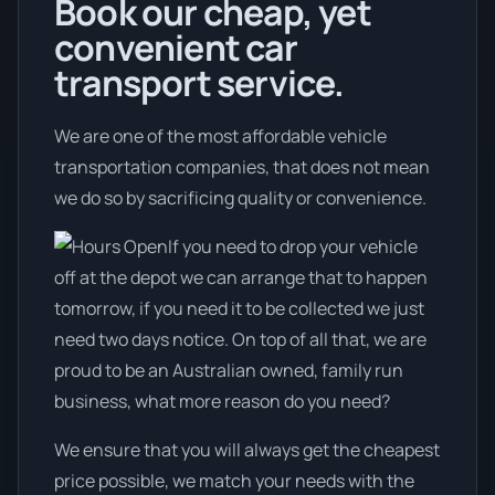
Book our cheap, yet
convenient car
transport service.
We are one of the most affordable vehicle
transportation companies, that does not mean
we do so by sacrificing quality or convenience.
If you need to drop your vehicle
off at the depot we can arrange that to happen
tomorrow, if you need it to be collected we just
need two days notice. On top of all that, we are
proud to be an Australian owned, family run
business, what more reason do you need?
We ensure that you will always get the cheapest
price possible, we match your needs with the