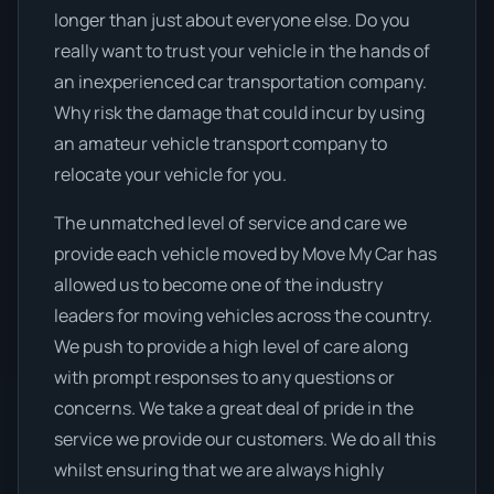
longer than just about everyone else. Do you
really want to trust your vehicle in the hands of
an inexperienced car transportation company.
Why risk the damage that could incur by using
an amateur vehicle transport company to
relocate your vehicle for you.
The unmatched level of service and care we
provide each vehicle moved by Move My Car has
allowed us to become one of the industry
leaders for moving vehicles across the country.
We push to provide a high level of care along
with prompt responses to any questions or
concerns. We take a great deal of pride in the
service we provide our customers. We do all this
whilst ensuring that we are always highly