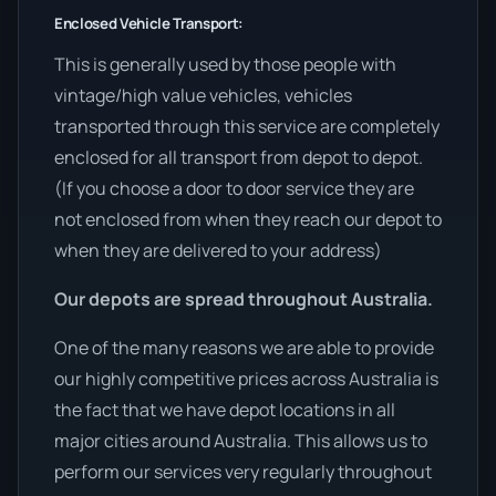
Enclosed Vehicle Transport:
This is generally used by those people with
vintage/high value vehicles, vehicles
transported through this service are completely
enclosed for all transport from depot to depot.
(If you choose a door to door service they are
not enclosed from when they reach our depot to
when they are delivered to your address)
Our depots are spread throughout Australia.
One of the many reasons we are able to provide
our highly competitive prices across Australia is
the fact that we have depot locations in all
major cities around Australia. This allows us to
perform our services very regularly throughout