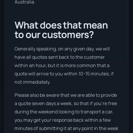
Australia.
What does that mean
to our customers?
Generally speaking, on any given day, we will
have all quotes sent back to the customer
within an hour, but it is more common that a
quote will arrive to you within 10-15 minutes, if
not immediately.
Please also be aware that we are able to provide
a quote seven days a week, so that if you’re free
during the weekend looking to transport a car,
you may get your response back within a few
minutes of submitting it at any point in the week