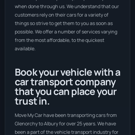
when done through us. We understand that our
customers rely on their cars for a variety of
things so strive to get them to you as soon as
possible. We offer a number of services varying
from the most affordable, to the quickest
available.
Book your vehicle with a
car transport company
that you can place your
trust in.
Move My Car have been transporting cars from
Glenorchy to Albury for over 25 years. We have
been a part of the vehicle transport industry for