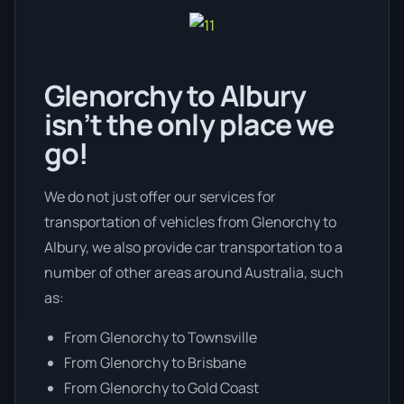
Glenorchy to Albury
isn’t the only place we
go!
We do not just offer our services for
transportation of vehicles from Glenorchy to
Albury, we also provide car transportation to a
number of other areas around Australia, such
as:
From Glenorchy to Townsville
From Glenorchy to Brisbane
From Glenorchy to Gold Coast