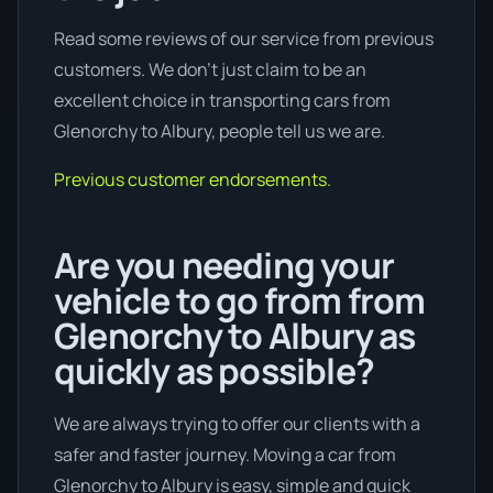
Read some reviews of our service from previous
customers. We don’t just claim to be an
excellent choice in transporting cars from
Glenorchy to Albury, people tell us we are.
Previous customer endorsements.
Are you needing your
vehicle to go from from
Glenorchy to Albury as
quickly as possible?
We are always trying to offer our clients with a
safer and faster journey. Moving a car from
Glenorchy to Albury is easy, simple and quick