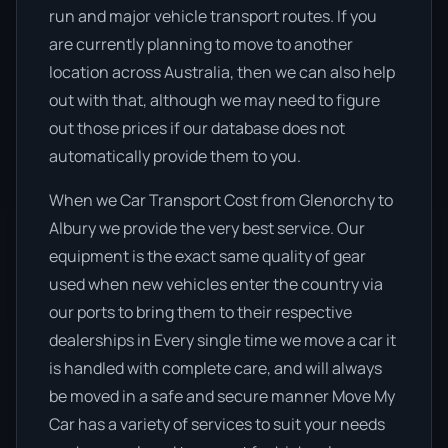
run and major vehicle transport routes. If you
are currently planning to move to another
location across Australia, then we can also help
out with that, although we may need to figure
out those prices if our database does not
automatically provide them to you.
When we Car Transport Cost from Glenorchy to
Albury we provide the very best service. Our
equipment is the exact same quality of gear
used when new vehicles enter the country via
our ports to bring them to their respective
dealerships in Every single time we move a car it
is handled with complete care, and will always
be moved in a safe and secure manner Move My
Car has a variety of services to suit your needs