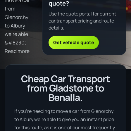
move a car
quote?
from
Use the quote portal for current
Glenorchy
car transport pricing and route
to Albury
details.
we're able
Get vehicle quote
&#8230;
Read more
Cheap Car Transport
from Gladstone to
Benalla.
If you’re needing to move a car from Glenorchy
to Albury we’re able to give you an instant price
for this route, as it is one of our most frequently