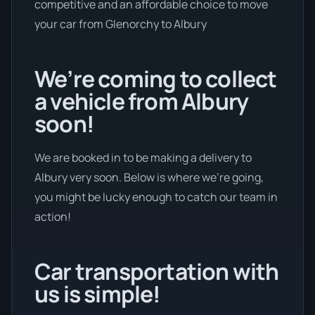
competitive and an affordable choice to move
your car from Glenorchy to Albury
We’re coming to collect
a vehicle from Albury
soon!
We are booked in to be making a delivery to
Albury very soon. Below is where we’re going,
you might be lucky enough to catch our team in
action!
Car transportation with
us is simple!