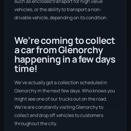
such as enclosed transport for high value
vehicles, or the ability to transport a non-
drivable vehicle, depending on its condition.
We’re coming to collect
a car from Glenorchy
happening in a few days
time!
We’ve actually got a collection scheduled in
Glenorchy in the next few days. Who knows you
might see one of our trucks out on the road.
We’re are constantly visiting Glenorchy to
collect and drop off vehicles to customers
throughout the city.