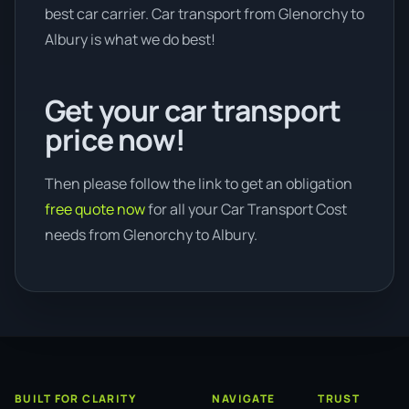
best car carrier. Car transport from Glenorchy to
Albury is what we do best!
Get your car transport
price now!
Then please follow the link to get an obligation
free quote now
for all your Car Transport Cost
needs from Glenorchy to Albury.
BUILT FOR CLARITY
NAVIGATE
TRUST