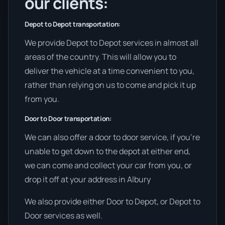
our clients:
Depot to Depot transportation:
We provide Depot to Depot services in almost all
areas of the country. This will allow you to
deliver the vehicle at a time convenient to you,
rather than relying on us to come and pick it up
from you.
Door to Door transportation:
We can also offer a door to door service, if you’re
unable to get down to the depot at either end,
we can come and collect your car from you, or
drop it off at your address in Albury
We also provide either Door to Depot, or Depot to
Door services as well.