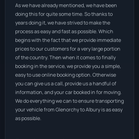
As we have already mentioned, we have been
doing this for quite some time. So thanks to
years doing it, we have strived to make the
process as easy and fast as possible. Which
begins with the fact that we provide immediate
prices to our customers for a very large portion
of the country. Then when it comes to finally
booking in the service, we provide you a simple,
easy to use online booking option. Otherwise
you can give us a call, provide us a handful of
information, and your car booked in for moving.
We do everything we can to ensure transporting
your vehicle from Glenorchy to Albury is as easy
as possible.