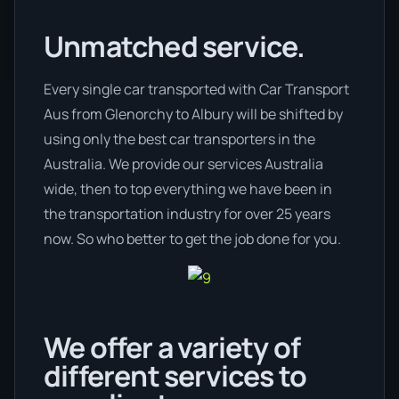
Unmatched service.
Every single car transported with Car Transport
Aus from Glenorchy to Albury will be shifted by
using only the best car transporters in the
Australia. We provide our services Australia
wide, then to top everything we have been in
the transportation industry for over 25 years
now. So who better to get the job done for you.
We offer a variety of
different services to