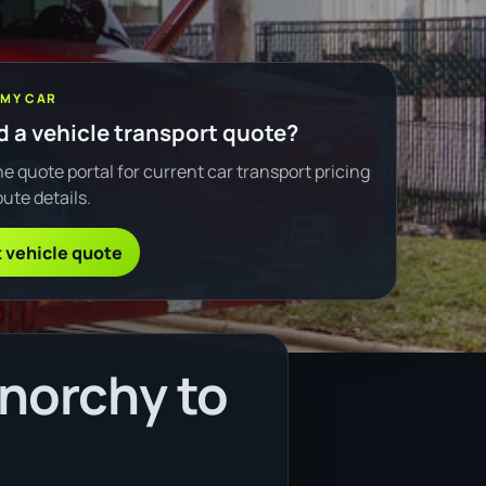
 MY CAR
 a vehicle transport quote?
e quote portal for current car transport pricing
ute details.
 vehicle quote
norchy to