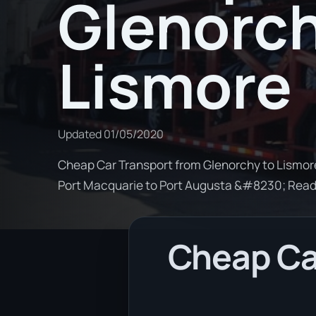
Glenorch
Lismore
Updated
01/05/2020
Cheap Car Transport from Glenorchy to Lismore.
Port Macquarie to Port Augusta &#8230; Rea
Cheap Ca