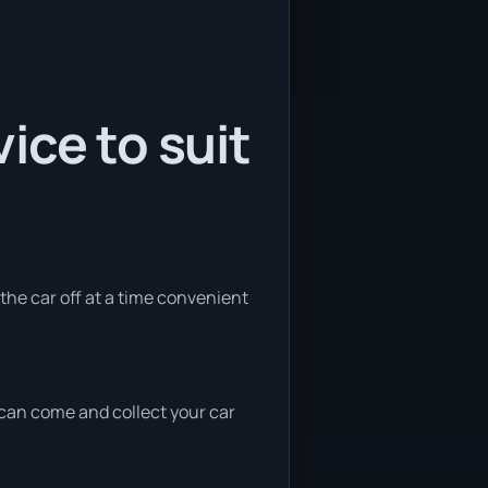
ice to suit
 the car off at a time convenient
e can come and collect your car