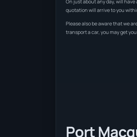
On just about any day, will have 
quotation will arrive to you with
Please also be aware that we are
transport a car, you may get you
Port Macqu