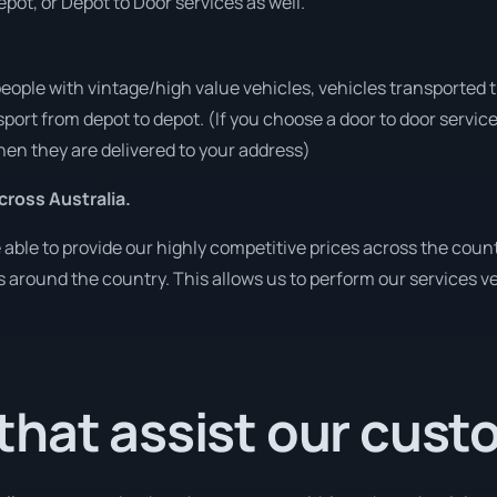
pot, or Depot to Door services as well.
people with vintage/high value vehicles, vehicles transported 
sport from depot to depot. (If you choose a door to door servic
en they are delivered to your address)
ross Australia.
ble to provide our highly competitive prices across the count
ies around the country. This allows us to perform our services 
that assist our cus