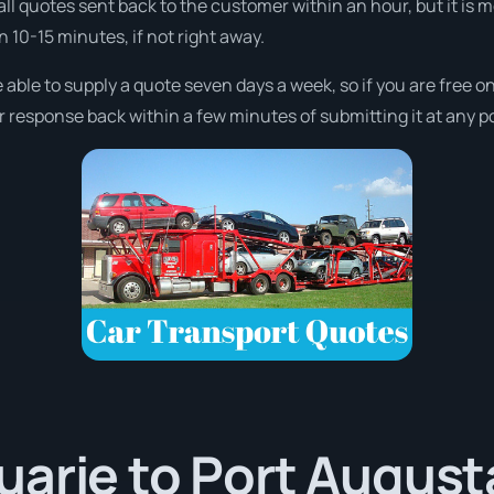
all quotes sent back to the customer within an hour, but it is 
in 10-15 minutes, if not right away.
 able to supply a quote seven days a week, so if you are free 
r response back within a few minutes of submitting it at any p
arie to Port Augusta