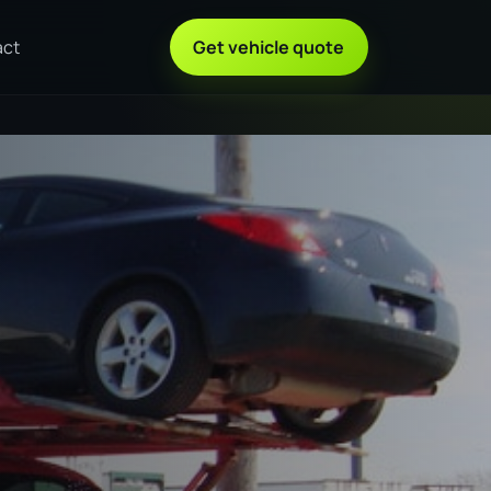
act
Get vehicle quote