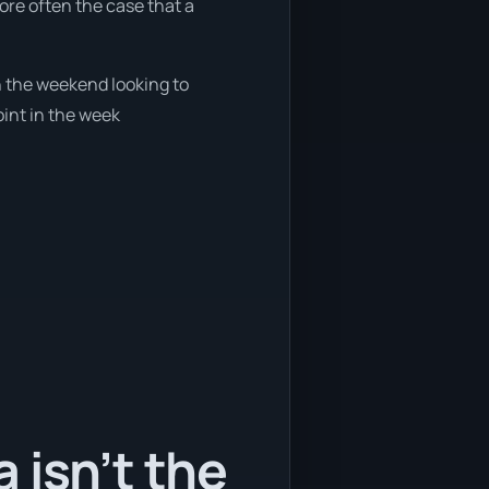
more often the case that a
on the weekend looking to
oint in the week
 isn’t the