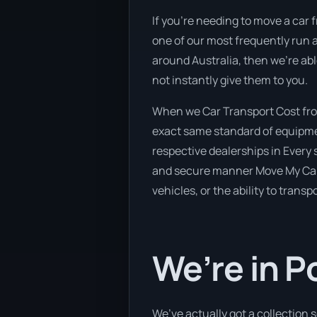
If you’re needing to move a car f
one of our most frequently run a
around Australia, then we’re abl
not instantly give them to you.
When we Car Transport Cost from
exact same standard of equipmen
respective dealerships in Every s
and secure manner Move My Car h
vehicles, or the ability to trans
We’re in 
We’ve actually got a collection