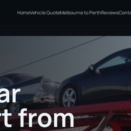
Home
Vehicle Quote
Melbourne to Perth
Reviews
Cont
smore
ar
t from