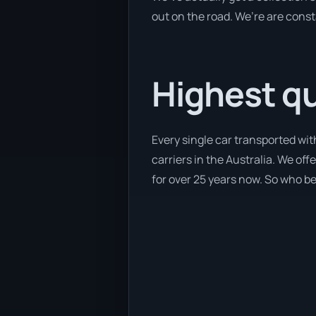
out on the road. We’re are const
Highest qua
Every single car transported wi
carriers in the Australia. We off
for over 25 years now. So who bet