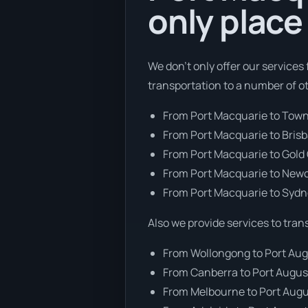
only place
We don’t only offer our services
transportation to a number of o
From Port Macquarie to Town
From Port Macquarie to Bris
From Port Macquarie to Gold
From Port Macquarie to New
From Port Macquarie to Syd
Also we provide services to tran
From Wollongong to Port Au
From Canberra to Port Augus
From Melbourne to Port Aug