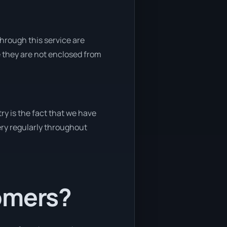
through this service are
e they are not enclosed from
ry is the fact that we have
very regularly throughout
tomers?