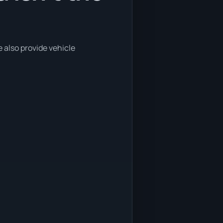
e also provide vehicle