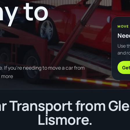
y to
MOVE
Need
Use th
and ro
Get
 If you're needing to move a car from
d more
r Transport from Gle
Lismore.