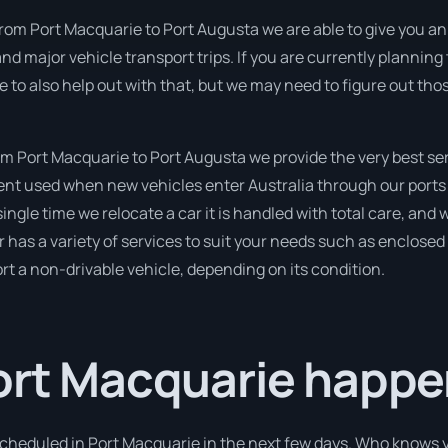
rom Port Macquarie to Port Augusta we are able to give you an ins
nd major vehicle transport trips. If you are currently planning
e to also help out with that, but we may need to figure out tho
 Port Macquarie to Port Augusta we provide the very best ser
t used when new vehicles enter Australia through our ports t
ingle time we relocate a car it is handled with total care, and w
as a variety of services to suit your needs such as enclosed 
port a non-drivable vehicle, depending on its condition.
Port Macquarie happe
 scheduled in Port Macquarie in the next few days. Who knows 