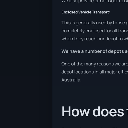
We also provide either Door to De
Enclosed Vehicle Transport:
This is generally used by those 
completely enclosed for all tran
when they reach our depot to wh
We have a number of depots ac
One of the many reasons we are a
depot locations in all major cit
Australia.
How does 