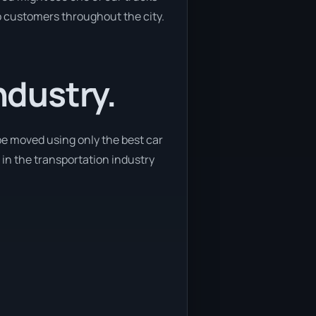
to customers throughout the city.
ndustry.
be moved using only the best car
n in the transportation industry