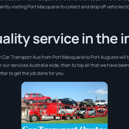
antly visiting Port Macquarie to collect and drop off vehicles 
lity service in the i
th Car Transport Aus from Port Macquarie to Port Augusta will 
er our services Australia wide, then to top all that we have bee
ter to get the job done for you.