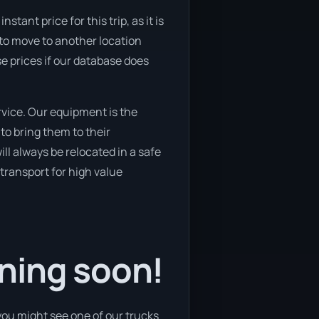
tant price for this trip, as it is
 to move to another location
se prices if our database does
vice. Our equipment is the
o bring them to their
ill always be relocated in a safe
transport for high value
ning soon!
you might see one of our trucks