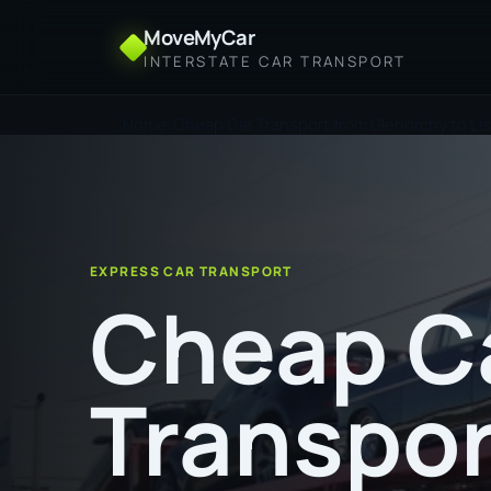
MoveMyCar
INTERSTATE CAR TRANSPORT
Home
Cheap Car Transport from Glenorchy to Li
EXPRESS CAR TRANSPORT
Cheap C
Transpor