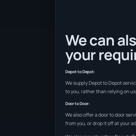
We can als
your requ
Depot to Depot:
We supply Depot to Depot services
to you, rather than relying on u
Door to Door:
We also offer a door to door ser
from you, or drop it off at your 