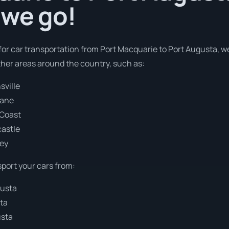
 we go!
 for car transportation from Port Macquarie to Port Augusta, w
ther areas around the country, such as:
sville
bane
 Coast
castle
ney
sport your cars from:
gusta
ta
usta