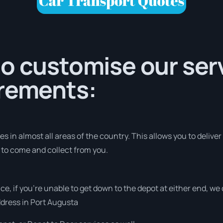
o customise our serv
irements:
 in almost all areas of the country. This allows you to deliver
s to come and collect from you.
vice, if you’re unable to get down to the depot at either end, w
address in Port Augusta