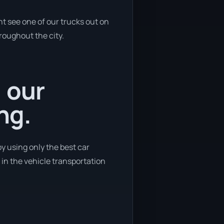
ht see one of our trucks out on
hroughout the city.
, our
ng.
by using only the best car
n in the vehicle transportation