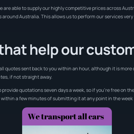
re able to supply our highly competitive prices across Austra
es around Australia. This allows us to perform our services ver
that help our custo
all quotes sent back to you within an hour, although it is more 
tes, if not straight away.
o provide quotations seven days a week, so if you’re free on t
ithin a few minutes of submitting it at any point in the week