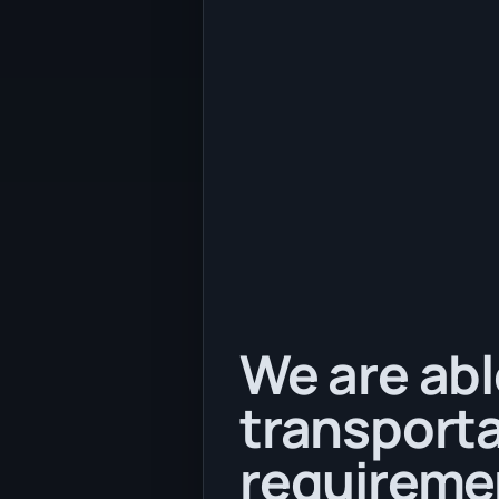
We are abl
transporta
requireme