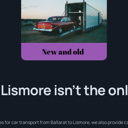
 Lismore isn’t the on
es for car transport from Ballarat to Lismore, we also provide 