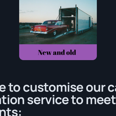
e to customise our c
tion service to meet
nts: