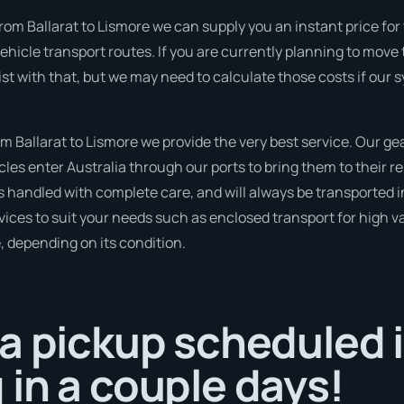
rom Ballarat to Lismore we can supply you an instant price for th
ehicle transport routes. If you are currently planning to move
sist with that, but we may need to calculate those costs if our
Ballarat to Lismore we provide the very best service. Our gea
s enter Australia through our ports to bring them to their re
is handled with complete care, and will always be transported
ices to suit your needs such as enclosed transport for high val
, depending on its condition.
a pickup scheduled i
in a couple days!