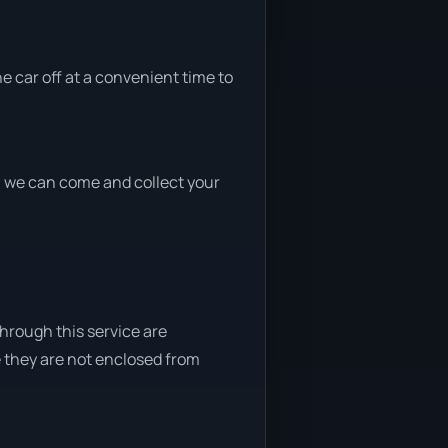
he car off at a convenient time to
nd, we can come and collect your
through this service are
e they are not enclosed from