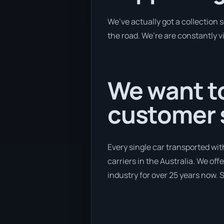
We’ve actually got a collection 
the road. We’re are constantly vi
We want to
customer s
Every single car transported wit
carriers in the Australia. We off
industry for over 25 years now. S