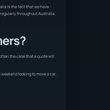
lia is the fact that we have
y regularly throughout Australia.
mers?
often the case that a quote will
he weekend looking to move a car,