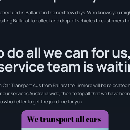
scheduled in Ballarat in the next few days. Who knows you mig
siting Ballarat to collect and drop off vehicles to customers t
 do all we can for us
ervice team is waiti
h Car Transport Aus from Ballarat to Lismore will be relocated 
er our services Australia wide, then to top all that we have bee
o who better to get the job done for you.