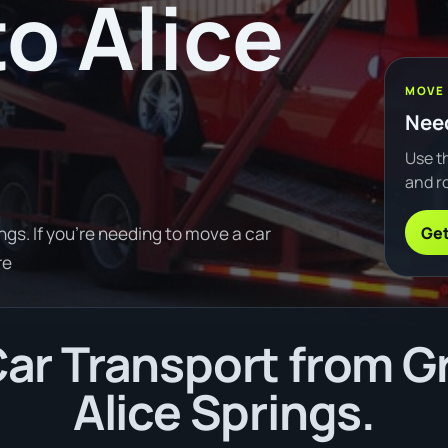
o Alice
MOVE
Need
Use th
and ro
Get
gs. If you're needing to move a car
re
ar Transport from Gr
Alice Springs.