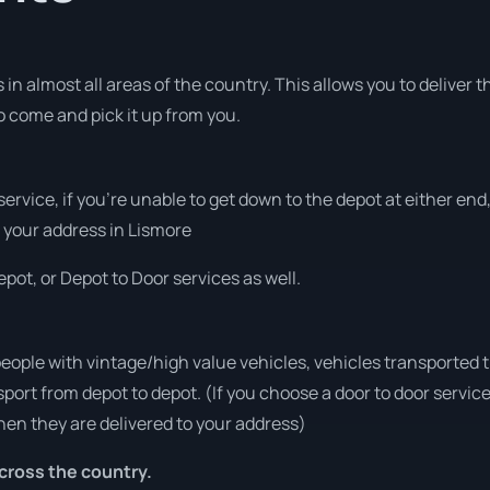
in almost all areas of the country. This allows you to deliver t
to come and pick it up from you.
 service, if you’re unable to get down to the depot at either e
at your address in Lismore
pot, or Depot to Door services as well.
people with vintage/high value vehicles, vehicles transported 
sport from depot to depot. (If you choose a door to door servic
en they are delivered to your address)
cross the country.