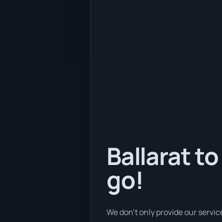
Ballarat to
go!
We don’t only provide our servic