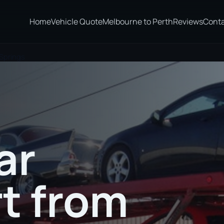
Home
Vehicle Quote
Melbourne to Perth
Reviews
Cont
 Springs
ar
t from