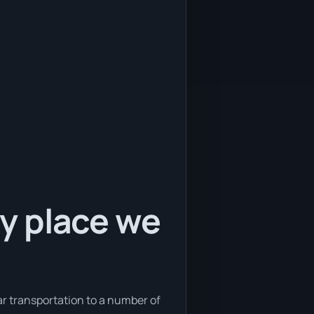
ly place we
car transportation to a number of