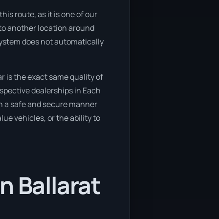
is route, as it is one of our
 to another location around
 system does not automatically
r is the exact same quality of
spective dealerships in Each
 in a safe and secure manner
ue vehicles, or the ability to
n Ballarat