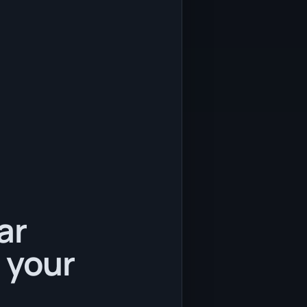
ar
 your