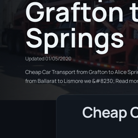
Grafton t
Springs
Updated
01/05/2020
Cheap Car Transport from Grafton to Alice Sprin
from Ballarat to Lismore we &#8230; Read mo
Cheap C