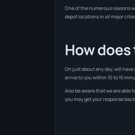
One of the numerous reasons we a
depot locations in all major citi
How does 
On just about any day, will have 
arrive to you within 10 to 15 minu
Also be aware that we are able t
you may get your response back w