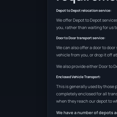
Depot to Depot relocation service:
We offer Depot to Depot services 
you, rather than waiting for us 
Door to Door transport service:
We can also offer a door to door
vehicle from you, or drop it off 
We also provide either Door to De
Enclosed Vehicle Transport:
This is generally used by those 
completely enclosed for all tran
when they reach our depot to wh
We have a number of depots a