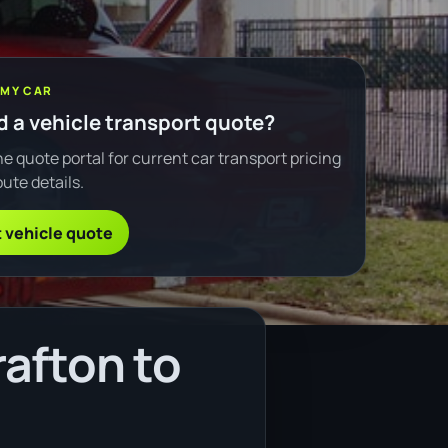
 MY CAR
 a vehicle transport quote?
e quote portal for current car transport pricing
ute details.
 vehicle quote
afton to