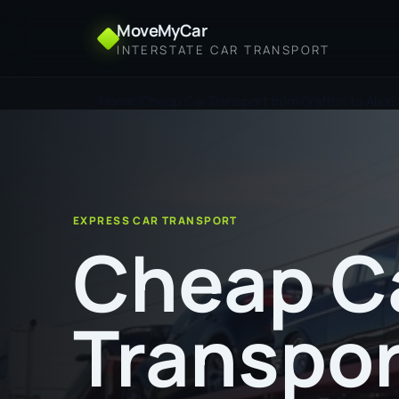
MoveMyCar
INTERSTATE CAR TRANSPORT
Home
Cheap Car Transport from Grafton to Alice
EXPRESS CAR TRANSPORT
Cheap C
Transpor