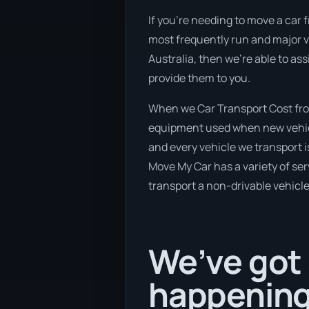
If you’re needing to move a car f
most frequently run and major v
Australia, then we’re able to as
provide them to you.
When we Car Transport Cost from 
equipment used when new vehicle
and every vehicle we transport 
Move My Car has a variety of serv
transport a non-drivable vehicle
We’ve got 
happening 