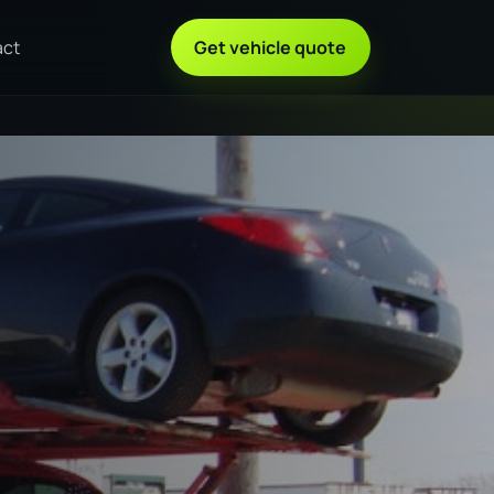
act
Get vehicle quote