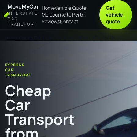
MoveMyCar
Home
Vehicle Quote
Get
INTERSTATE
Melbourne to Perth
vehicle
CAR
Reviews
Contact
quote
TRANSPORT
Home
Cheap Car Transport from Griffith to Fremantle
EXPRESS
CAR
TRANSPORT
Cheap
Car
Transport
from