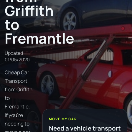
Griffith
to
Fremantle
Updated
01/05/2020
Cheap Car
Transport
from Griffith
to
Fremantle.
If you're
MOVE MY CAR
needing to
Need a vehicle transport