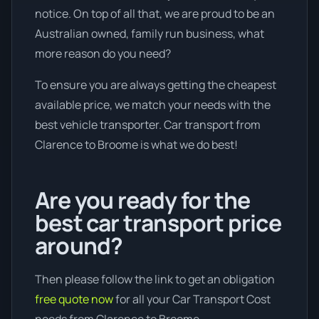
notice. On top of all that, we are proud to be an
Australian owned, family run business, what
more reason do you need?
To ensure you are always getting the cheapest
available price, we match your needs with the
best vehicle transporter. Car transport from
Clarence to Broome is what we do best!
Are you ready for the
best car transport price
around?
Then please follow the link to get an obligation
free quote now
for all your Car Transport Cost