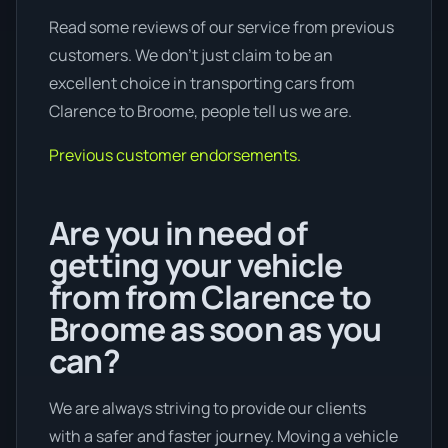
Read some reviews of our service from previous
customers. We don’t just claim to be an
excellent choice in transporting cars from
Clarence to Broome, people tell us we are.
Previous customer endorsements.
Are you in need of
getting your vehicle
from from Clarence to
Broome as soon as you
can?
We are always striving to provide our clients
with a safer and faster journey. Moving a vehicle