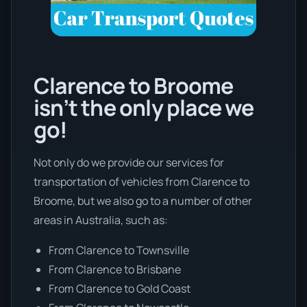
Clarence to Broome
isn’t the only place we
go!
Not only do we provide our services for
transportation of vehicles from Clarence to
Broome, but we also go to a number of other
areas in Australia, such as:
From Clarence to Townsville
From Clarence to Brisbane
From Clarence to Gold Coast