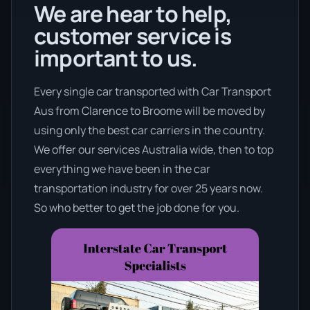
We are hear to help,
customer service is
important to us.
Every single car transported with Car Transport
Aus from Clarence to Broome will be moved by
using only the best car carriers in the country.
We offer our services Australia wide, then to top
everything we have been in the car
transportation industry for over 25 years now.
So who better to get the job done for you.