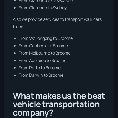
From Clarence to Newcastle
From Clarence to Sydney
Also we provide services to transport your cars
from:
From Wollongong to Broome
From Canberra to Broome
From Melbourne to Broome
From Adelaide to Broome
From Perth to Broome
From Darwin to Broome
What makes us the best
vehicle transportation
company?