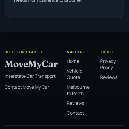
needs from Clarence to Broome.
BUILT FOR CLARITY
NAVIGATE
TRUST
Home
Privacy
MoveMyCar
Policy
Vehicle
Interstate Car Transport
Quote
Reviews
Melbourne
Contact Move My Car
to Perth
Reviews
Contact