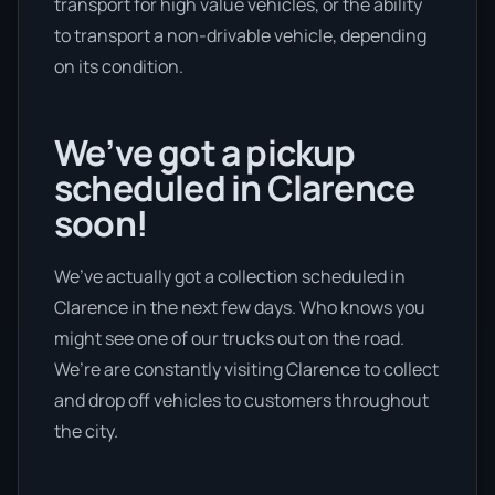
transport for high value vehicles, or the ability
to transport a non-drivable vehicle, depending
on its condition.
We’ve got a pickup
scheduled in Clarence
soon!
We’ve actually got a collection scheduled in
Clarence in the next few days. Who knows you
might see one of our trucks out on the road.
We’re are constantly visiting Clarence to collect
and drop off vehicles to customers throughout
the city.