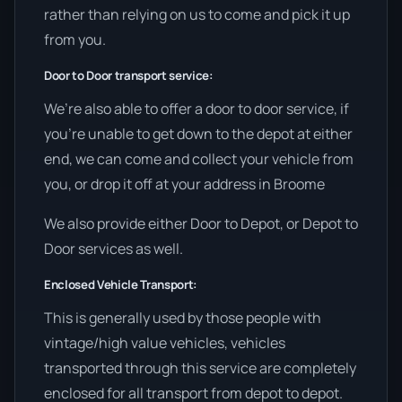
rather than relying on us to come and pick it up
from you.
Door to Door transport service:
We’re also able to offer a door to door service, if
you’re unable to get down to the depot at either
end, we can come and collect your vehicle from
you, or drop it off at your address in Broome
We also provide either Door to Depot, or Depot to
Door services as well.
Enclosed Vehicle Transport:
This is generally used by those people with
vintage/high value vehicles, vehicles
transported through this service are completely
enclosed for all transport from depot to depot.