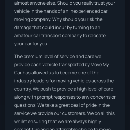
almost anyone else. Should you really trust your
vehicle in the hands of an inexperienced car
moving company. Why should you risk the
damage that could incur by turning to an
amateur car transport company to relocate
your car for you.
The premium level of service and care we
provide each vehicle transported by Move My
Car has allowed us to become one of the
industry leaders for moving vehicles across the
country. We push to provide a high level of care
along with prompt responses to any concerns or
questions. We take a great deal of pride in the
service we provide our customers. We do all this
whilst ensuring that we are always highly
competitive and an affordable choice to move