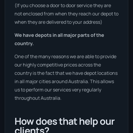
(If you choose a door to door service they are
not enclosed from when they reach our depot to
when they are delivered to your address)
We have depots in all major parts of the
country.
One of the many reasons we are able to provide
our highly competitive prices across the
country is the fact that we have depot locations
in all major cities around Australia. This allows
us to perform our services very regularly
throughout Australia.
How does that help our
clients?