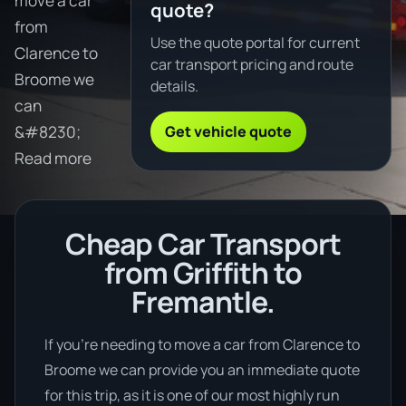
move a car
quote?
from
Use the quote portal for current
Clarence to
car transport pricing and route
Broome we
details.
can
Get vehicle quote
&#8230;
Read more
Cheap Car Transport
from Griffith to
Fremantle.
If you’re needing to move a car from Clarence to
Broome we can provide you an immediate quote
for this trip, as it is one of our most highly run