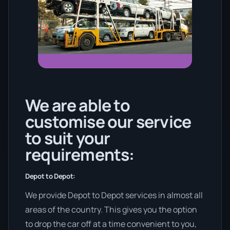
We are able to
customise our service
to suit your
requirements:
Depot to Depot:
We provide Depot to Depot services in almost all
areas of the country. This gives you the option
to drop the car off at a time convenient to you,