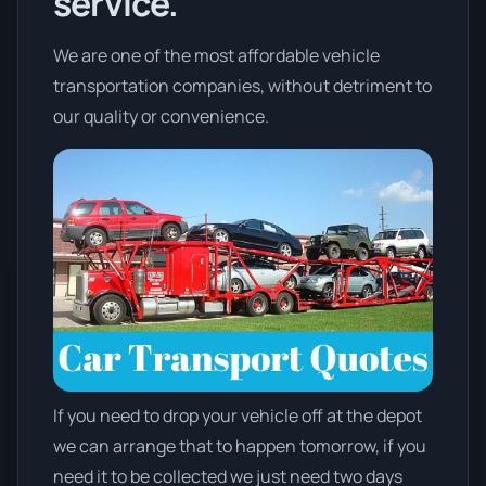
service.
We are one of the most affordable vehicle
transportation companies, without detriment to
our quality or convenience.
If you need to drop your vehicle off at the depot
we can arrange that to happen tomorrow, if you
need it to be collected we just need two days