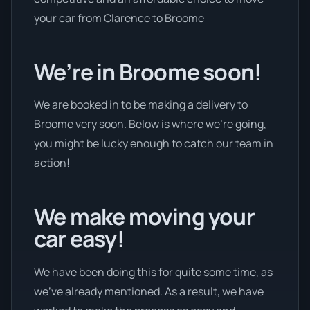
your car from Clarence to Broome
We’re in Broome soon!
We are booked in to be making a delivery to
Broome very soon. Below is where we’re going,
you might be lucky enough to catch our team in
action!
We make moving your
car easy!
We have been doing this for quite some time, as
we’ve already mentioned. As a result, we have