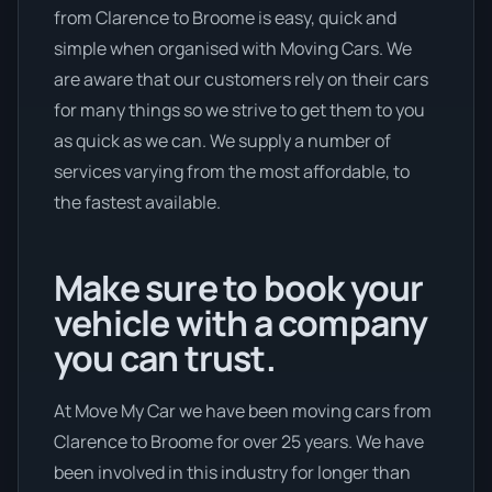
from Clarence to Broome is easy, quick and
simple when organised with Moving Cars. We
are aware that our customers rely on their cars
for many things so we strive to get them to you
as quick as we can. We supply a number of
services varying from the most affordable, to
the fastest available.
Make sure to book your
vehicle with a company
you can trust.
At Move My Car we have been moving cars from
Clarence to Broome for over 25 years. We have
been involved in this industry for longer than