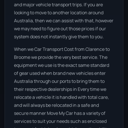
and major vehicle transport trips. If you are
looking to move to another location around
Australia, then we can assist with that, however
we may need to figure out those prices if our
system does not instantly give them to you.
When we Car Transport Cost from Clarence to
Broome we provide the very best service. The
equipment we use is the exact same standard
of gear used when brand new vehicles enter
Australia through our ports to bring them to
their respective dealerships in Every time we
relocate a vehicle it is handled with total care,
and will always be relocated in a safe and
secure manner Move My Car has a variety of
services to suit your needs such as enclosed