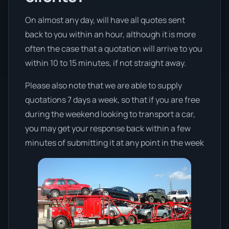
On almost any day, will have all quotes sent
back to you within an hour, although it is more
often the case that a quotation will arrive to you
within 10 to 15 minutes, if not straight away.
Please also note that we are able to supply
quotations 7 days a week, so that if you are free
during the weekend looking to transport a car,
you may get your response back within a few
minutes of submitting it at any point in the week