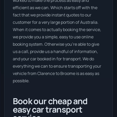
worked to make the process as easy and
efficient as we can. Which starts off with the
fact that we provide instant quotes to our
customer for a very large portion of Australia.
When it comes to actually booking the service,
we provide you a simple, easy to use online
booking system. Otherwise you’re able to give
us a call, provide us a handful of information,
and your car booked in for transport. We do
everything we can to ensure transporting your
vehicle from Clarence to Broome is as easy as
possible.
Book our cheap and
easy car transport