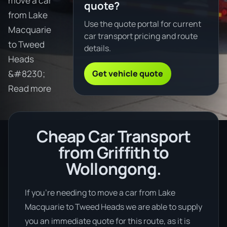
move a car
quote?
from Lake
Use the quote portal for current
Macquarie
car transport pricing and route
to Tweed
details.
Heads
Get vehicle quote
&#8230;
Read more
Cheap Car Transport
from Griffith to
Wollongong.
If you’re needing to move a car from Lake
Macquarie to Tweed Heads we are able to supply
you an immediate quote for this route, as it is