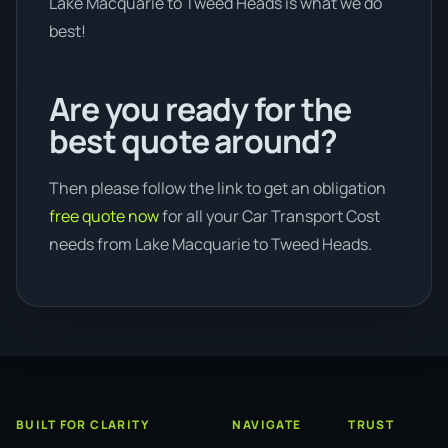
Lake Macquarie to Tweed Heads is what we do
best!
Are you ready for the
best quote around?
Then please follow the link to get an obligation
free quote now
for all your Car Transport Cost
needs from Lake Macquarie to Tweed Heads.
BUILT FOR CLARITY
NAVIGATE
TRUST