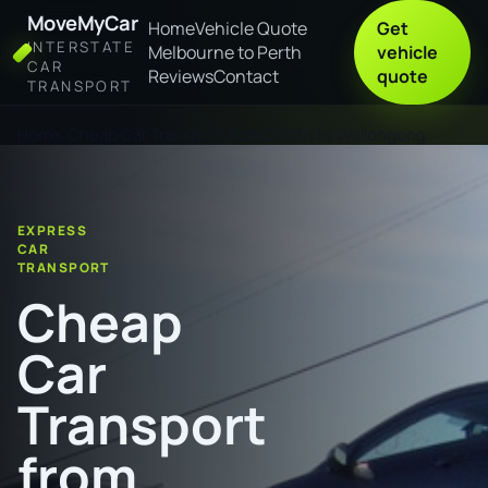
MoveMyCar
Home
Vehicle Quote
Get
INTERSTATE
Melbourne to Perth
vehicle
CAR
Reviews
Contact
quote
TRANSPORT
Home
Cheap Car Transport from Griffith to Wollongong
EXPRESS
CAR
TRANSPORT
Cheap
Car
Transport
from