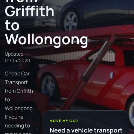
Griffith
to
Wollongong
Updated
01/05/2020
Cheap Car
Transport
from Griffith
to
Wollongong.
If you're
MOVE MY CAR
needing to
Need a vehicle transport