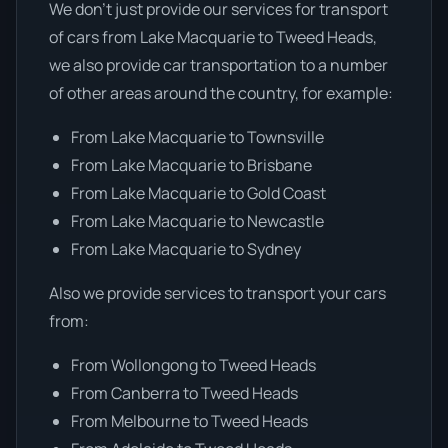
We don’t just provide our services for transport
of cars from Lake Macquarie to Tweed Heads,
we also provide car transportation to a number
of other areas around the country, for example:
From Lake Macquarie to Townsville
From Lake Macquarie to Brisbane
From Lake Macquarie to Gold Coast
From Lake Macquarie to Newcastle
From Lake Macquarie to Sydney
Also we provide services to transport your cars
from:
From Wollongong to Tweed Heads
From Canberra to Tweed Heads
From Melbourne to Tweed Heads