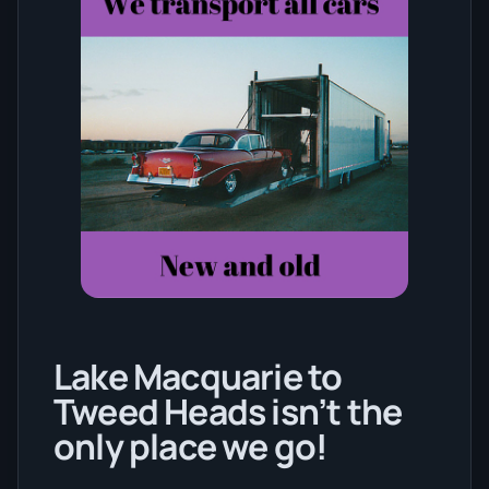
Lake Macquarie to
Tweed Heads isn’t the
only place we go!