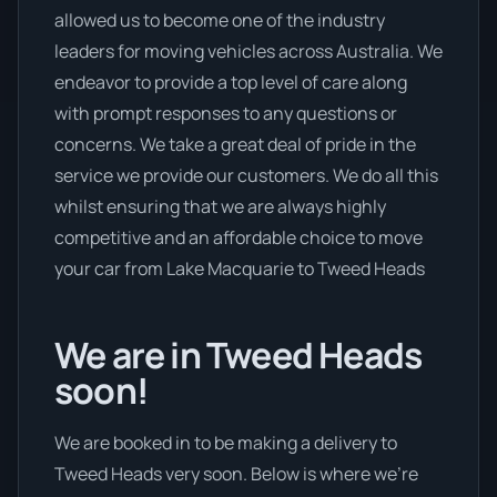
allowed us to become one of the industry
leaders for moving vehicles across Australia. We
endeavor to provide a top level of care along
with prompt responses to any questions or
concerns. We take a great deal of pride in the
service we provide our customers. We do all this
whilst ensuring that we are always highly
competitive and an affordable choice to move
your car from Lake Macquarie to Tweed Heads
We are in Tweed Heads
soon!
We are booked in to be making a delivery to
Tweed Heads very soon. Below is where we’re