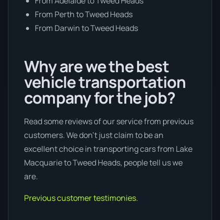
From Adelaide to Tweed Heads
From Perth to Tweed Heads
From Darwin to Tweed Heads
Why are we the best
vehicle transportation
company for the job?
Read some reviews of our service from previous
customers. We don’t just claim to be an
excellent choice in transporting cars from Lake
Macquarie to Tweed Heads, people tell us we
are.
Previous customer testimonies.