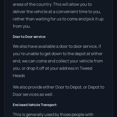
areas of the country. This will allow you to
deliver the vehicle at a convenient time to you,
rather than waiting for us to come and pick it up
from you.
Door to Door service:
We also have available a door to door service, if
you’re unable to get down to the depot at either
end, we can come and collect your vehicle from
you, or drop it off at your address in Tweed
Heads
We also provide either Door to Depot, or Depot to
Door services as well.
Enclosed Vehicle Transport:
This is generally used by those people with