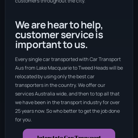
customers throughout the city.
We are hear to help,
customer service is
important to us.
Every single car transported with Car Transport
Aus from Lake Macquarie to Tweed Heads will be
relocated by using only the best car
transporters in the country. We offer our
services Australia wide, and then to top all that
we have been in the transport industry for over
25 years now. So who better to get the job done
for you.