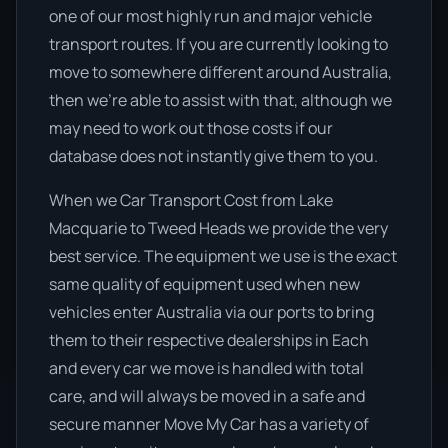
one of our most highly run and major vehicle
transport routes. If you are currently looking to
move to somewhere different around Australia,
then we’re able to assist with that, although we
may need to work out those costs if our
database does not instantly give them to you.
When we Car Transport Cost from Lake
Macquarie to Tweed Heads we provide the very
best service. The equipment we use is the exact
same quality of equipment used when new
vehicles enter Australia via our ports to bring
them to their respective dealerships in Each
and every car we move is handled with total
care, and will always be moved in a safe and
secure manner Move My Car has a variety of