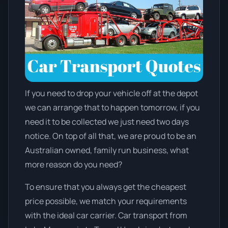
If you need to drop your vehicle off at the depot
we can arrange that to happen tomorrow, if you
need it to be collected we just need two days
notice. On top of all that, we are proud to be an
Australian owned, family run business, what
more reason do you need?
To ensure that you always get the cheapest
price possible, we match your requirements
with the ideal car carrier. Car transport from