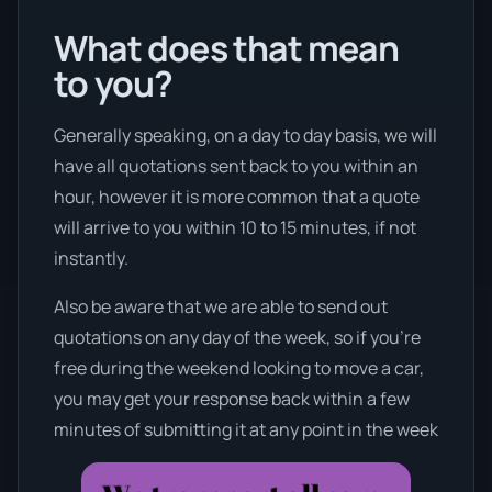
What does that mean
to you?
Generally speaking, on a day to day basis, we will
have all quotations sent back to you within an
hour, however it is more common that a quote
will arrive to you within 10 to 15 minutes, if not
instantly.
Also be aware that we are able to send out
quotations on any day of the week, so if you’re
free during the weekend looking to move a car,
you may get your response back within a few
minutes of submitting it at any point in the week