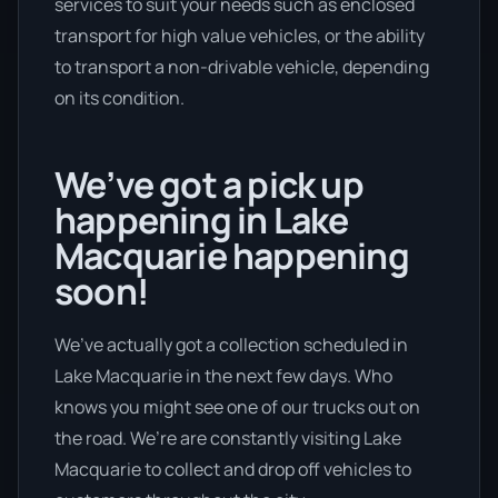
services to suit your needs such as enclosed
transport for high value vehicles, or the ability
to transport a non-drivable vehicle, depending
on its condition.
We’ve got a pick up
happening in Lake
Macquarie happening
soon!
We’ve actually got a collection scheduled in
Lake Macquarie in the next few days. Who
knows you might see one of our trucks out on
the road. We’re are constantly visiting Lake
Macquarie to collect and drop off vehicles to