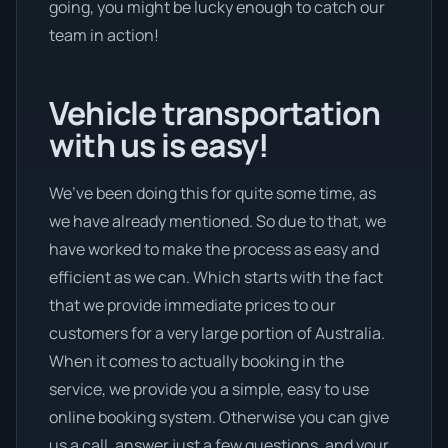
going, you might be lucky enough to catch our
team in action!
Vehicle transportation
with us is easy!
We’ve been doing this for quite some time, as
we have already mentioned. So due to that, we
have worked to make the process as easy and
efficient as we can. Which starts with the fact
that we provide immediate prices to our
customers for a very large portion of Australia.
When it comes to actually booking in the
service, we provide you a simple, easy to use
online booking system. Otherwise you can give
us a call, answer just a few questions, and your