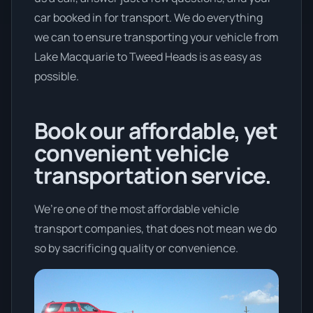
car booked in for transport. We do everything
we can to ensure transporting your vehicle from
Lake Macquarie to Tweed Heads is as easy as
possible.
Book our affordable, yet
convenient vehicle
transportation service.
We’re one of the most affordable vehicle
transport companies, that does not mean we do
so by sacrificing quality or convenience.