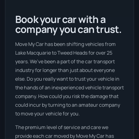
Book your car with a
company you can trust.
Move My Car has been shifting vehicles from
Lake Macquarie to Tweed Heads for over 25
years. We’ve been a part of the car transport
industry for longer than just about everyone
else. Do you really want to trust your vehicle in
the hands of an inexperienced vehicle transport
company. How could you risk the damage that
could incur by turning to an amateur company
to move your vehicle for you.
The premium level of service and care we
provide each car moved by Move My Car has