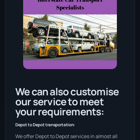
We can also customise
our service to meet
your requirements:
Depot to Depot transportation:
We offer Depot to Depot services in almost all