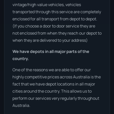
vintage/high value vehicles, vehicles
transported through this service are completely
enclosed for all transport from depot to depot.
(If you choose a door to door service they are
not enclosed from when they reach our depot to
when they are delivered to your address)
We have depots in all major parts of the
country.
One of the reasons we are able to offer our
highly competitive prices across Australia is the
fact that we have depot locations in all major
cities around the country. This allows us to
perform our services very regularly throughout
Australia.