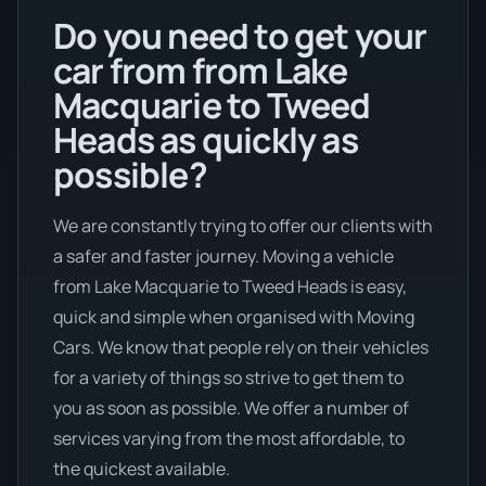
Do you need to get your
car from from Lake
Macquarie to Tweed
Heads as quickly as
possible?
We are constantly trying to offer our clients with
a safer and faster journey. Moving a vehicle
from Lake Macquarie to Tweed Heads is easy,
quick and simple when organised with Moving
Cars. We know that people rely on their vehicles
for a variety of things so strive to get them to
you as soon as possible. We offer a number of
services varying from the most affordable, to
the quickest available.