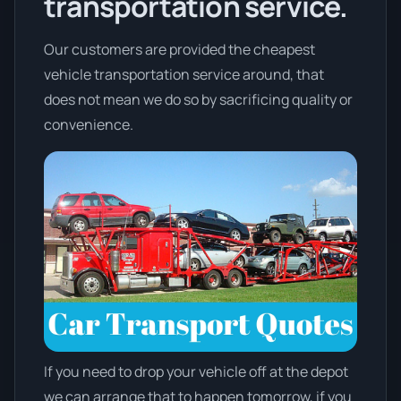
transportation service.
Our customers are provided the cheapest
vehicle transportation service around, that
does not mean we do so by sacrificing quality or
convenience.
If you need to drop your vehicle off at the depot
we can arrange that to happen tomorrow, if you