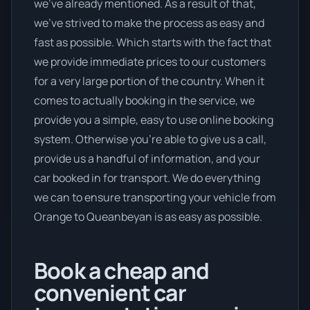
we’ve already mentioned. As a result of that,
we’ve strived to make the process as easy and
fast as possible. Which starts with the fact that
we provide immediate prices to our customers
for a very large portion of the country. When it
comes to actually booking in the service, we
provide you a simple, easy to use online booking
system. Otherwise you’re able to give us a call,
provide us a handful of information, and your
car booked in for transport. We do everything
we can to ensure transporting your vehicle from
Orange to Queanbeyan is as easy as possible.
Book a cheap and
convenient car