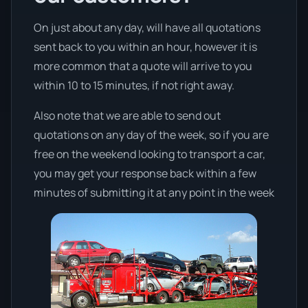
On just about any day, will have all quotations
sent back to you within an hour, however it is
more common that a quote will arrive to you
within 10 to 15 minutes, if not right away.
Also note that we are able to send out
quotations on any day of the week, so if you are
free on the weekend looking to transport a car,
you may get your response back within a few
minutes of submitting it at any point in the week