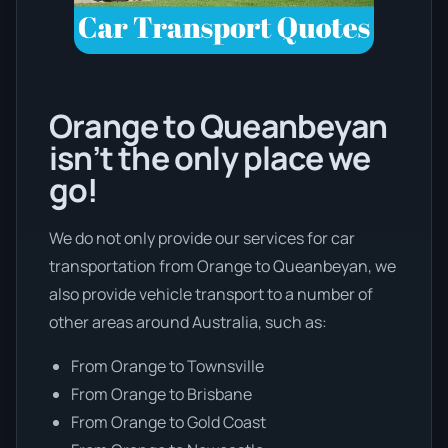
Orange to Queanbeyan
isn’t the only place we
go!
We do not only provide our services for car
transportation from Orange to Queanbeyan, we
also provide vehicle transport to a number of
other areas around Australia, such as:
From Orange to Townsville
From Orange to Brisbane
From Orange to Gold Coast