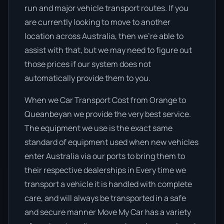
run and major vehicle transport routes. If you
are currently looking to move to another
location across Australia, then we’re able to
assist with that, but we may need to figure out
those prices if our system does not
automatically provide them to you.
When we Car Transport Cost from Orange to
Queanbeyan we provide the very best service.
The equipment we use is the exact same
standard of equipment used when new vehicles
enter Australia via our ports to bring them to
their respective dealerships in Every time we
transport a vehicle it is handled with complete
care, and will always be transported in a safe
and secure manner Move My Car has a variety