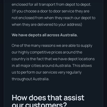
enclosed for all transport from depot to depot.
(If you choose a door to door service they are
not enclosed from when they reach our depot to
when they are delivered to your address)
We have depots all across Australia.
One of the many reasons we are able to supply
our highly competitive prices around the
country is the fact that we have depot locations
in all major cities around Australia. This allows
us to perform our services very regularly
throughout Australia.
How does that assist
our customers?