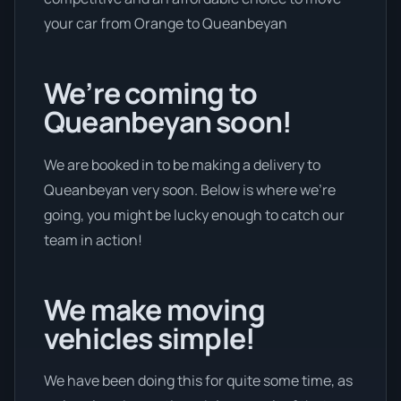
your car from Orange to Queanbeyan
We’re coming to
Queanbeyan soon!
We are booked in to be making a delivery to
Queanbeyan very soon. Below is where we’re
going, you might be lucky enough to catch our
team in action!
We make moving
vehicles simple!
We have been doing this for quite some time, as