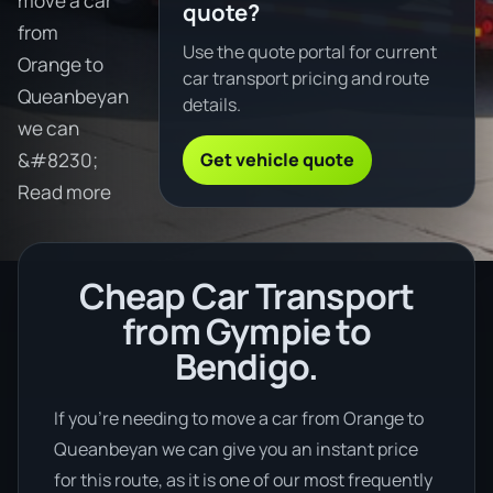
move a car
quote?
from
Use the quote portal for current
Orange to
car transport pricing and route
Queanbeyan
details.
we can
Get vehicle quote
&#8230;
Read more
Cheap Car Transport
from Gympie to
Bendigo.
If you’re needing to move a car from Orange to
Queanbeyan we can give you an instant price
for this route, as it is one of our most frequently