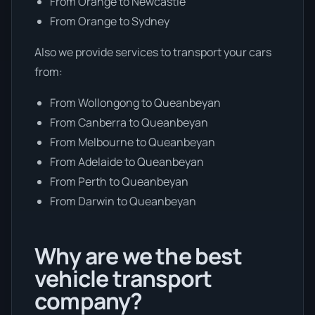
From Orange to Newcastle
From Orange to Sydney
Also we provide services to transport your cars
from:
From Wollongong to Queanbeyan
From Canberra to Queanbeyan
From Melbourne to Queanbeyan
From Adelaide to Queanbeyan
From Perth to Queanbeyan
From Darwin to Queanbeyan
Why are we the best
vehicle transport
company?