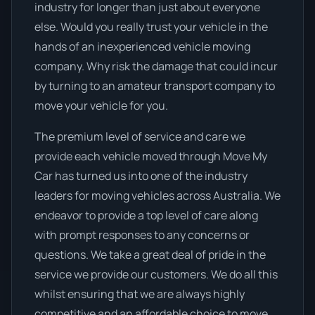
industry for longer than just about everyone
else. Would you really trust your vehicle in the
hands of an inexperienced vehicle moving
company. Why risk the damage that could incur
by turning to an amateur transport company to
move your vehicle for you.
The premium level of service and care we
provide each vehicle moved through Move My
Car has turned us into one of the industry
leaders for moving vehicles across Australia. We
endeavor to provide a top level of care along
with prompt responses to any concerns or
questions. We take a great deal of pride in the
service we provide our customers. We do all this
whilst ensuring that we are always highly
competitive and an affordable choice to move