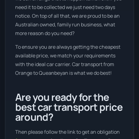
need it to be collected we just need two days
notice. On top of all that, we are proud to be an
Australian owned, family run business, what
more reason do you need?
To ensure you are always getting the cheapest
available price, we match your requirements
with the ideal car carrier. Car transport from
Orange to Queanbeyan is what we do best!
Are you ready for the
best car transport price
around?
Then please follow the link to get an obligation