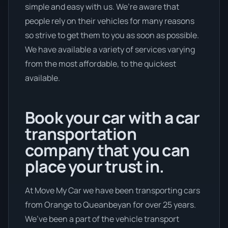
simple and easy with us. We’re aware that
people rely on their vehicles for many reasons
so strive to get them to you as soon as possible.
We have available a variety of services varying
from the most affordable, to the quickest
available.
Book your car with a car
transportation
company that you can
place your trust in.
At Move My Car we have been transporting cars
from Orange to Queanbeyan for over 25 years.
We’ve been a part of the vehicle transport