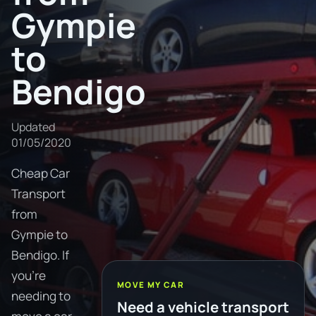
Gympie
to
Bendigo
Updated
01/05/2020
Cheap Car
Transport
from
Gympie to
Bendigo. If
you're
MOVE MY CAR
needing to
Need a vehicle transport