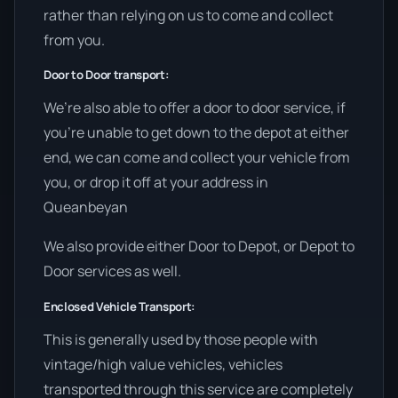
rather than relying on us to come and collect
from you.
Door to Door transport:
We’re also able to offer a door to door service, if
you’re unable to get down to the depot at either
end, we can come and collect your vehicle from
you, or drop it off at your address in
Queanbeyan
We also provide either Door to Depot, or Depot to
Door services as well.
Enclosed Vehicle Transport:
This is generally used by those people with
vintage/high value vehicles, vehicles
transported through this service are completely