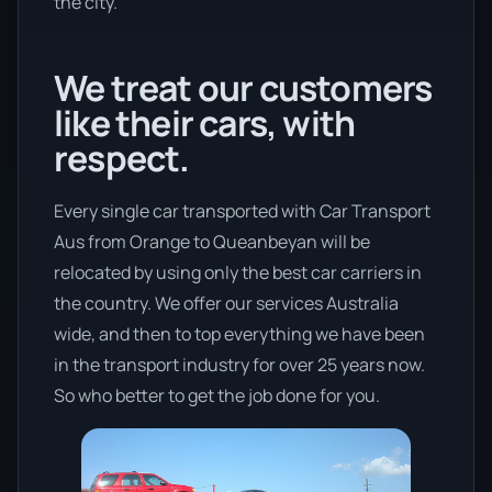
the city.
We treat our customers
like their cars, with
respect.
Every single car transported with Car Transport
Aus from Orange to Queanbeyan will be
relocated by using only the best car carriers in
the country. We offer our services Australia
wide, and then to top everything we have been
in the transport industry for over 25 years now.
So who better to get the job done for you.