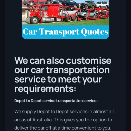
We can also customise
our car transportation
service to meet your
requirements:
Depot to Depot service transportation service:
We supply Depot to Depot services in almost all
areas of Australia. This gives you the option to
deliver the car off at a time convenient to you,