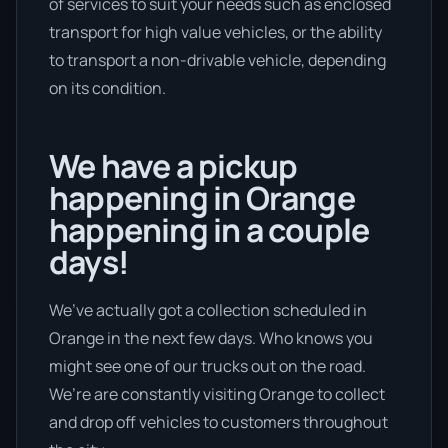
of services to suit your needs such as enclosed
transport for high value vehicles, or the ability
to transport a non-drivable vehicle, depending
on its condition.
We have a pickup
happening in Orange
happening in a couple
days!
We’ve actually got a collection scheduled in
Orange in the next few days. Who knows you
might see one of our trucks out on the road.
We’re are constantly visiting Orange to collect
and drop off vehicles to customers throughout