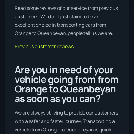
Read some reviews of our service from previous
customers. We don’t just claim to be an
excellent choice in transporting cars from
Orange to Queanbeyan, people tell us we are.
Previous customer reviews.
Are you in need of your
vehicle going from from
Orange to Queanbeyan
as soon as you can?
We are always striving to provide our customers
with a safer and faster journey. Transporting a
vehicle from Orange to Queanbeyan is quick,