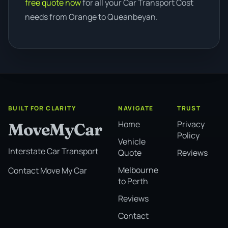
free quote now
for all your Car Transport Cost
needs from Orange to Queanbeyan.
BUILT FOR CLARITY
NAVIGATE
TRUST
Home
Privacy
MoveMyCar
Policy
Vehicle
Interstate Car Transport
Quote
Reviews
Melbourne
Contact Move My Car
to Perth
Reviews
Contact