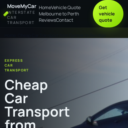
MoveMyCar
Home
Vehicle Quote
Get
INTERSTATE
Melbourne to Perth
vehicle
CAR
Reviews
Contact
quote
TRANSPORT
Home
Cheap Car Transport from Gympie to Bendigo
EXPRESS
CAR
TRANSPORT
Cheap
Car
Transport
from