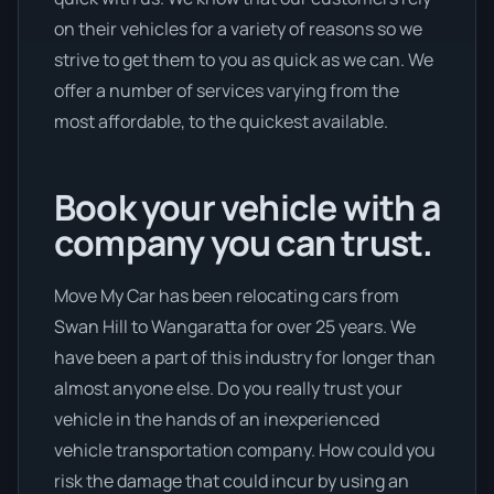
on their vehicles for a variety of reasons so we
strive to get them to you as quick as we can. We
offer a number of services varying from the
most affordable, to the quickest available.
Book your vehicle with a
company you can trust.
Move My Car has been relocating cars from
Swan Hill to Wangaratta for over 25 years. We
have been a part of this industry for longer than
almost anyone else. Do you really trust your
vehicle in the hands of an inexperienced
vehicle transportation company. How could you
risk the damage that could incur by using an