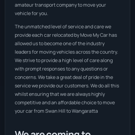
amateur transport company to move your
vehicle for you.
The unmatched level of service and care we
provide each car relocated by Move My Car has
allowed us to become one of the industry
leaders for moving vehicles across the country.
We strive to provide a high level of care along
with prompt responses to any questions or
concerns. We take a great deal of pride in the
service we provide our customers. We do all this
whilst ensuring that we are always highly
competitive and an affordable choice to move
your car from Swan Hill to Wangaratta
We are coming to