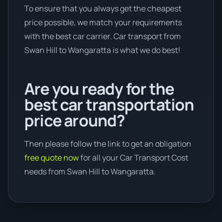
To ensure that you always get the cheapest
price possible, we match your requirements
with the best car carrier. Car transport from
Swan Hill to Wangaratta is what we do best!
Are you ready for the
best car transportation
price around?
Then please follow the link to get an obligation
free quote now
for all your Car Transport Cost
needs from Swan Hill to Wangaratta.