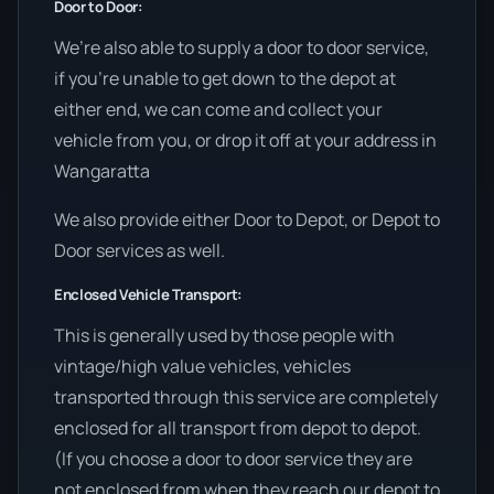
Door to Door:
We’re also able to supply a door to door service,
if you’re unable to get down to the depot at
either end, we can come and collect your
vehicle from you, or drop it off at your address in
Wangaratta
We also provide either Door to Depot, or Depot to
Door services as well.
Enclosed Vehicle Transport:
This is generally used by those people with
vintage/high value vehicles, vehicles
transported through this service are completely
enclosed for all transport from depot to depot.
(If you choose a door to door service they are
not enclosed from when they reach our depot to