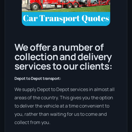
We offer a number of
collection and delivery
services to our clients:
Depot to Depot transport:
We supply Depot to Depot services in almost all
areas of the country. This gives you the option
to deliver the vehicle at a time convenient to
you, rather than waiting for us to come and
collect from you.