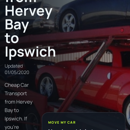
Hervey
Bay
to
Ipswich
Updated
01/05/2020
Cheap Car
Transport
from Hervey
Bay to
Ipswich. If
MOVE MY CAR
you're