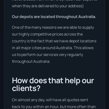
when they are delivered to your address)
Our depots are located throughout Australia.
One of the many reasons we are able to supply
our highly competitive prices across the
country is the fact that we have depot locations
in all major cities around Australia. This allows
us to perform our services very regularly
throughout Australia.
How does that help our
clients?
On almost any day, will have all quotes sent
back to you within an hour, but more often than