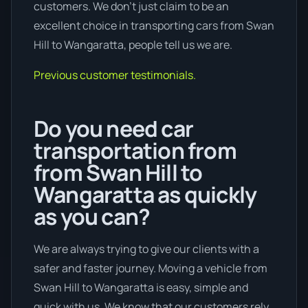
customers. We don’t just claim to be an
excellent choice in transporting cars from Swan
Hill to Wangaratta, people tell us we are.
Previous customer testimonials.
Do you need car
transportation from
from Swan Hill to
Wangaratta as quickly
as you can?
We are always trying to give our clients with a
safer and faster journey. Moving a vehicle from
Swan Hill to Wangaratta is easy, simple and
quick with us. We know that our customers rely