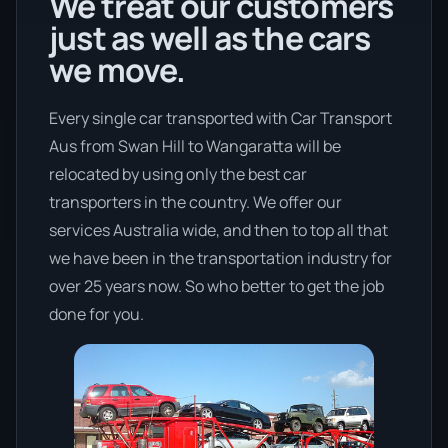
We treat our customers
just as well as the cars
we move.
Every single car transported with Car Transport
Aus from Swan Hill to Wangaratta will be
relocated by using only the best car
transporters in the country. We offer our
services Australia wide, and then to top all that
we have been in the transportation industry for
over 25 years now. So who better to get the job
done for you.