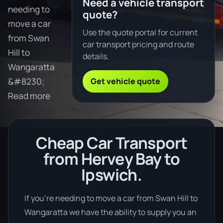
Need a vehicle transport
needing to
quote?
move a car
Use the quote portal for current
from Swan
car transport pricing and route
Hill to
details.
Wangaratta
Get vehicle quote
&#8230;
Read more
Cheap Car Transport
from Hervey Bay to
Ipswich.
If you’re needing to move a car from Swan Hill to
Wangaratta we have the ability to supply you an