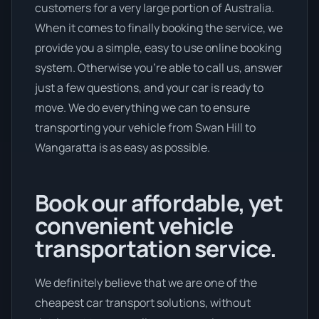
customers for a very large portion of Australia.
When it comes to finally booking the service, we
provide you a simple, easy to use online booking
system. Otherwise you’re able to call us, answer
just a few questions, and your car is ready to
move. We do everything we can to ensure
transporting your vehicle from Swan Hill to
Wangaratta is as easy as possible.
Book our affordable, yet
convenient vehicle
transportation service.
We definitely believe that we are one of the
cheapest car transport solutions, without