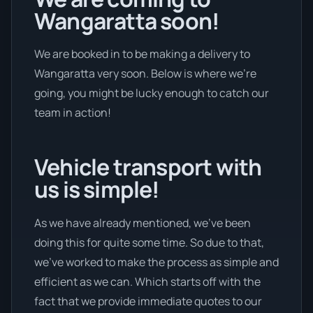
Wangaratta soon!
We are booked in to be making a delivery to
Wangaratta very soon. Below is where we’re
going, you might be lucky enough to catch our
team in action!
Vehicle transport with
us is simple!
As we have already mentioned, we’ve been
doing this for quite some time. So due to that,
we’ve worked to make the process as simple and
efficient as we can. Which starts off with the
fact that we provide immediate quotes to our