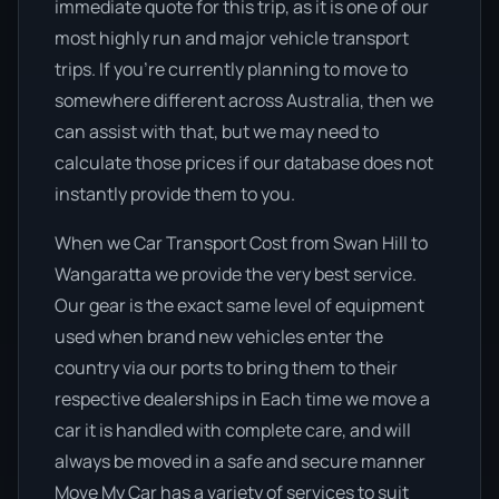
immediate quote for this trip, as it is one of our
most highly run and major vehicle transport
trips. If you’re currently planning to move to
somewhere different across Australia, then we
can assist with that, but we may need to
calculate those prices if our database does not
instantly provide them to you.
When we Car Transport Cost from Swan Hill to
Wangaratta we provide the very best service.
Our gear is the exact same level of equipment
used when brand new vehicles enter the
country via our ports to bring them to their
respective dealerships in Each time we move a
car it is handled with complete care, and will
always be moved in a safe and secure manner
Move My Car has a variety of services to suit