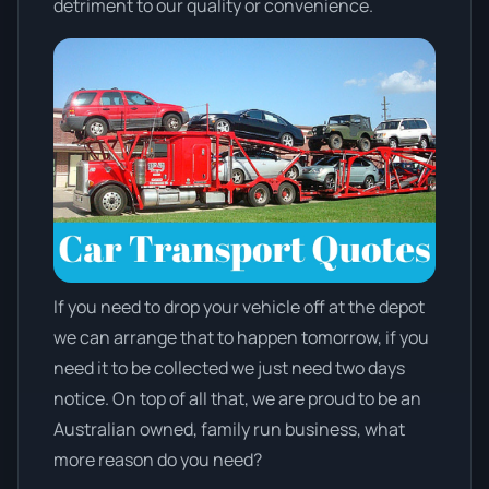
detriment to our quality or convenience.
If you need to drop your vehicle off at the depot
we can arrange that to happen tomorrow, if you
need it to be collected we just need two days
notice. On top of all that, we are proud to be an
Australian owned, family run business, what
more reason do you need?