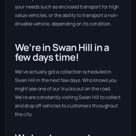
your needs such as enclosed transport for high
value vehicles, or the ability to transport a non-
drivable vehicle, depending on its condition.
We’re in Swan Hill in a
few days time!
We’ve actually got a collection scheduled in
Swan Hill in the next few days. Who knows you
might see one of our trucks out on the road.
We’re are constantly visiting Swan Hill to collect
and drop off vehicles to customers throughout
the city.