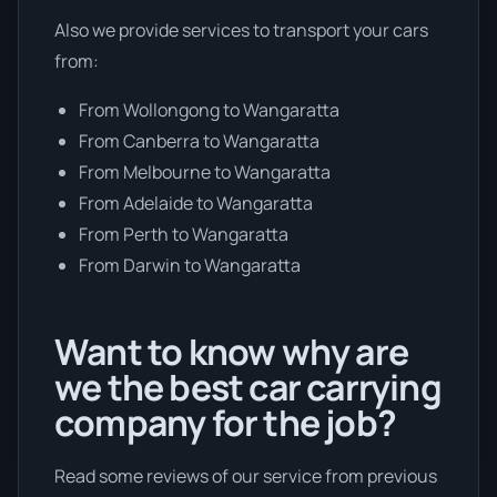
Also we provide services to transport your cars
from:
From Wollongong to Wangaratta
From Canberra to Wangaratta
From Melbourne to Wangaratta
From Adelaide to Wangaratta
From Perth to Wangaratta
From Darwin to Wangaratta
Want to know why are
we the best car carrying
company for the job?
Read some reviews of our service from previous