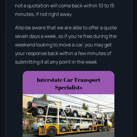
not a quotation will come back within 10 to 15
minutes, if not right away.
Also be aware that we are able to offer a quote
seven days a week, so if you’re free during the
weekend looking to move a car, you may get
your response back within a few minutes of
submitting it at any point in the week