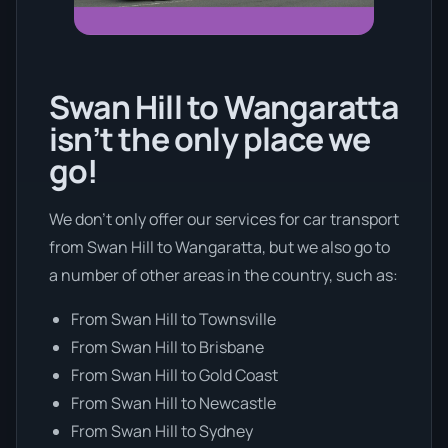
Swan Hill to Wangaratta
isn’t the only place we
go!
We don’t only offer our services for car transport
from Swan Hill to Wangaratta, but we also go to
a number of other areas in the country, such as:
From Swan Hill to Townsville
From Swan Hill to Brisbane
From Swan Hill to Gold Coast
From Swan Hill to Newcastle
From Swan Hill to Sydney