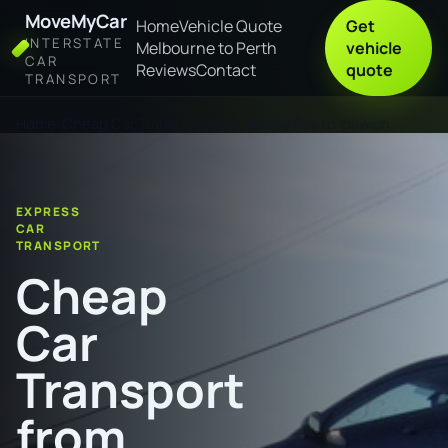
MoveMyCar
Home
Vehicle Quote
Get
INTERSTATE
Melbourne to Perth
vehicle
CAR
Reviews
Contact
quote
TRANSPORT
Home
Cheap Car Transport from Hervey Bay to Ipswich
EXPRESS
CAR
TRANSPORT
Cheap
Car
Transport
from