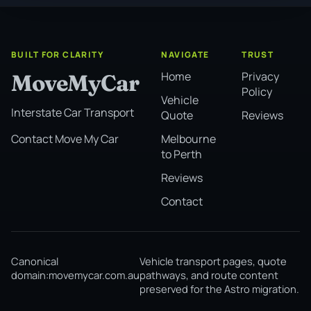
BUILT FOR CLARITY
NAVIGATE
TRUST
Home
Privacy
MoveMyCar
Policy
Vehicle
Interstate Car Transport
Quote
Reviews
Melbourne
Contact Move My Car
to Perth
Reviews
Contact
Canonical
Vehicle transport pages, quote
domain:
movemycar.com.au
pathways, and route content
preserved for the Astro migration.