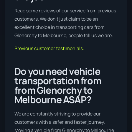
Read some reviews of our service from previous
customers. We don’t just claim to be an
excellent choice in transporting cars from
Glenorchy to Melbourne, people tell us we are.
Previous customer testimonials.
Do you need vehicle
transportation from
from Glenorchy to
Melbourne ASAP?
We are constantly striving to provide our
customers with a safer and faster journey.
Moving a vehicle from Glenorchy to Melbourne