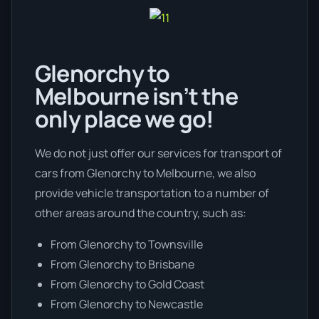
Glenorchy to
Melbourne isn’t the
only place we go!
We do not just offer our services for transport of
cars from Glenorchy to Melbourne, we also
provide vehicle transportation to a number of
other areas around the country, such as:
From Glenorchy to Townsville
From Glenorchy to Brisbane
From Glenorchy to Gold Coast
From Glenorchy to Newcastle