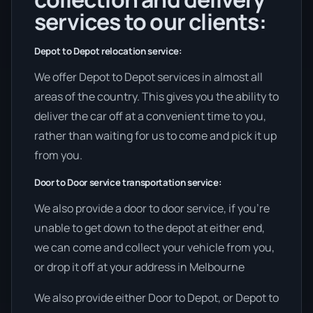
services to our clients:
Depot to Depot relocation service:
We offer Depot to Depot services in almost all
areas of the country. This gives you the ability to
deliver the car off at a convenient time to you,
rather than waiting for us to come and pick it up
from you.
Door to Door service transportation service:
We also provide a door to door service, if you’re
unable to get down to the depot at either end,
we can come and collect your vehicle from you,
or drop it off at your address in Melbourne
We also provide either Door to Depot, or Depot to