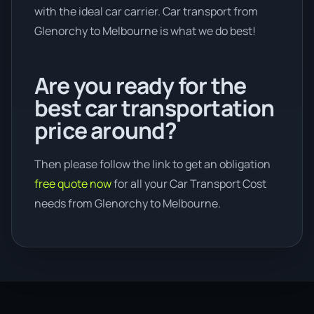
with the ideal car carrier. Car transport from
Glenorchy to Melbourne is what we do best!
Are you ready for the
best car transportation
price around?
Then please follow the link to get an obligation
free quote now
for all your Car Transport Cost
needs from Glenorchy to Melbourne.