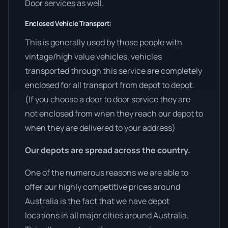
Door services as well.
Enclosed Vehicle Transport:
This is generally used by those people with
vintage/high value vehicles, vehicles
transported through this service are completely
enclosed for all transport from depot to depot.
(If you choose a door to door service they are
not enclosed from when they reach our depot to
when they are delivered to your address)
Our depots are spread across the country.
One of the numerous reasons we are able to
offer our highly competitive prices around
Australia is the fact that we have depot
locations in all major cities around Australia.