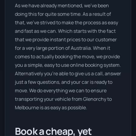
As we have already mentioned, we’ve been
doing this for quite some time. As a result of
that, we’ve strived to make the process as easy
and fast as we can. Which starts with the fact
that we provide instant prices to our customer
for a very large portion of Australia. When it
comes to actually booking the move, we provide
you a simple, easy to use online booking system.
Alternatively you’re able to give us a call, answer
just a few questions, and your car is ready to
move. We do everything we can to ensure
transporting your vehicle from Glenorchy to
Melbourne is as easy as possible.
Book a cheap, yet