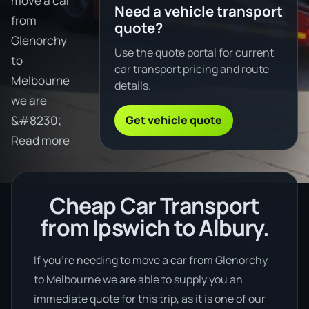
move a car
Need a vehicle transport
from
quote?
Glenorchy
Use the quote portal for current
to
car transport pricing and route
Melbourne
details.
we are
Get vehicle quote
&#8230;
Read more
Cheap Car Transport
from Ipswich to Albury.
If you’re needing to move a car from Glenorchy
to Melbourne we are able to supply you an
immediate quote for this trip, as it is one of our