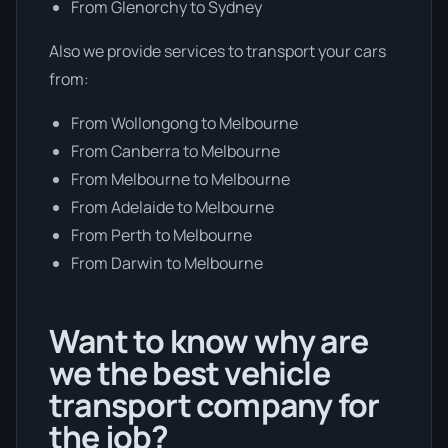
From Glenorchy to Sydney
Also we provide services to transport your cars
from:
From Wollongong to Melbourne
From Canberra to Melbourne
From Melbourne to Melbourne
From Adelaide to Melbourne
From Perth to Melbourne
From Darwin to Melbourne
Want to know why are
we the best vehicle
transport company for
the job?