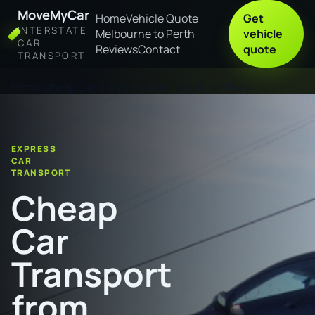
MoveMyCar
Home
Vehicle Quote
Get
INTERSTATE
Melbourne to Perth
vehicle
CAR
Reviews
Contact
quote
TRANSPORT
Home
Cheap Car Transport from Ipswich to Albury
EXPRESS
CAR
TRANSPORT
Cheap
Car
Transport
from