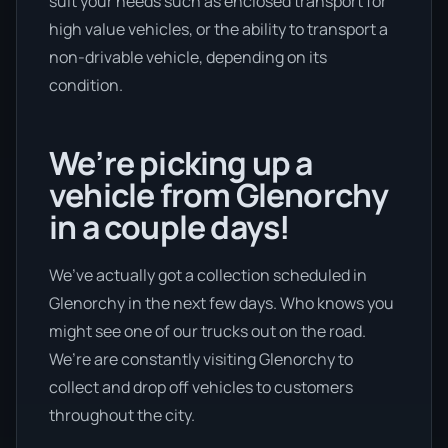
suit your needs such as enclosed transport for
high value vehicles, or the ability to transport a
non-drivable vehicle, depending on its
condition.
We’re picking up a
vehicle from Glenorchy
in a couple days!
We’ve actually got a collection scheduled in
Glenorchy in the next few days. Who knows you
might see one of our trucks out on the road.
We’re are constantly visiting Glenorchy to
collect and drop off vehicles to customers
throughout the city.