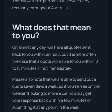
This allows us to perform our services very
regularly throughout Australia.
What does that mean
to you?
On almost any day, will have all quotes sent
back to you within an hour, but it is more often
the case that a quote will arrive to you within 10
to 15 minutes, if not immediately.
Please also note that we are able to send out a
quote seven days a week, so if you’re free on the
weekend looking to move a car, you may get
your response back within a few minutes of
submitting it at any point in the week