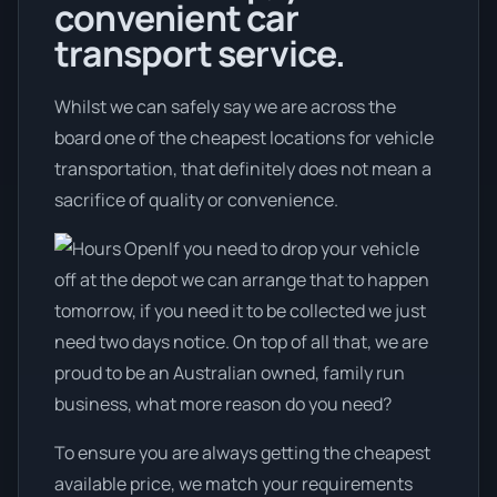
convenient car
transport service.
Whilst we can safely say we are across the
board one of the cheapest locations for vehicle
transportation, that definitely does not mean a
sacrifice of quality or convenience.
If you need to drop your vehicle
off at the depot we can arrange that to happen
tomorrow, if you need it to be collected we just
need two days notice. On top of all that, we are
proud to be an Australian owned, family run
business, what more reason do you need?
To ensure you are always getting the cheapest
available price, we match your requirements