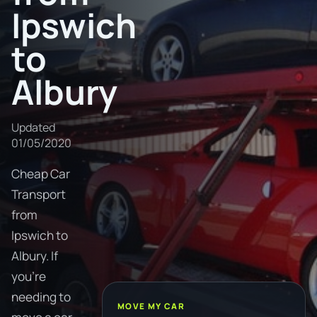
Ipswich
to
Albury
Updated
01/05/2020
Cheap Car
Transport
from
Ipswich to
Albury. If
you're
needing to
MOVE MY CAR