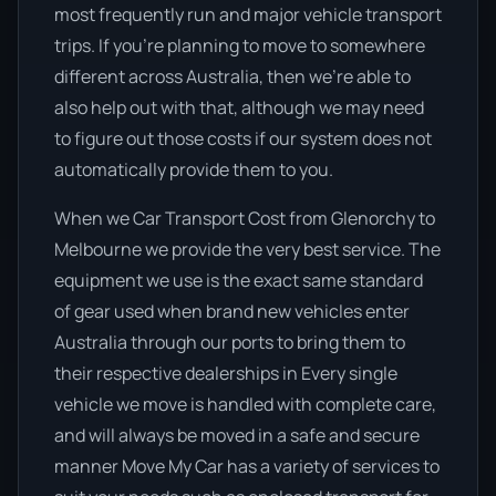
most frequently run and major vehicle transport
trips. If you’re planning to move to somewhere
different across Australia, then we’re able to
also help out with that, although we may need
to figure out those costs if our system does not
automatically provide them to you.
When we Car Transport Cost from Glenorchy to
Melbourne we provide the very best service. The
equipment we use is the exact same standard
of gear used when brand new vehicles enter
Australia through our ports to bring them to
their respective dealerships in Every single
vehicle we move is handled with complete care,
and will always be moved in a safe and secure
manner Move My Car has a variety of services to