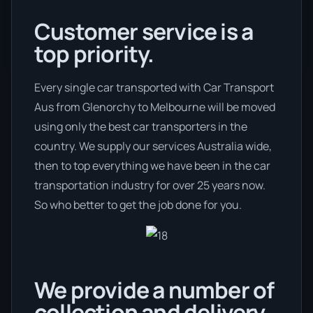
Customer service is a
top priority.
Every single car transported with Car Transport
Aus from Glenorchy to Melbourne will be moved
using only the best car transporters in the
country. We supply our services Australia wide,
then to top everything we have been in the car
transportation industry for over 25 years now.
So who better to get the job done for you.
We provide a number of
collection and delivery