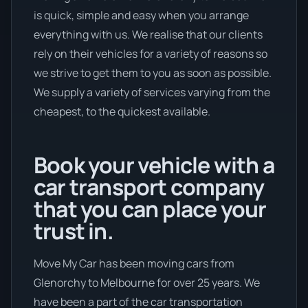
is quick, simple and easy when you arrange
everything with us. We realise that our clients
rely on their vehicles for a variety of reasons so
we strive to get them to you as soon as possible.
We supply a variety of services varying from the
cheapest, to the quickest available.
Book your vehicle with a
car transport company
that you can place your
trust in.
Move My Car has been moving cars from
Glenorchy to Melbourne for over 25 years. We
have been a part of the car transportation