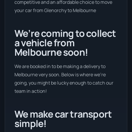
competitive and an affordable choice to move
your car from Glenorchy to Melbourne
We’re coming to collect
a vehicle from
Melbourne soon!
We are booked in to be making a delivery to
Melbourne very soon. Below is where we’re
going, you might be lucky enough to catch our
team in action!
We make car transport
simple!