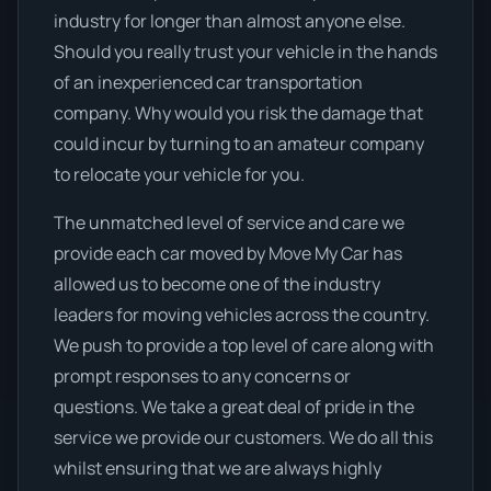
industry for longer than almost anyone else.
Should you really trust your vehicle in the hands
of an inexperienced car transportation
company. Why would you risk the damage that
could incur by turning to an amateur company
to relocate your vehicle for you.
The unmatched level of service and care we
provide each car moved by Move My Car has
allowed us to become one of the industry
leaders for moving vehicles across the country.
We push to provide a top level of care along with
prompt responses to any concerns or
questions. We take a great deal of pride in the
service we provide our customers. We do all this
whilst ensuring that we are always highly