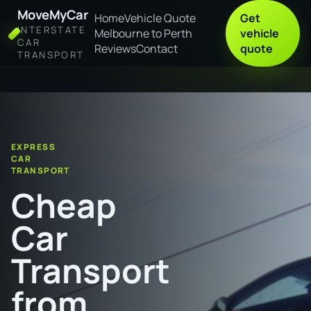
MoveMyCar
Home
Vehicle Quote
Get
INTERSTATE
Melbourne to Perth
vehicle
CAR
Reviews
Contact
quote
TRANSPORT
Home
Cheap Car Transport from Ipswich to Charters Towers
EXPRESS
CAR
TRANSPORT
Cheap
Car
Transport
from