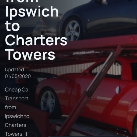
Ipswich
to
Charters
Towers
Updated
01/05/2020
Cheap Car
Transport
from
Ipswich to
Charters
Towers. If