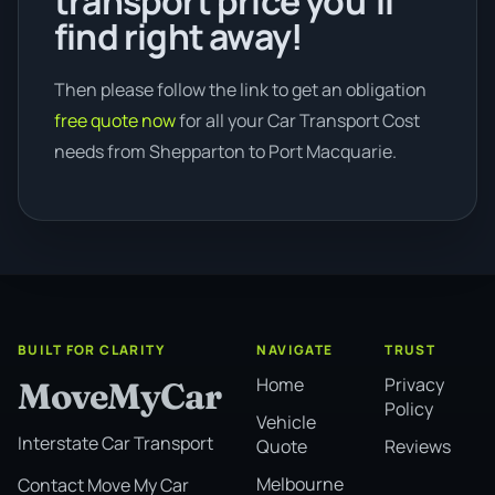
transport price you’ll
find right away!
Then please follow the link to get an obligation
free quote now
for all your Car Transport Cost
needs from Shepparton to Port Macquarie.
BUILT FOR CLARITY
NAVIGATE
TRUST
Home
Privacy
MoveMyCar
Policy
Vehicle
Interstate Car Transport
Quote
Reviews
Melbourne
Contact Move My Car