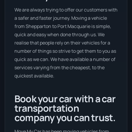
We are always trying to offer our customers with
a safer and faster journey. Moving a vehicle
from Shepparton to Port Macquarie is simple,
quick and easy when done through us. We
realise that people rely on their vehicles for a
number of things so strive to get them to you as
quick as we can. We have available a number of
services varying from the cheapest, to the
quickest available.
Book your car with a car
transportation
company you can trust.
Move My Car has been moving vehicles from