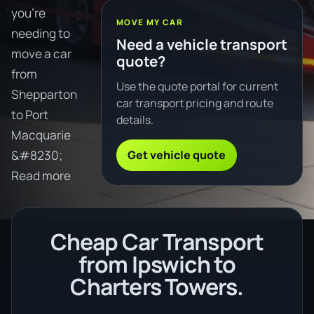
you're
MOVE MY CAR
needing to
Need a vehicle transport
move a car
quote?
from
Use the quote portal for current
Shepparton
car transport pricing and route
to Port
details.
Macquarie
Get vehicle quote
&#8230;
Read more
Cheap Car Transport
from Ipswich to
Charters Towers.