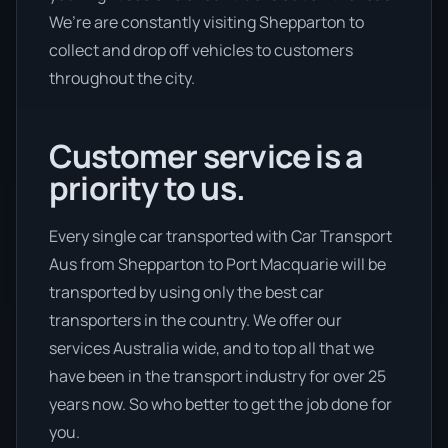
We’re are constantly visiting Shepparton to
collect and drop off vehicles to customers
throughout the city.
Customer service is a
priority to us.
Every single car transported with Car Transport
Aus from Shepparton to Port Macquarie will be
transported by using only the best car
transporters in the country. We offer our
services Australia wide, and to top all that we
have been in the transport industry for over 25
years now. So who better to get the job done for
you.