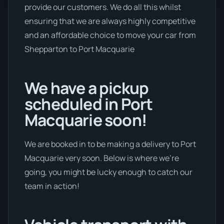
provide our customers. We do all this whilst
ensuring that we are always highly competitive
and an affordable choice to move your car from
Shepparton to Port Macquarie
We have a pickup
scheduled in Port
Macquarie soon!
We are booked in to be making a delivery to Port
Macquarie very soon. Below is where we’re
going, you might be lucky enough to catch our
team in action!