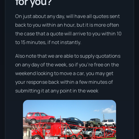
for you?
On just about any day, will have all quotes sent
back to you within an hour, but it is more often
the case that a quote will arrive to you within 10
to 15 minutes, if not instantly.
Also note that we are able to supply quotations
on any day of the week, so if you’re free on the
weekend looking to move a car, you may get
your response back within a few minutes of
submitting it at any point in the week