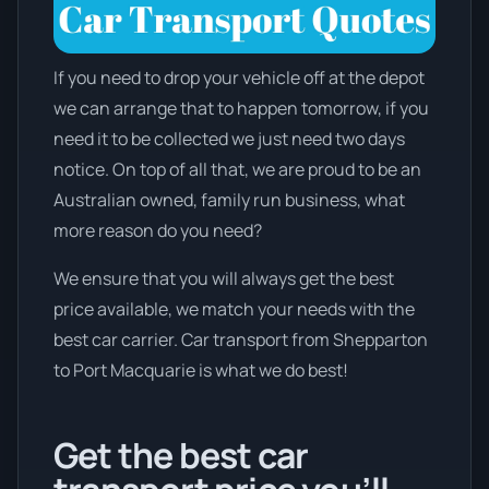
If you need to drop your vehicle off at the depot
we can arrange that to happen tomorrow, if you
need it to be collected we just need two days
notice. On top of all that, we are proud to be an
Australian owned, family run business, what
more reason do you need?
We ensure that you will always get the best
price available, we match your needs with the
best car carrier. Car transport from Shepparton
to Port Macquarie is what we do best!
Get the best car