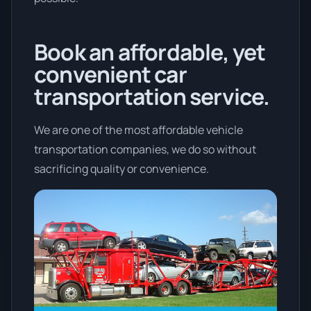
Book an affordable, yet
convenient car
transportation service.
We are one of the most affordable vehicle
transportation companies, we do so without
sacrificing quality or convenience.