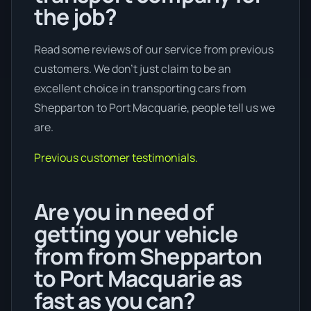
the job?
Read some reviews of our service from previous
customers. We don’t just claim to be an
excellent choice in transporting cars from
Shepparton to Port Macquarie, people tell us we
are.
Previous customer testimonials.
Are you in need of
getting your vehicle
from from Shepparton
to Port Macquarie as
fast as you can?