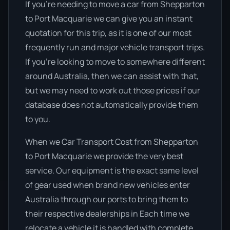
If you’re needing to move a car from Shepparton
to Port Macquarie we can give you an instant
quotation for this trip, as it is one of our most
frequently run and major vehicle transport trips.
If you’re looking to move to somewhere different
around Australia, then we can assist with that,
but we may need to work out those prices if our
database does not automatically provide them
to you.
When we Car Transport Cost from Shepparton
to Port Macquarie we provide the very best
service. Our equipment is the exact same level
of gear used when brand new vehicles enter
Australia through our ports to bring them to
their respective dealerships in Each time we
relocate a vehicle it is handled with complete