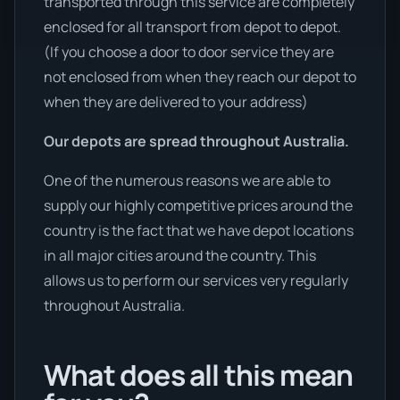
transported through this service are completely
enclosed for all transport from depot to depot.
(If you choose a door to door service they are
not enclosed from when they reach our depot to
when they are delivered to your address)
Our depots are spread throughout Australia.
One of the numerous reasons we are able to
supply our highly competitive prices around the
country is the fact that we have depot locations
in all major cities around the country. This
allows us to perform our services very regularly
throughout Australia.
What does all this mean