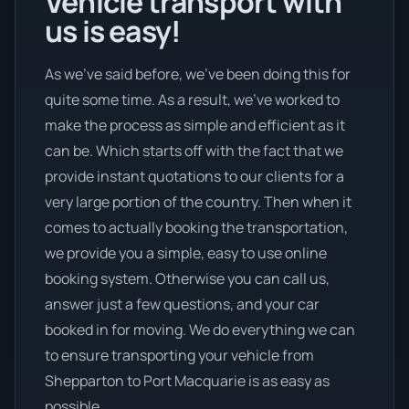
Vehicle transport with
us is easy!
As we’ve said before, we’ve been doing this for
quite some time. As a result, we’ve worked to
make the process as simple and efficient as it
can be. Which starts off with the fact that we
provide instant quotations to our clients for a
very large portion of the country. Then when it
comes to actually booking the transportation,
we provide you a simple, easy to use online
booking system. Otherwise you can call us,
answer just a few questions, and your car
booked in for moving. We do everything we can
to ensure transporting your vehicle from
Shepparton to Port Macquarie is as easy as
possible.