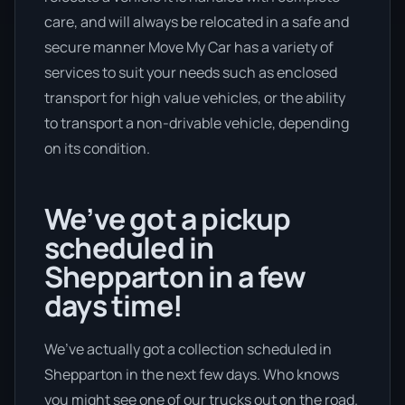
care, and will always be relocated in a safe and
secure manner Move My Car has a variety of
services to suit your needs such as enclosed
transport for high value vehicles, or the ability
to transport a non-drivable vehicle, depending
on its condition.
We’ve got a pickup
scheduled in
Shepparton in a few
days time!
We’ve actually got a collection scheduled in
Shepparton in the next few days. Who knows
you might see one of our trucks out on the road.