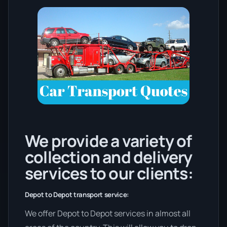
We provide a variety of
collection and delivery
services to our clients:
Depot to Depot transport service:
We offer Depot to Depot services in almost all