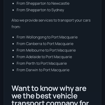
From Shepparton to Newcastle
From Shepparton to Sydney
Also we provide services to transport your cars
from:
From Wollongong to Port Macquarie
From Canberra to Port Macquarie
From Melbourne to Port Macquarie
From Adelaide to Port Macquarie
From Perth to Port Macquarie
From Darwin to Port Macquarie
Want to know why are
we the best vehicle
transport company for