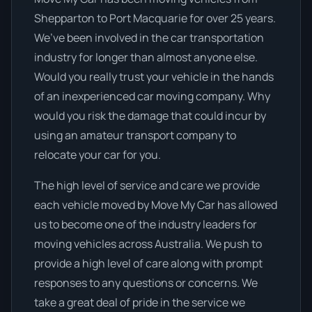
Shepparton to Port Macquarie for over 25 years.
We’ve been involved in the car transportation
industry for longer than almost anyone else.
Would you really trust your vehicle in the hands
of an inexperienced car moving company. Why
would you risk the damage that could incur by
using an amateur transport company to
relocate your car for you.
The high level of service and care we provide
each vehicle moved by Move My Car has allowed
us to become one of the industry leaders for
moving vehicles across Australia. We push to
provide a high level of care along with prompt
responses to any questions or concerns. We
take a great deal of pride in the service we