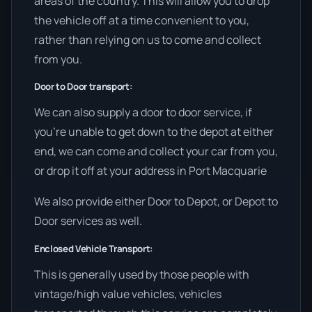
areas of the country. This will allow you to drop
the vehicle off at a time convenient to you,
rather than relying on us to come and collect
from you.
Door to Door transport:
We can also supply a door to door service, if
you’re unable to get down to the depot at either
end, we can come and collect your car from you,
or drop it off at your address in Port Macquarie
We also provide either Door to Depot, or Depot to
Door services as well.
Enclosed Vehicle Transport:
This is generally used by those people with
vintage/high value vehicles, vehicles