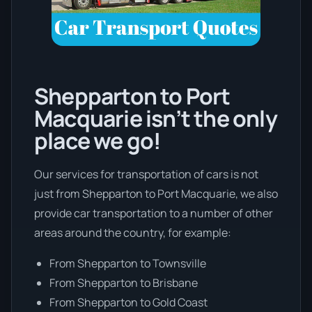
Shepparton to Port
Macquarie isn’t the only
place we go!
Our services for transportation of cars is not
just from Shepparton to Port Macquarie, we also
provide car transportation to a number of other
areas around the country, for example:
From Shepparton to Townsville
From Shepparton to Brisbane
From Shepparton to Gold Coast