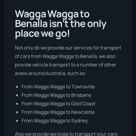
Wagga Wagga to
Benalla isn’t the only
place we go!
Not only do we provide our services for transport
of cars from Wagga Wagga to Benalla, we also
provide vehicle transport to a number of other
areas around Australia, such as:
From Wagga Wagga to Townsville
From Wagga Wagga to Brisbane
From Wagga Wagga to Gold Coast
From Wagga Wagga to Newcastle
From Wagga Wagga to Sydney
Also we provide services to transport your cars