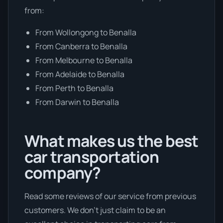
from:
From Wollongong to Benalla
From Canberra to Benalla
From Melbourne to Benalla
From Adelaide to Benalla
From Perth to Benalla
From Darwin to Benalla
What makes us the best
car transportation
company?
Read some reviews of our service from previous
customers. We don’t just claim to be an