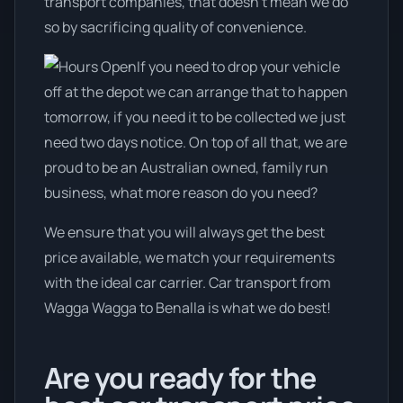
transport companies, that doesn't mean we do
so by sacrificing quality of convenience.
If you need to drop your vehicle
off at the depot we can arrange that to happen
tomorrow, if you need it to be collected we just
need two days notice. On top of all that, we are
proud to be an Australian owned, family run
business, what more reason do you need?
We ensure that you will always get the best
price available, we match your requirements
with the ideal car carrier. Car transport from
Wagga Wagga to Benalla is what we do best!
Are you ready for the