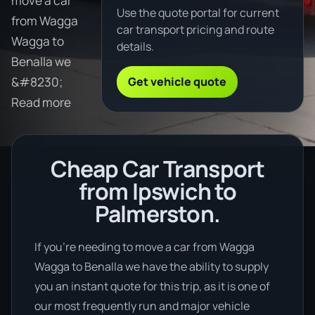
move a car
Use the quote portal for current
from Wagga
car transport pricing and route
Wagga to
details.
Benalla we
Get vehicle quote
&#8230;
Read more
Cheap Car Transport
from Ipswich to
Palmerston.
If you’re needing to move a car from Wagga
Wagga to Benalla we have the ability to supply
you an instant quote for this trip, as it is one of
our most frequently run and major vehicle