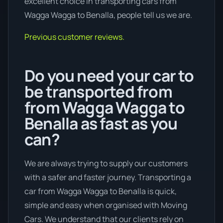
excellent choice in transporting cars from
Wagga Wagga to Benalla, people tell us we are.
Previous customer reviews.
Do you need your car to
be transported from
from Wagga Wagga to
Benalla as fast as you
can?
We are always trying to supply our customers
with a safer and faster journey. Transporting a
car from Wagga Wagga to Benalla is quick,
simple and easy when organised with Moving
Cars. We understand that our clients rely on