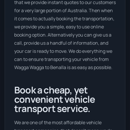
that we provide instant quotes to our customers
for a very large portion of Australia. Then when
it comes to actually booking the transportation,
we provide you a simple, easy to use online
booking option. Alternatively you can give us a
call, provide us a handful of information, and
your car is ready to move. We do everything we
can to ensure transporting your vehicle from
Wagga Wagga to Benalla is as easy as possible.
Book a cheap, yet
convenient vehicle
transport service.
We are one of the most affordable vehicle