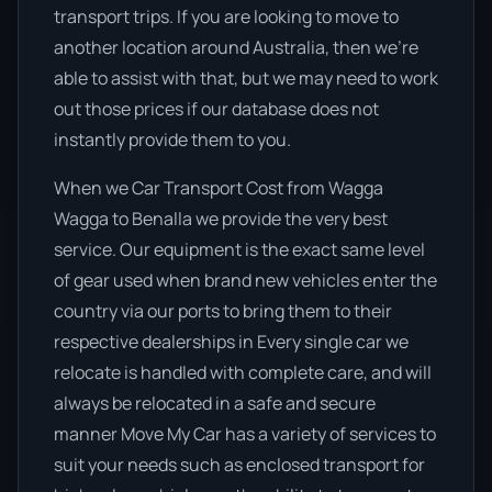
transport trips. If you are looking to move to
another location around Australia, then we’re
able to assist with that, but we may need to work
out those prices if our database does not
instantly provide them to you.
When we Car Transport Cost from Wagga
Wagga to Benalla we provide the very best
service. Our equipment is the exact same level
of gear used when brand new vehicles enter the
country via our ports to bring them to their
respective dealerships in Every single car we
relocate is handled with complete care, and will
always be relocated in a safe and secure
manner Move My Car has a variety of services to
suit your needs such as enclosed transport for