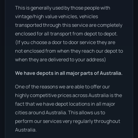
This is generally used by those people with
vintage/high value vehicles, vehicles
transported through this service are completely
enclosed for all transport from depot to depot.
(If you choose a door to door service they are
not enclosed from when they reach our depot to
when they are delivered to your address)
We have depots in all major parts of Australia.
One of the reasons we are able to offer our
highly competitive prices across Australia is the
fact that we have depot locations in all major
cities around Australia. This allows us to
perform our services very regularly throughout
Australia.