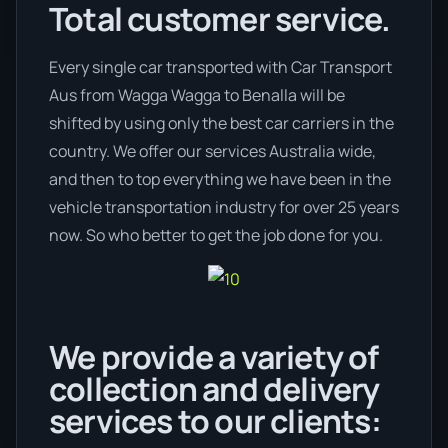
Total customer service.
Every single car transported with Car Transport
Aus from Wagga Wagga to Benalla will be
shifted by using only the best car carriers in the
country. We offer our services Australia wide,
and then to top everything we have been in the
vehicle transportation industry for over 25 years
now. So who better to get the job done for you.
We provide a variety of
collection and delivery
services to our clients: