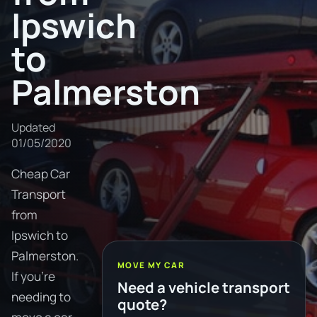
Ipswich
to
Palmerston
Updated
01/05/2020
Cheap Car
Transport
from
Ipswich to
Palmerston.
MOVE MY CAR
If you're
Need a vehicle transport
needing to
quote?