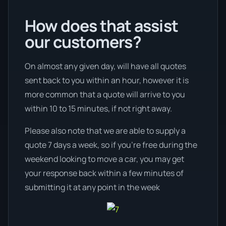
How does that assist
our customers?
On almost any given day, will have all quotes
sent back to you within an hour, however it is
more common that a quote will arrive to you
within 10 to 15 minutes, if not right away.
Please also note that we are able to supply a
quote 7 days a week, so if you’re free during the
weekend looking to move a car, you may get
your response back within a few minutes of
submitting it at any point in the week