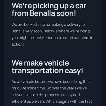
We’re picking up a car
from Benalla soon!
We are booked in to be making a delivery to
Benalla very soon. Below is where we’re going,
you might be lucky enough to catch our team in
action!
We make vehicle
transportation easy!
As we’ve said before, we have been doing this
for quite some time. So over the years we’ve
strived to make the process as easy and
efficient as we can. Which begins with the fact