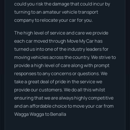
could you risk the damage that could incur by
turning to an amateur vehicle transport
company to relocate your car for you.
The high level of service and care we provide
each car moved through Move My Car has
turned us into one of the industry leaders for
moving vehicles across the country. We strive to
provide a high level of care along with prompt
responses to any concerns or questions. We
take a great deal of pride in the service we
provide our customers. We do all this whilst
ensuring that we are always highly competitive
and an affordable choice to move your car from
Wagga Wagga to Benalla