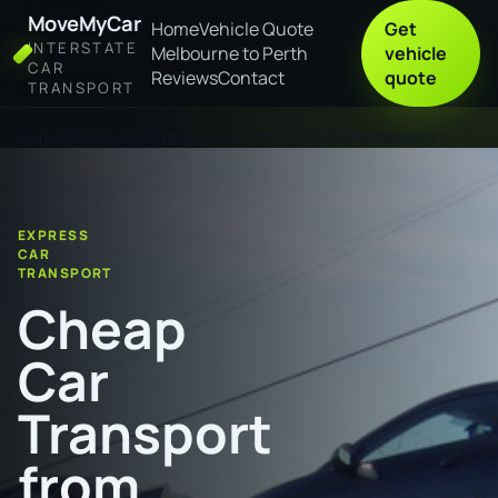
MoveMyCar
Home
Vehicle Quote
Get
INTERSTATE
Melbourne to Perth
vehicle
CAR
Reviews
Contact
quote
TRANSPORT
Home
Cheap Car Transport from Ipswich to Palmerston
EXPRESS
CAR
TRANSPORT
Cheap
Car
Transport
from