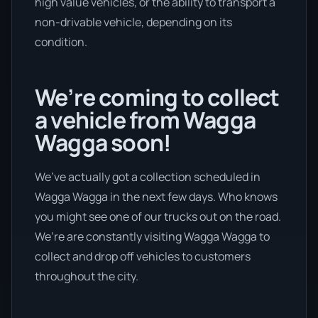
high value vehicles, or the ability to transport a
non-drivable vehicle, depending on its
condition.
We’re coming to collect
a vehicle from Wagga
Wagga soon!
We’ve actually got a collection scheduled in
Wagga Wagga in the next few days. Who knows
you might see one of our trucks out on the road.
We’re are constantly visiting Wagga Wagga to
collect and drop off vehicles to customers
throughout the city.