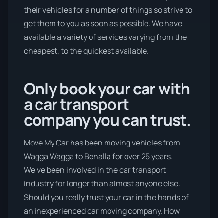
their vehicles for a number of things so strive to
get them to you as soon as possible. We have
available a variety of services varying from the
cheapest, to the quickest available.
Only book your car with
a car transport
company you can trust.
Move My Car has been moving vehicles from
Wagga Wagga to Benalla for over 25 years.
We’ve been involved in the car transport
industry for longer than almost anyone else.
Should you really trust your car in the hands of
an inexperienced car moving company. How