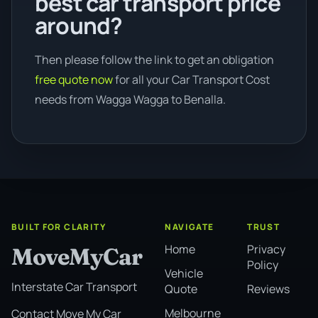
best car transport price
around?
Then please follow the link to get an obligation
free quote now
for all your Car Transport Cost
needs from Wagga Wagga to Benalla.
BUILT FOR CLARITY
NAVIGATE
TRUST
Home
Privacy
MoveMyCar
Policy
Vehicle
Interstate Car Transport
Quote
Reviews
Melbourne
Contact Move My Car