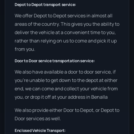
Depot to Depot transport service:
We offer Depot to Depot services in almost all
areas of the country. This gives you the ability to
deliver the vehicle at a convenient time to you,
rather than relying on us to come and pick it up
from you.
Door to Door service transportation service:
We also have available a door to door service, if
you’re unable to get down to the depot at either
end, we can come and collect your vehicle from
you, or drop it off at your address in Benalla
We also provide either Door to Depot, or Depot to
Door services as well.
Enclosed Vehicle Transport: