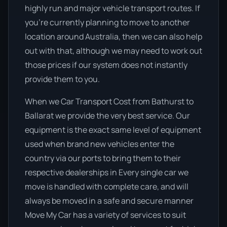
highly run and major vehicle transport routes. If
you’re currently planning to move to another
location around Australia, then we can also help
out with that, although we may need to work out
those prices if our system does not instantly
provide them to you.
When we Car Transport Cost from Bathurst to
Ballarat we provide the very best service. Our
equipment is the exact same level of equipment
used when brand new vehicles enter the
country via our ports to bring them to their
respective dealerships in Every single car we
move is handled with complete care, and will
always be moved in a safe and secure manner
Move My Car has a variety of services to suit