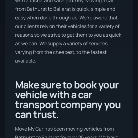
with a faster and safer journey. Moving a car
from Bathurst to Ballarat is quick, simple and
easy when done through us. We’re aware that
our clients rely on their vehicles for a variety of
reasons so we strive to get them to you as quick
as we can. We supply a variety of services
varying from the cheapest, to the fastest
available.
Make sure to book your
vehicle with a car
transport company you
can trust.
Move My Car has been moving vehicles from
Bathurst to Ballarat for over 25 years. We have