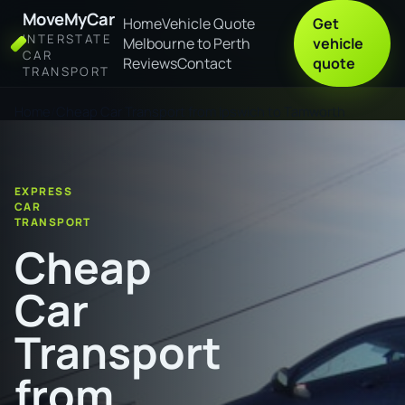
MoveMyCar
Home
Vehicle Quote
Get
INTERSTATE
Melbourne to Perth
vehicle
CAR
Reviews
Contact
quote
TRANSPORT
Home
Cheap Car Transport from Ipswich to Tamworth
EXPRESS
CAR
TRANSPORT
Cheap
Car
Transport
from