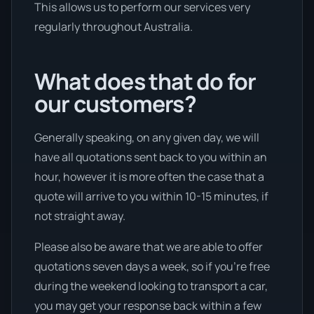
This allows us to perform our services very
regularly throughout Australia.
What does that do for
our customers?
Generally speaking, on any given day, we will
have all quotations sent back to you within an
hour, however it is more often the case that a
quote will arrive to you within 10-15 minutes, if
not straight away.
Please also be aware that we are able to offer
quotations seven days a week, so if you’re free
during the weekend looking to transport a car,
you may get your response back within a few