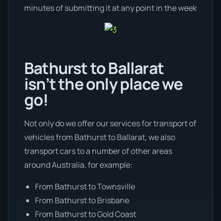
minutes of submitting it at any point in the week
Bathurst to Ballarat
isn’t the only place we
go!
Not only do we offer our services for transport of
vehicles from Bathurst to Ballarat, we also
transport cars to a number of other areas
around Australia, for example:
From Bathurst to Townsville
From Bathurst to Brisbane
From Bathurst to Gold Coast