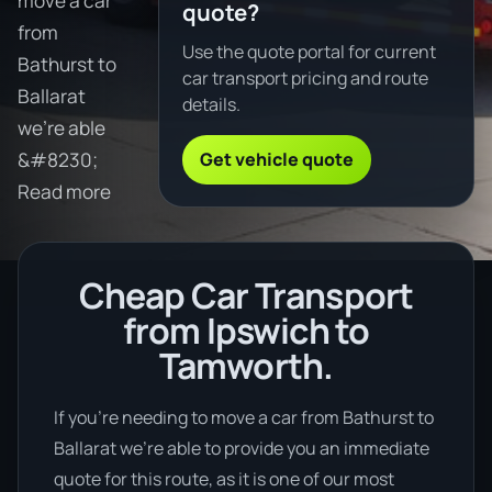
move a car
quote?
from
Use the quote portal for current
Bathurst to
car transport pricing and route
Ballarat
details.
we're able
Get vehicle quote
&#8230;
Read more
Cheap Car Transport
from Ipswich to
Tamworth.
If you’re needing to move a car from Bathurst to
Ballarat we’re able to provide you an immediate
quote for this route, as it is one of our most