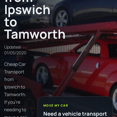
Ipswich
to
Tamworth
Updated
01/05/2020
Cheap Car
Transport
from
Ipswich to
Tamworth.
If you're
MOVE MY CAR
needing to
Need a vehicle transport