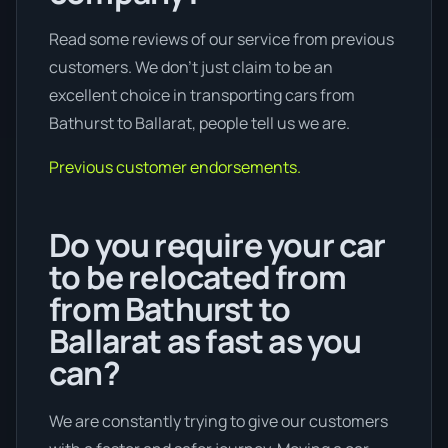
Read some reviews of our service from previous
customers. We don’t just claim to be an
excellent choice in transporting cars from
Bathurst to Ballarat, people tell us we are.
Previous customer endorsements.
Do you require your car
to be relocated from
from Bathurst to
Ballarat as fast as you
can?
We are constantly trying to give our customers