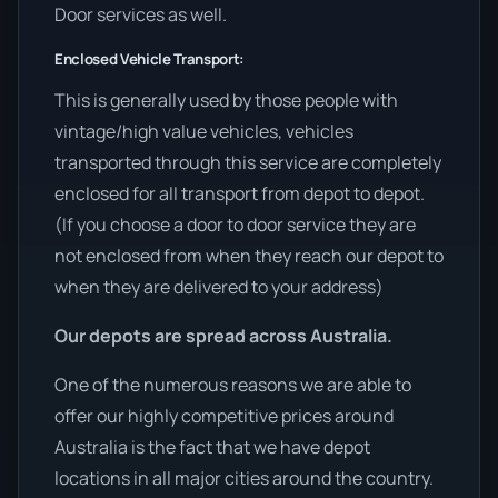
Door services as well.
Enclosed Vehicle Transport:
This is generally used by those people with
vintage/high value vehicles, vehicles
transported through this service are completely
enclosed for all transport from depot to depot.
(If you choose a door to door service they are
not enclosed from when they reach our depot to
when they are delivered to your address)
Our depots are spread across Australia.
One of the numerous reasons we are able to
offer our highly competitive prices around
Australia is the fact that we have depot
locations in all major cities around the country.