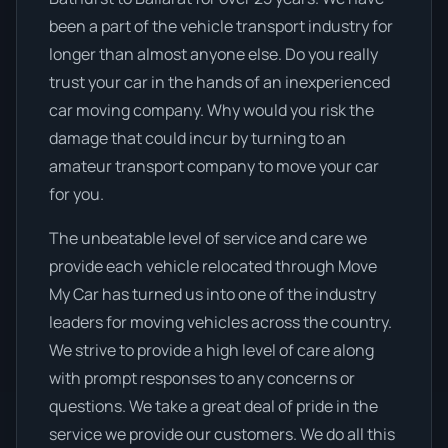
been a part of the vehicle transport industry for
longer than almost anyone else. Do you really
trust your car in the hands of an inexperienced
car moving company. Why would you risk the
damage that could incur by turning to an
amateur transport company to move your car
for you.
The unbeatable level of service and care we
provide each vehicle relocated through Move
My Car has turned us into one of the industry
leaders for moving vehicles across the country.
We strive to provide a high level of care along
with prompt responses to any concerns or
questions. We take a great deal of pride in the
service we provide our customers. We do all this