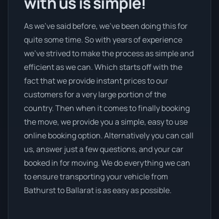
with us is simple!
As we’ve said before, we’ve been doing this for
quite some time. So with years of experience
we’ve strived to make the process as simple and
efficient as we can. Which starts off with the
fact that we provide instant prices to our
customers for a very large portion of the
country. Then when it comes to finally booking
the move, we provide you a simple, easy to use
online booking option. Alternatively you can call
us, answer just a few questions, and your car
booked in for moving. We do everything we can
to ensure transporting your vehicle from
Bathurst to Ballarat is as easy as possible.