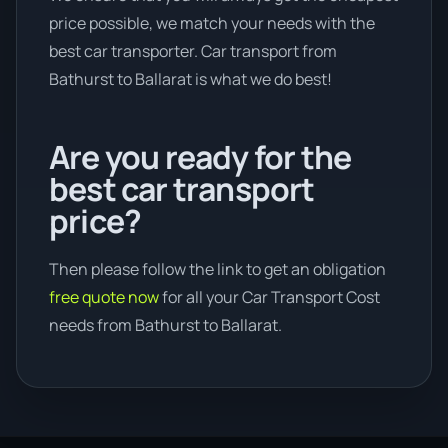
price possible, we match your needs with the
best car transporter. Car transport from
Bathurst to Ballarat is what we do best!
Are you ready for the
best car transport
price?
Then please follow the link to get an obligation
free quote now
for all your Car Transport Cost
needs from Bathurst to Ballarat.