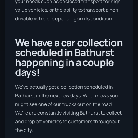
your needs such as enclosed transport for high
value vehicles, or the ability to transport a non-
drivable vehicle, depending on its condition.
We have a car collection
scheduled in Bathurst
happening in a couple
days!
We’ve actually got a collection scheduled in
Bathurst in the next few days. Who knows you
might see one of our trucks out on the road.
We’re are constantly visiting Bathurst to collect
and drop off vehicles to customers throughout
the city.