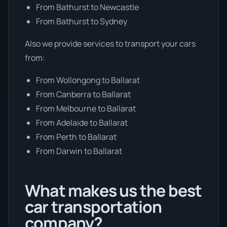
From Bathurst to Newcastle
From Bathurst to Sydney
Also we provide services to transport your cars
from:
From Wollongong to Ballarat
From Canberra to Ballarat
From Melbourne to Ballarat
From Adelaide to Ballarat
From Perth to Ballarat
From Darwin to Ballarat
What makes us the best
car transportation
company?