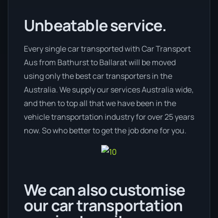
Unbeatable service.
Every single car transported with Car Transport
Aus from Bathurst to Ballarat will be moved
using only the best car transporters in the
Australia. We supply our services Australia wide,
and then to top all that we have been in the
vehicle transportation industry for over 25 years
now. So who better to get the job done for you.
We can also customise
our car transportation