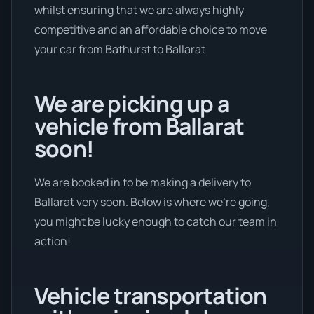
whilst ensuring that we are always highly
competitive and an affordable choice to move
your car from Bathurst to Ballarat
We are picking up a
vehicle from Ballarat
soon!
We are booked in to be making a delivery to
Ballarat very soon. Below is where we’re going,
you might be lucky enough to catch our team in
action!
Vehicle transportation