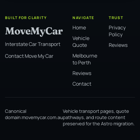
BUILT FOR CLARITY
NAVIGATE
TRUST
Home
Privacy
MoveMyCar
Policy
Vehicle
Interstate Car Transport
Quote
Reviews
Melbourne
Contact Move My Car
to Perth
Reviews
Contact
Canonical
Vehicle transport pages, quote
domain:
movemycar.com.au
pathways, and route content
preserved for the Astro migration.