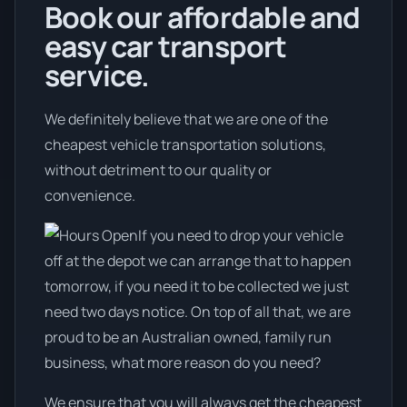
Book our affordable and
easy car transport
service.
We definitely believe that we are one of the
cheapest vehicle transportation solutions,
without detriment to our quality or
convenience.
If you need to drop your vehicle
off at the depot we can arrange that to happen
tomorrow, if you need it to be collected we just
need two days notice. On top of all that, we are
proud to be an Australian owned, family run
business, what more reason do you need?
We ensure that you will always get the cheapest