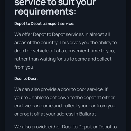
service to suit your
requirements:
Depot to Depot transport service:
We offer Depot to Depot services in almost all
areas of the country. This gives you the ability to
drop the vehicle off at a convenient time to you,
rather than waiting for us to come and collect
from you.
Door to Door:
We can also provide a door to door service, if
you’re unable to get down to the depot at either
end, we can come and collect your car from you,
or drop it off at your address in Ballarat
We also provide either Door to Depot, or Depot to