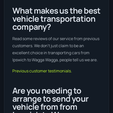
What makes us the best
vehicle transportation
company?
Read some reviews of our service from previous
customers. We don’t just claim to be an
excellent choice in transporting cars from
Ipswich to Wagga Wagga, people tell us we are.
Previous customer testimonials.
Are you needing to
arrange to send your
vehicle from from