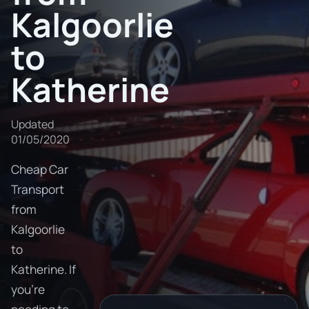
Kalgoorlie
to
Katherine
Updated
01/05/2020
Cheap Car
Transport
from
Kalgoorlie
to
Katherine. If
you're