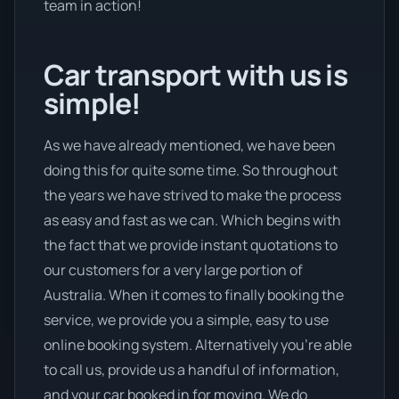
team in action!
Car transport with us is
simple!
As we have already mentioned, we have been
doing this for quite some time. So throughout
the years we have strived to make the process
as easy and fast as we can. Which begins with
the fact that we provide instant quotations to
our customers for a very large portion of
Australia. When it comes to finally booking the
service, we provide you a simple, easy to use
online booking system. Alternatively you’re able
to call us, provide us a handful of information,
and your car booked in for moving. We do