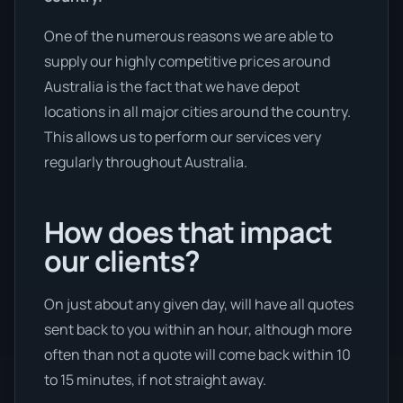
One of the numerous reasons we are able to
supply our highly competitive prices around
Australia is the fact that we have depot
locations in all major cities around the country.
This allows us to perform our services very
regularly throughout Australia.
How does that impact
our clients?
On just about any given day, will have all quotes
sent back to you within an hour, although more
often than not a quote will come back within 10
to 15 minutes, if not straight away.