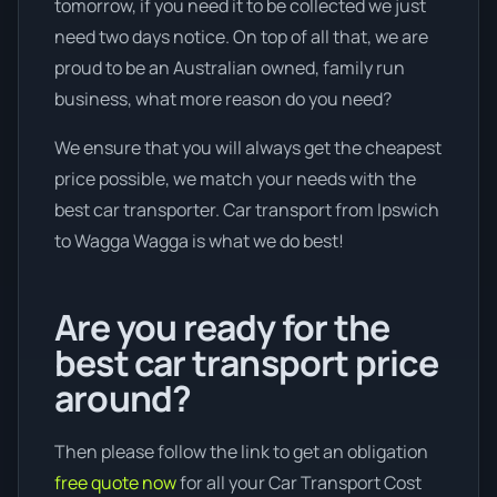
tomorrow, if you need it to be collected we just
need two days notice. On top of all that, we are
proud to be an Australian owned, family run
business, what more reason do you need?
We ensure that you will always get the cheapest
price possible, we match your needs with the
best car transporter. Car transport from Ipswich
to Wagga Wagga is what we do best!
Are you ready for the
best car transport price
around?
Then please follow the link to get an obligation
free quote now
for all your Car Transport Cost