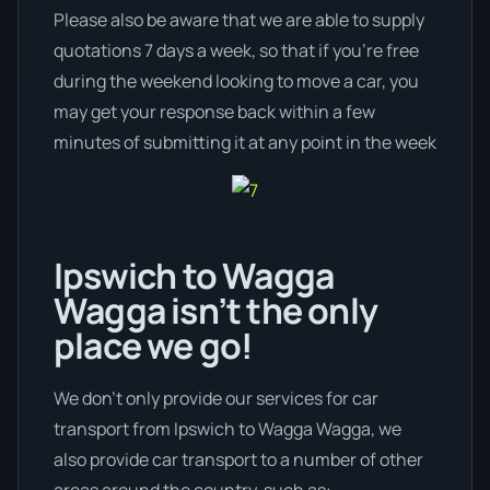
Please also be aware that we are able to supply
quotations 7 days a week, so that if you’re free
during the weekend looking to move a car, you
may get your response back within a few
minutes of submitting it at any point in the week
Ipswich to Wagga
Wagga isn’t the only
place we go!
We don’t only provide our services for car
transport from Ipswich to Wagga Wagga, we
also provide car transport to a number of other
areas around the country, such as: