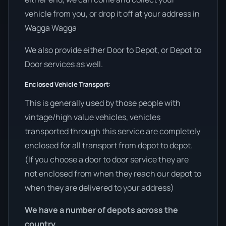
vehicle from you, or drop it off at your address in
Wagga Wagga
We also provide either Door to Depot, or Depot to
Door services as well.
Enclosed Vehicle Transport:
This is generally used by those people with
vintage/high value vehicles, vehicles
transported through this service are completely
enclosed for all transport from depot to depot.
(If you choose a door to door service they are
not enclosed from when they reach our depot to
when they are delivered to your address)
We have a number of depots across the
country.