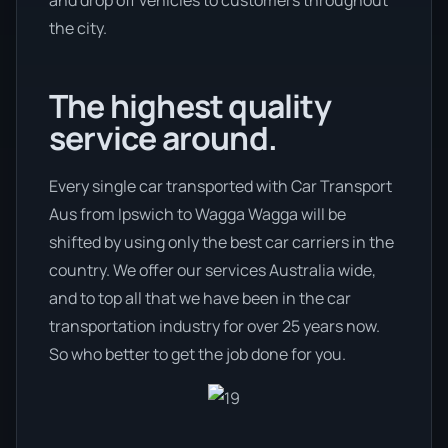
and drop off vehicles to customers throughout
the city.
The highest quality
service around.
Every single car transported with Car Transport
Aus from Ipswich to Wagga Wagga will be
shifted by using only the best car carriers in the
country. We offer our services Australia wide,
and to top all that we have been in the car
transportation industry for over 25 years now.
So who better to get the job done for you.