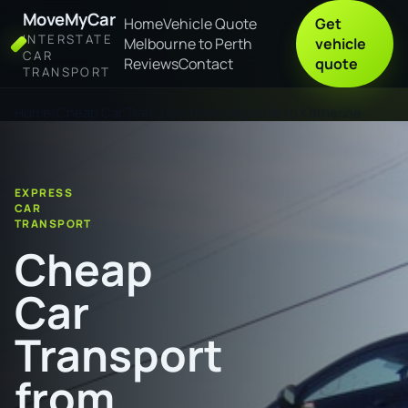
MoveMyCar
Home
Vehicle Quote
Get
INTERSTATE
Melbourne to Perth
vehicle
CAR
Reviews
Contact
quote
TRANSPORT
Home
Cheap Car Transport from Kalgoorlie to Katherine
EXPRESS
CAR
TRANSPORT
Cheap
Car
Transport
from