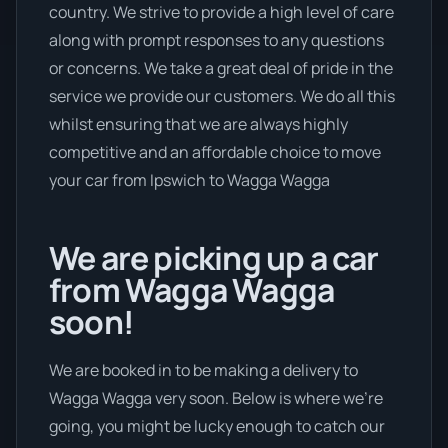
country. We strive to provide a high level of care
along with prompt responses to any questions
or concerns. We take a great deal of pride in the
service we provide our customers. We do all this
whilst ensuring that we are always highly
competitive and an affordable choice to move
your car from Ipswich to Wagga Wagga
We are picking up a car
from Wagga Wagga
soon!
We are booked in to be making a delivery to
Wagga Wagga very soon. Below is where we’re
going, you might be lucky enough to catch our