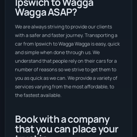
Ipswich to Wagga
Wagga ASAP?
We are always striving to provide our clients
with a safer and faster journey. Transporting a
car from Ipswich to Wagga Wagga is easy, quick
and simple when done through us. We
understand that people rely on their cars for a
number of reasons so we strive to get them to
you as quick as we can. We provide a variety of
services varying from the most affordable, to
the fastest available.
Book with a company
that you can place your