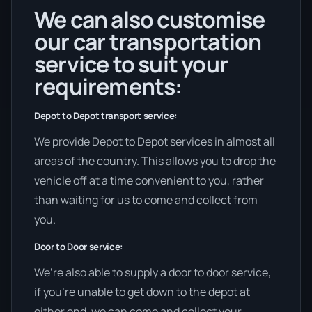
We can also customise
our car transportation
service to suit your
requirements:
Depot to Depot transport service:
We provide Depot to Depot services in almost all
areas of the country. This allows you to drop the
vehicle off at a time convenient to you, rather
than waiting for us to come and collect from
you.
Door to Door service:
We’re also able to supply a door to door service,
if you’re unable to get down to the depot at
either end, we can come and collect your