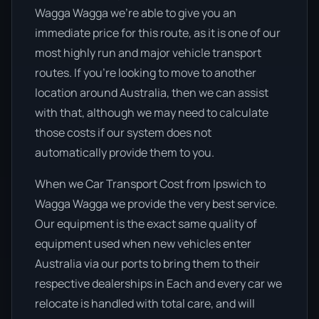
Wagga Wagga we’re able to give you an
immediate price for this route, as it is one of our
most highly run and major vehicle transport
routes. If you’re looking to move to another
location around Australia, then we can assist
with that, although we may need to calculate
those costs if our system does not
automatically provide them to you.
When we Car Transport Cost from Ipswich to
Wagga Wagga we provide the very best service.
Our equipment is the exact same quality of
equipment used when new vehicles enter
Australia via our ports to bring them to their
respective dealerships in Each and every car we
relocate is handled with total care, and will