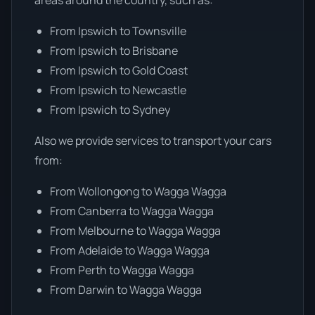
From Ipswich to Townsville
From Ipswich to Brisbane
From Ipswich to Gold Coast
From Ipswich to Newcastle
From Ipswich to Sydney
Also we provide services to transport your cars
from:
From Wollongong to Wagga Wagga
From Canberra to Wagga Wagga
From Melbourne to Wagga Wagga
From Adelaide to Wagga Wagga
From Perth to Wagga Wagga
From Darwin to Wagga Wagga