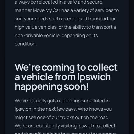
always be relocated in a safe and secure
manner Move My Car has a variety of services to
suit your needs such as enclosed transport for
high value vehicles, or the ability to transport a
non-drivable vehicle, depending on its
condition.
We’re coming to collect
a vehicle from Ipswich
happening soon!
We’ve actually got a collection scheduled in
Ipswich in the next few days. Who knows you
might see one of our trucks out on the road.
We’re are constantly visiting Ipswich to collect