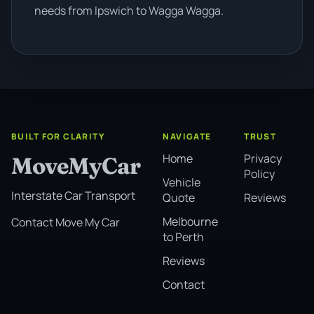
needs from Ipswich to Wagga Wagga.
BUILT FOR CLARITY
NAVIGATE
TRUST
Home
Privacy
MoveMyCar
Policy
Vehicle
Interstate Car Transport
Quote
Reviews
Melbourne
Contact Move My Car
to Perth
Reviews
Contact