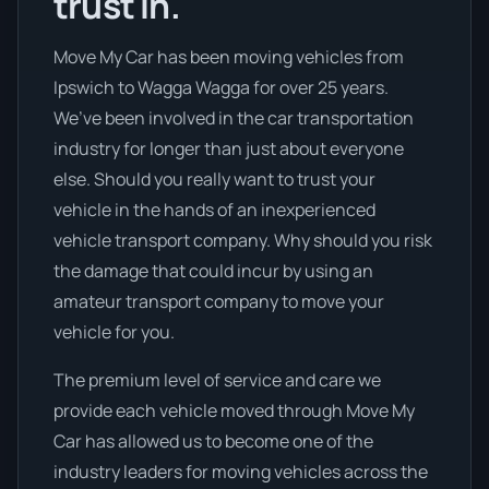
trust in.
Move My Car has been moving vehicles from
Ipswich to Wagga Wagga for over 25 years.
We’ve been involved in the car transportation
industry for longer than just about everyone
else. Should you really want to trust your
vehicle in the hands of an inexperienced
vehicle transport company. Why should you risk
the damage that could incur by using an
amateur transport company to move your
vehicle for you.
The premium level of service and care we
provide each vehicle moved through Move My
Car has allowed us to become one of the
industry leaders for moving vehicles across the