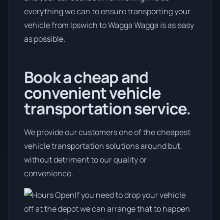
everything we can to ensure transporting your
vehicle from Ipswich to Wagga Wagga is as easy
as possible.
Book a cheap and
convenient vehicle
transportation service.
We provide our customers one of the cheapest
vehicle transportation solutions around but,
without detriment to our quality or
convenience.
If you need to drop your vehicle
off at the depot we can arrange that to happen