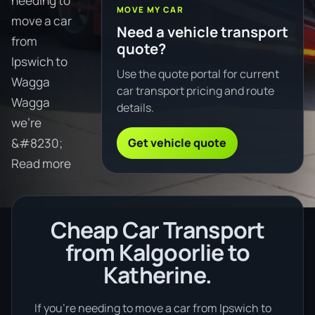
needing to
MOVE MY CAR
move a car
Need a vehicle transport
from
quote?
Ipswich to
Use the quote portal for current
Wagga
car transport pricing and route
Wagga
details.
we're
Get vehicle quote
&#8230;
Read more
Cheap Car Transport
from Kalgoorlie to
Katherine.
If you’re needing to move a car from Ipswich to