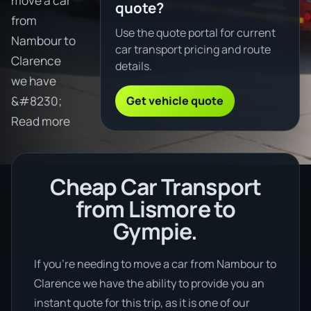
move a car
quote?
from
Use the quote portal for current
Nambour to
car transport pricing and route
Clarence
details.
we have
Get vehicle quote
&#8230;
Read more
Cheap Car Transport
from Lismore to
Gympie.
If you’re needing to move a car from Nambour to
Clarence we have the ability to provide you an
instant quote for this trip, as it is one of our