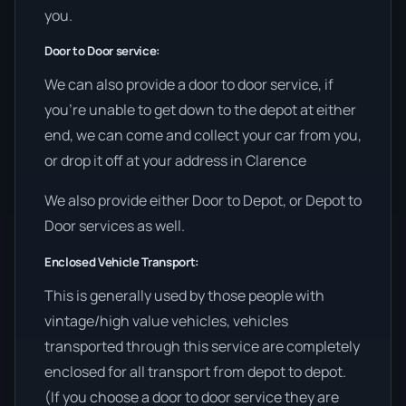
you.
Door to Door service:
We can also provide a door to door service, if
you’re unable to get down to the depot at either
end, we can come and collect your car from you,
or drop it off at your address in Clarence
We also provide either Door to Depot, or Depot to
Door services as well.
Enclosed Vehicle Transport:
This is generally used by those people with
vintage/high value vehicles, vehicles
transported through this service are completely
enclosed for all transport from depot to depot.
(If you choose a door to door service they are