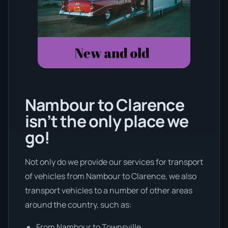
Nambour to Clarence
isn’t the only place we
go!
Not only do we provide our services for transport
of vehicles from Nambour to Clarence, we also
transport vehicles to a number of other areas
around the country, such as:
From Nambour to Townsville