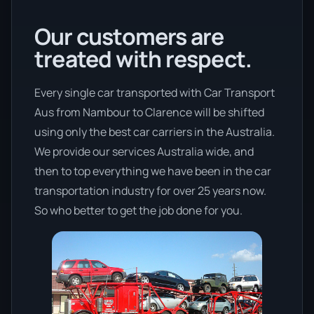
Our customers are
treated with respect.
Every single car transported with Car Transport
Aus from Nambour to Clarence will be shifted
using only the best car carriers in the Australia.
We provide our services Australia wide, and
then to top everything we have been in the car
transportation industry for over 25 years now.
So who better to get the job done for you.