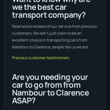
we the best car
transport company?
Read some reviews of our service from previous
customers. We don’t just claim to be an
excellent choice in transporting cars from
Nambour to Clarence, people tell us we are.
Previous customer testimonials.
Are you needing your
car to go from from
Nambour to Clarence
ASAP?