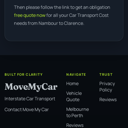
Then please follow the link to get an obligation
free quote now
for all your Car Transport Cost
needs from Nambour to Clarence.
BUILT FOR CLARITY
NAVIGATE
TRUST
Home
Privacy
MoveMyCar
Policy
Vehicle
Interstate Car Transport
Quote
Reviews
Melbourne
Contact Move My Car
to Perth
Reviews