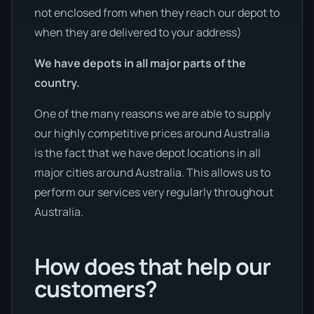
not enclosed from when they reach our depot to
when they are delivered to your address)
We have depots in all major parts of the
country.
One of the many reasons we are able to supply
our highly competitive prices around Australia
is the fact that we have depot locations in all
major cities around Australia. This allows us to
perform our services very regularly throughout
Australia.
How does that help our
customers?