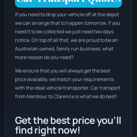
If you need to drop your vehicle off at the depot
we can arrange that to happen tomorrow, if you
need it to be collected we just need two days
notice. On top of all that, we are proud to be an
Australian owned, family run business, what
more reason do you need?
We ensure that you will always get the best
price available, we match your requirements
with the ideal vehicle transporter. Car transport
from Nambour to Clarence is what we do best!
Get the best price you’ll
find right now!