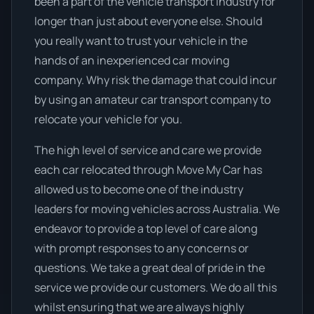
been a part of the vehicle transport industry for
longer than just about everyone else. Should
you really want to trust your vehicle in the
hands of an inexperienced car moving
company. Why risk the damage that could incur
by using an amateur car transport company to
relocate your vehicle for you.
The high level of service and care we provide
each car relocated through Move My Car has
allowed us to become one of the industry
leaders for moving vehicles across Australia. We
endeavor to provide a top level of care along
with prompt responses to any concerns or
questions. We take a great deal of pride in the
service we provide our customers. We do all this
whilst ensuring that we are always highly