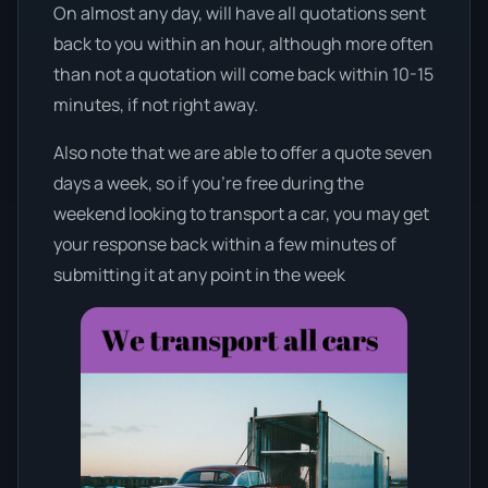
On almost any day, will have all quotations sent
back to you within an hour, although more often
than not a quotation will come back within 10-15
minutes, if not right away.
Also note that we are able to offer a quote seven
days a week, so if you’re free during the
weekend looking to transport a car, you may get
your response back within a few minutes of
submitting it at any point in the week