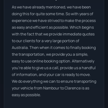
As we have already mentioned, we have been
doing this for quite some time. So with years of
experience we have strived to make the process
as easy and efficient as possible. Which begins
with the fact that we provide immediate quotes
to our clients for a very large portion of
Australia. Then when it comes to finally booking
the transportation, we provide you a simple,
easy to use online booking option. Alternatively
you’re able to give us a call, provide us a handful
of information, and your car is ready to move.
We do everything we can to ensure transporting
your vehicle from Nambour to Clarence is as
easy as possible.