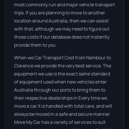
most commonly run and major vehicle transport
trips. If you are planning to move to another
location around Australia, then we can assist
with that, although we may need to figure out
those costs if our database does not instantly
provide them to you.
When we Car Transport Cost from Nambour to
Clarence we provide the very best service. The
equipment we use is the exact same standard
of equipment used when new vehicles enter
Australia through our ports to bring them to
their respective dealerships in Every time we
move a car it is handled with total care, and will
always be moved in a safe and secure manner
Move My Car has a variety of services to suit