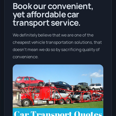
Book our convenient,
yet affordable car
transport service.
We definitely believe that we are one of the
cheapest vehicle transportation solutions, that
doesn't mean we do so by sacrificing quality of
convenience.