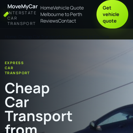
MoveMyCar
Home
Vehicle Quote
Get
INTERSTATE
Melbourne to Perth
vehicle
CAR
Reviews
Contact
quote
TRANSPORT
Home
Cheap Car Transport from Lismore to Gympie
EXPRESS
CAR
TRANSPORT
Cheap
Car
Transport
from