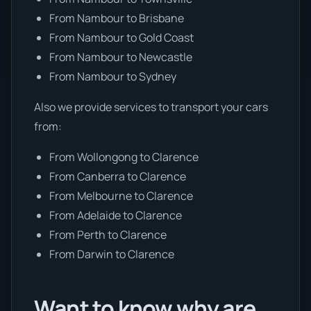
From Nambour to Brisbane
From Nambour to Gold Coast
From Nambour to Newcastle
From Nambour to Sydney
Also we provide services to transport your cars
from:
From Wollongong to Clarence
From Canberra to Clarence
From Melbourne to Clarence
From Adelaide to Clarence
From Perth to Clarence
From Darwin to Clarence
Want to know why are