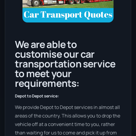
We are able to
customise our car
transportation service
to meet your
requirements:
Depot to Depot service:
We provide Depot to Depot services in almost all
areas of the country. This allows you to drop the
vehicle off at a convenient time to you, rather
than waiting for us to come and pick it up from