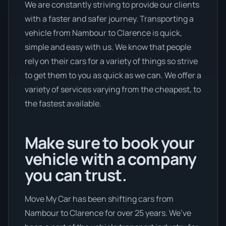
We are constantly striving to provide our clients
with a faster and safer journey. Transporting a
vehicle from Nambour to Clarence is quick,
simple and easy with us. We know that people
rely on their cars for a variety of things so strive
to get them to you as quick as we can. We offer a
variety of services varying from the cheapest, to
the fastest available.
Make sure to book your
vehicle with a company
you can trust.
Move My Car has been shifting cars from
Nambour to Clarence for over 25 years. We’ve