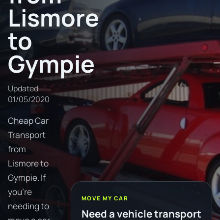
Lismore
to
Gympie
Updated
01/05/2020
Cheap Car
Transport
from
Lismore to
Gympie. If
you're
MOVE MY CAR
needing to
Need a vehicle transport