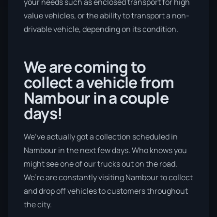
your needs such as enclosed transport for high
value vehicles, or the ability to transport a non-
drivable vehicle, depending on its condition.
We are coming to
collect a vehicle from
Nambour in a couple
days!
We’ve actually got a collection scheduled in
Nambour in the next few days. Who knows you
might see one of our trucks out on the road.
We’re are constantly visiting Nambour to collect
and drop off vehicles to customers throughout
the city.