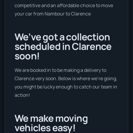
competitive and an affordable choice to move
your car from Nambour to Clarence
We’ve got a collection
scheduled in Clarence
soon!
We are booked in to be making a delivery to
Clarence very soon. Below is where we’re going,
you might be lucky enough to catch our team in
action!
We make moving
vehicles easy!