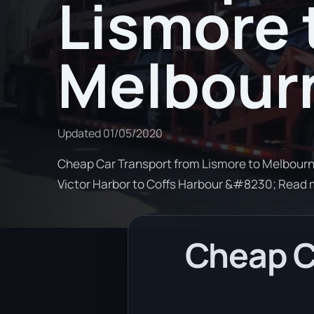
Lismore 
Melbour
Updated
01/05/2020
Cheap Car Transport from Lismore to Melbourne
Victor Harbor to Coffs Harbour &#8230; Read
Cheap C