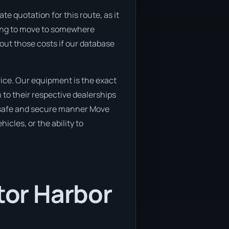
e quotation for this route, as it
nning to move to somewhere
 out those costs if our database
ice. Our equipment is the exact
 to their respective dealerships
 a safe and secure manner Move
icles, or the ability to
tor Harbor