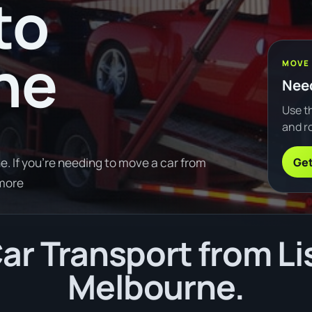
to
ne
MOVE
Need
Use th
and ro
Get
. If you're needing to move a car from
 more
ar Transport from Li
Melbourne.