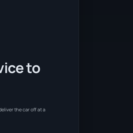
ice to
eliver the car off at a