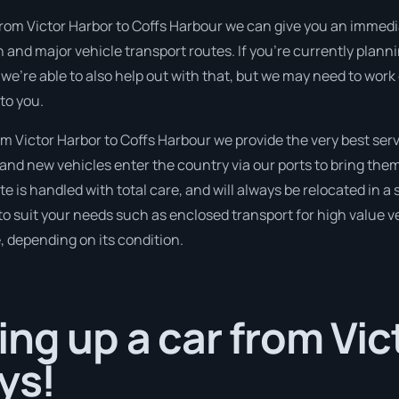
from Victor Harbor to Coffs Harbour we can give you an immediat
n and major vehicle transport routes. If you’re currently pla
 we’re able to also help out with that, but we may need to work
to you.
 Victor Harbor to Coffs Harbour we provide the very best serv
nd new vehicles enter the country via our ports to bring them
ate is handled with total care, and will always be relocated in
to suit your needs such as enclosed transport for high value veh
, depending on its condition.
ing up a car from Vic
ys!