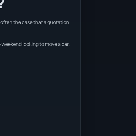
?
e often the case that a quotation
he weekend looking to move a car,