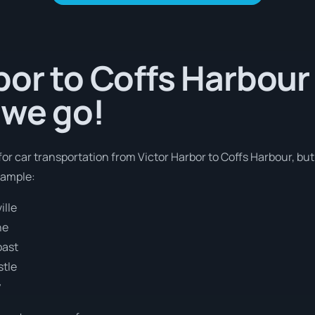
bor to Coffs Harbour 
 we go!
 for car transportation from Victor Harbor to Coffs Harbour, bu
xample:
ille
ne
oast
stle
y