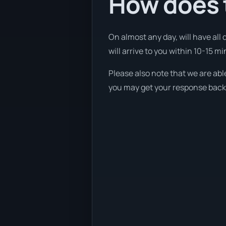
How does t
On almost any day, will have all
will arrive to you within 10-15 mi
Please also note that we are abl
you may get your response back w