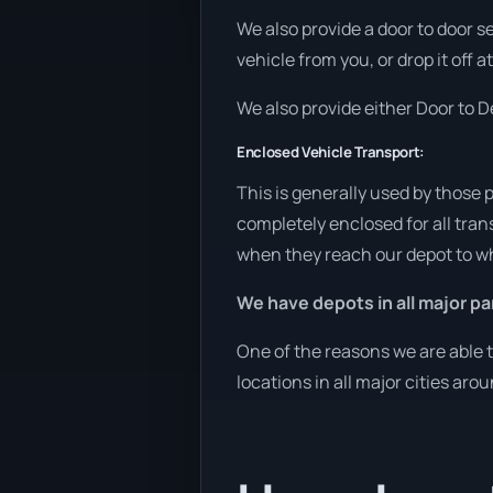
We also provide a door to door s
vehicle from you, or drop it off 
We also provide either Door to De
Enclosed Vehicle Transport:
This is generally used by those 
completely enclosed for all tran
when they reach our depot to wh
We have depots in all major pa
One of the reasons we are able t
locations in all major cities aro