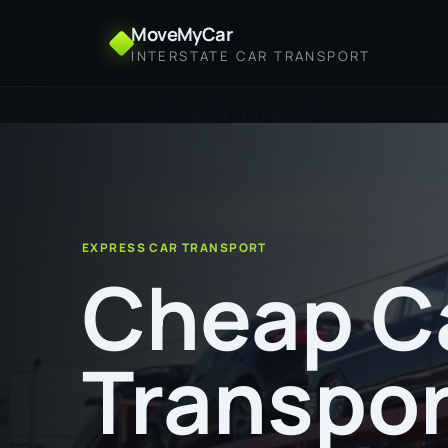
MoveMyCar
INTERSTATE CAR TRANSPORT
Home
Cheap Car Transport from Lismore to Mel
EXPRESS CAR TRANSPORT
Cheap C
Transpor