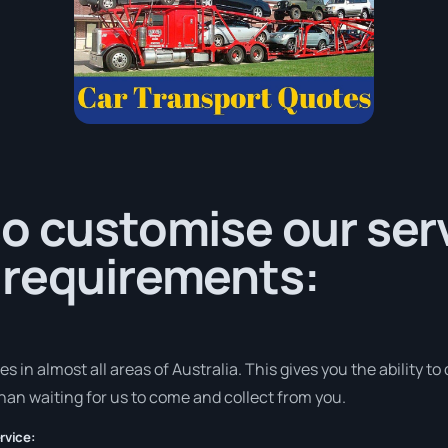
o customise our serv
 requirements:
in almost all areas of Australia. This gives you the ability to d
han waiting for us to come and collect from you.
rvice: