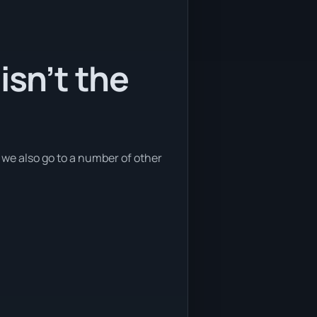
isn’t the
t we also go to a number of other