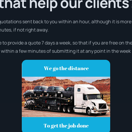
hat help our clients
 quotations sent back to you within an hour, although it is mor
nutes, if not right away.
e to provide a quote 7 days a week, so that if you are free on t
ithin a few minutes of submitting it at any point in the week