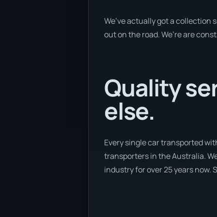
We’ve actually got a collection
out on the road. We’re are const
Quality se
else.
Every single car transported wit
transporters in the Australia. We
industry for over 25 years now. S