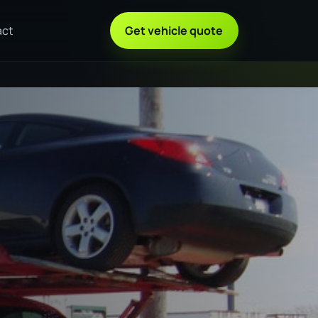
act
Get vehicle quote