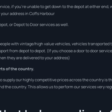
ervice, if you’re unable to get down to the depot at either end
at your address in Coffs Harbour
pot, or Depot to Door services as well.
people with vintage/high value vehicles, vehicles transported 
sport from depot to depot. (If you choose a door to door servic
en they are delivered to your address)
rts of the country.
o supply our highly competitive prices across the country is t
und the country. This allows us to perform our services very re