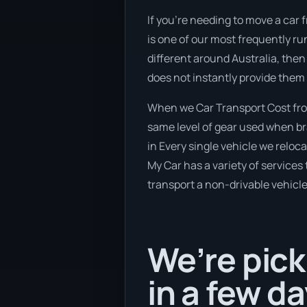
If you’re needing to move a car 
is one of our most frequently ru
different around Australia, then
does not instantly provide them 
When we Car Transport Cost from
same level of gear used when bra
in Every single vehicle we reloc
My Car has a variety of services 
transport a non-drivable vehicle
We’re pick
in a few da