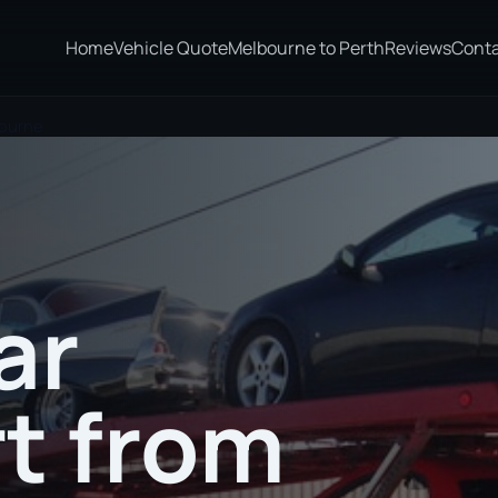
Home
Vehicle Quote
Melbourne to Perth
Reviews
Cont
bourne
ar
t from