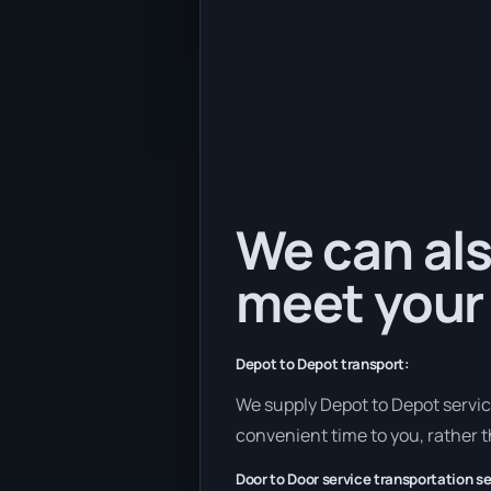
We can als
meet your
Depot to Depot transport:
We supply Depot to Depot services 
convenient time to you, rather t
Door to Door service transportation se