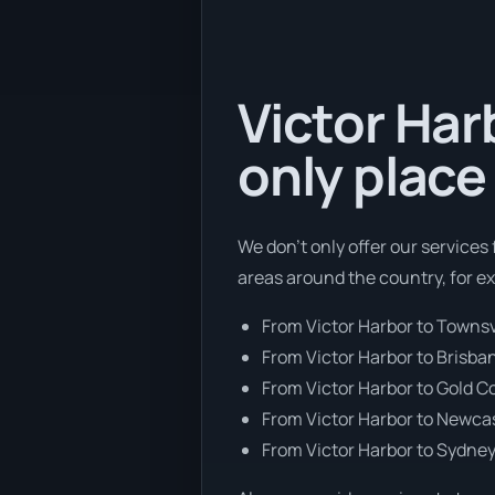
Victor Har
only place
We don’t only offer our services
areas around the country, for e
From Victor Harbor to Townsv
From Victor Harbor to Brisba
From Victor Harbor to Gold C
From Victor Harbor to Newca
From Victor Harbor to Sydne