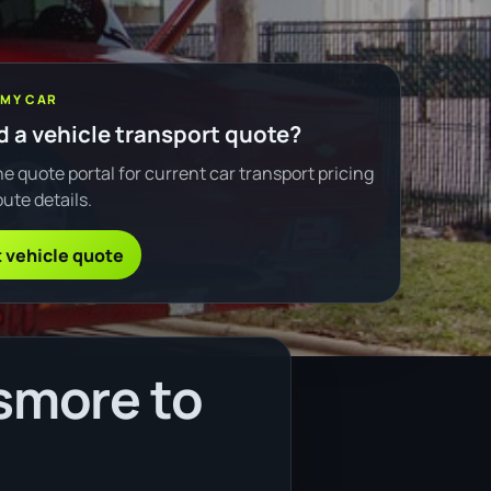
 MY CAR
 a vehicle transport quote?
e quote portal for current car transport pricing
ute details.
 vehicle quote
smore to