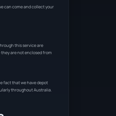
, we can come and collect your
through this service are
e they are not enclosed from
he fact that we have depot
gularly throughout Australia.