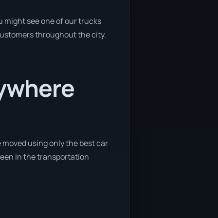
u might see one of our trucks
 customers throughout the city.
nywhere
e moved using only the best car
 been in the transportation