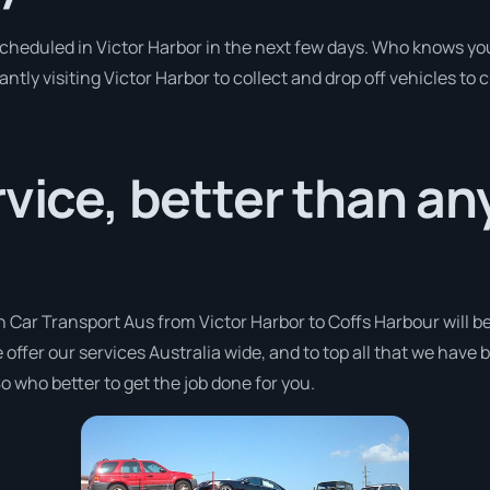
 scheduled in Victor Harbor in the next few days. Who knows yo
antly visiting Victor Harbor to collect and drop off vehicles to
rvice, better than a
h Car Transport Aus from Victor Harbor to Coffs Harbour will b
 offer our services Australia wide, and to top all that we have
o who better to get the job done for you.