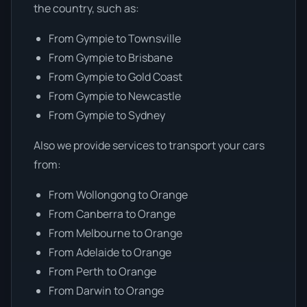
the country, such as:
From Gympie to Townsville
From Gympie to Brisbane
From Gympie to Gold Coast
From Gympie to Newcastle
From Gympie to Sydney
Also we provide services to transport your cars
from:
From Wollongong to Orange
From Canberra to Orange
From Melbourne to Orange
From Adelaide to Orange
From Perth to Orange
From Darwin to Orange