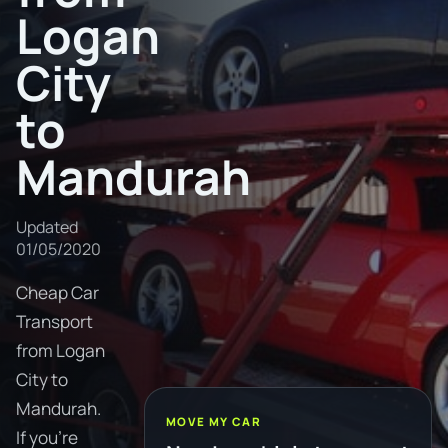
Logan
City
to
Mandurah
Updated
01/05/2020
Cheap Car
Transport
from Logan
City to
Mandurah.
MOVE MY CAR
If you're