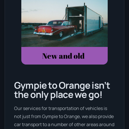
Gympie to Orange isn’t
the only place we go!
Our services for transportation of vehicles is
not just from Gympie to Orange, we also provide
car transport to a number of other areas around