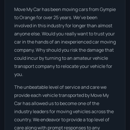
Move My Car has been moving cars from Gympie
to Orange for over 25 years. We’ve been
involved in this industry for longer than almost
anyone else. Would you really want to trust your
car in the hands of an inexperienced car moving
company. Why should you risk the damage that
could incur by turning to an amateur vehicle
transport company to relocate your vehicle for
you.
The unbeatable level of service and care we
provide each vehicle transported by Move My
Car has allowed us to become one of the
industry leaders for moving vehicles across the
country. We endeavor to provide a top level of
care along with prompt responses to any