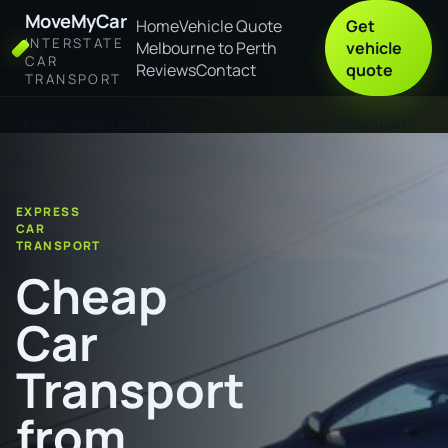
MoveMyCar
Home
Vehicle Quote
Get
INTERSTATE
Melbourne to Perth
vehicle
CAR
Reviews
Contact
quote
TRANSPORT
Home
Cheap Car Transport from Logan City to Mandurah
EXPRESS
CAR
TRANSPORT
Cheap
Car
Transport
from