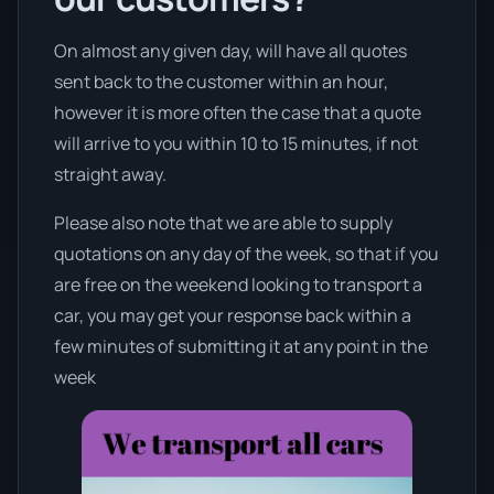
On almost any given day, will have all quotes
sent back to the customer within an hour,
however it is more often the case that a quote
will arrive to you within 10 to 15 minutes, if not
straight away.
Please also note that we are able to supply
quotations on any day of the week, so that if you
are free on the weekend looking to transport a
car, you may get your response back within a
few minutes of submitting it at any point in the
week