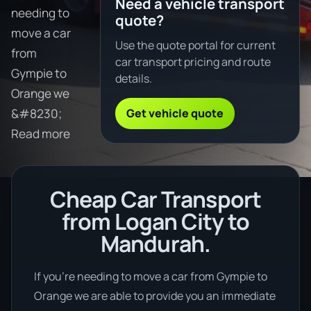
Need a vehicle transport
needing to
quote?
move a car
Use the quote portal for current
from
car transport pricing and route
Gympie to
details.
Orange we
Get vehicle quote
&#8230;
Read more
Cheap Car Transport
from Logan City to
Mandurah.
If you’re needing to move a car from Gympie to
Orange we are able to provide you an immediate