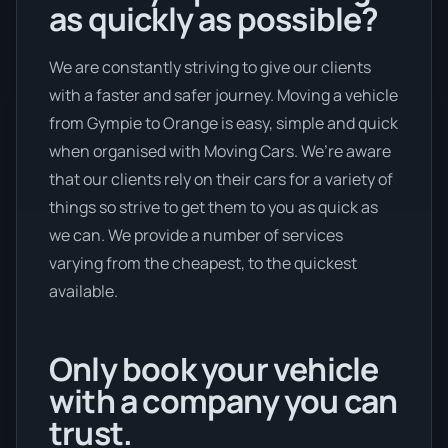
as quickly as possible?
We are constantly striving to give our clients
with a faster and safer journey. Moving a vehicle
from Gympie to Orange is easy, simple and quick
when organised with Moving Cars. We’re aware
that our clients rely on their cars for a variety of
things so strive to get them to you as quick as
we can. We provide a number of services
varying from the cheapest, to the quickest
available.
Only book your vehicle
with a company you can
trust.