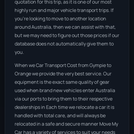
quotation for this trip, as it is one of our most
highly run and major vehicle transport trips. If
you’re looking to move to another location
around Australia, then we can assist with that,
but we may need to figure out those prices if our
database does not automatically give them to
you.
When we Car Transport Cost from Gympie to
Orange we provide the very best service. Our
equipment is the exact same quality of gear
used when brand new vehicles enter Australia
via our ports to bring them to their respective
dealerships in Each time we relocate a car it is
handled with total care, and will always be
relocated in a safe and secure manner Move My
Car has a variety of services to suit your needs