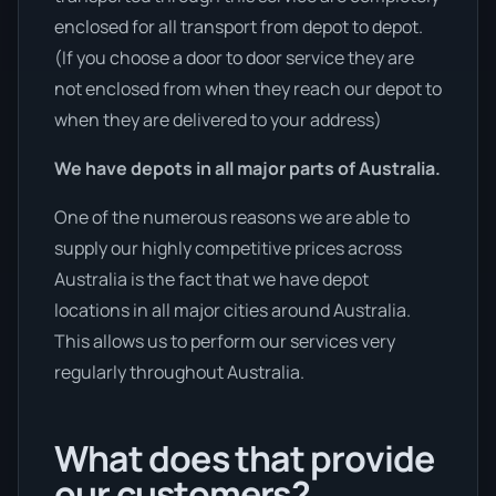
enclosed for all transport from depot to depot.
(If you choose a door to door service they are
not enclosed from when they reach our depot to
when they are delivered to your address)
We have depots in all major parts of Australia.
One of the numerous reasons we are able to
supply our highly competitive prices across
Australia is the fact that we have depot
locations in all major cities around Australia.
This allows us to perform our services very
regularly throughout Australia.
What does that provide
our customers?