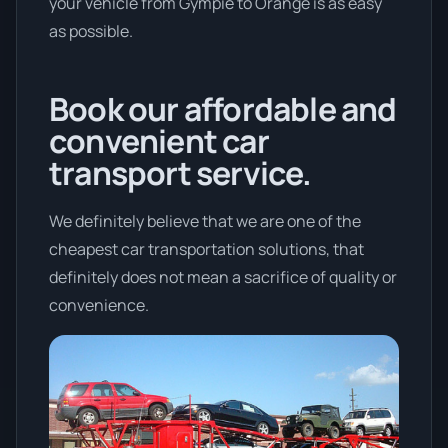
your vehicle from Gympie to Orange is as easy
as possible.
Book our affordable and
convenient car
transport service.
We definitely believe that we are one of the
cheapest car transportation solutions, that
definitely does not mean a sacrifice of quality or
convenience.