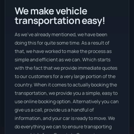
We make vehicle
transportation easy!
As we’ve already mentioned, we have been
doing this for quite some time. As a result of
that, we have worked to make the process as
simple and efficient as we can. Which starts
with the fact that we provide immediate quotes
to our customers for a very large portion of the
country. When it comes to actually booking the
transportation, we provide you a simple, easy to
use online booking option. Alternatively you can
give us a call, provide us a handful of
information, and your car is ready to move. We
do everything we can to ensure transporting