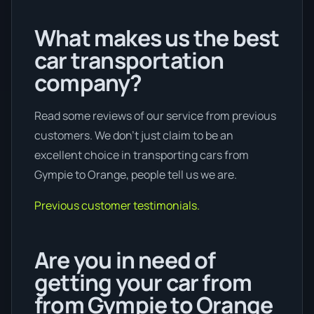
What makes us the best
car transportation
company?
Read some reviews of our service from previous
customers. We don’t just claim to be an
excellent choice in transporting cars from
Gympie to Orange, people tell us we are.
Previous customer testimonials.
Are you in need of
getting your car from
from Gympie to Orange