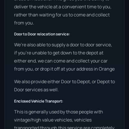
deliver the vehicle at a convenient time to you,
rather than waiting for us to come and collect
from you.
Door to Door relocation service:
We’re also able to supply a door to door service,
if you’re unable to get down to the depot at
either end, we can come and collect your car
from you, or drop it off at your address in Orange
We also provide either Door to Depot, or Depot to
Door services as well.
Enclosed Vehicle Transport:
This is generally used by those people with
vintage/high value vehicles, vehicles
transported through this service are completely