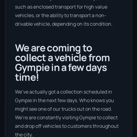
such as enclosed transport for high value
vehicles, or the ability to transport a non-
drivable vehicle, depending on its condition.
We are coming to
collect a vehicle from
Gympie in a few days
time!
We’ve actually got a collection scheduled in
Gympie in the next few days. Who knows you
might see one of our trucks out on the road.
We’re are constantly visiting Gympie to collect
and drop off vehicles to customers throughout
the city.