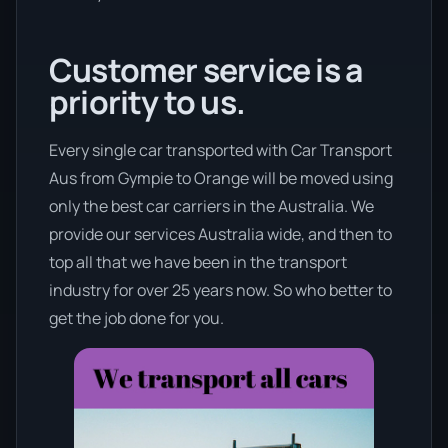
Customer service is a
priority to us.
Every single car transported with Car Transport
Aus from Gympie to Orange will be moved using
only the best car carriers in the Australia. We
provide our services Australia wide, and then to
top all that we have been in the transport
industry for over 25 years now. So who better to
get the job done for you.