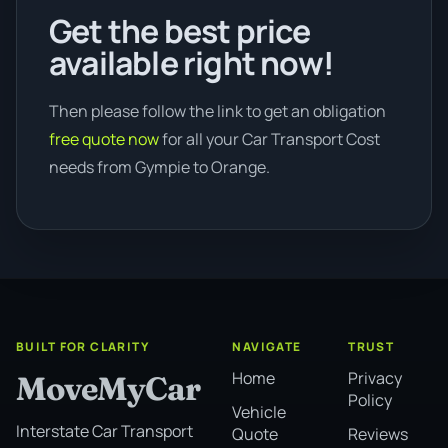
Get the best price
available right now!
Then please follow the link to get an obligation
free quote now
for all your Car Transport Cost
needs from Gympie to Orange.
BUILT FOR CLARITY
NAVIGATE
TRUST
Home
Privacy
MoveMyCar
Policy
Vehicle
Interstate Car Transport
Quote
Reviews