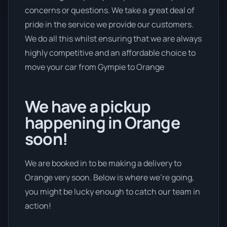
concerns or questions. We take a great deal of
pride in the service we provide our customers.
We do all this whilst ensuring that we are always
highly competitive and an affordable choice to
move your car from Gympie to Orange
We have a pickup
happening in Orange
soon!
We are booked in to be making a delivery to
Orange very soon. Below is where we’re going,
you might be lucky enough to catch our team in
action!