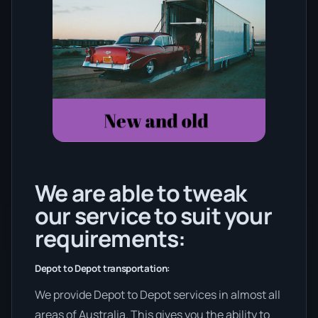
We are able to tweak
our service to suit your
requirements:
Depot to Depot transportation:
We provide Depot to Depot services in almost all
areas of Australia. This gives you the ability to