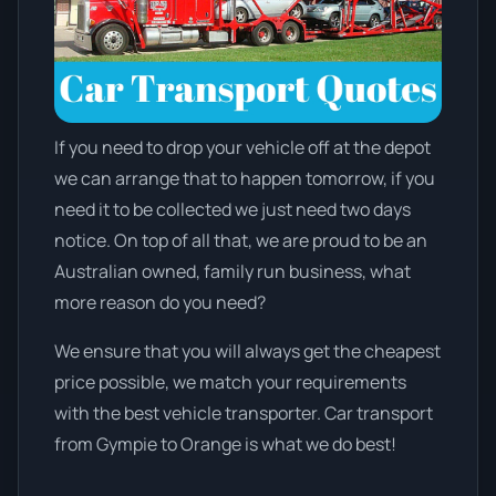
If you need to drop your vehicle off at the depot
we can arrange that to happen tomorrow, if you
need it to be collected we just need two days
notice. On top of all that, we are proud to be an
Australian owned, family run business, what
more reason do you need?
We ensure that you will always get the cheapest
price possible, we match your requirements
with the best vehicle transporter. Car transport
from Gympie to Orange is what we do best!