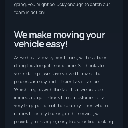
going, you might be lucky enough to catch our
team in action!
We make moving your
vehicle easy!
As we have already mentioned, we have been
doing this for quite some time. So thanks to
years doing it, we have strived to make the
process as easy and efficient as it can be.
Which begins with the fact that we provide
immediate quotations to our customer for a
very large portion of the country. Then when it
comes to finally booking in the service, we
provide you a simple, easy to use online booking