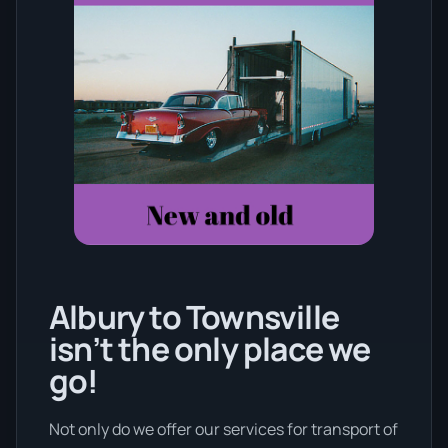
Albury to Townsville
isn’t the only place we
go!
Not only do we offer our services for transport of