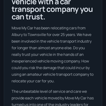
vehicle with a car
transport company you
can trust.
Move My Car has been relocating cars from
Albury to Townsville for over 25 years. We have
been involved in the vehicle transport industry
for longer than almost anyone else. Do you
really trust your vehicle in the hands of an
inexperienced vehicle moving company. How
could you risk the damage that could incur by
using an amateur vehicle transport company to
relocate your car for you.
The unbeatable level of service and care we
provide each vehicle moved by Move My Car has
turned us into one of the industry leaders for