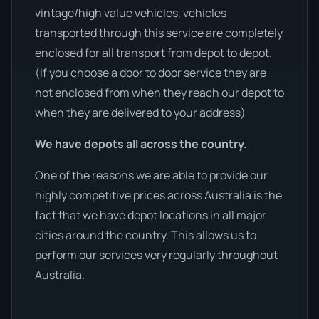
vintage/high value vehicles, vehicles
transported through this service are completely
enclosed for all transport from depot to depot.
(If you choose a door to door service they are
not enclosed from when they reach our depot to
when they are delivered to your address)
We have depots all across the country.
One of the reasons we are able to provide our
highly competitive prices across Australia is the
fact that we have depot locations in all major
cities around the country. This allows us to
perform our services very regularly throughout
Australia.