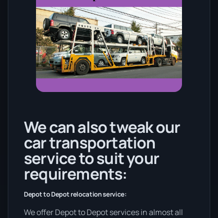
We can also tweak our
car transportation
service to suit your
requirements:
Depot to Depot relocation service:
We offer Depot to Depot services in almost all