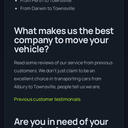
From Perth to Townsville
From Darwin to Townsville
What makes us the best
company to move your
vehicle?
Read some reviews of our service from previous
customers. We don’t just claim to be an
excellent choice in transporting cars from
Albury to Townsville, people tell us we are.
Previous customer testimonials.
Are you in need of your