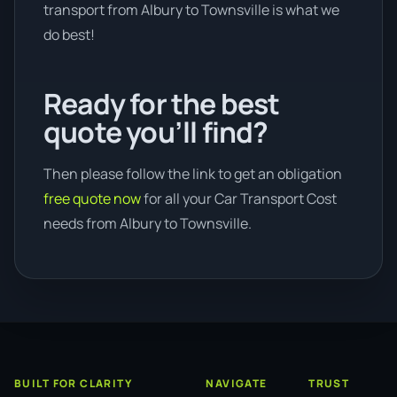
transport from Albury to Townsville is what we
do best!
Ready for the best
quote you’ll find?
Then please follow the link to get an obligation
free quote now
for all your Car Transport Cost
needs from Albury to Townsville.
BUILT FOR CLARITY
NAVIGATE
TRUST