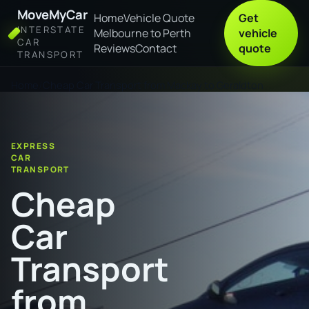
MoveMyCar
Home
Vehicle Quote
Get
INTERSTATE
Melbourne to Perth
vehicle
CAR
Reviews
Contact
quote
TRANSPORT
Home
Cheap Car Transport from Mackay to Geraldton
EXPRESS
CAR
TRANSPORT
Cheap
Car
Transport
from