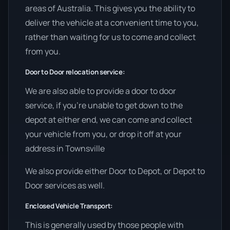
areas of Australia. This gives you the ability to
deliver the vehicle at a convenient time to you,
rather than waiting for us to come and collect
from you.
Door to Door relocation service:
We are also able to provide a door to door
service, if you’re unable to get down to the
depot at either end, we can come and collect
your vehicle from you, or drop it off at your
address in Townsville
We also provide either Door to Depot, or Depot to
Door services as well.
Enclosed Vehicle Transport:
This is generally used by those people with