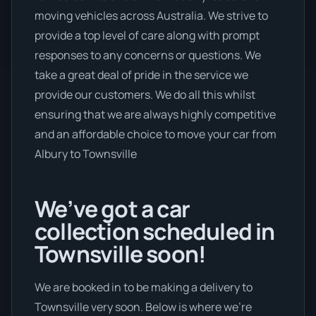
moving vehicles across Australia. We strive to
provide a top level of care along with prompt
responses to any concerns or questions. We
take a great deal of pride in the service we
provide our customers. We do all this whilst
ensuring that we are always highly competitive
and an affordable choice to move your car from
Albury to Townsville
We’ve got a car
collection scheduled in
Townsville soon!
We are booked in to be making a delivery to
Townsville very soon. Below is where we’re