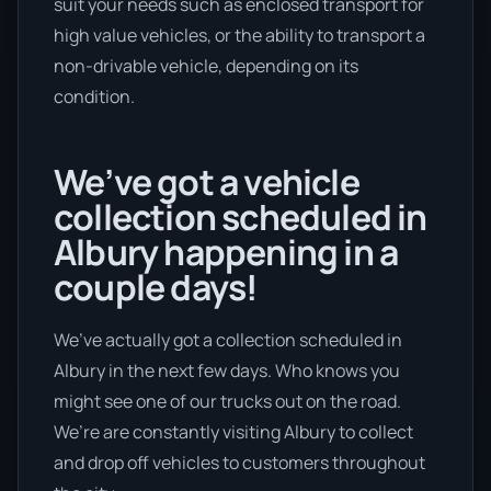
suit your needs such as enclosed transport for
high value vehicles, or the ability to transport a
non-drivable vehicle, depending on its
condition.
We’ve got a vehicle
collection scheduled in
Albury happening in a
couple days!
We’ve actually got a collection scheduled in
Albury in the next few days. Who knows you
might see one of our trucks out on the road.
We’re are constantly visiting Albury to collect
and drop off vehicles to customers throughout