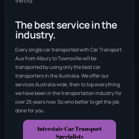
the city.
The best service in the
industry.
Every single car transported with Car Transport
Aus from Albury to Townsville will be
transported by using only the best car
transporters in the Australia. We offer our
services Australia wide, then to top everything
we have been in the transportation industry for
over 25 years now. So who better to get the job
done for you.