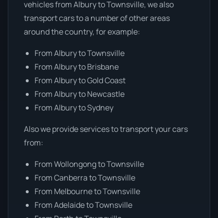
vehicles from Albury to Townsville, we also
transport cars to a number of other areas
around the country, for example:
From Albury to Townsville
From Albury to Brisbane
From Albury to Gold Coast
From Albury to Newcastle
From Albury to Sydney
Also we provide services to transport your cars
from:
From Wollongong to Townsville
From Canberra to Townsville
From Melbourne to Townsville
From Adelaide to Townsville