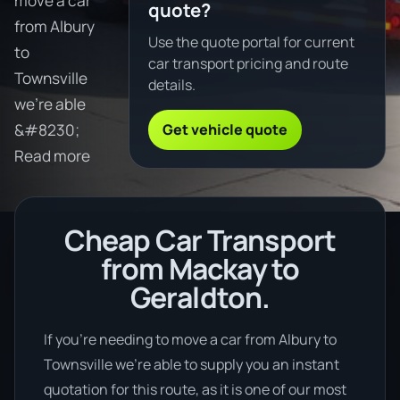
move a car
quote?
from Albury
Use the quote portal for current
to
car transport pricing and route
Townsville
details.
we're able
Get vehicle quote
&#8230;
Read more
Cheap Car Transport
from Mackay to
Geraldton.
If you’re needing to move a car from Albury to
Townsville we’re able to supply you an instant
quotation for this route, as it is one of our most