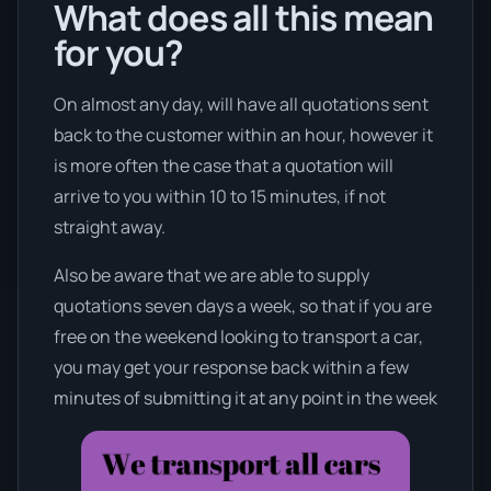
What does all this mean
for you?
On almost any day, will have all quotations sent
back to the customer within an hour, however it
is more often the case that a quotation will
arrive to you within 10 to 15 minutes, if not
straight away.
Also be aware that we are able to supply
quotations seven days a week, so that if you are
free on the weekend looking to transport a car,
you may get your response back within a few
minutes of submitting it at any point in the week