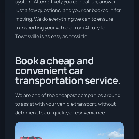
system. Alternatively you can call us, answer
just a few questions, and your car booked in for
moving. We do everything we can to ensure
transporting your vehicle from Albury to
Townsville is as easy as possible.
Book a cheap and
convenient car
transportation service.
We are one of the cheapest companies around
to assist with your vehicle transport, without
detriment to our quality or convenience.