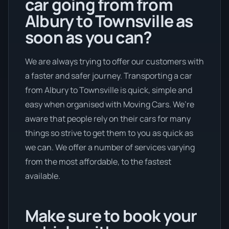
car going from from
Albury to Townsville as
soon as you can?
We are always trying to offer our customers with
a faster and safer journey. Transporting a car
from Albury to Townsville is quick, simple and
easy when organised with Moving Cars. We’re
aware that people rely on their cars for many
things so strive to get them to you as quick as
we can. We offer a number of services varying
from the most affordable, to the fastest
available.
Make sure to book your