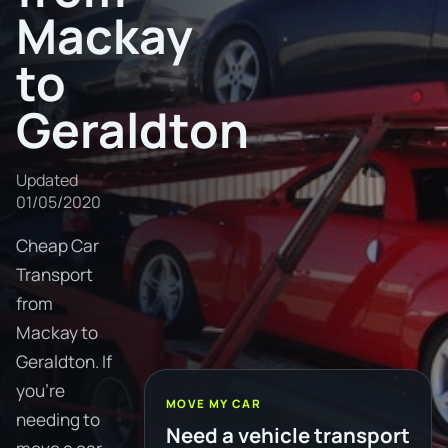
Mackay
to
Geraldton
Updated
01/05/2020
Cheap Car
Transport
from
Mackay to
Geraldton. If
you're
MOVE MY CAR
needing to
Need a vehicle transport