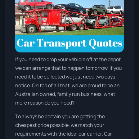
If you need to drop your vehicle off at the depot
we can arrange that to happen tomorrow, if you
need it to be collected we just need two days
notice. On top of all that, we are proud to be an
Australian owned, family run business, what
more reason do you need?
To always be certain you are getting the
cheapest price possible, we match your
requirements with the ideal car carrier. Car