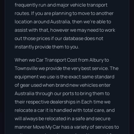
frequently run and major vehicle transport
routes. If you are planning to move to another
location around Australia, then we’re able to
assist with that, however we may need to work
out those prices if our database does not
instantly provide them to you.
When we Car Transport Cost from Albury to
Townsville we provide the very best service. The
equipment we use is the exact same standard
of gear used when brand new vehicles enter
Australia through our ports to bring them to
their respective dealerships in Each time we
relocate a car it is handled with total care, and
will always be relocated in a safe and secure
manner Move My Car has a variety of services to