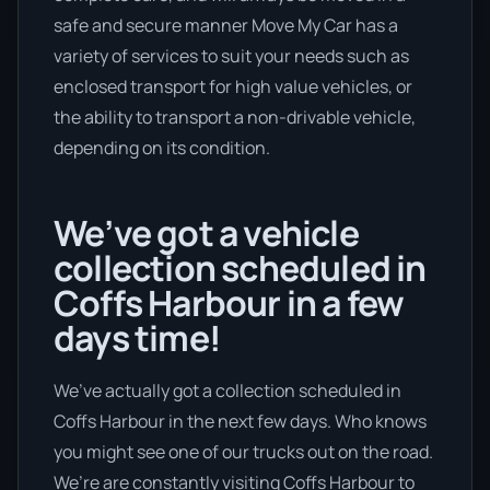
safe and secure manner Move My Car has a
variety of services to suit your needs such as
enclosed transport for high value vehicles, or
the ability to transport a non-drivable vehicle,
depending on its condition.
We’ve got a vehicle
collection scheduled in
Coffs Harbour in a few
days time!
We’ve actually got a collection scheduled in
Coffs Harbour in the next few days. Who knows
you might see one of our trucks out on the road.
We’re are constantly visiting Coffs Harbour to