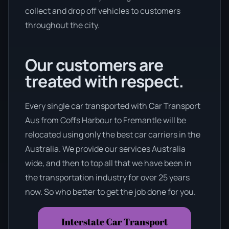
collect and drop off vehicles to customers
throughout the city.
Our customers are
treated with respect.
Every single car transported with Car Transport
Aus from Coffs Harbour to Fremantle will be
relocated using only the best car carriers in the
Australia. We provide our services Australia
wide, and then to top all that we have been in
the transportation industry for over 25 years
now. So who better to get the job done for you.