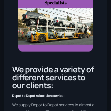
We provide a variety of
different services to
our clients:
Depot to Depot relocation service:
We supply Depot to Depot services in almost all