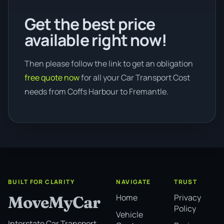
Get the best price
available right now!
Then please follow the link to get an obligation
free quote now
for all your Car Transport Cost
needs from Coffs Harbour to Fremantle.
BUILT FOR CLARITY
NAVIGATE
TRUST
Home
Privacy
MoveMyCar
Policy
Vehicle
Interstate Car Transport