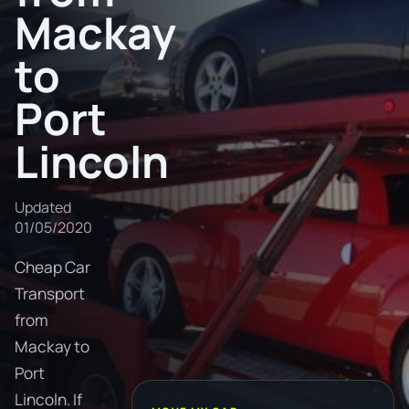
Mackay
to
Port
Lincoln
Updated
01/05/2020
Cheap Car
Transport
from
Mackay to
Port
Lincoln. If