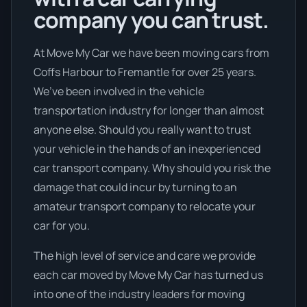
company you can trust.
At Move My Car we have been moving cars from
Coffs Harbour to Fremantle for over 25 years.
We’ve been involved in the vehicle
transportation industry for longer than almost
anyone else. Should you really want to trust
your vehicle in the hands of an inexperienced
car transport company. Why should you risk the
damage that could incur by turning to an
amateur transport company to relocate your
car for you.
The high level of service and care we provide
each car moved by Move My Car has turned us
into one of the industry leaders for moving