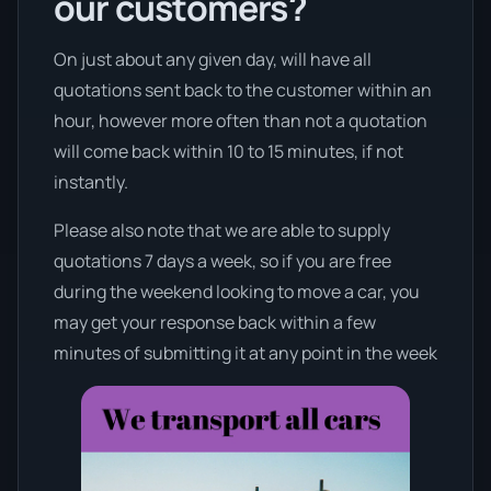
our customers?
On just about any given day, will have all
quotations sent back to the customer within an
hour, however more often than not a quotation
will come back within 10 to 15 minutes, if not
instantly.
Please also note that we are able to supply
quotations 7 days a week, so if you are free
during the weekend looking to move a car, you
may get your response back within a few
minutes of submitting it at any point in the week