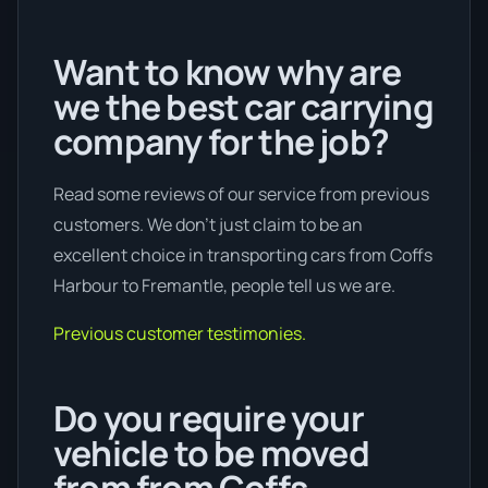
Want to know why are
we the best car carrying
company for the job?
Read some reviews of our service from previous
customers. We don’t just claim to be an
excellent choice in transporting cars from Coffs
Harbour to Fremantle, people tell us we are.
Previous customer testimonies.
Do you require your
vehicle to be moved
from from Coffs