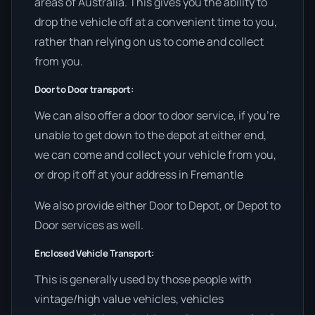
areas of Australia. This gives you the ability to
drop the vehicle off at a convenient time to you,
rather than relying on us to come and collect
from you.
Door to Door transport:
We can also offer a door to door service, if you’re
unable to get down to the depot at either end,
we can come and collect your vehicle from you,
or drop it off at your address in Fremantle
We also provide either Door to Depot, or Depot to
Door services as well.
Enclosed Vehicle Transport:
This is generally used by those people with
vintage/high value vehicles, vehicles