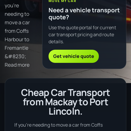
MOVE MY CAR
you're
Need a vehicle transport
needing to
quote?
move a car
Use the quote portal for current
from Coffs
car transport pricing and route
Harbour to
details.
Fremantle
Get vehicle quote
&#8230;
Read more
Cheap Car Transport
from Mackay to Port
Lincoln.
If you’re needing to move a car from Coffs