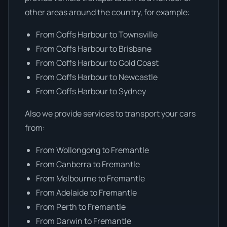
other areas around the country, for example:
From Coffs Harbour to Townsville
From Coffs Harbour to Brisbane
From Coffs Harbour to Gold Coast
From Coffs Harbour to Newcastle
From Coffs Harbour to Sydney
Also we provide services to transport your cars
from:
From Wollongong to Fremantle
From Canberra to Fremantle
From Melbourne to Fremantle
From Adelaide to Fremantle
From Perth to Fremantle
From Darwin to Fremantle