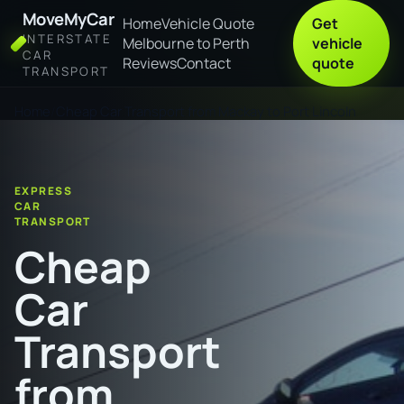
MoveMyCar
Home
Vehicle Quote
Get
INTERSTATE
Melbourne to Perth
vehicle
CAR
Reviews
Contact
quote
TRANSPORT
Home
Cheap Car Transport from Mackay to Port Lincoln
EXPRESS
CAR
TRANSPORT
Cheap
Car
Transport
from