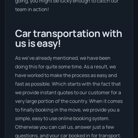
going, you might be lucky enough to catch our
team in action!
Car transportation with
us is easy!
As we’ve already mentioned, we have been
doing this for quite some time. As a result, we
have worked to make the process as easy and
fast as possible. Which starts with the fact that
we provide instant quotes to our customer for a
very large portion of the country. When it comes
to finally booking in the move, we provide you a
simple, easy to use online booking system.
Otherwise you can call us, answer just a few
questions, and your car booked in for transport.