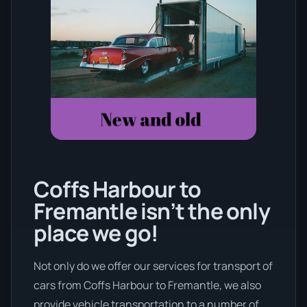
Coffs Harbour to
Fremantle isn’t the only
place we go!
Not only do we offer our services for transport of
cars from Coffs Harbour to Fremantle, we also
provide vehicle transportation to a number of