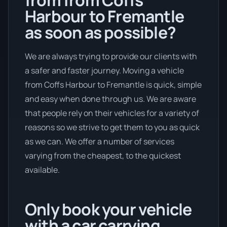
Harbour to Fremantle
as soon as possible?
We are always trying to provide our clients with
a safer and faster journey. Moving a vehicle
from Coffs Harbour to Fremantle is quick, simple
and easy when done through us. We are aware
that people rely on their vehicles for a variety of
reasons so we strive to get them to you as quick
as we can. We offer a number of services
varying from the cheapest, to the quickest
available.
Only book your vehicle
with a car carrying