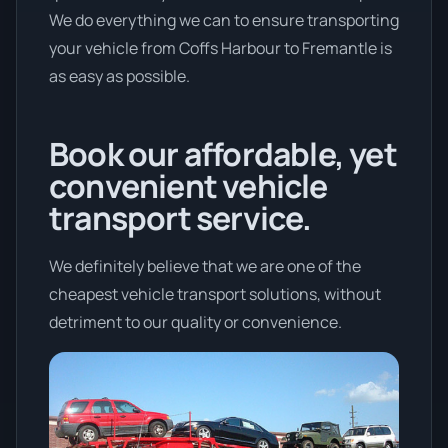
We do everything we can to ensure transporting
your vehicle from Coffs Harbour to Fremantle is
as easy as possible.
Book our affordable, yet
convenient vehicle
transport service.
We definitely believe that we are one of the
cheapest vehicle transport solutions, without
detriment to our quality or convenience.