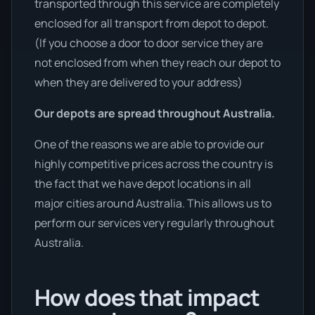
transported through this service are completely
enclosed for all transport from depot to depot.
(If you choose a door to door service they are
not enclosed from when they reach our depot to
when they are delivered to your address)
Our depots are spread throughout Australia.
One of the reasons we are able to provide our
highly competitive prices across the country is
the fact that we have depot locations in all
major cities around Australia. This allows us to
perform our services very regularly throughout
Australia.
How does that impact