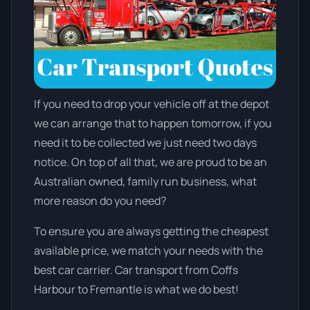
If you need to drop your vehicle off at the depot
we can arrange that to happen tomorrow, if you
need it to be collected we just need two days
notice. On top of all that, we are proud to be an
Australian owned, family run business, what
more reason do you need?
To ensure you are always getting the cheapest
available price, we match your needs with the
best car carrier. Car transport from Coffs
Harbour to Fremantle is what we do best!