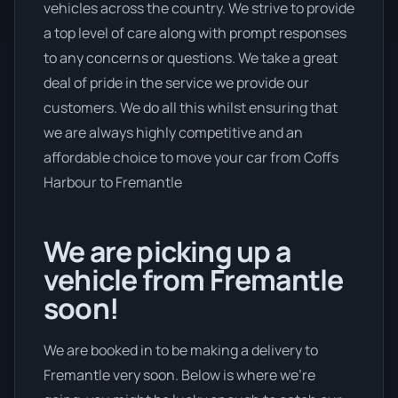
vehicles across the country. We strive to provide
a top level of care along with prompt responses
to any concerns or questions. We take a great
deal of pride in the service we provide our
customers. We do all this whilst ensuring that
we are always highly competitive and an
affordable choice to move your car from Coffs
Harbour to Fremantle
We are picking up a
vehicle from Fremantle
soon!
We are booked in to be making a delivery to
Fremantle very soon. Below is where we’re