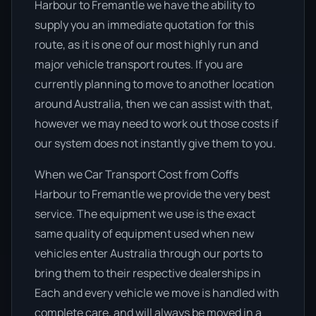
Harbour to Fremantle we have the ability to
supply you an immediate quotation for this
route, as it is one of our most highly run and
major vehicle transport routes. If you are
currently planning to move to another location
around Australia, then we can assist with that,
however we may need to work out those costs if
our system does not instantly give them to you.
When we Car Transport Cost from Coffs
Harbour to Fremantle we provide the very best
service. The equipment we use is the exact
same quality of equipment used when new
vehicles enter Australia through our ports to
bring them to their respective dealerships in
Each and every vehicle we move is handled with
complete care, and will always be moved in a