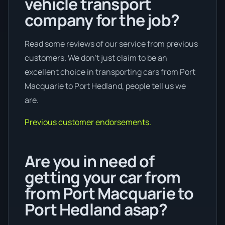
vehicle transport
company for the job?
Read some reviews of our service from previous
customers. We don’t just claim to be an
excellent choice in transporting cars from Port
Macquarie to Port Hedland, people tell us we
are.
Previous customer endorsements.
Are you in need of
getting your car from
from Port Macquarie to
Port Hedland asap?