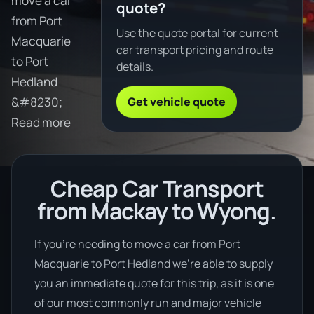
move a car
quote?
from Port
Use the quote portal for current
Macquarie
car transport pricing and route
to Port
details.
Hedland
Get vehicle quote
&#8230;
Read more
Cheap Car Transport
from Mackay to Wyong.
If you’re needing to move a car from Port
Macquarie to Port Hedland we’re able to supply
you an immediate quote for this trip, as it is one
of our most commonly run and major vehicle