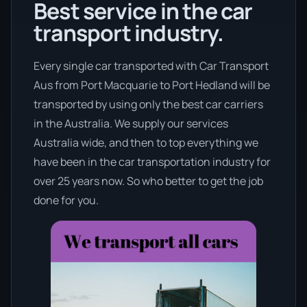
Best service in the car
transport industry.
Every single car transported with Car Transport
Aus from Port Macquarie to Port Hedland will be
transported by using only the best car carriers
in the Australia. We supply our services
Australia wide, and then to top everything we
have been in the car transportation industry for
over 25 years now. So who better to get the job
done for you.