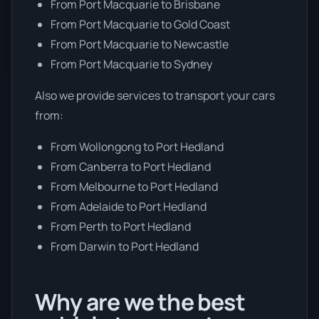
From Port Macquarie to Brisbane
From Port Macquarie to Gold Coast
From Port Macquarie to Newcastle
From Port Macquarie to Sydney
Also we provide services to transport your cars
from:
From Wollongong to Port Hedland
From Canberra to Port Hedland
From Melbourne to Port Hedland
From Adelaide to Port Hedland
From Perth to Port Hedland
From Darwin to Port Hedland
Why are we the best