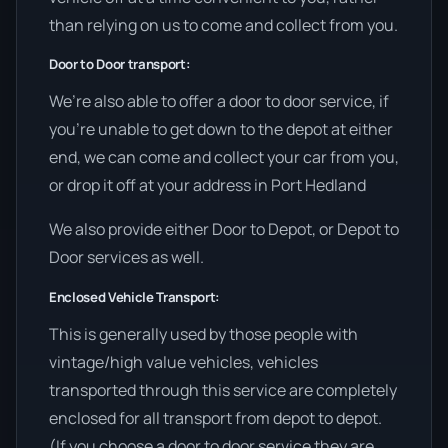
than relying on us to come and collect from you.
Door to Door transport:
We’re also able to offer a door to door service, if
you’re unable to get down to the depot at either
end, we can come and collect your car from you,
or drop it off at your address in Port Hedland
We also provide either Door to Depot, or Depot to
Door services as well.
Enclosed Vehicle Transport:
This is generally used by those people with
vintage/high value vehicles, vehicles
transported through this service are completely
enclosed for all transport from depot to depot.
(If you choose a door to door service they are