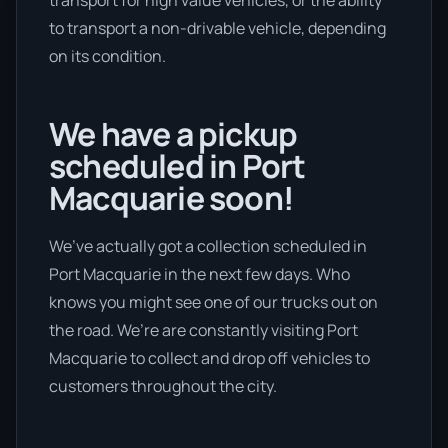
transport for high value vehicles, or the ability
to transport a non-drivable vehicle, depending
on its condition.
We have a pickup
scheduled in Port
Macquarie soon!
We’ve actually got a collection scheduled in
Port Macquarie in the next few days. Who
knows you might see one of our trucks out on
the road. We’re are constantly visiting Port
Macquarie to collect and drop off vehicles to
customers throughout the city.