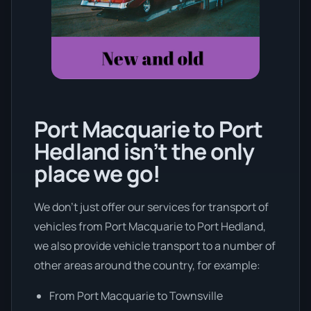
Port Macquarie to Port
Hedland isn’t the only
place we go!
We don’t just offer our services for transport of
vehicles from Port Macquarie to Port Hedland,
we also provide vehicle transport to a number of
other areas around the country, for example:
From Port Macquarie to Townsville