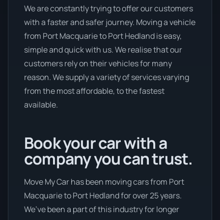
We are constantly trying to offer our customers
with a faster and safer journey. Moving a vehicle
from Port Macquarie to Port Hedland is easy,
simple and quick with us. We realise that our
customers rely on their vehicles for many
reason. We supply a variety of services varying
from the most affordable, to the fastest
available.
Book your car with a
company you can trust.
Move My Car has been moving cars from Port
Macquarie to Port Hedland for over 25 years.
We’ve been a part of this industry for longer