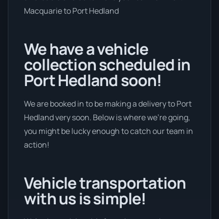
Macquarie to Port Hedland
We have a vehicle
collection scheduled in
Port Hedland soon!
We are booked in to be making a delivery to Port
Hedland very soon. Below is where we’re going,
you might be lucky enough to catch our team in
action!
Vehicle transportation
with us is simple!