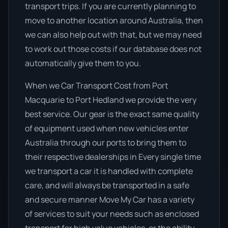
transport trips. If you are currently planning to
move to another location around Australia, then
we can also help out with that, but we may need
to work out those costs if our database does not
automatically give them to you.
When we Car Transport Cost from Port
Macquarie to Port Hedland we provide the very
best service. Our gear is the exact same quality
of equipment used when new vehicles enter
Australia through our ports to bring them to
their respective dealerships in Every single time
we transport a car it is handled with complete
care, and will always be transported in a safe
and secure manner Move My Car has a variety
of services to suit your needs such as enclosed