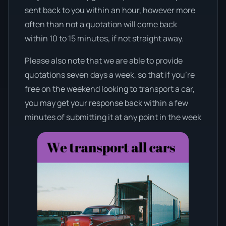
sent back to you within an hour, however more
often than not a quotation will come back
within 10 to 15 minutes, if not straight away.
Please also note that we are able to provide
quotations seven days a week, so that if you’re
free on the weekend looking to transport a car,
you may get your response back within a few
minutes of submitting it at any point in the week