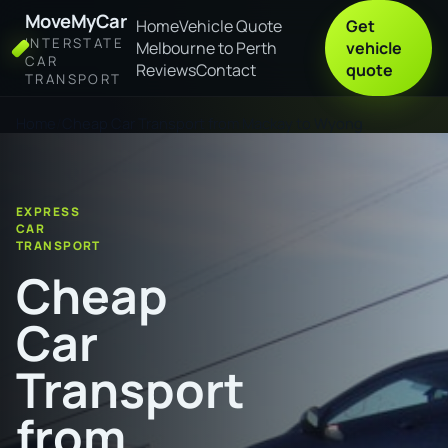
MoveMyCar
Home
Vehicle Quote
Get
INTERSTATE
Melbourne to Perth
vehicle
CAR
Reviews
Contact
quote
TRANSPORT
Home
Cheap Car Transport from Mackay to Wyong
EXPRESS
CAR
TRANSPORT
Cheap
Car
Transport
from