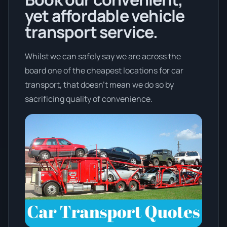
yet affordable vehicle
transport service.
Whilst we can safely say we are across the
board one of the cheapest locations for car
transport, that doesn't mean we do so by
sacrificing quality of convenience.