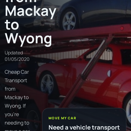
Mackay
to
Wyong
Updated
01/05/2020
Cheap Car
Transport
from
Mackay to
Wyong. If
you're
MOVE MY CAR
needing to
Need a vehicle transport