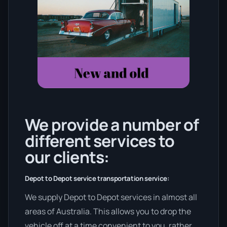
We provide a number of
different services to
our clients:
Depot to Depot service transportation service:
We supply Depot to Depot services in almost all
areas of Australia. This allows you to drop the
vehicle off at a time convenient to you, rather