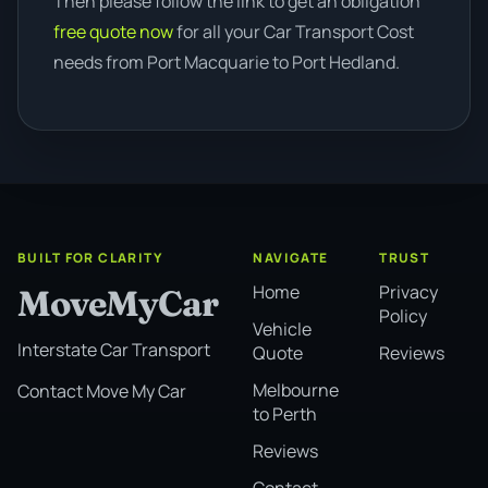
Then please follow the link to get an obligation
free quote now
for all your Car Transport Cost
needs from Port Macquarie to Port Hedland.
BUILT FOR CLARITY
NAVIGATE
TRUST
Home
Privacy
MoveMyCar
Policy
Vehicle
Interstate Car Transport
Quote
Reviews
Melbourne
Contact Move My Car
to Perth
Reviews