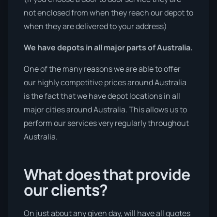
not enclosed from when they reach our depot to
when they are delivered to your address)
We have depots in all major parts of Australia.
One of the many reasons we are able to offer
our highly competitive prices around Australia
is the fact that we have depot locations in all
major cities around Australia. This allows us to
perform our services very regularly throughout
Australia.
What does that provide
our clients?
On just about any given day, will have all quotes