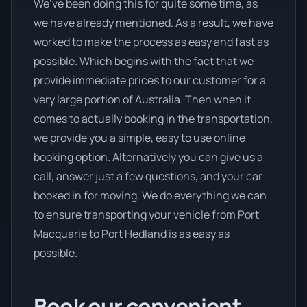
We’ve been doing this for quite some time, as
we have already mentioned. As a result, we have
worked to make the process as easy and fast as
possible. Which begins with the fact that we
provide immediate prices to our customer for a
very large portion of Australia. Then when it
comes to actually booking in the transportation,
we provide you a simple, easy to use online
booking option. Alternatively you can give us a
call, answer just a few questions, and your car
booked in for moving. We do everything we can
to ensure transporting your vehicle from Port
Macquarie to Port Hedland is as easy as
possible.
Book our convenient,