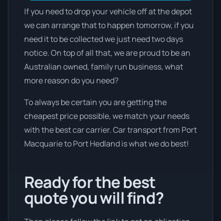
If you need to drop your vehicle off at the depot
we can arrange that to happen tomorrow, if you
need it to be collected we just need two days
notice. On top of all that, we are proud to be an
Australian owned, family run business, what
more reason do you need?
To always be certain you are getting the
cheapest price possible, we match your needs
with the best car carrier. Car transport from Port
Macquarie to Port Hedland is what we do best!
Ready for the best
quote you will find?