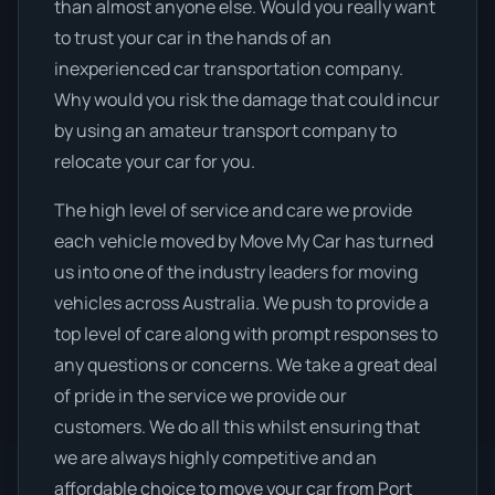
than almost anyone else. Would you really want
to trust your car in the hands of an
inexperienced car transportation company.
Why would you risk the damage that could incur
by using an amateur transport company to
relocate your car for you.
The high level of service and care we provide
each vehicle moved by Move My Car has turned
us into one of the industry leaders for moving
vehicles across Australia. We push to provide a
top level of care along with prompt responses to
any questions or concerns. We take a great deal
of pride in the service we provide our
customers. We do all this whilst ensuring that
we are always highly competitive and an
affordable choice to move your car from Port