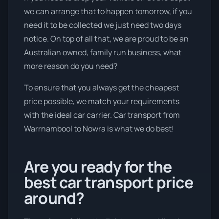
we can arrange that to happen tomorrow, if you
need it to be collected we just need two days
notice. On top of all that, we are proud to be an
Australian owned, family run business, what
more reason do you need?
To ensure that you always get the cheapest
price possible, we match your requirements
with the ideal car carrier. Car transport from
Warrnambool to Nowra is what we do best!
Are you ready for the
best car transport price
around?