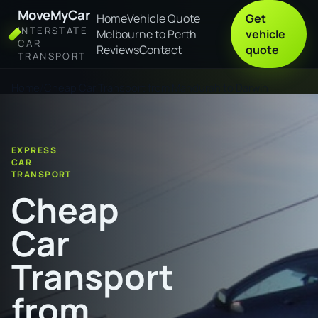
MoveMyCar
Home
Vehicle Quote
Get
INTERSTATE
Melbourne to Perth
vehicle
CAR
Reviews
Contact
quote
TRANSPORT
Home
Cheap Car Transport from Mandurah to Darwin
EXPRESS
CAR
TRANSPORT
Cheap
Car
Transport
from