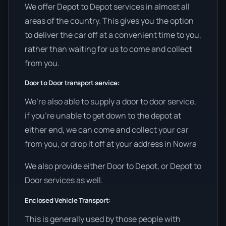
We offer Depot to Depot services in almost all
areas of the country. This gives you the option
to deliver the car off at a convenient time to you,
rather than waiting for us to come and collect
from you.
Door to Door transport service:
We’re also able to supply a door to door service,
if you’re unable to get down to the depot at
either end, we can come and collect your car
from you, or drop it off at your address in Nowra
We also provide either Door to Depot, or Depot to
Door services as well.
Enclosed Vehicle Transport:
This is generally used by those people with