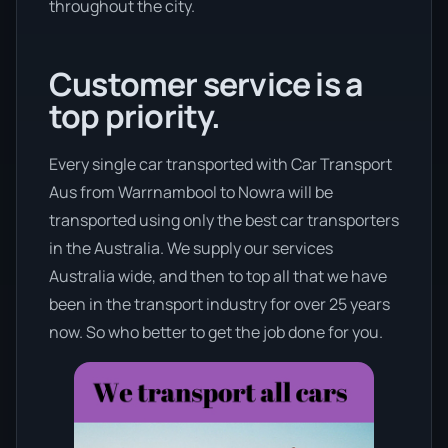
throughout the city.
Customer service is a
top priority.
Every single car transported with Car Transport
Aus from Warrnambool to Nowra will be
transported using only the best car transporters
in the Australia. We supply our services
Australia wide, and then to top all that we have
been in the transport industry for over 25 years
now. So who better to get the job done for you.