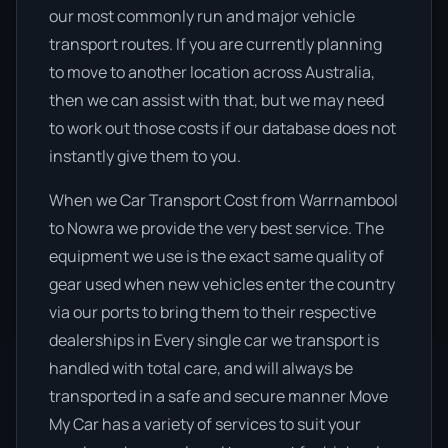
our most commonly run and major vehicle
transport routes. If you are currently planning
to move to another location across Australia,
then we can assist with that, but we may need
to work out those costs if our database does not
instantly give them to you.
When we Car Transport Cost from Warrnambool
to Nowra we provide the very best service. The
equipment we use is the exact same quality of
gear used when new vehicles enter the country
via our ports to bring them to their respective
dealerships in Every single car we transport is
handled with total care, and will always be
transported in a safe and secure manner Move
My Car has a variety of services to suit your