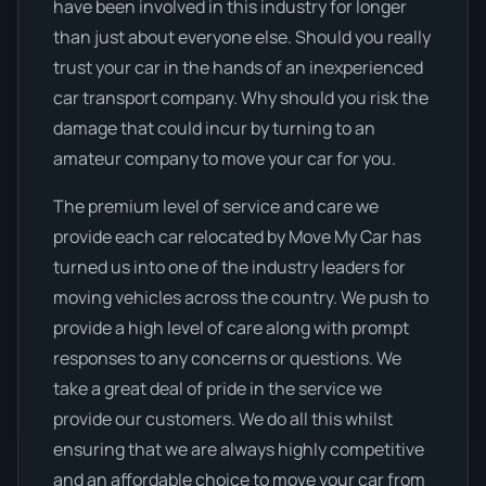
have been involved in this industry for longer
than just about everyone else. Should you really
trust your car in the hands of an inexperienced
car transport company. Why should you risk the
damage that could incur by turning to an
amateur company to move your car for you.
The premium level of service and care we
provide each car relocated by Move My Car has
turned us into one of the industry leaders for
moving vehicles across the country. We push to
provide a high level of care along with prompt
responses to any concerns or questions. We
take a great deal of pride in the service we
provide our customers. We do all this whilst
ensuring that we are always highly competitive
and an affordable choice to move your car from