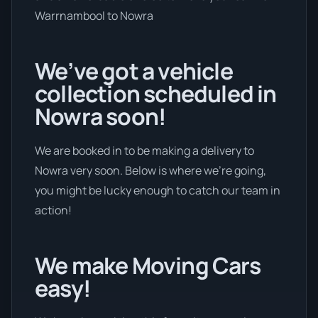
Warrnambool to Nowra
We’ve got a vehicle
collection scheduled in
Nowra soon!
We are booked in to be making a delivery to
Nowra very soon. Below is where we’re going,
you might be lucky enough to catch our team in
action!
We make Moving Cars
easy!