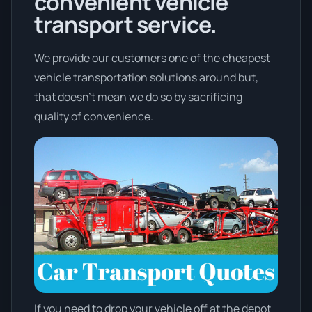
convenient vehicle
transport service.
We provide our customers one of the cheapest
vehicle transportation solutions around but,
that doesn't mean we do so by sacrificing
quality of convenience.
If you need to drop your vehicle off at the depot