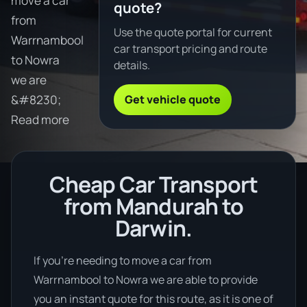
move a car
quote?
from
Use the quote portal for current
Warrnambool
car transport pricing and route
to Nowra
details.
we are
Get vehicle quote
&#8230;
Read more
Cheap Car Transport
from Mandurah to
Darwin.
If you’re needing to move a car from
Warrnambool to Nowra we are able to provide
you an instant quote for this route, as it is one of