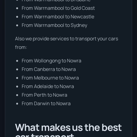
From Warrnambool to Gold Coast
From Warrnambool to Newcastle
From Warrnambool to Sydney
Also we provide services to transport your cars
from:
From Wollongong to Nowra
From Canberra to Nowra
From Melbourne to Nowra
From Adelaide to Nowra
From Perth to Nowra
From Darwin to Nowra
What makes us the best
car transport