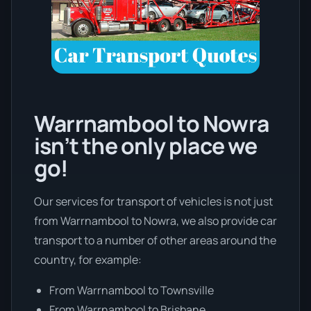
Warrnambool to Nowra
isn’t the only place we
go!
Our services for transport of vehicles is not just
from Warrnambool to Nowra, we also provide car
transport to a number of other areas around the
country, for example:
From Warrnambool to Townsville
From Warrnambool to Brisbane