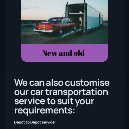
We can also customise
our car transportation
service to suit your
requirements:
Depot to Depot service: