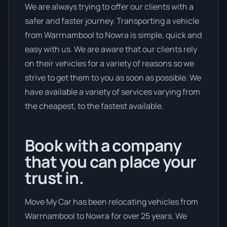
We are always trying to offer our clients with a
safer and faster journey. Transporting a vehicle
from Warrnambool to Nowra is simple, quick and
easy with us. We are aware that our clients rely
on their vehicles for a variety of reasons so we
strive to get them to you as soon as possible. We
have available a variety of services varying from
the cheapest, to the fastest available.
Book with a company
that you can place your
trust in.
Move My Car has been relocating vehicles from
Warrnambool to Nowra for over 25 years. We