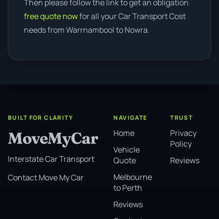
Then please follow the link to get an obligation
free quote now
for all your Car Transport Cost
needs from Warrnambool to Nowra.
BUILT FOR CLARITY
NAVIGATE
TRUST
Home
Privacy
MoveMyCar
Policy
Vehicle
Interstate Car Transport
Quote
Reviews
Melbourne
Contact Move My Car
to Perth
Reviews