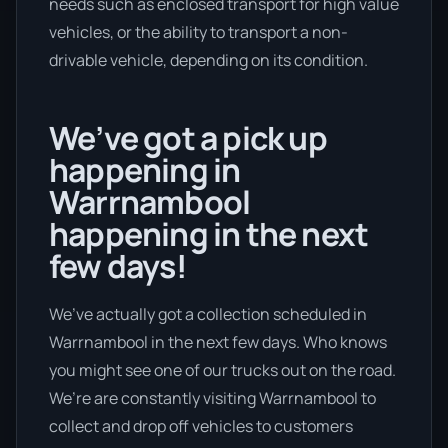
needs such as enclosed transport for high value
vehicles, or the ability to transport a non-
drivable vehicle, depending on its condition.
We’ve got a pick up
happening in
Warrnambool
happening in the next
few days!
We’ve actually got a collection scheduled in
Warrnambool in the next few days. Who knows
you might see one of our trucks out on the road.
We’re are constantly visiting Warrnambool to
collect and drop off vehicles to customers