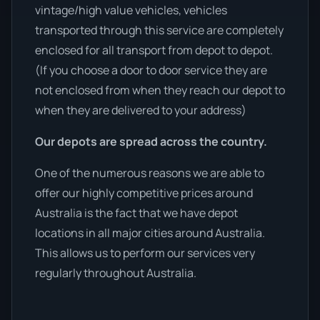
vintage/high value vehicles, vehicles
transported through this service are completely
enclosed for all transport from depot to depot.
(If you choose a door to door service they are
not enclosed from when they reach our depot to
when they are delivered to your address)
Our depots are spread across the country.
One of the numerous reasons we are able to
offer our highly competitive prices around
Australia is the fact that we have depot
locations in all major cities around Australia.
This allows us to perform our services very
regularly throughout Australia.