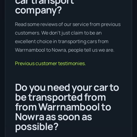
company?
Read some reviews of our service from previous
customers. We don’t just claim to be an
excellent choice in transporting cars from
Warrnambool to Nowra, people tell us we are.
Previous customer testimonies.
Do you need your car to
be transported from
from Warrnambool to
Nowra as soon as
possible?