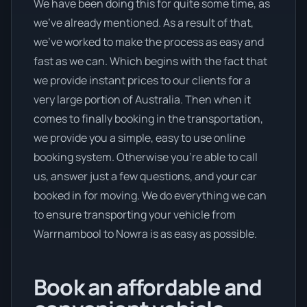
We have been doing this for quite some time, as
we’ve already mentioned. As a result of that,
we’ve worked to make the process as easy and
fast as we can. Which begins with the fact that
we provide instant prices to our clients for a
very large portion of Australia. Then when it
comes to finally booking in the transportation,
we provide you a simple, easy to use online
booking system. Otherwise you’re able to call
us, answer just a few questions, and your car
booked in for moving. We do everything we can
to ensure transporting your vehicle from
Warrnambool to Nowra is as easy as possible.
Book an affordable and