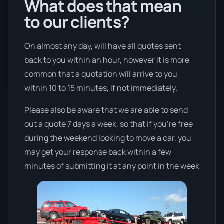
What does that mean
to our clients?
On almost any day, will have all quotes sent
back to you within an hour, however it is more
common that a quotation will arrive to you
within 10 to 15 minutes, if not immediately.
Please also be aware that we are able to send
out a quote 7 days a week, so that if you’re free
during the weekend looking to move a car, you
may get your response back within a few
minutes of submitting it at any point in the week