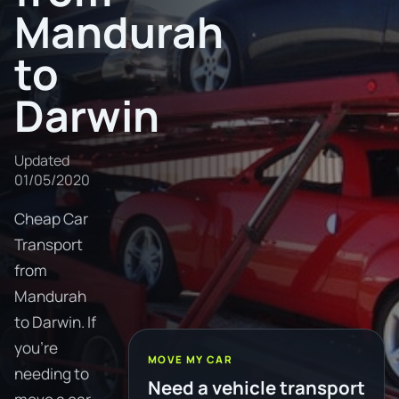
Mandurah
to
Darwin
Updated
01/05/2020
Cheap Car
Transport
from
Mandurah
to Darwin. If
you're
MOVE MY CAR
needing to
Need a vehicle transport