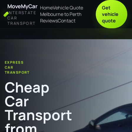
MoveMyCar
Home
Vehicle Quote
Get
INTERSTATE
Melbourne to Perth
vehicle
CAR
Reviews
Contact
quote
TRANSPORT
Home
Cheap Car Transport from Mandurah to Dubbo
EXPRESS
CAR
TRANSPORT
Cheap
Car
Transport
from