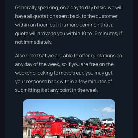
Generally speaking, on a day to day basis, we will
have all quotations sent back to the customer
within an hour, but it is more common that a
quote will arrive to you within 10 to 15 minutes, if
not immediately.
Also note that we are able to offer quotations on
any day of the week, so if you are free on the
weekend looking to move a car, you may get
your response back within a few minutes of
submitting it at any point in the week