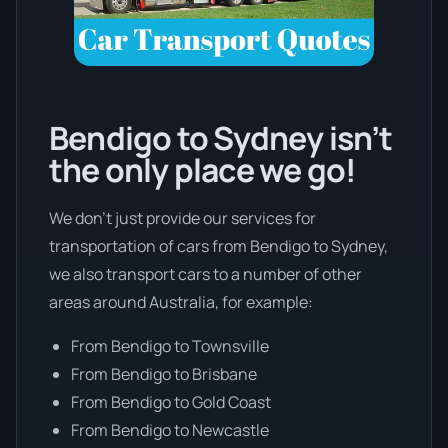
Bendigo to Sydney isn’t
the only place we go!
We don’t just provide our services for
transportation of cars from Bendigo to Sydney,
we also transport cars to a number of other
areas around Australia, for example:
From Bendigo to Townsville
From Bendigo to Brisbane
From Bendigo to Gold Coast
From Bendigo to Newcastle