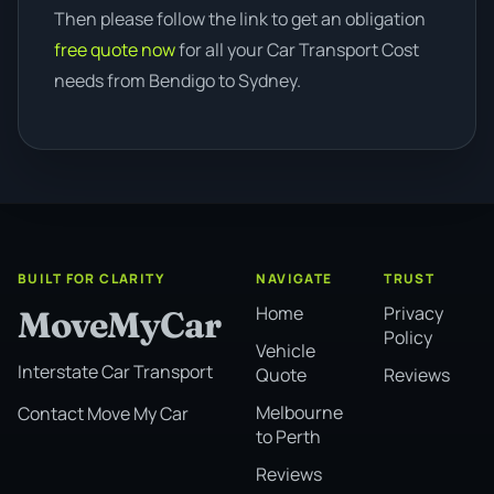
Then please follow the link to get an obligation
free quote now
for all your Car Transport Cost
needs from Bendigo to Sydney.
BUILT FOR CLARITY
NAVIGATE
TRUST
Home
Privacy
MoveMyCar
Policy
Vehicle
Interstate Car Transport
Quote
Reviews
Melbourne
Contact Move My Car
to Perth
Reviews