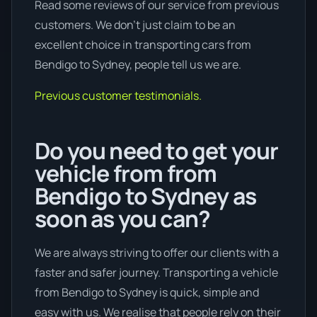
Read some reviews of our service from previous
customers. We don’t just claim to be an
excellent choice in transporting cars from
Bendigo to Sydney, people tell us we are.
Previous customer testimonials.
Do you need to get your
vehicle from from
Bendigo to Sydney as
soon as you can?
We are always striving to offer our clients with a
faster and safer journey. Transporting a vehicle
from Bendigo to Sydney is quick, simple and
easy with us. We realise that people rely on their