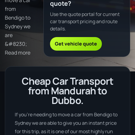
move a car
quote?
from
Use the quote portal for current
Bendigo to
car transport pricing and route
Sydney we
details.
are
Get vehicle quote
&#8230;
Read more
Cheap Car Transport
from Mandurah to
Dubbo.
If you’re needing to move a car from Bendigo to
Sydney we are able to give you an instant price
for this trip, as it is one of our most highly run