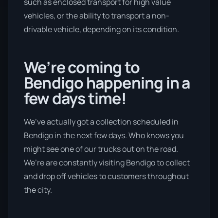
such as enclosed transport for high value
vehicles, or the ability to transport a non-
drivable vehicle, depending on its condition.
We’re coming to
Bendigo happening in a
few days time!
We’ve actually got a collection scheduled in
Bendigo in the next few days. Who knows you
might see one of our trucks out on the road.
We’re are constantly visiting Bendigo to collect
and drop off vehicles to customers throughout
the city.