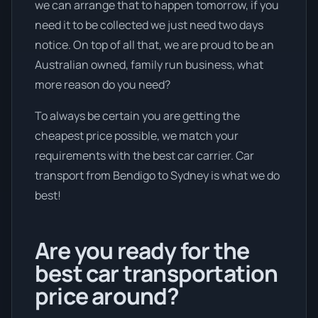
we can arrange that to happen tomorrow, if you
need it to be collected we just need two days
notice. On top of all that, we are proud to be an
Australian owned, family run business, what
more reason do you need?
To always be certain you are getting the
cheapest price possible, we match your
requirements with the best car carrier. Car
transport from Bendigo to Sydney is what we do
best!
Are you ready for the
best car transportation
price around?