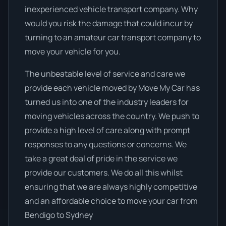
inexperienced vehicle transport company. Why
would you risk the damage that could incur by
turning to an amateur car transport company to
move your vehicle for you.
The unbeatable level of service and care we
provide each vehicle moved by Move My Car has
turned us into one of the industry leaders for
moving vehicles across the country. We push to
provide a high level of care along with prompt
responses to any questions or concerns. We
take a great deal of pride in the service we
provide our customers. We do all this whilst
ensuring that we are always highly competitive
and an affordable choice to move your car from
Bendigo to Sydney