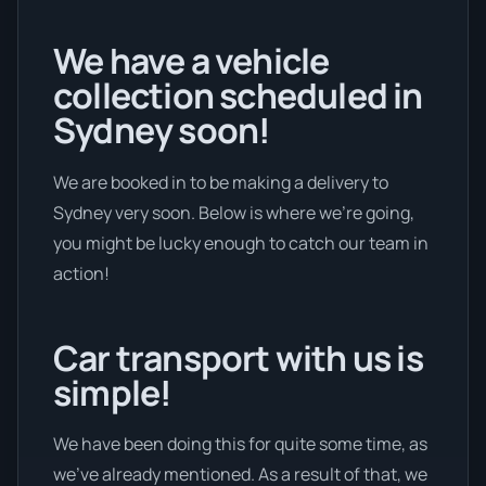
We have a vehicle
collection scheduled in
Sydney soon!
We are booked in to be making a delivery to
Sydney very soon. Below is where we’re going,
you might be lucky enough to catch our team in
action!
Car transport with us is
simple!
We have been doing this for quite some time, as
we’ve already mentioned. As a result of that, we