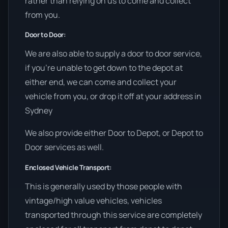
rather than relying on us to come and collect
from you.
Door to Door:
We are also able to supply a door to door service,
if you’re unable to get down to the depot at
either end, we can come and collect your
vehicle from you, or drop it off at your address in
Sydney
We also provide either Door to Depot, or Depot to
Door services as well.
Enclosed Vehicle Transport:
This is generally used by those people with
vintage/high value vehicles, vehicles
transported through this service are completely