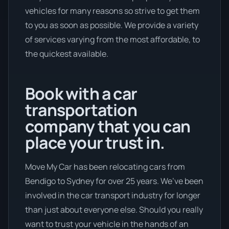
vehicles for many reasons so strive to get them
to you as soon as possible. We provide a variety
of services varying from the most affordable, to
the quickest available.
Book with a car
transportation
company that you can
place your trust in.
Move My Car has been relocating cars from
Bendigo to Sydney for over 25 years. We’ve been
involved in the car transport industry for longer
than just about everyone else. Should you really
want to trust your vehicle in the hands of an