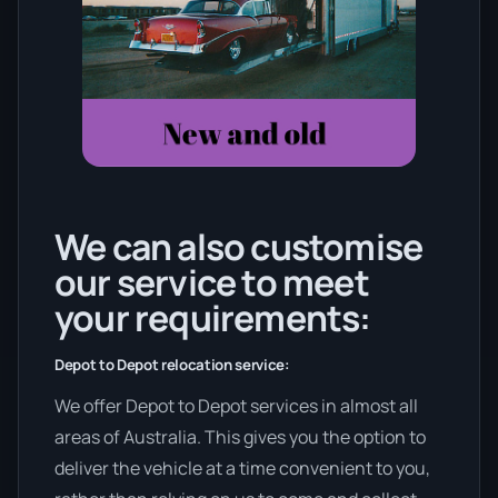
We can also customise
our service to meet
your requirements:
Depot to Depot relocation service:
We offer Depot to Depot services in almost all
areas of Australia. This gives you the option to
deliver the vehicle at a time convenient to you,