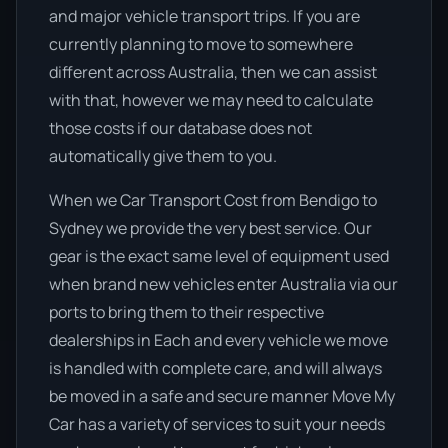
and major vehicle transport trips. If you are
currently planning to move to somewhere
different across Australia, then we can assist
with that, however we may need to calculate
those costs if our database does not
automatically give them to you.
When we Car Transport Cost from Bendigo to
Sydney we provide the very best service. Our
gear is the exact same level of equipment used
when brand new vehicles enter Australia via our
ports to bring them to their respective
dealerships in Each and every vehicle we move
is handled with complete care, and will always
be moved in a safe and secure manner Move My
Car has a variety of services to suit your needs