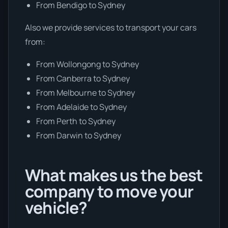
From Bendigo to Sydney
Also we provide services to transport your cars
from:
From Wollongong to Sydney
From Canberra to Sydney
From Melbourne to Sydney
From Adelaide to Sydney
From Perth to Sydney
From Darwin to Sydney
What makes us the best
company to move your
vehicle?