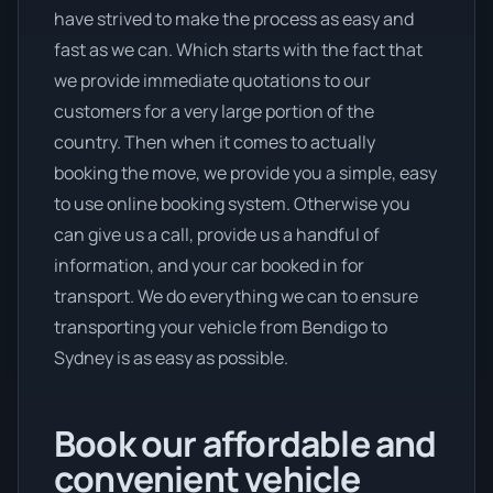
have strived to make the process as easy and
fast as we can. Which starts with the fact that
we provide immediate quotations to our
customers for a very large portion of the
country. Then when it comes to actually
booking the move, we provide you a simple, easy
to use online booking system. Otherwise you
can give us a call, provide us a handful of
information, and your car booked in for
transport. We do everything we can to ensure
transporting your vehicle from Bendigo to
Sydney is as easy as possible.
Book our affordable and
convenient vehicle