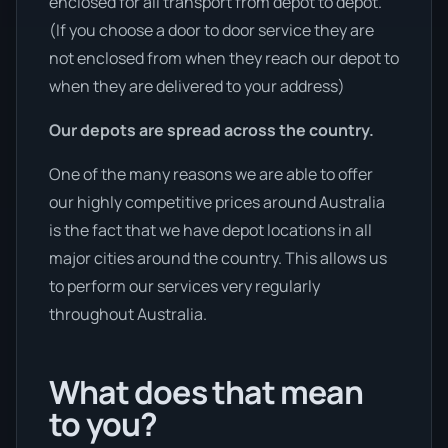
enclosed for all transport from depot to depot.
(If you choose a door to door service they are
not enclosed from when they reach our depot to
when they are delivered to your address)
Our depots are spread across the country.
One of the many reasons we are able to offer
our highly competitive prices around Australia
is the fact that we have depot locations in all
major cities around the country. This allows us
to perform our services very regularly
throughout Australia.
What does that mean
to you?