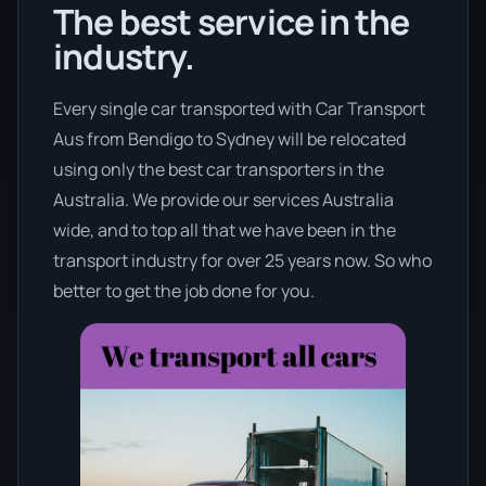
The best service in the
industry.
Every single car transported with Car Transport
Aus from Bendigo to Sydney will be relocated
using only the best car transporters in the
Australia. We provide our services Australia
wide, and to top all that we have been in the
transport industry for over 25 years now. So who
better to get the job done for you.