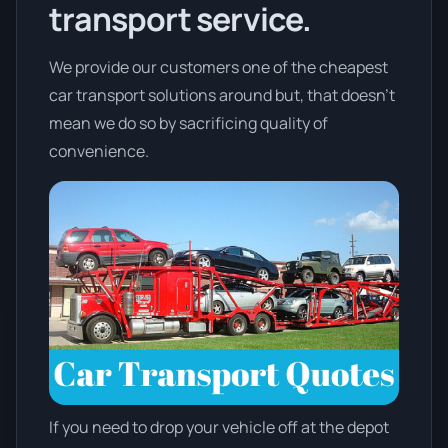
transport service.
We provide our customers one of the cheapest
car transport solutions around but, that doesn't
mean we do so by sacrificing quality of
convenience.
If you need to drop your vehicle off at the depot