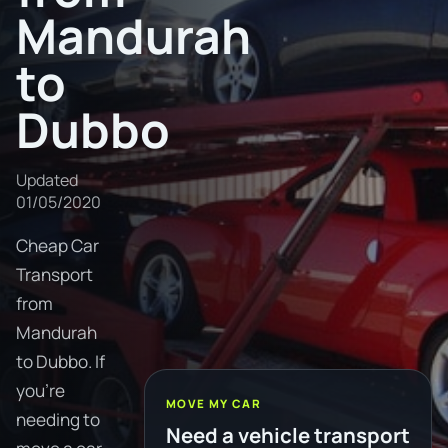
Mandurah
to
Dubbo
Updated
01/05/2020
Cheap Car
Transport
from
Mandurah
to Dubbo. If
you're
MOVE MY CAR
needing to
Need a vehicle transport