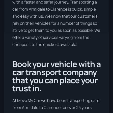
with a faster and safer journey. Transporting a
car from Armidale to Clarence is quick, simple
and easy with us. We know that our customers
rely on their vehicles for a number of things so
strive to get them to you as soon as possible. We
offer a variety of services varying from the
cheapest, to the quickest available.
Book your vehicle with a
car transport company
that you can place your
trust in.
At Move My Car we have been transporting cars
from Armidale to Clarence for over 25 years.