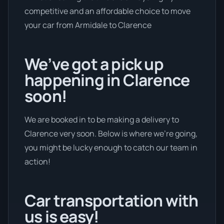
competitive and an affordable choice to move
your car from Armidale to Clarence
We’ve got a pick up
happening in Clarence
soon!
We are booked in to be making a delivery to
Clarence very soon. Below is where we’re going,
you might be lucky enough to catch our team in
action!
Car transportation with
us is easy!