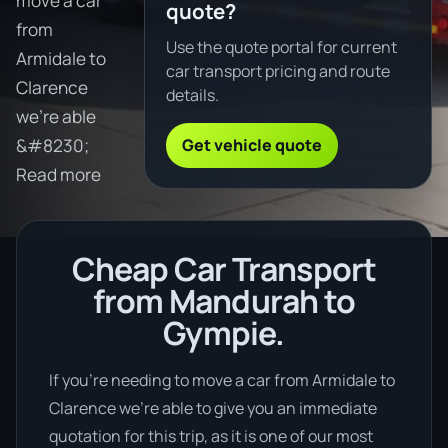
move a car
quote?
from
Use the quote portal for current
Armidale to
car transport pricing and route
Clarence
details.
we're able
Get vehicle quote
&#8230;
Read more
Cheap Car Transport
from Mandurah to
Gympie.
If you’re needing to move a car from Armidale to
Clarence we’re able to give you an immediate
quotation for this trip, as it is one of our most