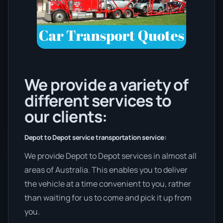
We provide a variety of
different services to
our clients:
Depot to Depot service transportation service:
We provide Depot to Depot services in almost all
areas of Australia. This enables you to deliver
the vehicle at a time convenient to you, rather
than waiting for us to come and pick it up from
you.