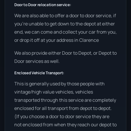
Door to Door relocation service:
We are also able to offer a door to door service, if
you’re unable to get down to the depot at either
end, we can come and collect your car from you,
or drop it off at your address in Clarence
We also provide either Door to Depot, or Depot to
Door services as well.
Enclosed Vehicle Transport:
This is generally used by those people with
vintage/high value vehicles, vehicles
transported through this service are completely
enclosed for all transport from depot to depot.
(If you choose a door to door service they are
not enclosed from when they reach our depot to