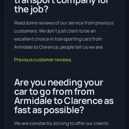
the job?
Read some reviews of our service from previous
customers. We don’t just claim to be an
excellent choice in transporting cars from
Armidale to Clarence, people tell us we are.
Previous customer reviews.
Are you needing your
car to go from from
Armidale to Clarence as
fast as possible?
We are constantly striving to offer our clients