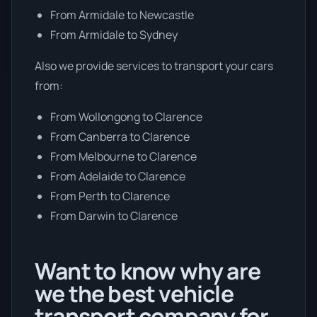
From Armidale to Newcastle
From Armidale to Sydney
Also we provide services to transport your cars
from:
From Wollongong to Clarence
From Canberra to Clarence
From Melbourne to Clarence
From Adelaide to Clarence
From Perth to Clarence
From Darwin to Clarence
Want to know why are
we the best vehicle
transport company for