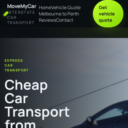
MoveMyCar
Home
Vehicle Quote
Get
INTERSTATE
Melbourne to Perth
vehicle
CAR
Reviews
Contact
quote
TRANSPORT
Home
Cheap Car Transport from Mandurah to Gympie
EXPRESS
CAR
TRANSPORT
Cheap
Car
Transport
from