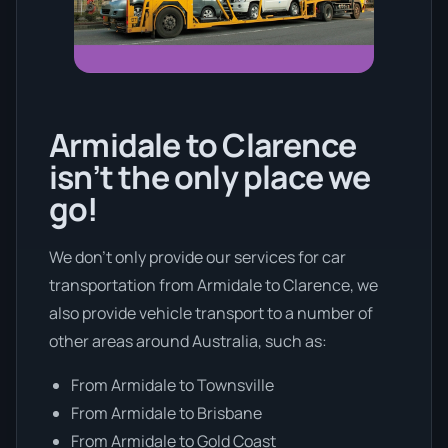
Armidale to Clarence
isn’t the only place we
go!
We don’t only provide our services for car
transportation from Armidale to Clarence, we
also provide vehicle transport to a number of
other areas around Australia, such as:
From Armidale to Townsville
From Armidale to Brisbane
From Armidale to Gold Coast