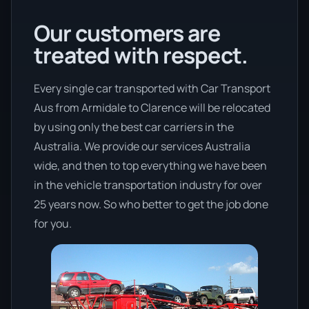
Our customers are
treated with respect.
Every single car transported with Car Transport
Aus from Armidale to Clarence will be relocated
by using only the best car carriers in the
Australia. We provide our services Australia
wide, and then to top everything we have been
in the vehicle transportation industry for over
25 years now. So who better to get the job done
for you.