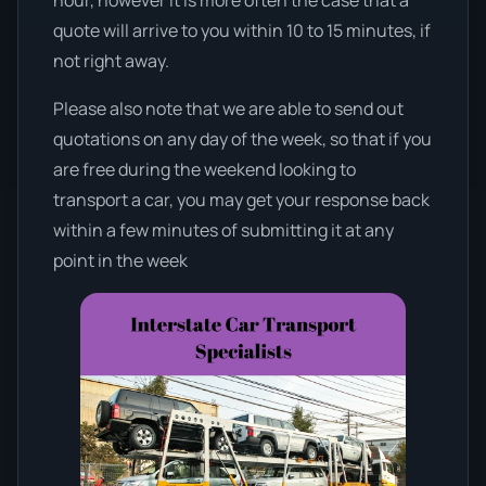
quote will arrive to you within 10 to 15 minutes, if
not right away.
Please also note that we are able to send out
quotations on any day of the week, so that if you
are free during the weekend looking to
transport a car, you may get your response back
within a few minutes of submitting it at any
point in the week