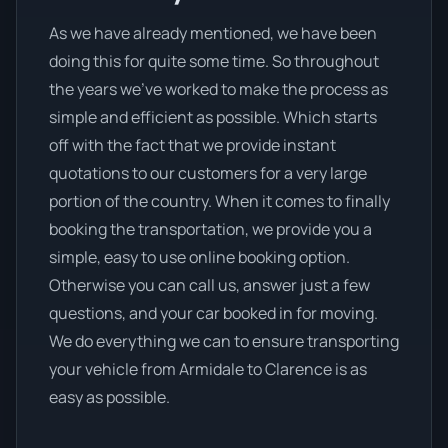
As we have already mentioned, we have been
doing this for quite some time. So throughout
the years we’ve worked to make the process as
simple and efficient as possible. Which starts
off with the fact that we provide instant
quotations to our customers for a very large
portion of the country. When it comes to finally
booking the transportation, we provide you a
simple, easy to use online booking option.
Otherwise you can call us, answer just a few
questions, and your car booked in for moving.
We do everything we can to ensure transporting
your vehicle from Armidale to Clarence is as
easy as possible.