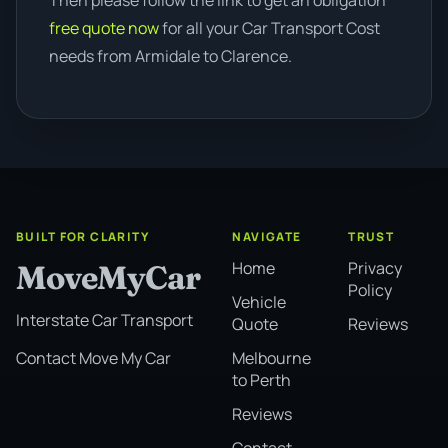
Then please follow the link to get an obligation
free quote now
for all your Car Transport Cost
needs from Armidale to Clarence.
BUILT FOR CLARITY
NAVIGATE
TRUST
Home
Privacy
MoveMyCar
Policy
Vehicle
Interstate Car Transport
Quote
Reviews
Melbourne
Contact Move My Car
to Perth
Reviews
Contact