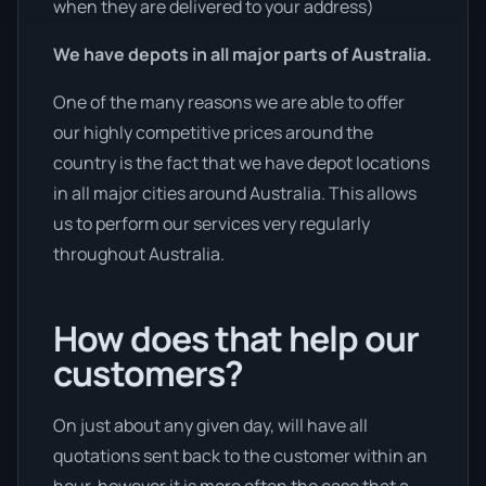
when they are delivered to your address)
We have depots in all major parts of Australia.
One of the many reasons we are able to offer
our highly competitive prices around the
country is the fact that we have depot locations
in all major cities around Australia. This allows
us to perform our services very regularly
throughout Australia.
How does that help our
customers?
On just about any given day, will have all
quotations sent back to the customer within an
hour, however it is more often the case that a