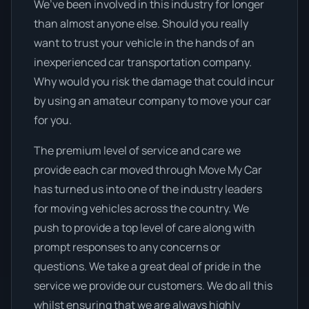
We’ve been involved in this industry for longer
than almost anyone else. Should you really
want to trust your vehicle in the hands of an
inexperienced car transportation company.
Why would you risk the damage that could incur
by using an amateur company to move your car
for you.
The premium level of service and care we
provide each car moved through Move My Car
has turned us into one of the industry leaders
for moving vehicles across the country. We
push to provide a top level of care along with
prompt responses to any concerns or
questions. We take a great deal of pride in the
service we provide our customers. We do all this
whilst ensuring that we are always highly