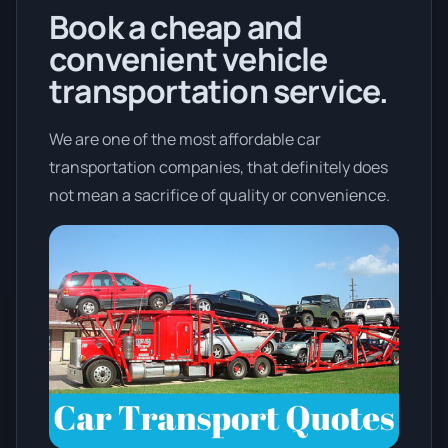
Book a cheap and
convenient vehicle
transportation service.
We are one of the most affordable car
transportation companies, that definitely does
not mean a sacrifice of quality or convenience.