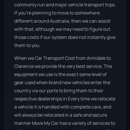
commonly run and major vehicle transport trips.
If you’re planning to move to somewhere
different around Australia, then we can assist
with that, although we may need to figure out
those costs if our system does not instantly give
them to you.
When we Car Transport Cost from Armidale to
Clarence we provide the very best service. The
equipment we use is the exact same level of
gear used when brand new vehicles enter the
country via our ports to bring them to their
respective dealerships in Every time we relocate
a vehicle it is handled with complete care, and
will always be relocated in a safe and secure
manner Move My Car has a variety of services to