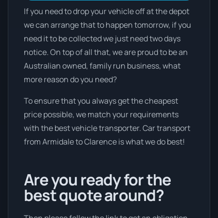
If you need to drop your vehicle off at the depot
we can arrange that to happen tomorrow, if you
need it to be collected we just need two days
notice. On top of all that, we are proud to be an
Australian owned, family run business, what
more reason do you need?
To ensure that you always get the cheapest
price possible, we match your requirements
with the best vehicle transporter. Car transport
from Armidale to Clarence is what we do best!
Are you ready for the
best quote around?