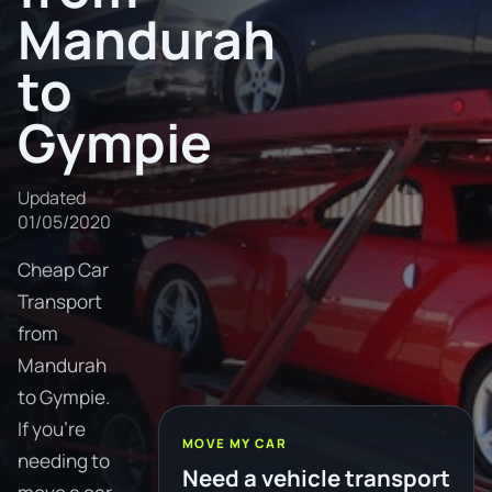
Mandurah
to
Gympie
Updated
01/05/2020
Cheap Car
Transport
from
Mandurah
to Gympie.
If you're
MOVE MY CAR
needing to
Need a vehicle transport