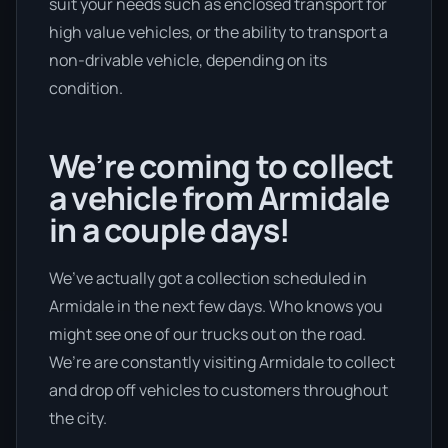
suit your needs such as enclosed transport for
high value vehicles, or the ability to transport a
non-drivable vehicle, depending on its
condition.
We’re coming to collect
a vehicle from Armidale
in a couple days!
We’ve actually got a collection scheduled in
Armidale in the next few days. Who knows you
might see one of our trucks out on the road.
We’re are constantly visiting Armidale to collect
and drop off vehicles to customers throughout
the city.