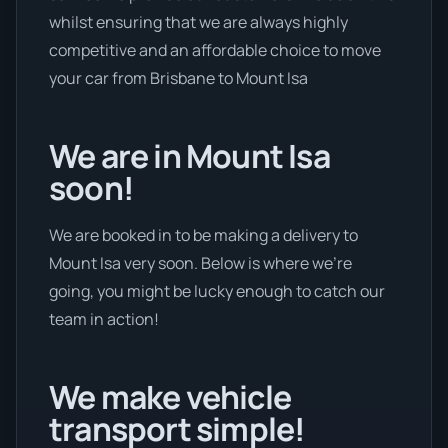
whilst ensuring that we are always highly
competitive and an affordable choice to move
your car from Brisbane to Mount Isa
We are in Mount Isa
soon!
We are booked in to be making a delivery to
Mount Isa very soon. Below is where we’re
going, you might be lucky enough to catch our
team in action!
We make vehicle
transport simple!