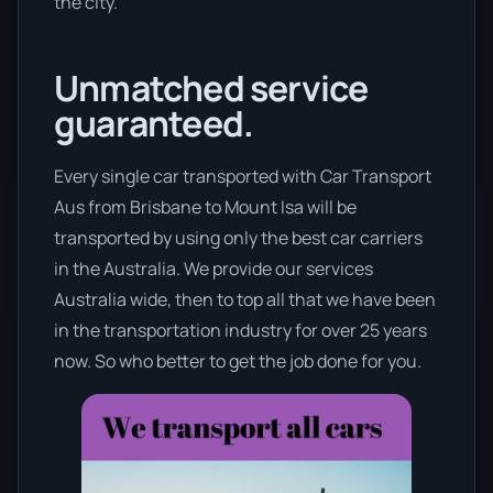
the city.
Unmatched service
guaranteed.
Every single car transported with Car Transport
Aus from Brisbane to Mount Isa will be
transported by using only the best car carriers
in the Australia. We provide our services
Australia wide, then to top all that we have been
in the transportation industry for over 25 years
now. So who better to get the job done for you.