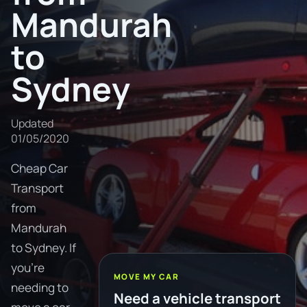
Mandurah
to
Sydney
Updated
01/05/2020
Cheap Car
Transport
from
Mandurah
to Sydney. If
you're
MOVE MY CAR
needing to
Need a vehicle transport