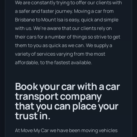
We are constantly trying to offer our clients with
a safer and faster journey. Moving a car from
Brisbane to Mount Isa is easy, quick and simple
with us. We’re aware that our clients rely on
their cars for a number of things so strive to get
them to you as quick as we can. We supply a
variety of services varying from the most
affordable, to the fastest available.
Book your car with a car
transport company
that you can place your
trust in.
At Move My Car we have been moving vehicles