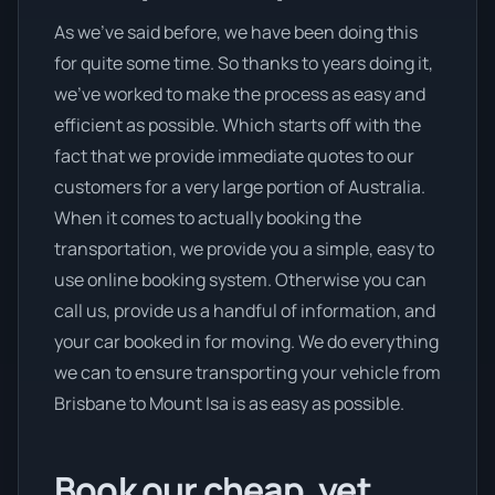
As we’ve said before, we have been doing this
for quite some time. So thanks to years doing it,
we’ve worked to make the process as easy and
efficient as possible. Which starts off with the
fact that we provide immediate quotes to our
customers for a very large portion of Australia.
When it comes to actually booking the
transportation, we provide you a simple, easy to
use online booking system. Otherwise you can
call us, provide us a handful of information, and
your car booked in for moving. We do everything
we can to ensure transporting your vehicle from
Brisbane to Mount Isa is as easy as possible.
Book our cheap, yet