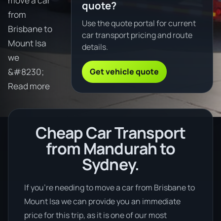
move a car
quote?
from
Use the quote portal for current
Brisbane to
car transport pricing and route
Mount Isa
details.
we
Get vehicle quote
&#8230;
Read more
Cheap Car Transport
from Mandurah to
Sydney.
If you’re needing to move a car from Brisbane to
Mount Isa we can provide you an immediate
price for this trip, as it is one of our most