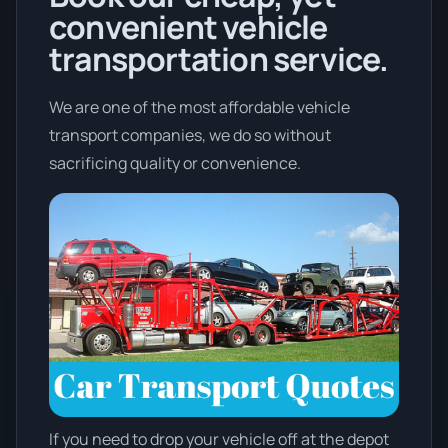
convenient vehicle
transportation service.
We are one of the most affordable vehicle
transport companies, we do so without
sacrificing quality or convenience.
If you need to drop your vehicle off at the depot