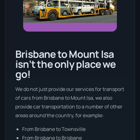
Brisbane to Mount Isa
isn’t the only place we
go!
We do not just provide our services for transport
of cars from Brisbane to Mount Isa, we also
provide car transportation to a number of other
areas around the country, for example:
From Brisbane to Townsville
From Brisbane to Brisbane