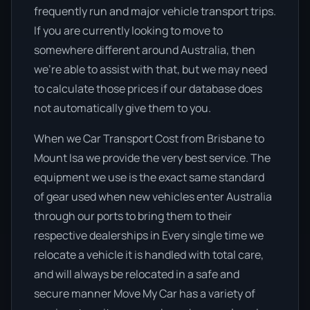
frequently run and major vehicle transport trips.
If you are currently looking to move to
somewhere different around Australia, then
we’re able to assist with that, but we may need
to calculate those prices if our database does
not automatically give them to you.
When we Car Transport Cost from Brisbane to
Mount Isa we provide the very best service. The
equipment we use is the exact same standard
of gear used when new vehicles enter Australia
through our ports to bring them to their
respective dealerships in Every single time we
relocate a vehicle it is handled with total care,
and will always be relocated in a safe and
secure manner Move My Car has a variety of