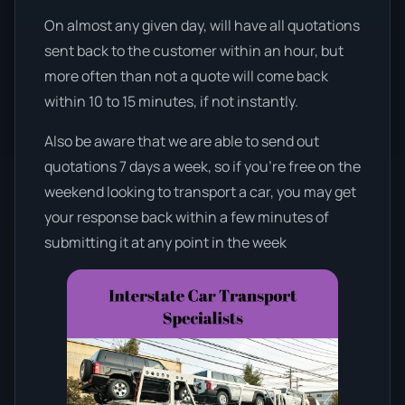
On almost any given day, will have all quotations
sent back to the customer within an hour, but
more often than not a quote will come back
within 10 to 15 minutes, if not instantly.
Also be aware that we are able to send out
quotations 7 days a week, so if you’re free on the
weekend looking to transport a car, you may get
your response back within a few minutes of
submitting it at any point in the week