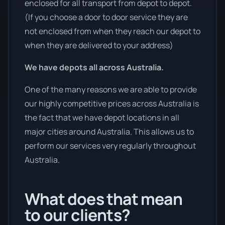
enclosed for all transport from depot to depot.
(If you choose a door to door service they are
not enclosed from when they reach our depot to
when they are delivered to your address)
We have depots all across Australia.
One of the many reasons we are able to provide
our highly competitive prices across Australia is
the fact that we have depot locations in all
major cities around Australia. This allows us to
perform our services very regularly throughout
Australia.
What does that mean
to our clients?