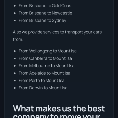
From Brisbane to Gold Coast
From Brisbane to Newcastle
From Brisbane to Sydney
Also we provide services to transport your cars
from:
From Wollongong to Mount Isa
From Canberra to Mount Isa
From Melbourne to Mount Isa
From Adelaide to Mount Isa
From Perth to Mount Isa
From Darwin to Mount Isa
What makes us the best
company to move your