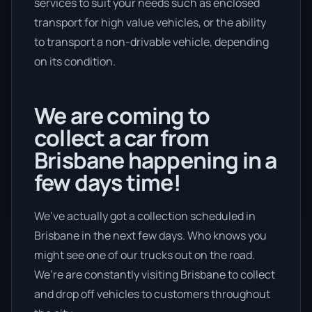
services to suit your needs such as enclosed
transport for high value vehicles, or the ability
to transport a non-drivable vehicle, depending
on its condition.
We are coming to
collect a car from
Brisbane happening in a
few days time!
We’ve actually got a collection scheduled in
Brisbane in the next few days. Who knows you
might see one of our trucks out on the road.
We’re are constantly visiting Brisbane to collect
and drop off vehicles to customers throughout