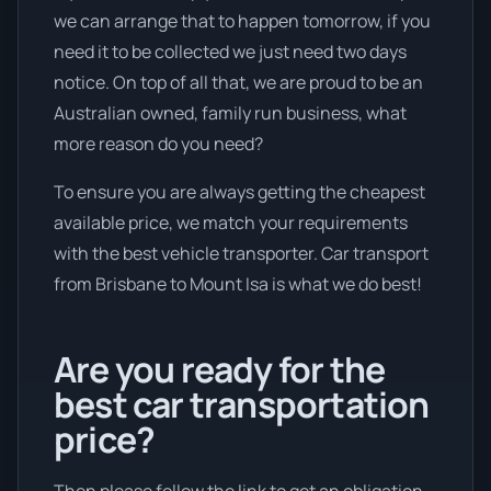
we can arrange that to happen tomorrow, if you
need it to be collected we just need two days
notice. On top of all that, we are proud to be an
Australian owned, family run business, what
more reason do you need?
To ensure you are always getting the cheapest
available price, we match your requirements
with the best vehicle transporter. Car transport
from Brisbane to Mount Isa is what we do best!
Are you ready for the
best car transportation
price?