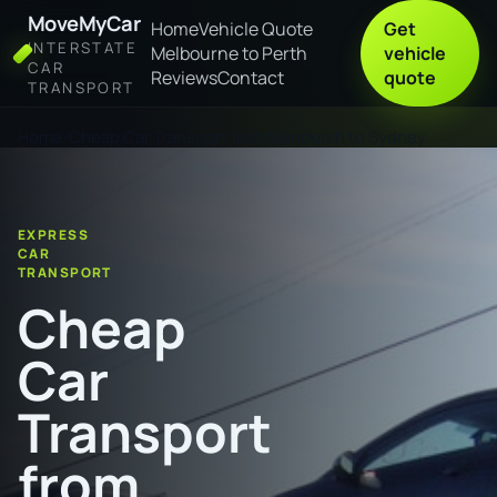
MoveMyCar
Home
Vehicle Quote
Get
INTERSTATE
Melbourne to Perth
vehicle
CAR
Reviews
Contact
quote
TRANSPORT
Home
Cheap Car Transport from Mandurah to Sydney
EXPRESS
CAR
TRANSPORT
Cheap
Car
Transport
from