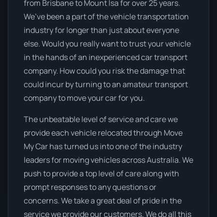
from Brisbane to Mount Isa for over 25 years.
We’ve been a part of the vehicle transportation
industry for longer than just about everyone
else. Would you really want to trust your vehicle
in the hands of an inexperienced car transport
company. How could you risk the damage that
could incur by turning to an amateur transport
company to move your car for you.
The unbeatable level of service and care we
provide each vehicle relocated through Move
My Car has turned us into one of the industry
leaders for moving vehicles across Australia. We
push to provide a top level of care along with
prompt responses to any questions or
concerns. We take a great deal of pride in the
service we provide our customers. We do all this