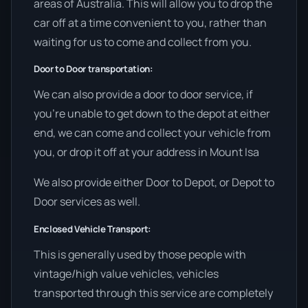
areas of Australia. This will allow you to drop the
car off at a time convenient to you, rather than
waiting for us to come and collect from you.
Door to Door transportation:
We can also provide a door to door service, if
you’re unable to get down to the depot at either
end, we can come and collect your vehicle from
you, or drop it off at your address in Mount Isa
We also provide either Door to Depot, or Depot to
Door services as well.
Enclosed Vehicle Transport:
This is generally used by those people with
vintage/high value vehicles, vehicles
transported through this service are completely