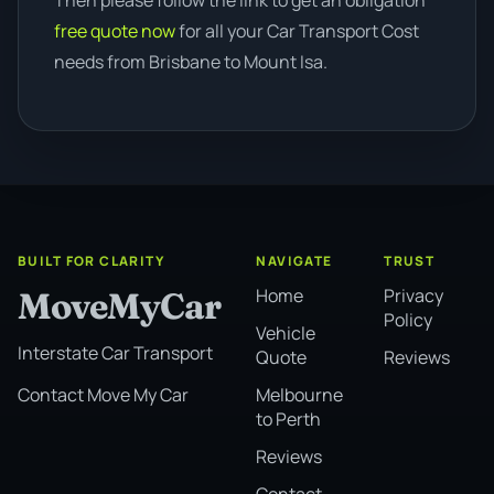
Then please follow the link to get an obligation
free quote now
for all your Car Transport Cost
needs from Brisbane to Mount Isa.
BUILT FOR CLARITY
NAVIGATE
TRUST
Home
Privacy
MoveMyCar
Policy
Vehicle
Interstate Car Transport
Quote
Reviews
Melbourne
Contact Move My Car
to Perth
Reviews
Contact