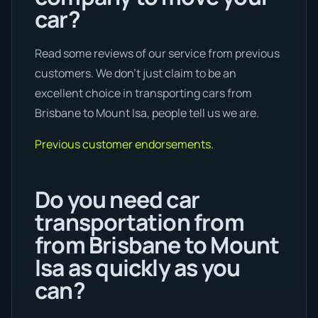
car?
Read some reviews of our service from previous
customers. We don’t just claim to be an
excellent choice in transporting cars from
Brisbane to Mount Isa, people tell us we are.
Previous customer endorsements.
Do you need car
transportation from
from Brisbane to Mount
Isa as quickly as you
can?