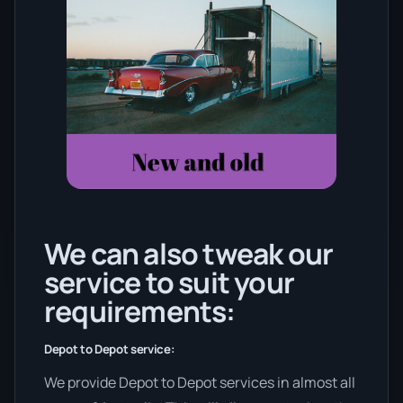
We can also tweak our
service to suit your
requirements:
Depot to Depot service:
We provide Depot to Depot services in almost all