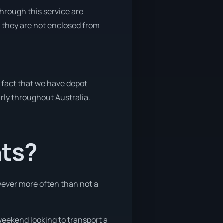
through this service are
e they are not enclosed from
e fact that we have depot
arly throughout Australia.
nts?
owever more often than not a
 weekend looking to transport a