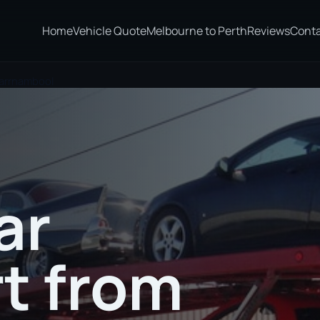
Home
Vehicle Quote
Melbourne to Perth
Reviews
Cont
Warrnambool
ar
t from