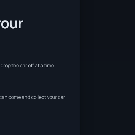
your
 drop the car off at a time
e can come and collect your car