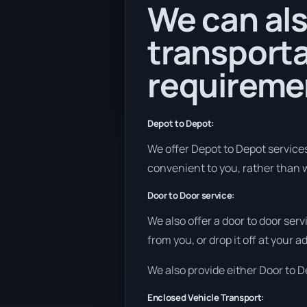
We can als
transporta
requireme
Depot to Depot:
We offer Depot to Depot services 
convenient to you, rather than w
Door to Door service:
We also offer a door to door ser
from you, or drop it off at your 
We also provide either Door to De
Enclosed Vehicle Transport: