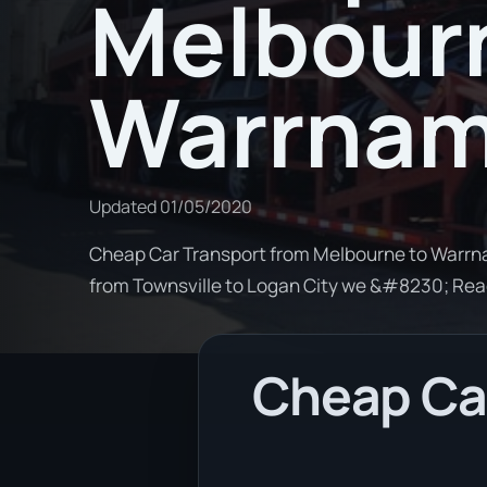
Melbour
Warrnam
Updated
01/05/2020
Cheap Car Transport from Melbourne to Warrnam
from Townsville to Logan City we &#8230; Re
Cheap Car