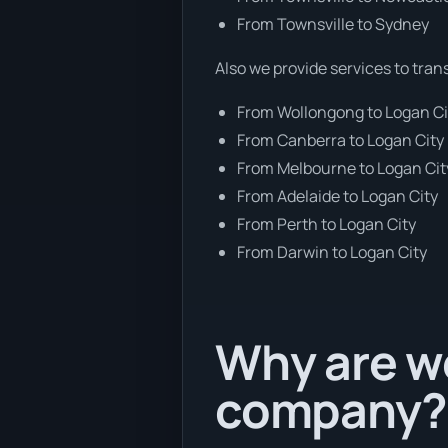
From Townsville to Sydney
Also we provide services to tran
From Wollongong to Logan Ci
From Canberra to Logan City
From Melbourne to Logan Cit
From Adelaide to Logan City
From Perth to Logan City
From Darwin to Logan City
Why are we
company?