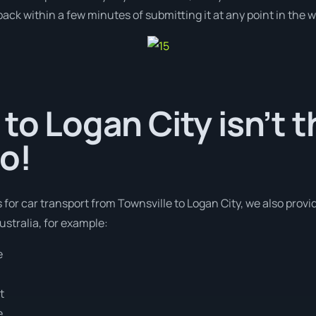
ack within a few minutes of submitting it at any point in the 
 to Logan City isn’t t
o!
 for car transport from Townsville to Logan City, we also provi
stralia, for example:
e
t
e