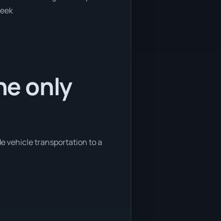
week
he only
de vehicle transportation to a