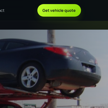
act
Get vehicle quote