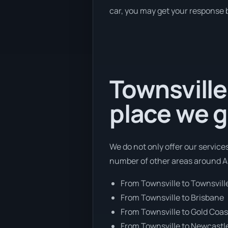
car, you may get your response b
Townsville
place we g
We do not only offer our services
number of other areas around Au
From Townsville to Townsvill
From Townsville to Brisbane
From Townsville to Gold Coas
From Townsville to Newcastl