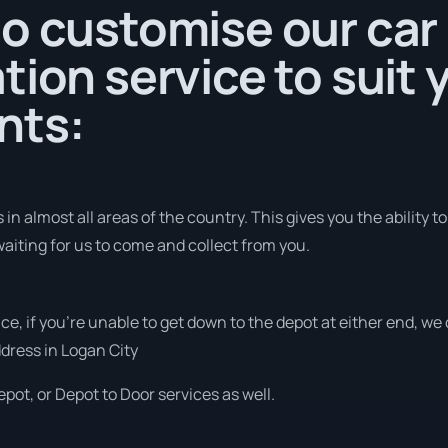
o customise our car
tion service to suit 
nts:
in almost all areas of the country. This gives you the ability to
aiting for us to come and collect from you.
vice, if you’re unable to get down to the depot at either end, w
address in Logan City
pot, or Depot to Door services as well.