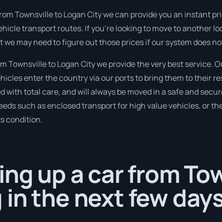
rom Townsville to Logan City we can provide you an instant price
hicle transport routes. If you’re looking to move to another lo
but we may need to figure out those prices if our system does no
 Townsville to Logan City we provide the very best service. Ou
cles enter the country via our ports to bring them to their r
d with total care, and will always be moved in a safe and sec
needs such as enclosed transport for high value vehicles, or the
ts condition.
ing up a car from To
in the next few days