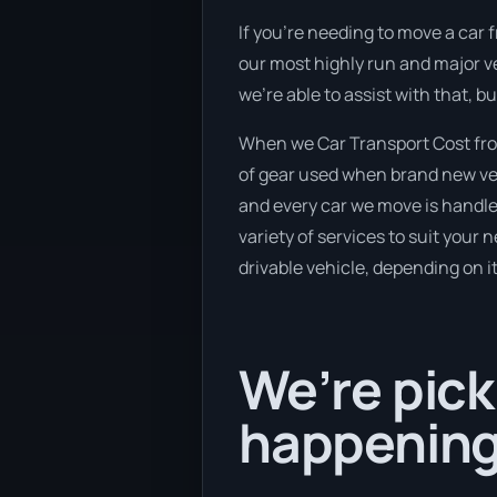
If you’re needing to move a car f
our most highly run and major ve
we’re able to assist with that, 
When we Car Transport Cost from
of gear used when brand new vehi
and every car we move is handle
variety of services to suit your 
drivable vehicle, depending on i
We’re pick
happening 