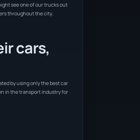
ight see one of our trucks out
ers throughout the city.
ir cars,
ated by using only the best car
n in the transport industry for