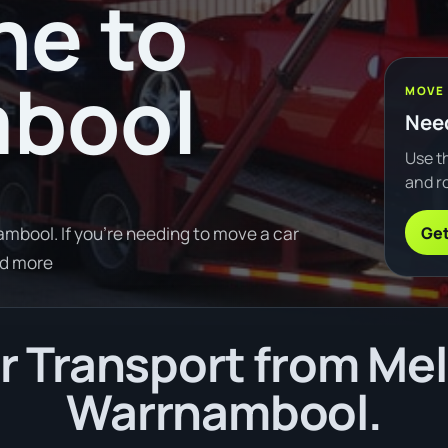
ne to
bool
MOVE
Need
Use th
and ro
Get
bool. If you're needing to move a car
ad more
 Transport from Me
Warrnambool.