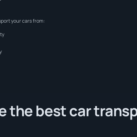
sport your cars from:
ty
y
 the best car trans