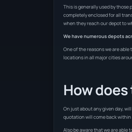
This is generally used by those 
completely enclosed for all tran
when they reach our depot to wh
We have numerous depots acro
One of the reasons we are able t
locations in all major cities aro
How does t
On just about any given day, wil
quotation will come back within 1
Also be aware that we are able t