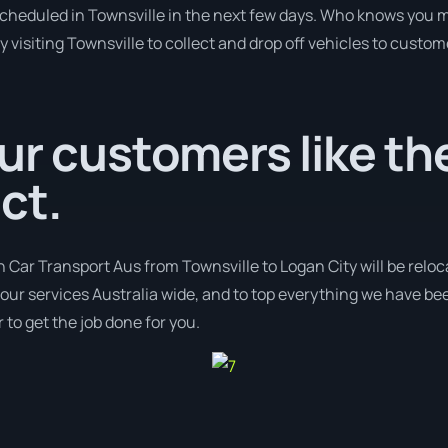
 scheduled in Townsville in the next few days. Who knows you m
y visiting Townsville to collect and drop off vehicles to custom
ur customers like the
ct.
h Car Transport Aus from Townsville to Logan City will be reloc
r our services Australia wide, and to top everything we have bee
 to get the job done for you.