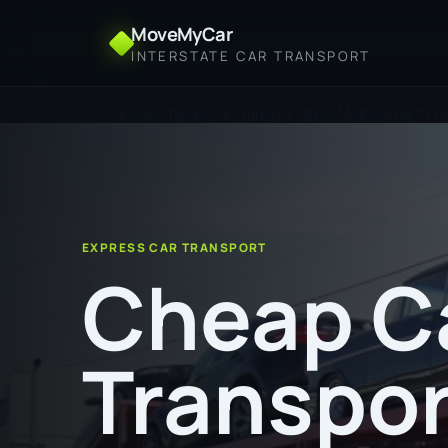
MoveMyCar
INTERSTATE CAR TRANSPORT
Home
Cheap Car Transport from Melbourne to 
EXPRESS CAR TRANSPORT
Cheap C
Transpor