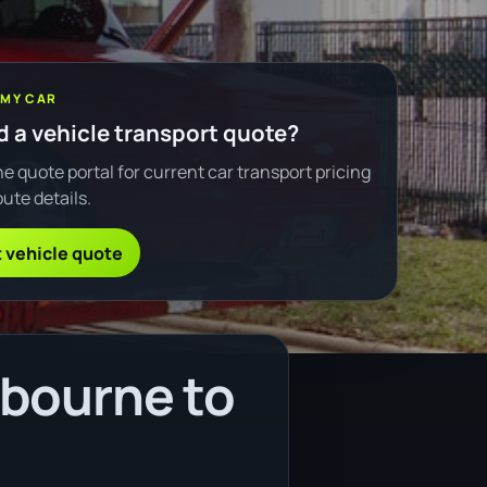
 MY CAR
 a vehicle transport quote?
e quote portal for current car transport pricing
ute details.
 vehicle quote
lbourne to