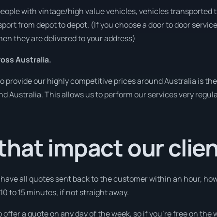
people with vintage/high value vehicles, vehicles transported 
sport from depot to depot. (If you choose a door to door servic
en they are delivered to your address)
ss Australia.
o provide our highly competitive prices around Australia is th
und Australia. This allows us to perform our services very regul
hat impact our clie
l have all quotes sent back to the customer within an hour, h
0 to 15 minutes, if not straight away.
o offer a quote on any day of the week, so if you’re free on the