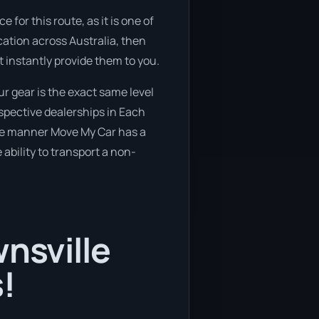
 for this route, as it is one of
cation across Australia, then
t instantly provide them to you.
r gear is the exact same level
espective dealerships in Each
ure manner Move My Car has a
 ability to transport a non-
wnsville
!