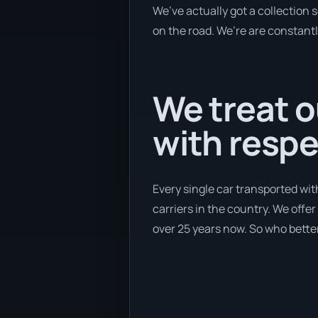
We’ve actually got a collection
on the road. We’re are constantl
We treat o
with respe
Every single car transported wit
carriers in the country. We offe
over 25 years now. So who better