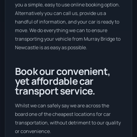
you a simple, easy to use online booking option.
Alternatively you can call us, provide us a
handful of information, and your car is ready to
move. We do everything we can to ensure
transporting your vehicle from Murray Bridge to
Newcastle is as easy as possible.
Book our convenient,
yet affordable car
transport service.
Whilst we can safely say we are across the
board one of the cheapest locations for car
transportation, without detriment to our quality
or convenience.