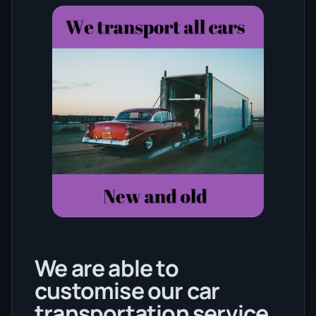
We are able to
customise our car
transportation service