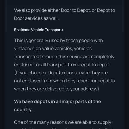
We also provide either Door to Depot, or Depot to
Door services as well.
Enclosed Vehicle Transport:
This is generally used by those people with
vintage/high value vehicles, vehicles
transported through this service are completely
enclosed for all transport from depot to depot.
(If you choose a door to door service they are
not enclosed from when they reach our depot to
when they are delivered to your address)
We have depots in all major parts of the
country.
One of the many reasons we are able to supply