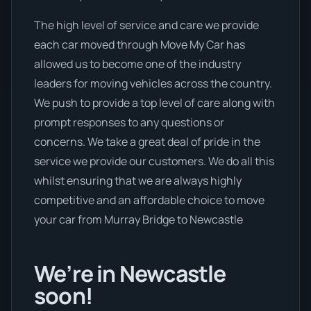
The high level of service and care we provide
each car moved through Move My Car has
allowed us to become one of the industry
leaders for moving vehicles across the country.
We push to provide a top level of care along with
prompt responses to any questions or
concerns. We take a great deal of pride in the
service we provide our customers. We do all this
whilst ensuring that we are always highly
competitive and an affordable choice to move
your car from Murray Bridge to Newcastle
We’re in Newcastle
soon!