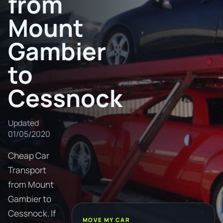
from
Mount
Gambier
to
Cessnock
Updated
01/05/2020
Cheap Car
Transport
from Mount
Gambier to
Cessnock. If
MOVE MY CAR