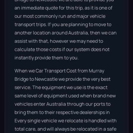
an immediate quote for this trip, as it is one of
our most commonly run and major vehicle
transport trips. If you are planning to move to
another location around Australia, then we can
assist with that, however we may need to
calculate those costs if our system does not
instantly provide them to you.
When we Car Transport Cost from Murray
Bridge to Newcastle we provide the very best
service. The equipment we use is the exact
same level of equipment used when brand new
vehicles enter Australia through our ports to
bring them to their respective dealerships in
Every single vehicle we relocate is handled with
total care, and will always be relocated in a safe