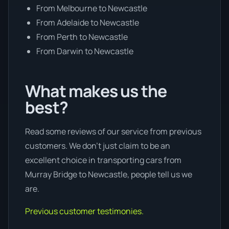
From Melbourne to Newcastle
From Adelaide to Newcastle
From Perth to Newcastle
From Darwin to Newcastle
What makes us the
best?
Read some reviews of our service from previous
customers. We don’t just claim to be an
excellent choice in transporting cars from
Murray Bridge to Newcastle, people tell us we
are.
Previous customer testimonies.