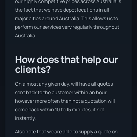
our highly competitive prices across Australia is
the fact that we have depot locations in all
major cities around Australia. This allows us to
perform our services very regularly throughout
Australia.
How does that help our
clients?
On almost any given day, will have all quotes
sent back to the customer within an hour,
however more often than not a quotation will
come back within 10 to 15 minutes, if not
instantly.
Also note that we are able to supply a quote on