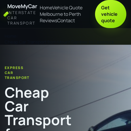
MoveMyCar
Home
Vehicle Quote
Get
INTERSTATE
Melbourne to Perth
vehicle
CAR
Reviews
Contact
quote
TRANSPORT
Home
Cheap Car Transport from Mount Gambier to Cessnock
EXPRESS
CAR
TRANSPORT
Cheap
Car
Transport