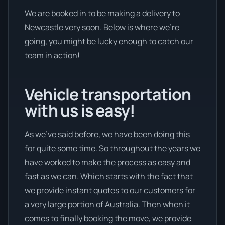
We are booked in to be making a delivery to
Newcastle very soon. Below is where we’re
going, you might be lucky enough to catch our
team in action!
Vehicle transportation
with us is easy!
As we’ve said before, we have been doing this
for quite some time. So throughout the years we
have worked to make the process as easy and
fast as we can. Which starts with the fact that
we provide instant quotes to our customers for
a very large portion of Australia. Then when it
comes to finally booking the move, we provide