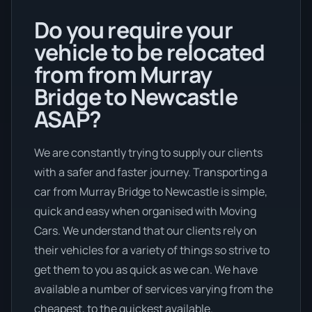
Do you require your
vehicle to be relocated
from from Murray
Bridge to Newcastle
ASAP?
We are constantly trying to supply our clients
with a safer and faster journey. Transporting a
car from Murray Bridge to Newcastle is simple,
quick and easy when organised with Moving
Cars. We understand that our clients rely on
their vehicles for a variety of things so strive to
get them to you as quick as we can. We have
available a number of services varying from the
cheapest, to the quickest available.