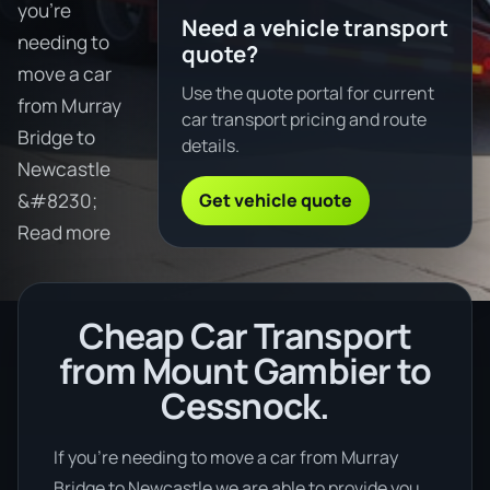
you're
Need a vehicle transport
needing to
quote?
move a car
Use the quote portal for current
from Murray
car transport pricing and route
Bridge to
details.
Newcastle
Get vehicle quote
&#8230;
Read more
Cheap Car Transport
from Mount Gambier to
Cessnock.
If you’re needing to move a car from Murray
Bridge to Newcastle we are able to provide you