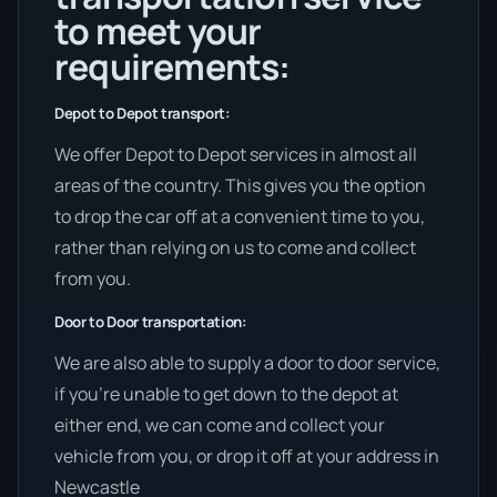
to meet your
requirements:
Depot to Depot transport:
We offer Depot to Depot services in almost all
areas of the country. This gives you the option
to drop the car off at a convenient time to you,
rather than relying on us to come and collect
from you.
Door to Door transportation:
We are also able to supply a door to door service,
if you’re unable to get down to the depot at
either end, we can come and collect your
vehicle from you, or drop it off at your address in
Newcastle