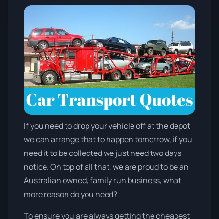
If you need to drop your vehicle off at the depot
we can arrange that to happen tomorrow, if you
need it to be collected we just need two days
notice. On top of all that, we are proud to be an
Australian owned, family run business, what
more reason do you need?
To ensure you are always getting the cheapest