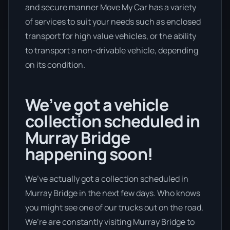
and secure manner Move My Car has a variety
of services to suit your needs such as enclosed
transport for high value vehicles, or the ability
to transport a non-drivable vehicle, depending
on its condition.
We’ve got a vehicle
collection scheduled in
Murray Bridge
happening soon!
We’ve actually got a collection scheduled in
Murray Bridge in the next few days. Who knows
you might see one of our trucks out on the road.
We’re are constantly visiting Murray Bridge to