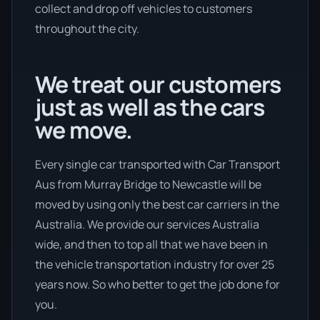
collect and drop off vehicles to customers
throughout the city.
We treat our customers
just as well as the cars
we move.
Every single car transported with Car Transport
Aus from Murray Bridge to Newcastle will be
moved by using only the best car carriers in the
Australia. We provide our services Australia
wide, and then to top all that we have been in
the vehicle transportation industry for over 25
years now. So who better to get the job done for
you.