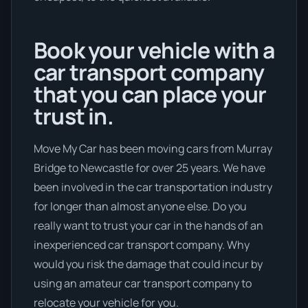
Book your vehicle with a
car transport company
that you can place your
trust in.
Move My Car has been moving cars from Murray
Bridge to Newcastle for over 25 years. We have
been involved in the car transportation industry
for longer than almost anyone else. Do you
really want to trust your car in the hands of an
inexperienced car transport company. Why
would you risk the damage that could incur by
using an amateur car transport company to
relocate your vehicle for you.