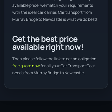
available price, we match your requirements
with the ideal car carrier. Car transport from
Murray Bridge to Newcastle is what we do best!
Get the best price
available right now!
Then please follow the link to get an obligation
free quote now
for all your Car Transport Cost
needs from Murray Bridge to Newcastle.