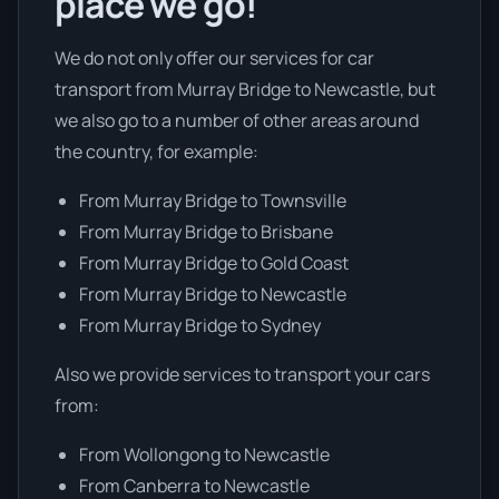
place we go!
We do not only offer our services for car
transport from Murray Bridge to Newcastle, but
we also go to a number of other areas around
the country, for example:
From Murray Bridge to Townsville
From Murray Bridge to Brisbane
From Murray Bridge to Gold Coast
From Murray Bridge to Newcastle
From Murray Bridge to Sydney
Also we provide services to transport your cars
from:
From Wollongong to Newcastle
From Canberra to Newcastle