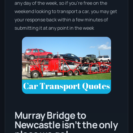
any day of the week, so if you’re free on the
weekend looking to transport a car, you may get
your response back within a few minutes of
submitting it at any point in the week
Murray Bridge to
Newcastle isn’t the only