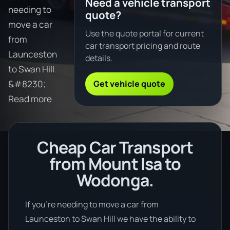
Need a vehicle transport
needing to
quote?
move a car
Use the quote portal for current
from
car transport pricing and route
Launceston
details.
to Swan Hill
Get vehicle quote
&#8230;
Read more
Cheap Car Transport
from Mount Isa to
Wodonga.
If you’re needing to move a car from
Launceston to Swan Hill we have the ability to