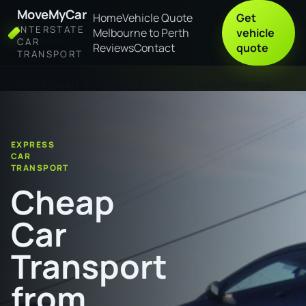
MoveMyCar
Home
Vehicle Quote
Get
INTERSTATE
Melbourne to Perth
vehicle
CAR
Reviews
Contact
quote
TRANSPORT
Home
Cheap Car Transport from Mount Isa to Wodonga
EXPRESS
CAR
TRANSPORT
Cheap
Car
Transport
from