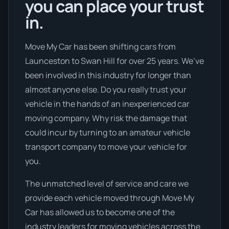
you can place your trust
in.
Move My Car has been shifting cars from
Launceston to Swan Hill for over 25 years. We’ve
been involved in this industry for longer than
almost anyone else. Do you really trust your
vehicle in the hands of an inexperienced car
moving company. Why risk the damage that
could incur by turning to an amateur vehicle
transport company to move your vehicle for
you.
The unmatched level of service and care we
provide each vehicle moved through Move My
Car has allowed us to become one of the
industry leaders for moving vehicles across the