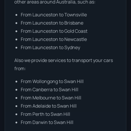
other areas around Australia, such as:
From Launceston to Townsville
From Launceston to Brisbane
From Launceston to Gold Coast
From Launceston to Newcastle
From Launceston to Sydney
Also we provide services to transport your cars
from:
From Wollongong to Swan Hill
From Canberra to Swan Hill
From Melbourne to Swan Hill
From Adelaide to Swan Hill
From Perth to Swan Hill
From Darwin to Swan Hill