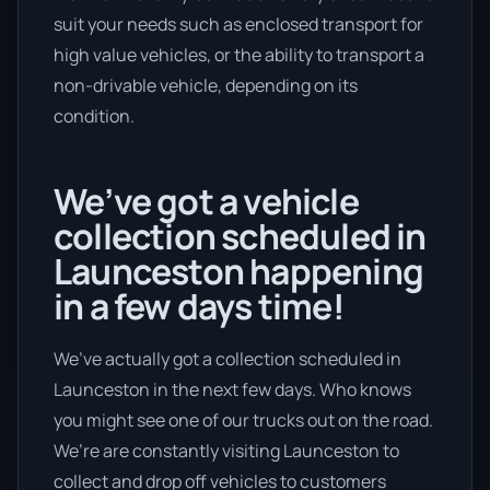
suit your needs such as enclosed transport for
high value vehicles, or the ability to transport a
non-drivable vehicle, depending on its
condition.
We’ve got a vehicle
collection scheduled in
Launceston happening
in a few days time!
We’ve actually got a collection scheduled in
Launceston in the next few days. Who knows
you might see one of our trucks out on the road.
We’re are constantly visiting Launceston to
collect and drop off vehicles to customers