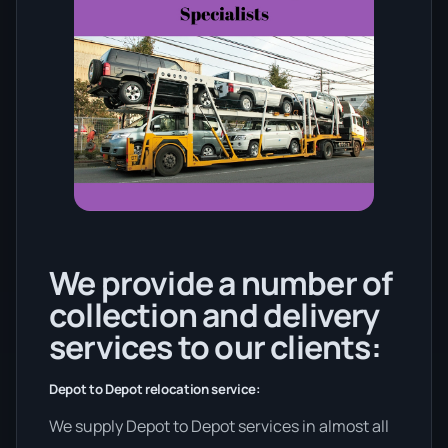
We provide a number of
collection and delivery
services to our clients:
Depot to Depot relocation service:
We supply Depot to Depot services in almost all