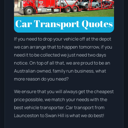
If you need to drop your vehicle off at the depot
we can arrange that to happen tomorrow, if you
need it to be collected we just need two days
notice. On top of all that, we are proud to be an
Australian owned, family run business, what
more reason do you need?
We ensure that you will always get the cheapest
price possible, we match your needs with the
best vehicle transporter. Car transport from
Launceston to Swan Hill is what we do best!