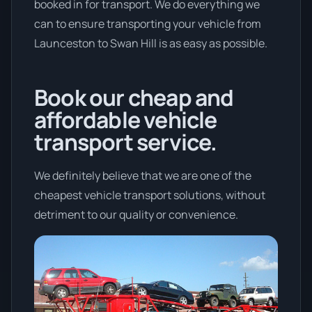
booked in for transport. We do everything we
can to ensure transporting your vehicle from
Launceston to Swan Hill is as easy as possible.
Book our cheap and
affordable vehicle
transport service.
We definitely believe that we are one of the
cheapest vehicle transport solutions, without
detriment to our quality or convenience.