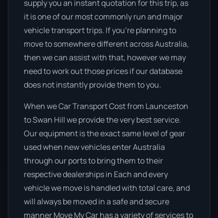
supply you an instant quotation for this trip, as
it is one of our most commonly run and major
vehicle transport trips. If you’re planning to
move to somewhere different across Australia,
then we can assist with that, however we may
need to work out those prices if our database
does not instantly provide them to you.
When we Car Transport Cost from Launceston
to Swan Hill we provide the very best service.
Our equipment is the exact same level of gear
used when new vehicles enter Australia
through our ports to bring them to their
respective dealerships in Each and every
vehicle we move is handled with total care, and
will always be moved in a safe and secure
manner Move My Car has a variety of services to