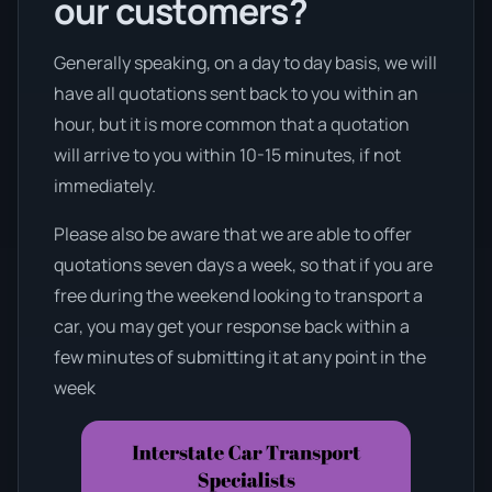
our customers?
Generally speaking, on a day to day basis, we will
have all quotations sent back to you within an
hour, but it is more common that a quotation
will arrive to you within 10-15 minutes, if not
immediately.
Please also be aware that we are able to offer
quotations seven days a week, so that if you are
free during the weekend looking to transport a
car, you may get your response back within a
few minutes of submitting it at any point in the
week