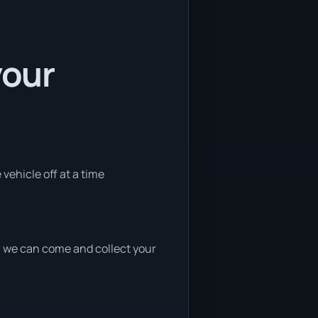
your
vehicle off at a time
nd, we can come and collect your