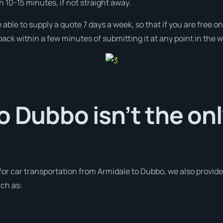
in 10-15 minutes, if not straight away.
 able to supply a quote 7 days a week, so that if you are free 
ack within a few minutes of submitting it at any point in the 
o Dubbo isn’t the on
 for car transportation from Armidale to Dubbo, we also provid
uch as: