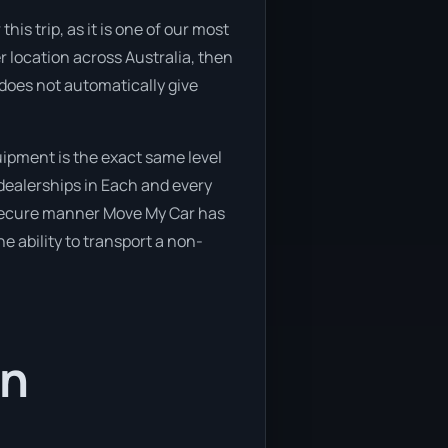
is trip, as it is one of our most
r location across Australia, then
 does not automatically give
ipment is the exact same level
 dealerships in Each and every
d secure manner Move My Car has
he ability to transport a non-
in