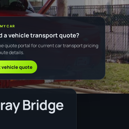
 MY CAR
 a vehicle transport quote?
e quote portal for current car transport pricing
ute details.
 vehicle quote
ray Bridge