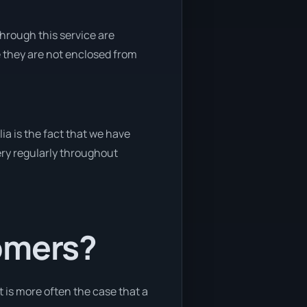
through this service are
e they are not enclosed from
ia is the fact that we have
very regularly throughout
tomers?
t is more often the case that a