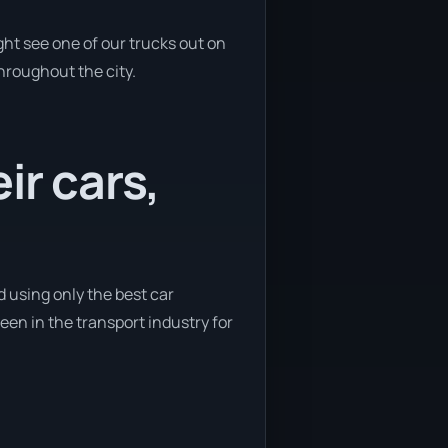
ht see one of our trucks out on
throughout the city.
ir cars,
d using only the best car
been in the transport industry for