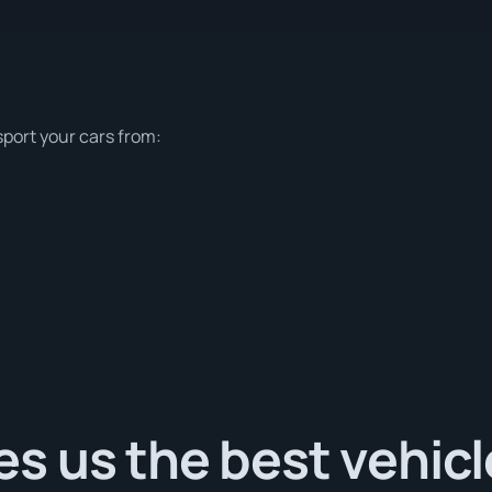
sport your cars from:
s us the best vehicl