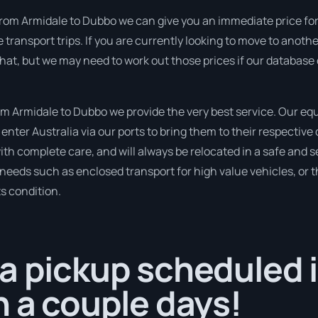
rom Armidale to Dubbo we can give you an immediate price for th
ransport trips. If you are currently looking to move to anothe
 that, but we may need to work out those prices if our database
 Armidale to Dubbo we provide the very best service. Our equ
nter Australia via our ports to bring them to their respective
with complete care, and will always be relocated in a safe an
r needs such as enclosed transport for high value vehicles, or t
ts condition.
a pickup scheduled 
n a couple days!