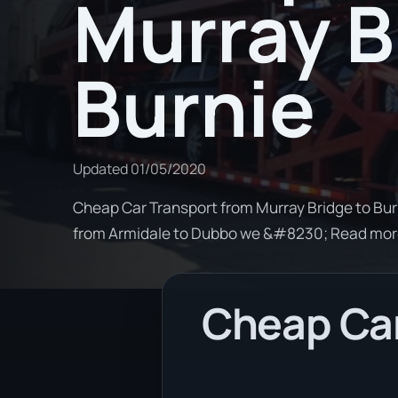
Murray B
Burnie
Updated
01/05/2020
Cheap Car Transport from Murray Bridge to Burn
from Armidale to Dubbo we &#8230; Read mo
Cheap Car