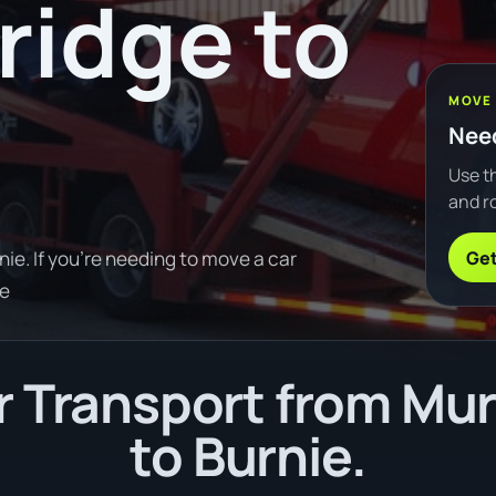
ridge to
MOVE
Need
Use th
and ro
Get
ie. If you're needing to move a car
re
 Transport from Mur
to Burnie.