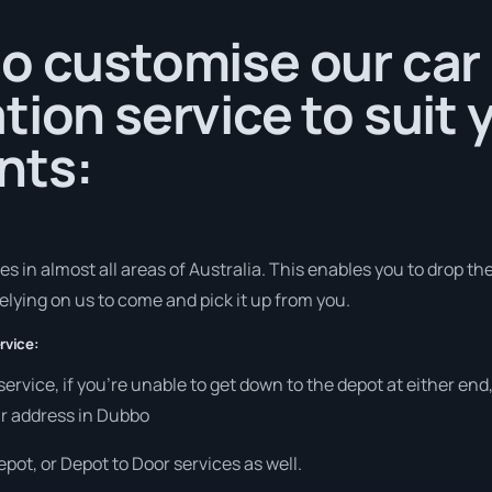
o customise our car
tion service to suit 
nts:
 in almost all areas of Australia. This enables you to drop the 
elying on us to come and pick it up from you.
rvice:
 service, if you’re unable to get down to the depot at either e
our address in Dubbo
pot, or Depot to Door services as well.