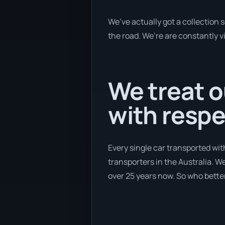
We’ve actually got a collection
the road. We’re are constantly v
We treat o
with respe
Every single car transported wit
transporters in the Australia. We
over 25 years now. So who better