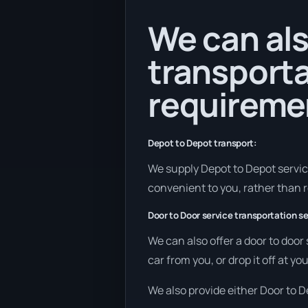
We can als
transporta
requireme
Depot to Depot transport:
We supply Depot to Depot services
convenient to you, rather than r
Door to Door service transportation se
We can also offer a door to door
car from you, or drop it off at y
We also provide either Door to De