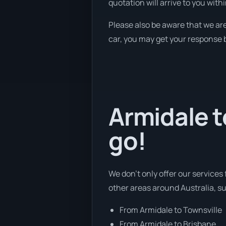
quotation will arrive to you with
Please also be aware that we are
car, you may get your response b
Armidale t
go!
We don’t only offer our services
other areas around Australia, s
From Armidale to Townsville
From Armidale to Brisbane