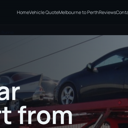
Home
Vehicle Quote
Melbourne to Perth
Reviews
Cont
 Burnie
ar
t from