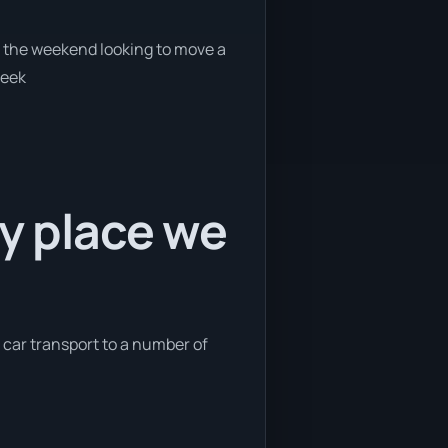
on the weekend looking to move a
week
ly place we
e car transport to a number of