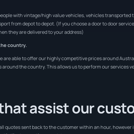
people with vintage/high value vehicles, vehicles transported 
sport from depot to depot. (If you choose a door to door servic
en they are delivered to your address)
he country.
re able to offer our highly competitive prices around Austral
ies around the country. This allows us to perform our services 
that assist our cus
 all quotes sent back to the customer within an hour, however i