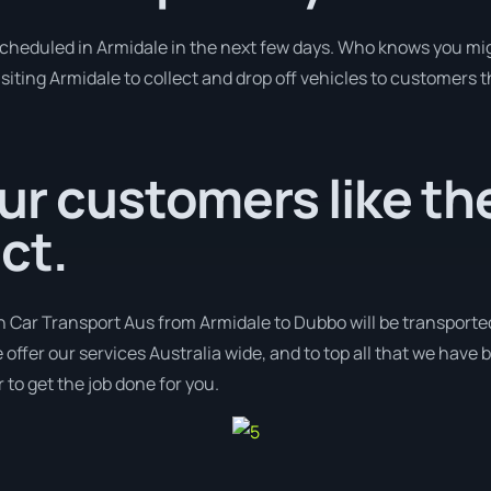
 scheduled in Armidale in the next few days. Who knows you mig
isiting Armidale to collect and drop off vehicles to customers 
ur customers like the
ct.
h Car Transport Aus from Armidale to Dubbo will be transporte
 offer our services Australia wide, and to top all that we have 
 to get the job done for you.