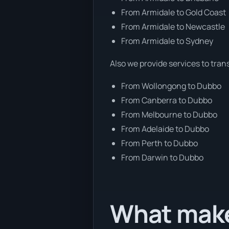
From Armidale to Gold Coast
From Armidale to Newcastle
From Armidale to Sydney
Also we provide services to tran
From Wollongong to Dubbo
From Canberra to Dubbo
From Melbourne to Dubbo
From Adelaide to Dubbo
From Perth to Dubbo
From Darwin to Dubbo
What make