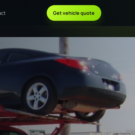
act
Get vehicle quote