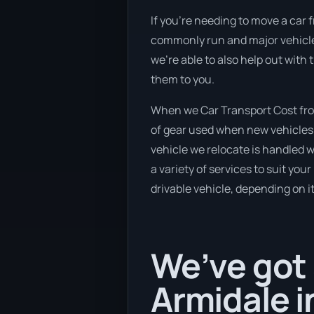
If you’re needing to move a car f
commonly run and major vehicle t
we’re able to also help out with
them to you.
When we Car Transport Cost from
of gear used when new vehicles e
vehicle we relocate is handled 
a variety of services to suit you
drivable vehicle, depending on i
We’ve got 
Armidale i