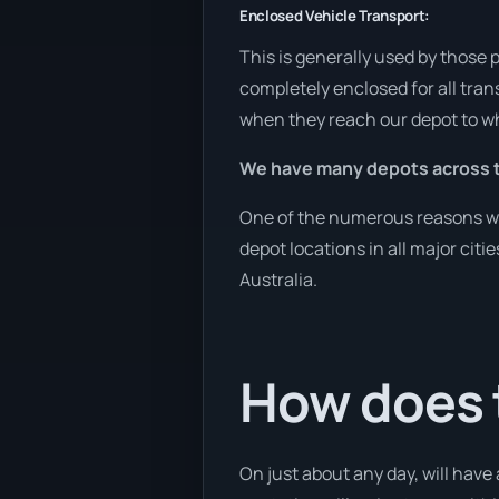
Enclosed Vehicle Transport:
This is generally used by those 
completely enclosed for all tran
when they reach our depot to wh
We have many depots across t
One of the numerous reasons we a
depot locations in all major cit
Australia.
How does 
On just about any day, will have