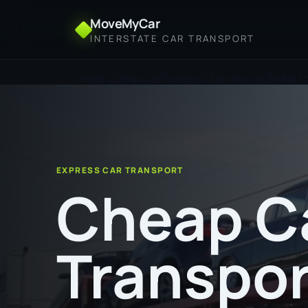
MoveMyCar
INTERSTATE CAR TRANSPORT
Home
Cheap Car Transport from Murray Bridge to
EXPRESS CAR TRANSPORT
Cheap C
Transpor