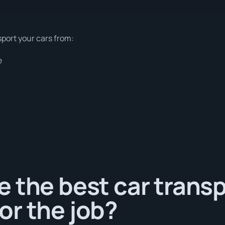
sport your cars from:
e
 the best car trans
or the job?