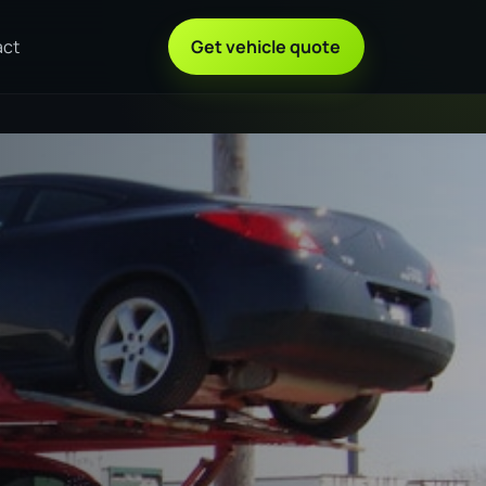
act
Get vehicle quote