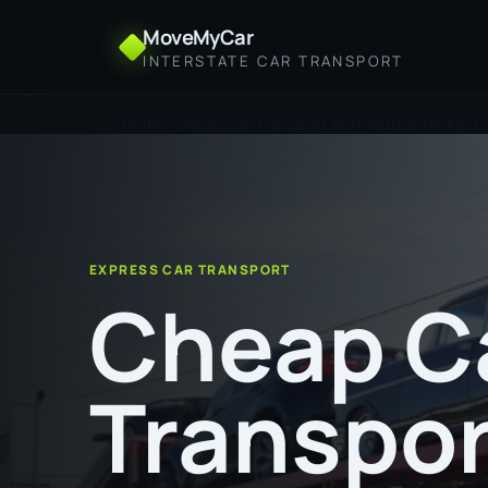
MoveMyCar
INTERSTATE CAR TRANSPORT
Home
Cheap Car Transport from Murray Bridge t
EXPRESS CAR TRANSPORT
Cheap C
Transpor