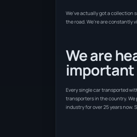
We’ve actually got a collection
the road. We’re are constantly v
We are hea
important 
Every single car transported wit
transporters in the country. We 
industry for over 25 years now. S