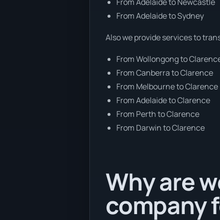
From Adelaide to Newcastle
From Adelaide to Sydney
Also we provide services to tran
From Wollongong to Clarenc
From Canberra to Clarence
From Melbourne to Clarence
From Adelaide to Clarence
From Perth to Clarence
From Darwin to Clarence
Why are we
company f