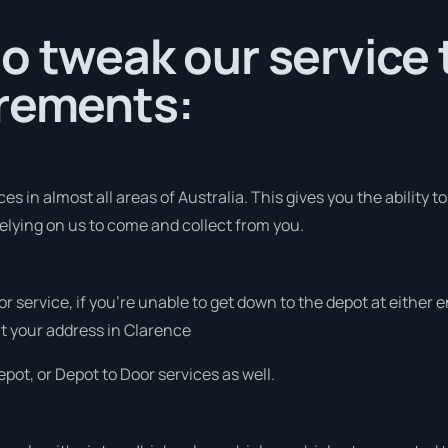
o tweak our service
irements:
s in almost all areas of Australia. This gives you the ability to
elying on us to come and collect from you.
or service, if you’re unable to get down to the depot at either
 at your address in Clarence
pot, or Depot to Door services as well.