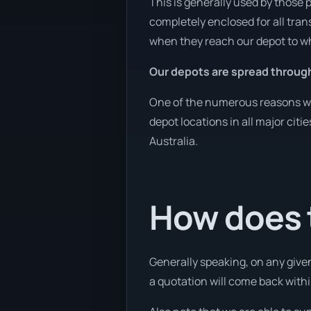
This is generally used by those 
completely enclosed for all tran
when they reach our depot to wh
Our depots are spread through
One of the numerous reasons we a
depot locations in all major cit
Australia.
How does t
Generally speaking, on any given
a quotation will come back withi