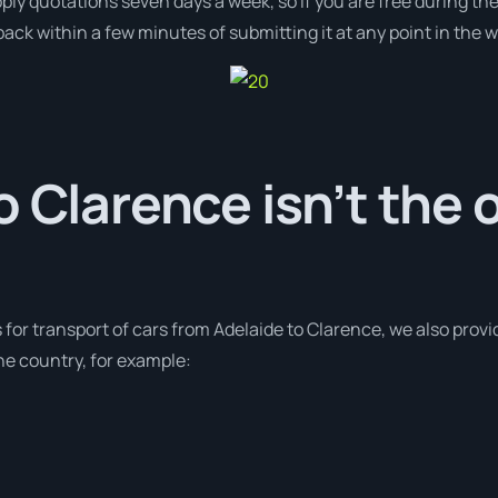
pply quotations seven days a week, so if you are free during th
ack within a few minutes of submitting it at any point in the 
o Clarence isn’t the 
s for transport of cars from Adelaide to Clarence, we also provi
e country, for example: