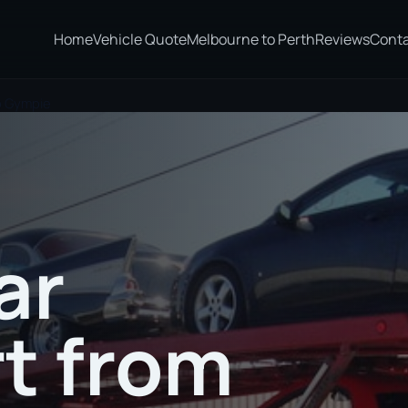
Home
Vehicle Quote
Melbourne to Perth
Reviews
Cont
o Gympie
ar
t from