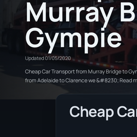
Murray B
Gympie
Updated
01/05/2020
Cheap Car Transport from Murray Bridge to Gymp
from Adelaide to Clarence we &#8230; Read 
Cheap Car