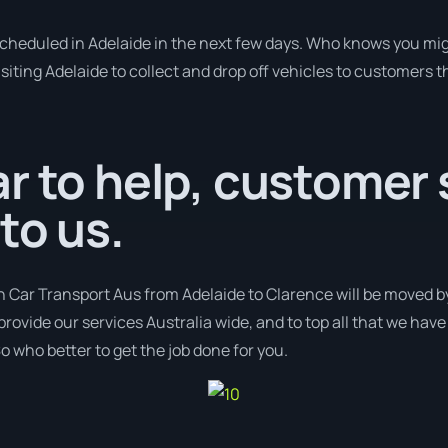
 scheduled in Adelaide in the next few days. Who knows you mig
isiting Adelaide to collect and drop off vehicles to customers t
r to help, customer s
to us.
h Car Transport Aus from Adelaide to Clarence will be moved by
provide our services Australia wide, and to top all that we hav
o who better to get the job done for you.