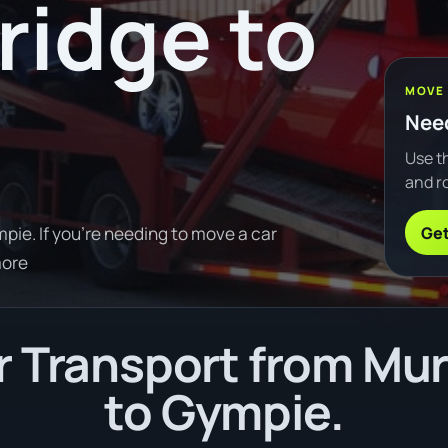
ridge to
MOVE
Need
Use th
and ro
Get
ie. If you're needing to move a car
more
 Transport from Mur
to Gympie.