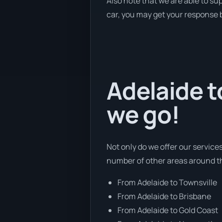
Also note that we are able to su
car, you may get your response b
Adelaide t
we go!
Not only do we offer our service
number of other areas around th
From Adelaide to Townsville
From Adelaide to Brisbane
From Adelaide to Gold Coast