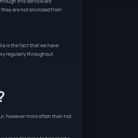
through this service are
e they are not enclosed from
ia is the fact that we have
very regularly throughout
?
hour, however more often than not