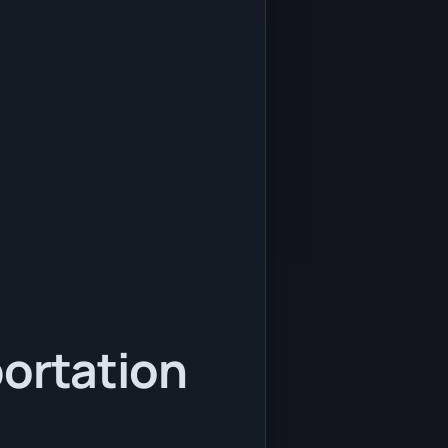
portation