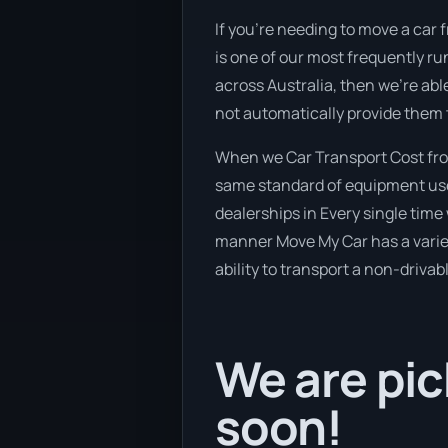
If you’re needing to move a car f
is one of our most frequently ru
across Australia, then we’re abl
not automatically provide them 
When we Car Transport Cost from
same standard of equipment used
dealerships in Every single time 
manner Move My Car has a variety
ability to transport a non-drivab
We are pic
soon!