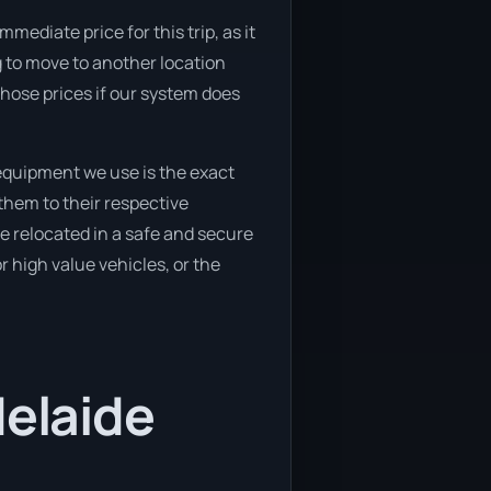
mediate price for this trip, as it
ng to move to another location
those prices if our system does
equipment we use is the exact
them to their respective
 be relocated in a safe and secure
 high value vehicles, or the
delaide