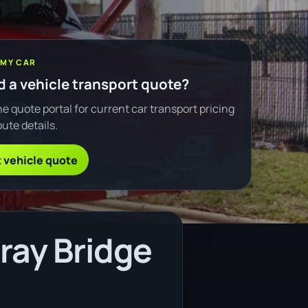
 MY CAR
 a vehicle transport quote?
e quote portal for current car transport pricing
ute details.
 vehicle quote
ray Bridge