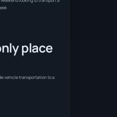
e weekend looking to transport a
week
only place
de vehicle transportation to a