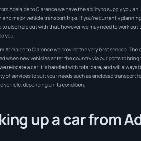
rom Adelaide to Clarence we have the ability to supply you an im
n and major vehicle transport trips. If you’re currently planni
e to also help out with that, however we may need to work out 
to you.
 Adelaide to Clarence we provide the very best service. The 
 when new vehicles enter the country via our ports to bring 
we relocate a car it is handled with total care, and will always
 of services to suit your needs such as enclosed transport for
le vehicle, depending on its condition.
king up a car from A