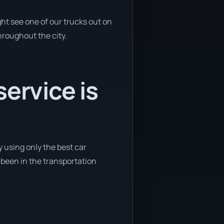
ht see one of our trucks out on
hroughout the city.
ervice is
 using only the best car
e been in the transportation