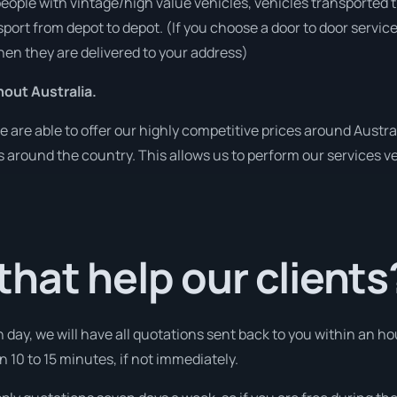
people with vintage/high value vehicles, vehicles transported 
sport from depot to depot. (If you choose a door to door servic
en they are delivered to your address)
out Australia.
re able to offer our highly competitive prices around Austral
ies around the country. This allows us to perform our services 
hat help our clients
 day, we will have all quotations sent back to you within an 
n 10 to 15 minutes, if not immediately.