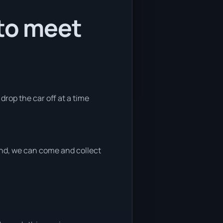
 to meet
 drop the car off at a time
 end, we can come and collect