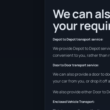
We can als
your requ
Depot to Depot transport service:
We provide Depot to Depot service
convenient to you, rather than r
Door to Door transport service:
We can also provide a door to do
your car from you, or drop it off
We also provide either Door to De
Enclosed Vehicle Transport: