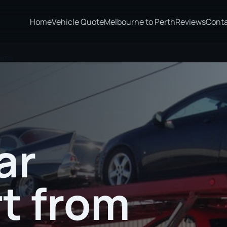
Home
Vehicle Quote
Melbourne to Perth
Reviews
Cont
irns
ar
t from