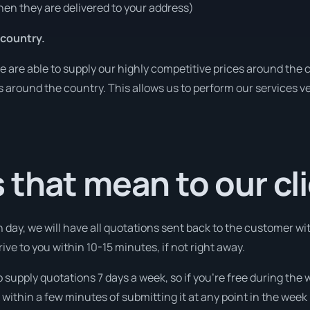
en they are delivered to your address)
 country.
are able to supply our highly competitive prices around the c
ies around the country. This allows us to perform our services 
that mean to our cl
 day, we will have all quotations sent back to the customer wit
ive to you within 10-15 minutes, if not right away.
o supply quotations 7 days a week, so if you’re free during the
ithin a few minutes of submitting it at any point in the week