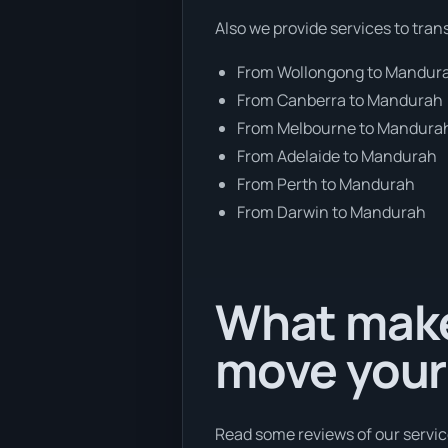
Also we provide services to tran
From Wollongong to Mandur
From Canberra to Mandurah
From Melbourne to Mandura
From Adelaide to Mandurah
From Perth to Mandurah
From Darwin to Mandurah
What make
move your
Read some reviews of our servic