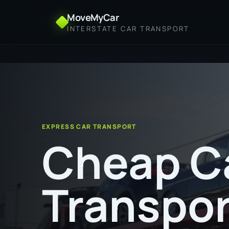
MoveMyCar
INTERSTATE CAR TRANSPORT
Home
Cheap Car Transport from Newcastle to Ca
EXPRESS CAR TRANSPORT
Cheap C
Transpor