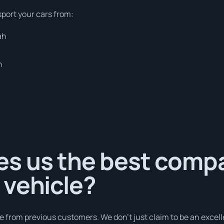
sport your cars from:
ah
h
s us the best comp
 vehicle?
e from previous customers. We don’t just claim to be an excell