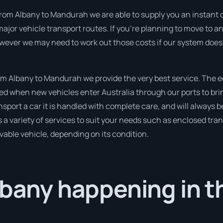
from Albany to Mandurah we are able to supply you an instant quo
jor vehicle transport routes. If you’re planning to move to an
owever we may need to work out those costs if our system does 
m Albany to Mandurah we provide the very best service. The e
 when new vehicles enter Australia through our ports to brin
nsport a car it is handled with complete care, and will always b
variety of services to suit your needs such as enclosed trans
ivable vehicle, depending on its condition.
lbany happening in t