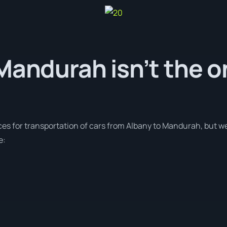
Mandurah isn’t the o
ces for transportation of cars from Albany to Mandurah, but we
e: