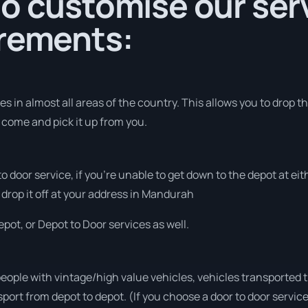
o customise our serv
irements:
s in almost all areas of the country. This allows you to drop th
o come and pick it up from you.
 to door service, if you’re unable to get down to the depot at e
 drop it off at your address in Mandurah
pot, or Depot to Door services as well.
people with vintage/high value vehicles, vehicles transported 
sport from depot to depot. (If you choose a door to door servic