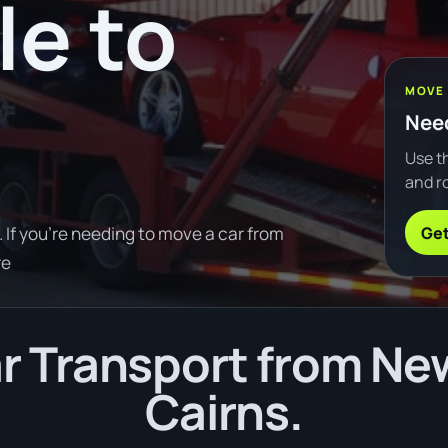
e to
MOVE
Need
Use th
and ro
Get
If you're needing to move a car from
re
 Transport from Ne
Cairns.