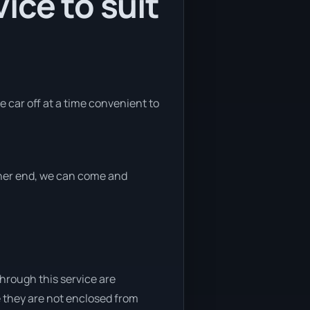
ice to suit
e car off at a time convenient to
ither end, we can come and
through this service are
e they are not enclosed from