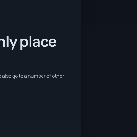
nly place
 also go to a number of other