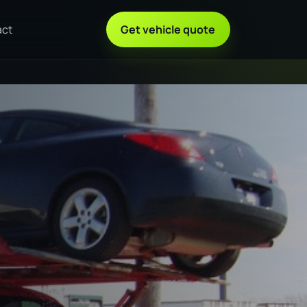
act
Get vehicle quote