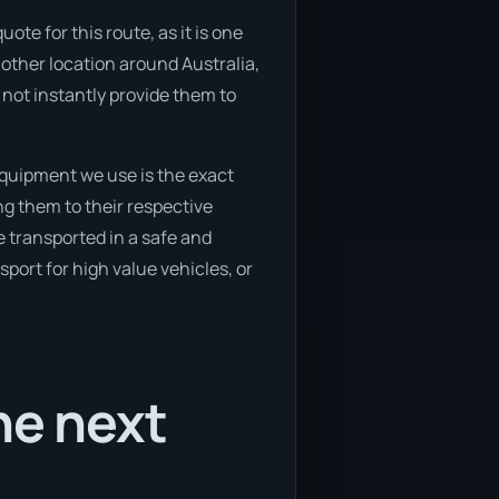
te for this route, as it is one
other location around Australia,
not instantly provide them to
quipment we use is the exact
g them to their respective
e transported in a safe and
port for high value vehicles, or
he next