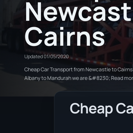
Newcastl
Cairns
Updated
01/05/2020
Cheap Car Transport from Newcastle to Cairns. 
Albany to Mandurah we are &#8230; Read mo
Cheap Car