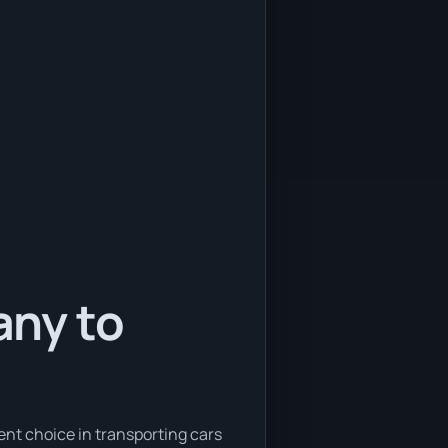
any to
ent choice in transporting cars