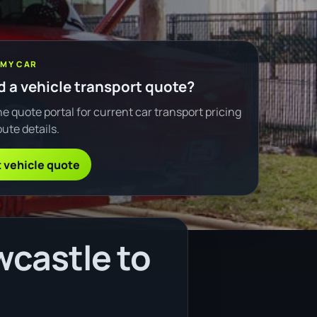
 MY CAR
 a vehicle transport quote?
e quote portal for current car transport pricing
ute details.
 vehicle quote
wcastle to