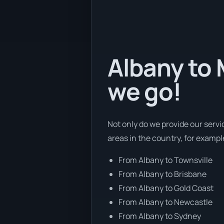
Albany to 
we go!
Not only do we provide our servi
areas in the country, for exampl
From Albany to Townsville
From Albany to Brisbane
From Albany to Gold Coast
From Albany to Newcastle
From Albany to Sydney