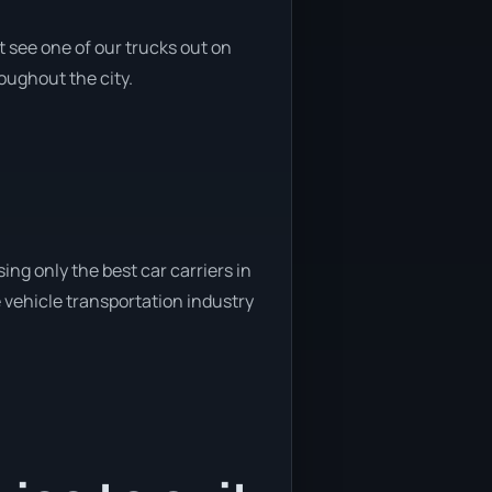
 see one of our trucks out on
roughout the city.
ng only the best car carriers in
 vehicle transportation industry