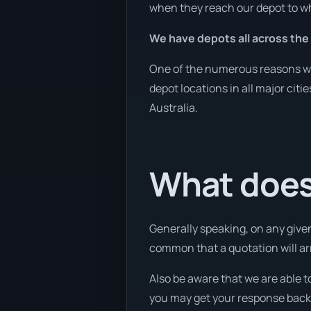
when they reach our depot to wh
We have depots all across the
One of the numerous reasons we 
depot locations in all major cit
Australia.
What does 
Generally speaking, on any given
common that a quotation will arr
Also be aware that we are able t
you may get your response back w