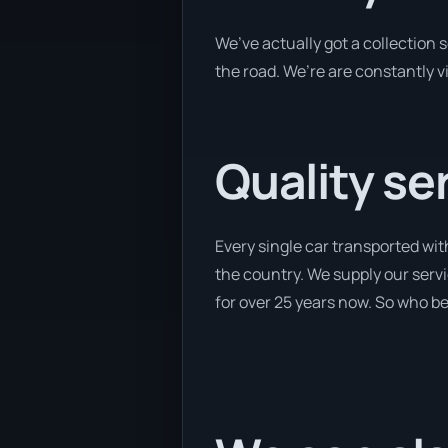
We’ve actually got a collection
the road. We’re are constantly v
Quality se
Every single car transported wit
the country. We supply our servi
for over 25 years now. So who bet