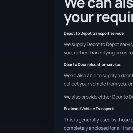
We can als
your requ
Depot to Depot transport service:
We supply Depot to Depot service
you, rather than relying on us t
Door to Door relocation service:
We’re also able to supply a door
collect your vehicle from you, or
We also provide either Door to De
Enclosed Vehicle Transport:
This is generally used by those 
completely enclosed for all tran