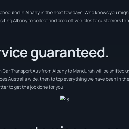
 scheduled in Albany in the next few days. Who knows you might
isiting Albany to collect and drop off vehicles to customers th
rvice guaranteed.
h Car Transport Aus from Albany to Mandurah will be shifted usi
ces Australia wide, then to top everything we have been in the
ter to get the job done for you.