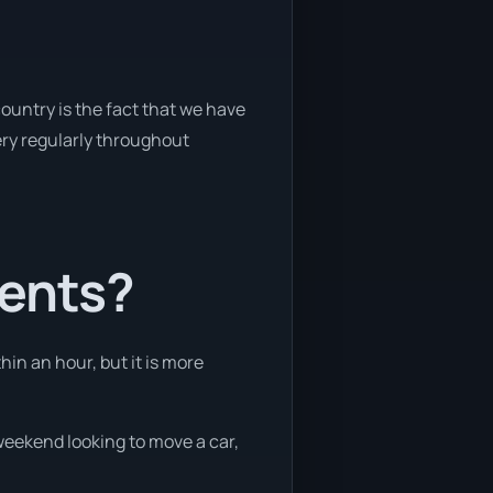
ountry is the fact that we have
very regularly throughout
ients?
hin an hour, but it is more
 weekend looking to move a car,