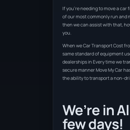
If you’re needing to move a car 
of our most commonly run and ma
then we can assist with that, h
you.
When we Car Transport Cost fro
same standard of equipment used
dealerships in Every time we tra
secure manner Move My Car has a 
the ability to transport a non-dr
We’re in A
few days!