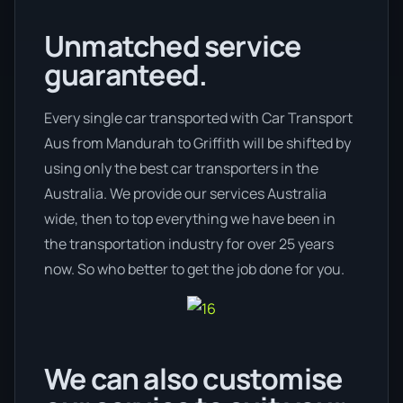
Unmatched service
guaranteed.
Every single car transported with Car Transport
Aus from Mandurah to Griffith will be shifted by
using only the best car transporters in the
Australia. We provide our services Australia
wide, then to top everything we have been in
the transportation industry for over 25 years
now. So who better to get the job done for you.
We can also customise