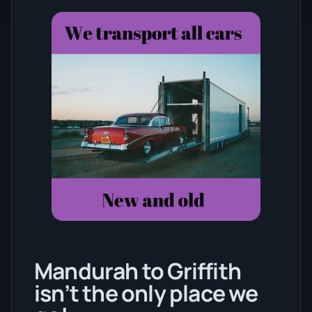
Mandurah to Griffith
isn’t the only place we