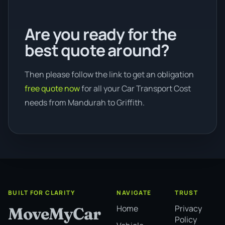
Are you ready for the
best quote around?
Then please follow the link to get an obligation
free quote now
for all your Car Transport Cost
needs from Mandurah to Griffith.
BUILT FOR CLARITY
NAVIGATE
TRUST
Home
Privacy
MoveMyCar
Policy