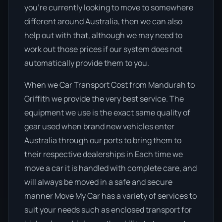
you’re currently looking to move to somewhere
different around Australia, then we can also
help out with that, although we may need to
work out those prices if our system does not
automatically provide them to you.
When we Car Transport Cost from Mandurah to
Griffith we provide the very best service. The
equipment we use is the exact same quality of
gear used when brand new vehicles enter
Australia through our ports to bring them to
their respective dealerships in Each time we
move a car it is handled with complete care, and
will always be moved in a safe and secure
manner Move My Car has a variety of services to
suit your needs such as enclosed transport for