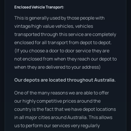
Enclosed Vehicle Transport:
This is generally used by those people with
vintage/high value vehicles, vehicles
transported through this service are completely
enclosed for all transport from depot to depot.
(If you choose a door to door service they are
not enclosed from when they reach our depot to
when they are delivered to your address)
Our depots are located throughout Australia.
One of the many reasons we are able to offer
our highly competitive prices around the
country is the fact that we have depot locations
in all major cities around Australia. This allows
us to perform our services very regularly