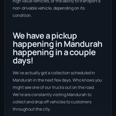
high value vehicles, or the ability to transport a
non-drivable vehicle, depending on its
condition.
We have a pickup
happening in Mandurah
happening in a couple
days!
We’ve actually got a collection scheduled in
Mandurah in the next few days. Who knows you
might see one of our trucks out on the road.
We’re are constantly visiting Mandurah to
collect and drop off vehicles to customers
throughout the city.