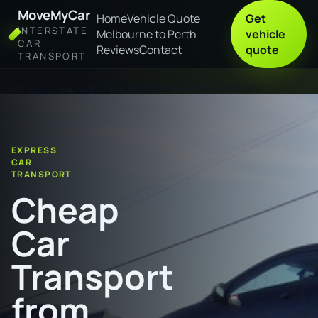
MoveMyCar
Home
Vehicle Quote
Get
INTERSTATE
Melbourne to Perth
vehicle
CAR
Reviews
Contact
quote
TRANSPORT
Home
Cheap Car Transport from Nowra to Armidale
EXPRESS
CAR
TRANSPORT
Cheap
Car
Transport
from