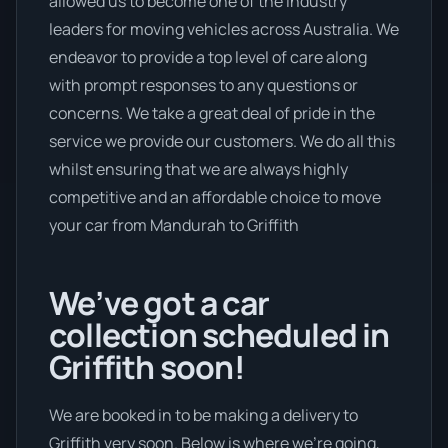
allowed us to become one of the industry
leaders for moving vehicles across Australia. We
endeavor to provide a top level of care along
with prompt responses to any questions or
concerns. We take a great deal of pride in the
service we provide our customers. We do all this
whilst ensuring that we are always highly
competitive and an affordable choice to move
your car from Mandurah to Griffith
We’ve got a car
collection scheduled in
Griffith soon!
We are booked in to be making a delivery to
Griffith very soon. Below is where we’re going,