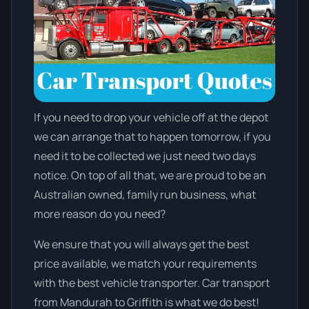
If you need to drop your vehicle off at the depot
we can arrange that to happen tomorrow, if you
need it to be collected we just need two days
notice. On top of all that, we are proud to be an
Australian owned, family run business, what
more reason do you need?
We ensure that you will always get the best
price available, we match your requirements
with the best vehicle transporter. Car transport
from Mandurah to Griffith is what we do best!