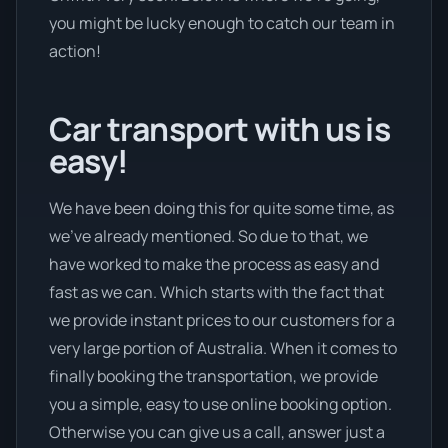
you might be lucky enough to catch our team in
action!
Car transport with us is
easy!
We have been doing this for quite some time, as
we’ve already mentioned. So due to that, we
have worked to make the process as easy and
fast as we can. Which starts with the fact that
we provide instant prices to our customers for a
very large portion of Australia. When it comes to
finally booking the transportation, we provide
you a simple, easy to use online booking option.
Otherwise you can give us a call, answer just a