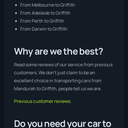
From Melbourne to Griffith
From Adelaide to Griffith
From Perth to Griffith
From Darwin to Griffith
Why are we the best?
Read some reviews of our service from previous
customers. We don’t just claim to be an
excellent choice in transporting cars from
Mandurah to Griffith, people tell us we are.
Previous customer reviews.
Do you need your car to