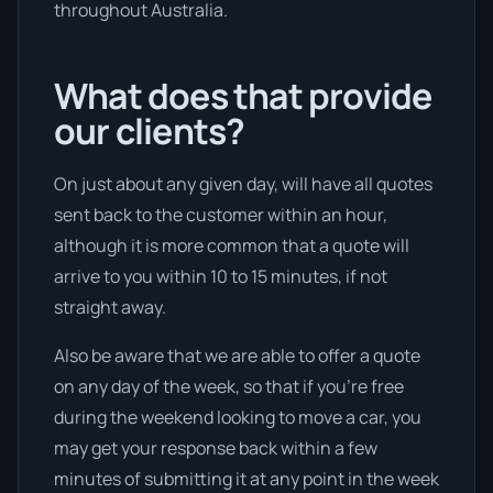
throughout Australia.
What does that provide
our clients?
On just about any given day, will have all quotes
sent back to the customer within an hour,
although it is more common that a quote will
arrive to you within 10 to 15 minutes, if not
straight away.
Also be aware that we are able to offer a quote
on any day of the week, so that if you’re free
during the weekend looking to move a car, you
may get your response back within a few
minutes of submitting it at any point in the week