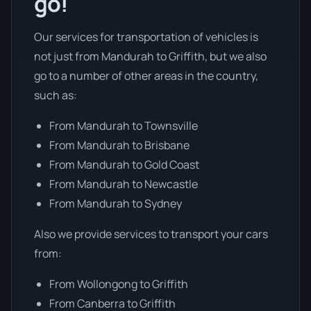
go!
Our services for transportation of vehicles is
not just from Mandurah to Griffith, but we also
go to a number of other areas in the country,
such as:
From Mandurah to Townsville
From Mandurah to Brisbane
From Mandurah to Gold Coast
From Mandurah to Newcastle
From Mandurah to Sydney
Also we provide services to transport your cars
from:
From Wollongong to Griffith
From Canberra to Griffith