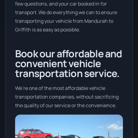
few questions, and your car booked in for
transport. We do everything we can to ensure
transporting your vehicle from Mandurah to
Griffith is as easy as possible.
Book our affordable and
convenient vehicle
transportation service.
We’re one of the most affordable vehicle
transportation companies, without sacrificing
the quality of our service or the convenience.