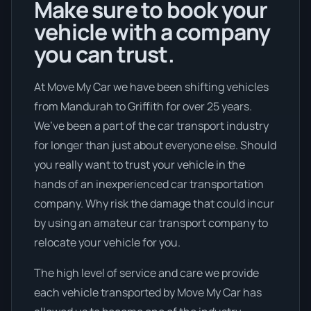
Make sure to book your
vehicle with a company
you can trust.
At Move My Car we have been shifting vehicles
from Mandurah to Griffith for over 25 years.
We’ve been a part of the car transport industry
for longer than just about everyone else. Should
you really want to trust your vehicle in the
hands of an inexperienced car transportation
company. Why risk the damage that could incur
by using an amateur car transport company to
relocate your vehicle for you.
The high level of service and care we provide
each vehicle transported by Move My Car has