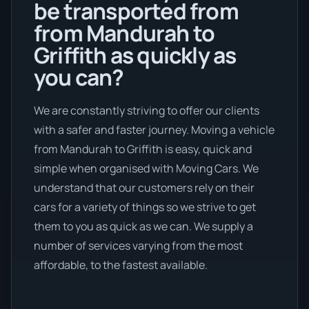
be transported from
from Mandurah to
Griffith as quickly as
you can?
We are constantly striving to offer our clients
with a safer and faster journey. Moving a vehicle
from Mandurah to Griffith is easy, quick and
simple when organised with Moving Cars. We
understand that our customers rely on their
cars for a variety of things so we strive to get
them to you as quick as we can. We supply a
number of services varying from the most
affordable, to the fastest available.