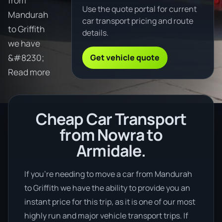
from
Use the quote portal for current
Mandurah
car transport pricing and route
to Griffith
details.
we have
Get vehicle quote
&#8230;
Read more
Cheap Car Transport
from Nowra to
Armidale.
If you’re needing to move a car from Mandurah
to Griffith we have the ability to provide you an
instant price for this trip, as it is one of our most
highly run and major vehicle transport trips. If