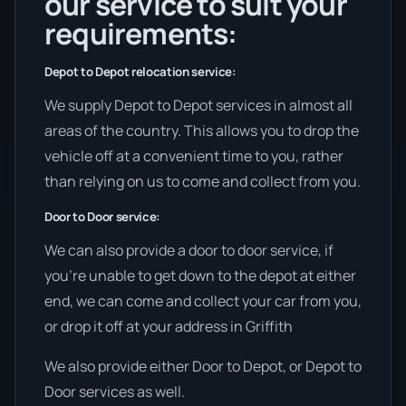
our service to suit your
requirements:
Depot to Depot relocation service:
We supply Depot to Depot services in almost all
areas of the country. This allows you to drop the
vehicle off at a convenient time to you, rather
than relying on us to come and collect from you.
Door to Door service:
We can also provide a door to door service, if
you’re unable to get down to the depot at either
end, we can come and collect your car from you,
or drop it off at your address in Griffith
We also provide either Door to Depot, or Depot to
Door services as well.