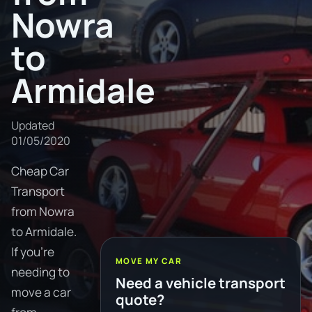
Nowra
to
Armidale
Updated
01/05/2020
Cheap Car
Transport
from Nowra
to Armidale.
If you're
MOVE MY CAR
needing to
Need a vehicle transport
move a car
quote?