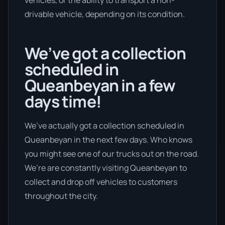
vehicles, or the ability to transport a non-
drivable vehicle, depending on its condition.
We’ve got a collection
scheduled in
Queanbeyan in a few
days time!
We’ve actually got a collection scheduled in
Queanbeyan in the next few days. Who knows
you might see one of our trucks out on the road.
We’re are constantly visiting Queanbeyan to
collect and drop off vehicles to customers
throughout the city.