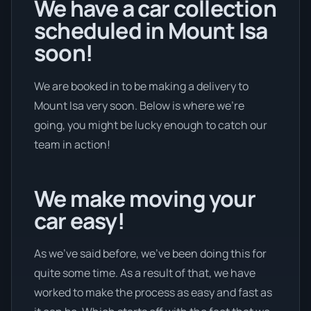
We have a car collection
scheduled in Mount Isa
soon!
We are booked in to be making a delivery to
Mount Isa very soon. Below is where we’re
going, you might be lucky enough to catch our
team in action!
We make moving your
car easy!
As we’ve said before, we’ve been doing this for
quite some time. As a result of that, we have
worked to make the process as easy and fast as