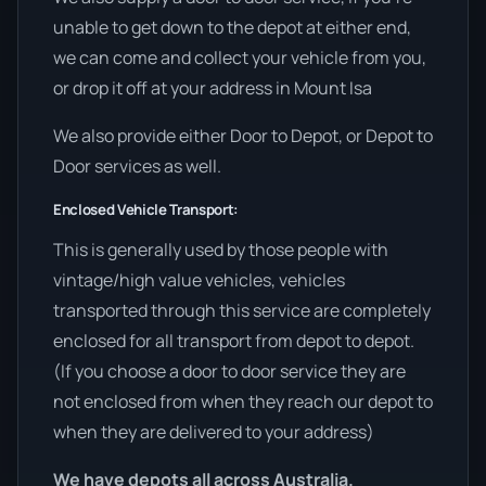
unable to get down to the depot at either end,
we can come and collect your vehicle from you,
or drop it off at your address in Mount Isa
We also provide either Door to Depot, or Depot to
Door services as well.
Enclosed Vehicle Transport:
This is generally used by those people with
vintage/high value vehicles, vehicles
transported through this service are completely
enclosed for all transport from depot to depot.
(If you choose a door to door service they are
not enclosed from when they reach our depot to
when they are delivered to your address)
We have depots all across Australia.