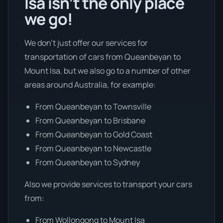
Isa isn’t the only place
we go!
We don’t just offer our services for
transportation of cars from Queanbeyan to
Mount Isa, but we also go to a number of other
areas around Australia, for example:
From Queanbeyan to Townsville
From Queanbeyan to Brisbane
From Queanbeyan to Gold Coast
From Queanbeyan to Newcastle
From Queanbeyan to Sydney
Also we provide services to transport your cars
from:
From Wollongong to Mount Isa