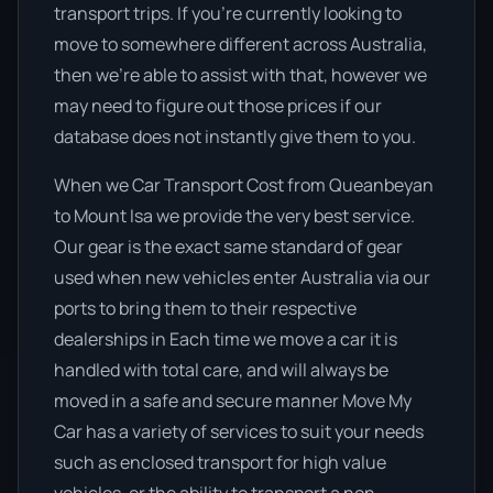
transport trips. If you’re currently looking to
move to somewhere different across Australia,
then we’re able to assist with that, however we
may need to figure out those prices if our
database does not instantly give them to you.
When we Car Transport Cost from Queanbeyan
to Mount Isa we provide the very best service.
Our gear is the exact same standard of gear
used when new vehicles enter Australia via our
ports to bring them to their respective
dealerships in Each time we move a car it is
handled with total care, and will always be
moved in a safe and secure manner Move My
Car has a variety of services to suit your needs
such as enclosed transport for high value