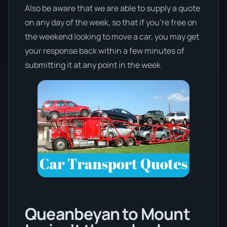
Also be aware that we are able to supply a quote
on any day of the week, so that if you’re free on
the weekend looking to move a car, you may get
your response back within a few minutes of
submitting it at any point in the week
Queanbeyan to Mount