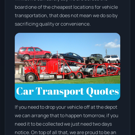
board one of the cheapest locations for vehicle
transportation, that does not mean we do so by
sacrificing quality or convenience.
If you need to drop your vehicle off at the depot
we can arrange that to happen tomorrow, if you
need it to be collected we just need two days
notice. On top of all that, we are proud to be an