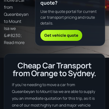
move a car
quote?
from
Use the quote portal for current
Queanbeyan
car transport pricing and route
to Mount
details.
Isa we
Get vehicle quote
&#8230;
Read more
Cheap Car Transport
from Orange to Sydney.
If you’re needing to move a car from
Queanbeyan to Mount Isa we are able to supply
you an immediate quotation for this trip, as it is
one of our most highly run and major vehicle