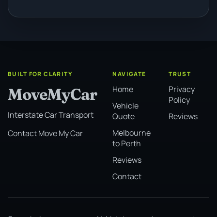
BUILT FOR CLARITY
NAVIGATE
TRUST
Home
Privacy
MoveMyCar
Policy
Vehicle
Interstate Car Transport
Quote
Reviews
Melbourne
Contact Move My Car
to Perth
Reviews
Contact