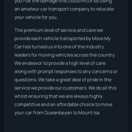
you risk the damage that could incur by using
an amateur car transport company to relocate
your vehicle for you.
The premium level of service and care we
provide each vehicle transported by Move My
Car has turned us into one of the industry
leaders for moving vehicles across the country.
We endeavor to provide a high level of care
along with prompt responses to any concerns or
questions. We take a great deal of pride in the
service we provide our customers. We do all this
whilst ensuring that we are always highly
competitive and an affordable choice to move
your car from Queanbeyan to Mount Isa