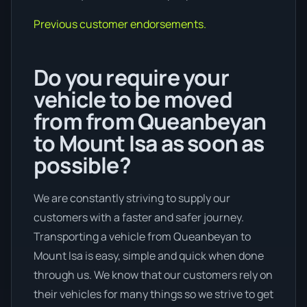
Previous customer endorsements.
Do you require your
vehicle to be moved
from from Queanbeyan
to Mount Isa as soon as
possible?
We are constantly striving to supply our
customers with a faster and safer journey.
Transporting a vehicle from Queanbeyan to
Mount Isa is easy, simple and quick when done
through us. We know that our customers rely on
their vehicles for many things so we strive to get