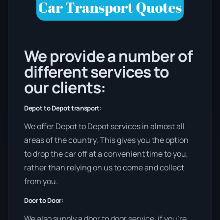
We provide a number of
different services to
our clients:
Depot to Depot transport:
We offer Depot to Depot services in almost all
areas of the country. This gives you the option
to drop the car off at a convenient time to you,
rather than relying on us to come and collect
from you.
Door to Door:
We also supply a door to door service, if you’re