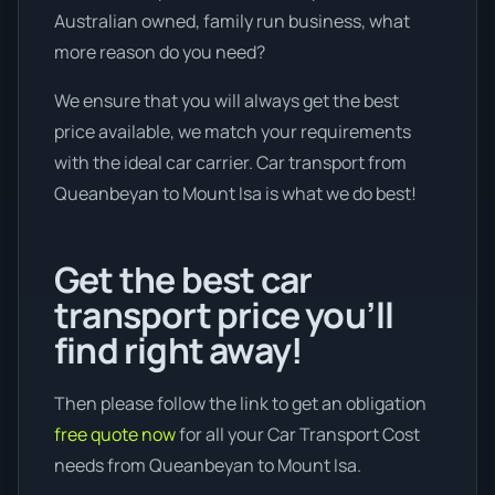
Australian owned, family run business, what
more reason do you need?
We ensure that you will always get the best
price available, we match your requirements
with the ideal car carrier. Car transport from
Queanbeyan to Mount Isa is what we do best!
Get the best car
transport price you’ll
find right away!
Then please follow the link to get an obligation
free quote now
for all your Car Transport Cost
needs from Queanbeyan to Mount Isa.