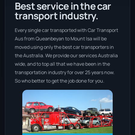
Best service in the car
transport industry.
Every single car transported with Car Transport
Aus from Queanbeyan to Mount Isa will be
moved using only the best car transporters in
the Australia. We provide our services Australia
wide, and to top all that we have been in the
transportation industry for over 25 years now.
So who better to get the job done for you.