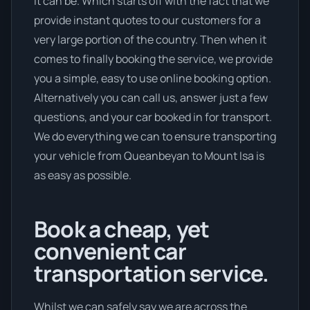
it can be. Which starts off with the fact that we
provide instant quotes to our customers for a
very large portion of the country. Then when it
comes to finally booking the service, we provide
you a simple, easy to use online booking option.
Alternatively you can call us, answer just a few
questions, and your car booked in for transport.
We do everything we can to ensure transporting
your vehicle from Queanbeyan to Mount Isa is
as easy as possible.
Book a cheap, yet
convenient car
transportation service.
Whilst we can safely say we are across the