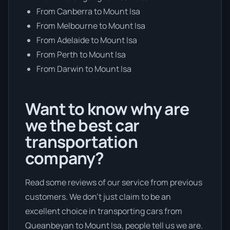
From Canberra to Mount Isa
From Melbourne to Mount Isa
From Adelaide to Mount Isa
From Perth to Mount Isa
From Darwin to Mount Isa
Want to know why are
we the best car
transportation
company?
Read some reviews of our service from previous
customers. We don’t just claim to be an
excellent choice in transporting cars from
Queanbeyan to Mount Isa, people tell us we are.