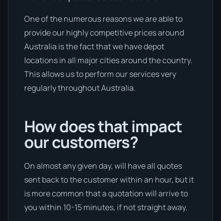
One of the numerous reasons we are able to
provide our highly competitive prices around
Australia is the fact that we have depot
locations in all major cities around the country.
This allows us to perform our services very
regularly throughout Australia.
How does that impact
our customers?
On almost any given day, will have all quotes
sent back to the customer within an hour, but it
is more common that a quotation will arrive to
you within 10-15 minutes, if not straight away.