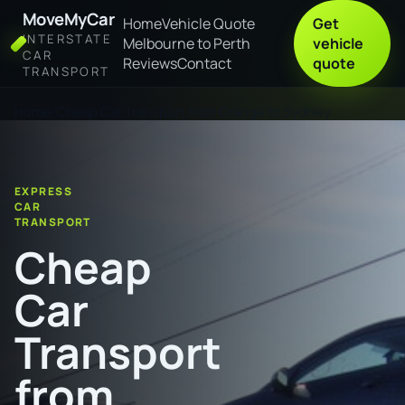
MoveMyCar
Home
Vehicle Quote
Get
INTERSTATE
Melbourne to Perth
vehicle
CAR
Reviews
Contact
quote
TRANSPORT
Home
Cheap Car Transport from Orange to Sydney
EXPRESS
CAR
TRANSPORT
Cheap
Car
Transport
from