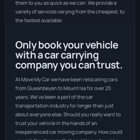
them to you as quick as we can. We provide a
variety of services varying from the cheapest, to
the fastest available.
Only book your vehicle
with a car carrying
company you can trust.
At Move My Car we have been relocating cars
from Queanbeyan to Mount Isa for over 25
years. We’ve been a part of the car
transportation industry for longer than just
about everyone else. Should you really want to
trust your vehicle in the hands of an
inexperienced car moving company. How could