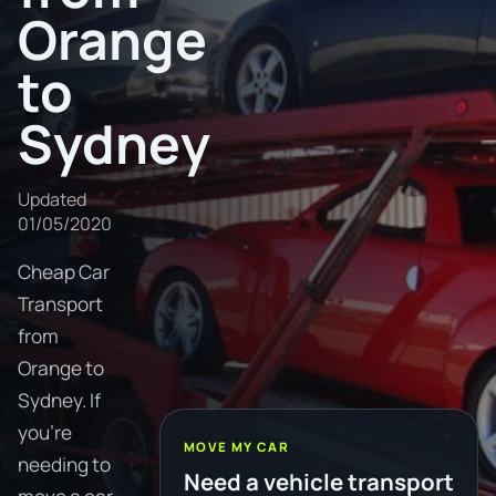
Orange
to
Sydney
Updated
01/05/2020
Cheap Car
Transport
from
Orange to
Sydney. If
you're
MOVE MY CAR
needing to
Need a vehicle transport